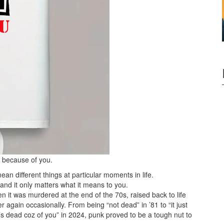
d because of you.
 different things at particular moments in life.
and it only matters what it means to you.
 it was murdered at the end of the 70s, raised back to life
 again occasionally. From being “not dead” in ’81 to “it just
it’s dead coz of you” in 2024, punk proved to be a tough nut to