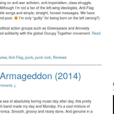
ing on anti-war activism, anti-imperialism, class struggle,
Although I’m not a fan of the left-wing ideologies, Anti-Flag
tible songs and simple, straight, honest messages. We have
and poor.
I’m only “guilty” for being born on the left (wrong?)
political action groups such as Greenpeace and Amnesty
red solidarity with the global Occupy Together movement.
Read
view
,
Anti-Flag
,
punk
,
punk rock
,
Reviews
le Armageddon (2014)
mments ↓
a sea of absolutely boring music day after day, this pretty
ch band made my day and Monday. It’s a cool mixture of
tronica. Smooth, groovy and nicely done. And genuine in a