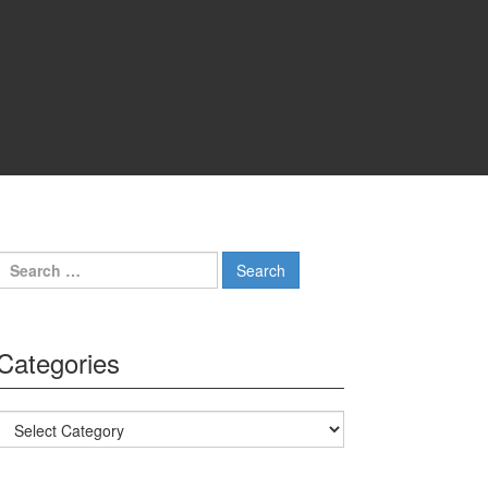
Search for:
Categories
Categories