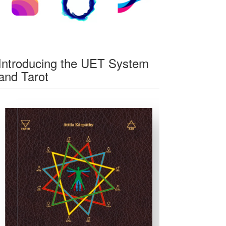
Introducing the UET System
and Tarot