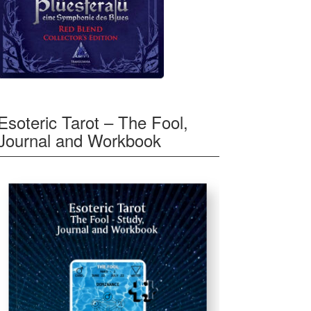
Esoteric Tarot – The Fool,
Journal and Workbook