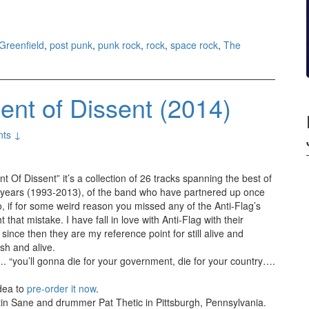
Greenfield
,
post punk
,
punk rock
,
rock
,
space rock
,
The
ent of Dissent (2014)
ts ↓
 Of Dissent” it’s a collection of 26 tracks spanning the best of
0 years (1993-2013), of the band who have partnered up once
, if for some weird reason you missed any of the Anti-Flag’s
 that mistake. I have fall in love with Anti-Flag with their
 since then they are my reference point for still alive and
esh and alive.
…. “you’ll gonna die for your government, die for your country….
idea to
pre-order it now
.
stin Sane and drummer Pat Thetic in Pittsburgh, Pennsylvania.