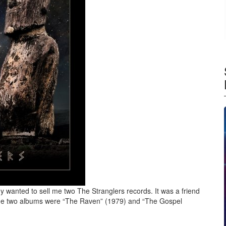
y wanted to sell me two The Stranglers records. It was a friend
. The two albums were “The Raven” (1979) and “The Gospel
s – Dark Matters (2021)