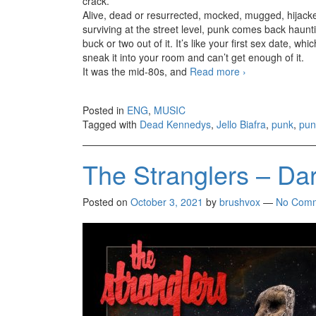
crack.
Alive, dead or resurrected, mocked, mugged, hijack
surviving at the street level, punk comes back haunti
buck or two out of it. It’s like your first sex date, 
sneak it into your room and can’t get enough of it.
It was the mid-80s, and
Read more
Not dead, deser
›
Posted in
ENG
,
MUSIC
Tagged with
Dead Kennedys
,
Jello Biafra
,
punk
,
pun
The Stranglers – Dar
Posted on
October 3, 2021
by
brushvox
—
No Com