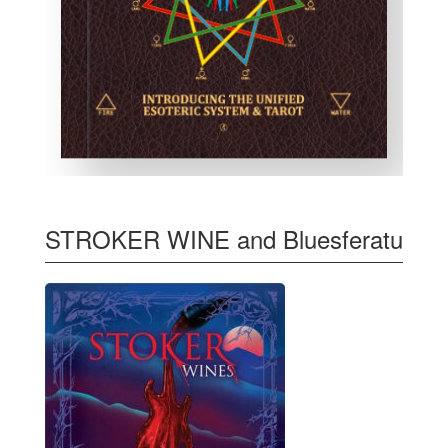
STROKER WINE and Bluesferatu