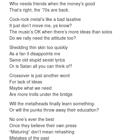
Who needs friends when the money’s good
That’s right, the ’70s are back.
Cock-rock metal’s like a bad laxative
It just don’t move me, ya know?
The music’s OK when there’s more ideas than solos
Do we rally need the attitude too?
Shedding thin skin too quickly
As a fan it disappoints me
Same old stupid sexist lyrics
Or is Satan all you can think of?
Crossover is just another word
For lack of ideas
Maybe what we need
Are more trolls under the bridge
Will the metalheads finally learn something-
Or will the punks throw away their education?
No one’s ever the best
Once they believe their own press
“Maturing” don’t mean rehashing
Mistakes of the past