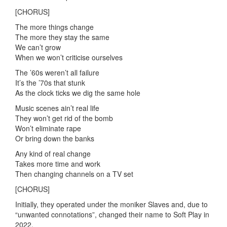
[CHORUS]
The more things change
The more they stay the same
We can’t grow
When we won’t criticise ourselves
The ’60s weren’t all failure
It’s the ’70s that stunk
As the clock ticks we dig the same hole
Music scenes ain’t real life
They won’t get rid of the bomb
Won’t eliminate rape
Or bring down the banks
Any kind of real change
Takes more time and work
Then changing channels on a TV set
[CHORUS]
Initially, they operated under the moniker Slaves and, due to
“unwanted connotations”, changed their name to Soft Play in
2022.