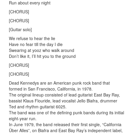
Run about every night
[CHORUS]
[CHORUS]
[Guitar solo]
We refuse to hear the lie
Have no fear till the day I die
Swearing at yooz who walk around
Don’t like it, I’ll hit you to the ground
[CHORUS]
[CHORUS]
Dead Kennedys are an American punk rock band that
formed in San Francisco, California, in 1978.
The original lineup consisted of lead guitarist East Bay Ray,
bassist Klaus Flouride, lead vocalist Jello Biafra, drummer
Ted and rhythm guitarist 6025.
The band was one of the defining punk bands during its initial
eight-year run.
In June 1979, the band released their first single, “California
Über Alles”, on Biafra and East Bay Ray’s independent label,