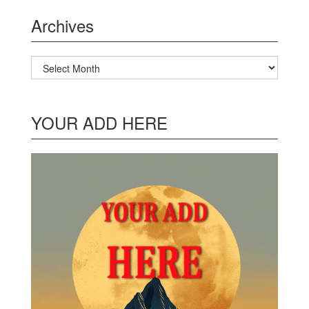
Archives
Archives
YOUR ADD HERE