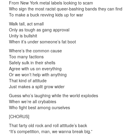
From New York metal labels looking to scam
Who sign the most racist queer-bashing bands they can find
To make a buck revving kids up for war
Walk tall, act small
Only as tough as gang approval
Unity is bullshit
When it’s under someone’s fat boot
Where’s the common cause
Too many factions
Safely sulk in their shells
Agree with us on everything
Or we won’t help with anything
That kind of attitude
Just makes a split grow wider
Guess who’s laughing while the world explodes
When we’re all crybabies
Who fight best among ourselves
[CHORUS]
That farty old rock and roll attitude’s back
“It’s competition, man, we wanna break big.”