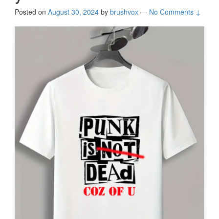
Posted on
August 30, 2024
by
brushvox
—
No Comments ↓