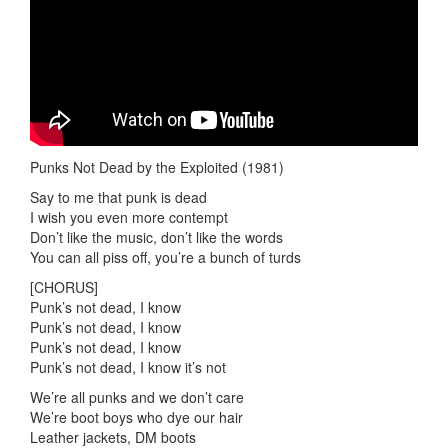
Punks Not Dead by the Exploited (1981)
Say to me that punk is dead
I wish you even more contempt
Don’t like the music, don’t like the words
You can all piss off, you’re a bunch of turds
[CHORUS]
Punk’s not dead, I know
Punk’s not dead, I know
Punk’s not dead, I know
Punk’s not dead, I know it’s not
We’re all punks and we don’t care
We’re boot boys who dye our hair
Leather jackets, DM boots