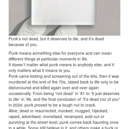
Punk’s not dead, but it deserves to die, and it’s dead
because of you.
Punk means something else for everyone and can mean
different things at particular moments in life.
It doesn’t matter what punk means to anybody else, and it
only matters what it means to you.
Punk came kicking and screaming out of the 60s, then it was
murdered at the end of the 70s, raised back to life only to be
dishonoured and killed again over and over again
occasionally. From being “not dead” in ’81 to “it just deserves
to die” in ’86, and the final conclusion of “it’s dead coz of you”
in 2024, punk proved to be a tough nut to crack.
Alive, dead or resurrected, mocked, mugged, hijacked,
raped, advertised, monetised, revamped, sold out or
surviving at the street level, punk comes back haunting once
in a while. Some still believe in it, and others make a buck or