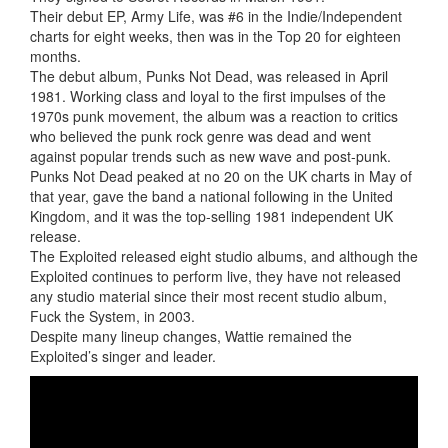
Their debut EP, Army Life, was #6 in the Indie/Independent
charts for eight weeks, then was in the Top 20 for eighteen
months.
The debut album, Punks Not Dead, was released in April
1981. Working class and loyal to the first impulses of the
1970s punk movement, the album was a reaction to critics
who believed the punk rock genre was dead and went
against popular trends such as new wave and post-punk.
Punks Not Dead peaked at no 20 on the UK charts in May of
that year, gave the band a national following in the United
Kingdom, and it was the top-selling 1981 independent UK
release.
The Exploited released eight studio albums, and although the
Exploited continues to perform live, they have not released
any studio material since their most recent studio album,
Fuck the System, in 2003.
Despite many lineup changes, Wattie remained the
Exploited’s singer and leader.