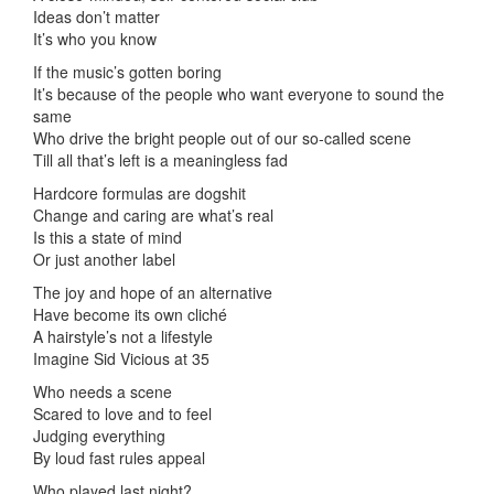
Ideas don’t matter
It’s who you know
If the music’s gotten boring
It’s because of the people who want everyone to sound the
same
Who drive the bright people out of our so-called scene
Till all that’s left is a meaningless fad
Hardcore formulas are dogshit
Change and caring are what’s real
Is this a state of mind
Or just another label
The joy and hope of an alternative
Have become its own cliché
A hairstyle’s not a lifestyle
Imagine Sid Vicious at 35
Who needs a scene
Scared to love and to feel
Judging everything
By loud fast rules appeal
Who played last night?