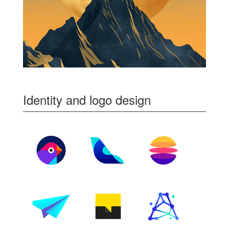
Identity and logo design