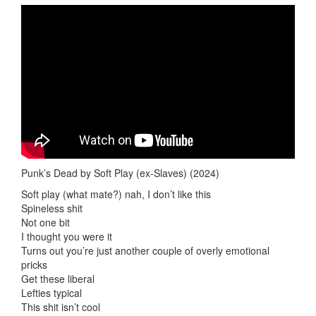
Punk’s Dead by Soft Play (ex-Slaves) (2024)
Soft play (what mate?) nah, I don’t like this
Spineless shit
Not one bit
I thought you were it
Turns out you’re just another couple of overly emotional
pricks
Get these liberal
Lefties typical
This shit isn’t cool