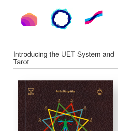
Introducing the UET System and
Tarot