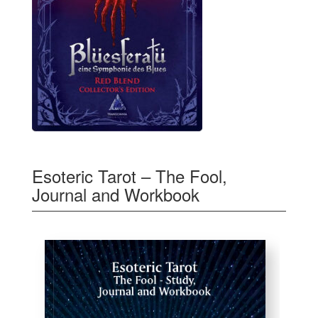
Esoteric Tarot – The Fool,
Journal and Workbook