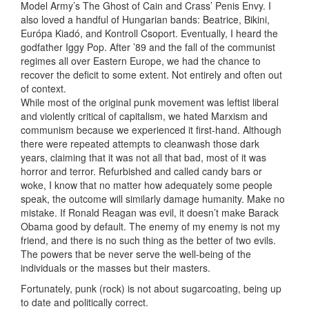
Model Army’s The Ghost of Cain and Crass’ Penis Envy. I
also loved a handful of Hungarian bands: Beatrice, Bikini,
Európa Kiadó, and Kontroll Csoport. Eventually, I heard the
godfather Iggy Pop. After ’89 and the fall of the communist
regimes all over Eastern Europe, we had the chance to
recover the deficit to some extent. Not entirely and often out
of context.
While most of the original punk movement was leftist liberal
and violently critical of capitalism, we hated Marxism and
communism because we experienced it first-hand. Although
there were repeated attempts to cleanwash those dark
years, claiming that it was not all that bad, most of it was
horror and terror. Refurbished and called candy bars or
woke, I know that no matter how adequately some people
speak, the outcome will similarly damage humanity. Make no
mistake. If Ronald Reagan was evil, it doesn’t make Barack
Obama good by default. The enemy of my enemy is not my
friend, and there is no such thing as the better of two evils.
The powers that be never serve the well-being of the
individuals or the masses but their masters.
Fortunately, punk (rock) is not about sugarcoating, being up
to date and politically correct.