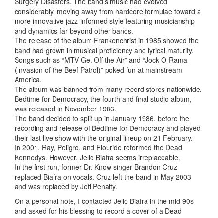
Surgery Disasters. The band’s music had evolved
considerably, moving away from hardcore formulae toward a
more innovative jazz-informed style featuring musicianship
and dynamics far beyond other bands.
The release of the album Frankenchrist in 1985 showed the
band had grown in musical proficiency and lyrical maturity.
Songs such as “MTV Get Off the Air” and “Jock-O-Rama
(Invasion of the Beef Patrol)” poked fun at mainstream
America.
The album was banned from many record stores nationwide.
Bedtime for Democracy, the fourth and final studio album,
was released in November 1986.
The band decided to split up in January 1986, before the
recording and release of Bedtime for Democracy and played
their last live show with the original lineup on 21 February.
In 2001, Ray, Peligro, and Flouride reformed the Dead
Kennedys. However, Jello Biafra seems irreplaceable.
In the first run, former Dr. Know singer Brandon Cruz
replaced Biafra on vocals. Cruz left the band in May 2003
and was replaced by Jeff Penalty.
On a personal note, I contacted Jello Biafra in the mid-90s
and asked for his blessing to record a cover of a Dead