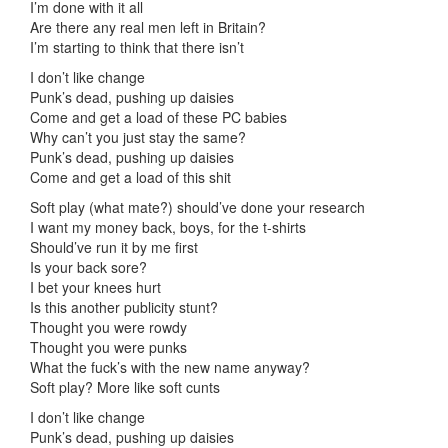
I’m done with it all
Are there any real men left in Britain?
I’m starting to think that there isn’t
I don’t like change
Punk’s dead, pushing up daisies
Come and get a load of these PC babies
Why can’t you just stay the same?
Punk’s dead, pushing up daisies
Come and get a load of this shit
Soft play (what mate?) should’ve done your research
I want my money back, boys, for the t-shirts
Should’ve run it by me first
Is your back sore?
I bet your knees hurt
Is this another publicity stunt?
Thought you were rowdy
Thought you were punks
What the fuck’s with the new name anyway?
Soft play? More like soft cunts
I don’t like change
Punk’s dead, pushing up daisies