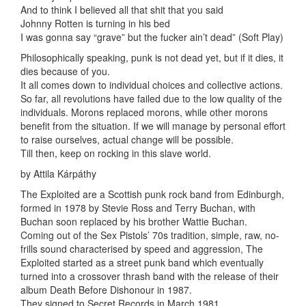
And to think I believed all that shit that you said
Johnny Rotten is turning in his bed
I was gonna say “grave” but the fucker ain’t dead” (Soft Play)
Philosophically speaking, punk is not dead yet, but if it dies, it
dies because of you.
It all comes down to individual choices and collective actions.
So far, all revolutions have failed due to the low quality of the
individuals. Morons replaced morons, while other morons
benefit from the situation. If we will manage by personal effort
to raise ourselves, actual change will be possible.
Till then, keep on rocking in this slave world.
by Attila Kárpáthy
The Exploited are a Scottish punk rock band from Edinburgh,
formed in 1978 by Stevie Ross and Terry Buchan, with
Buchan soon replaced by his brother Wattie Buchan.
Coming out of the Sex Pistols’ 70s tradition, simple, raw, no-
frills sound characterised by speed and aggression, The
Exploited started as a street punk band which eventually
turned into a crossover thrash band with the release of their
album Death Before Dishonour in 1987.
They signed to Secret Records in March 1981.