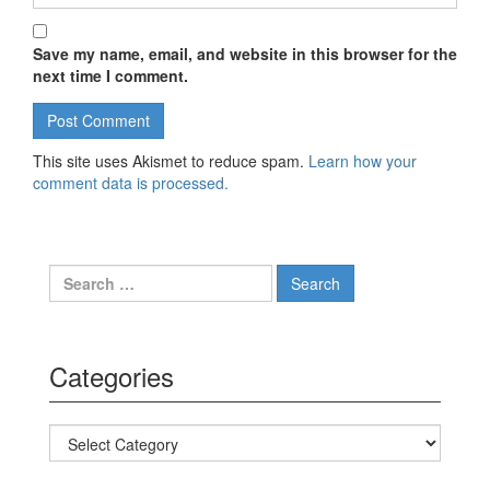
Save my name, email, and website in this browser for the
next time I comment.
This site uses Akismet to reduce spam.
Learn how your
comment data is processed.
Search for:
Categories
Categories