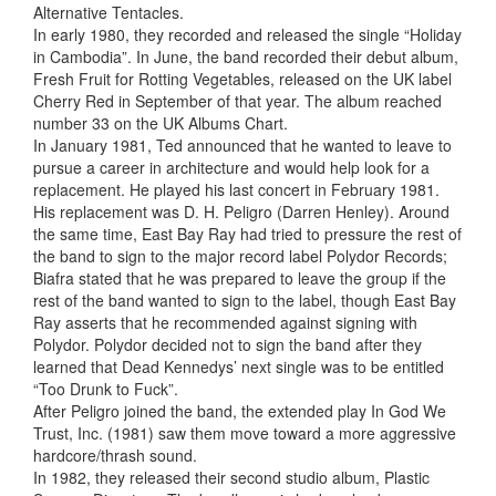
Alternative Tentacles.
In early 1980, they recorded and released the single “Holiday
in Cambodia”. In June, the band recorded their debut album,
Fresh Fruit for Rotting Vegetables, released on the UK label
Cherry Red in September of that year. The album reached
number 33 on the UK Albums Chart.
In January 1981, Ted announced that he wanted to leave to
pursue a career in architecture and would help look for a
replacement. He played his last concert in February 1981.
His replacement was D. H. Peligro (Darren Henley). Around
the same time, East Bay Ray had tried to pressure the rest of
the band to sign to the major record label Polydor Records;
Biafra stated that he was prepared to leave the group if the
rest of the band wanted to sign to the label, though East Bay
Ray asserts that he recommended against signing with
Polydor. Polydor decided not to sign the band after they
learned that Dead Kennedys’ next single was to be entitled
“Too Drunk to Fuck”.
After Peligro joined the band, the extended play In God We
Trust, Inc. (1981) saw them move toward a more aggressive
hardcore/thrash sound.
In 1982, they released their second studio album, Plastic