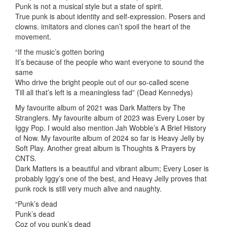
Punk is not a musical style but a state of spirit.
True punk is about identity and self-expression. Posers and
clowns. imitators and clones can’t spoil the heart of the
movement.
“If the music’s gotten boring
It’s because of the people who want everyone to sound the
same
Who drive the bright people out of our so-called scene
Till all that’s left is a meaningless fad” (Dead Kennedys)
My favourite album of 2021 was Dark Matters by The
Stranglers. My favourite album of 2023 was Every Loser by
Iggy Pop. I would also mention Jah Wobble’s A Brief History
of Now. My favourite album of 2024 so far is Heavy Jelly by
Soft Play. Another great album is Thoughts & Prayers by
CNTS.
Dark Matters is a beautiful and vibrant album; Every Loser is
probably Iggy’s one of the best, and Heavy Jelly proves that
punk rock is still very much alive and naughty.
“Punk’s dead
Punk’s dead
Coz of you punk’s dead