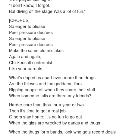
“I don’t know, I forgot.
But diving off the stage Was a lot of fun.”
[CHORUS]
So eager to please
Peer pressure decrees
So eager to please
Peer pressure decrees
Make the same old mistakes
Again and again,
Chickenshit conformist
Like your parents
What’s ripped us apart even more than drugs
Are the thieves and the goddamn liars
Ripping people off when they share their stuff
When someone falls are there any friends?
Harder core than thou for a year or two
Then it’s time to get a real job
Others stay home; it’s no fun to go out
When the gigs are wrecked by gangs and thugs
When the thugs form bands, look who gets record deals