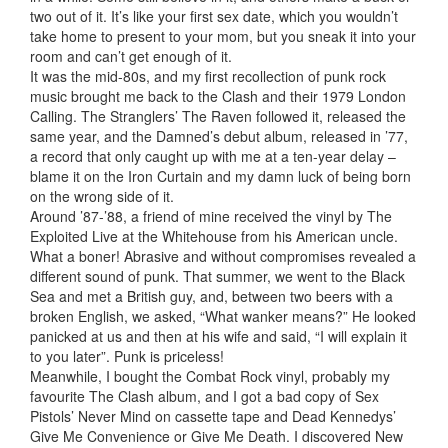
two out of it. It’s like your first sex date, which you wouldn’t
take home to present to your mom, but you sneak it into your
room and can’t get enough of it.
It was the mid-80s, and
my first recollection of punk rock
music brought me back to the Clash and their 1979 London
Calling. The Stranglers’ The Raven followed it, released the
same year, and the Damned’s debut album, released in ’77,
a record that only caught up with me at a ten-year delay –
blame it on the Iron Curtain and my damn luck of being born
on the wrong side of it.
Around ’87-’88, a friend of mine received the vinyl by The
Exploited Live at the Whitehouse from his American uncle.
What a boner! Abrasive and without compromises revealed a
different sound of punk. That summer, we went to the Black
Sea and met a British guy, and, between two beers with a
broken English, we asked, “What wanker means?” He looked
panicked at us and then at his wife and said, “I will explain it
to you later”. Punk is priceless!
Meanwhile, I bought the Combat Rock vinyl, probably my
favourite The Clash album, and I got a bad copy of Sex
Pistols’ Never Mind on cassette tape and Dead Kennedys’
Give Me Convenience or Give Me Death. I discovered New