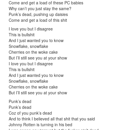
Come and get a load of these PC babies
Why can’t you just stay the same?
Punk’s dead, pushing up daisies
Come and get a load of this shit
I love you but I disagree
This is bullshit
And I just wanted you to know
Snowflake, snowflake
Cherries on the woke cake
But I’ll still see you at your show
I love you but I disagree
This is bullshit
And I just wanted you to know
Snowflake, snowflake
Cherries on the woke cake
But I’ll still see you at your show
Punk’s dead
Punk’s dead
Coz of you punk’s dead
And to think I believed all that shit that you said
Johnny Rotten is turning in his bed