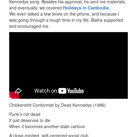
Kennedys song. Besides his approval, he sent me materials,
and eventually, we covered
Holidays in Cambodia
.
We even talked a few times on the phone, and because I
was going through a tough time in my life, Biafra supported
and encouraged me.
Chickenshit Conformist by Dead Kennedys (1986)
Punk’s not dead
It just deserves to die
When it becomes another stale cartoon
A close-minded, self-centered social club