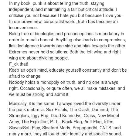
In my book, punk is about telling the truth, staying
independent, and maintaining a fair but critical attitude. I
criticise you not because I hate you but because I love you.
In our brave new, corporatist world, truth has become an
inconvenience.
Being free of ideologies and preconceptions is mandatory in
order to remain honest. Anything else leads to compromises,
lies, indulgence towards one side and bias towards the other.
Extremes never hold solutions. Both the left wing and right
wing are about dividing people.
F_ck that!
Keep an open mind, educate yourself constantly and don’t be
afraid to change.
Nobody holds a monopoly on truth, and no one is always
right. Occasionally, or quite often, we all make mistakes, and
we must be strong and admit it.
Musically, it is the same. I always loved the diversity under
the punk umbrella. Sex Pistols, The Clash, Damned, The
Stranglers, Iggy Pop, Dead Kennedys, Crass, New Model
Army, The Exploited, P.I.L., Black Flag, Anti-Flag, Idles,
Slaves/Soft Play, Sleaford Mods, Propagandhi. CNTS, and
many more, they all found their identity and specific sound.