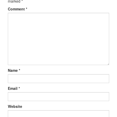
marked
*
Comment
*
Name
*
Email
*
Website