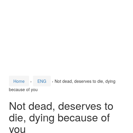
Home
›
ENG
›
Not dead, deserves to die, dying
because of you
Not dead, deserves to
die, dying because of
you