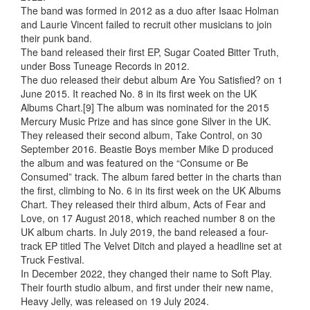
The band was formed in 2012 as a duo after Isaac Holman
and Laurie Vincent failed to recruit other musicians to join
their punk band.
The band released their first EP, Sugar Coated Bitter Truth,
under Boss Tuneage Records in 2012.
The duo released their debut album Are You Satisfied? on 1
June 2015. It reached No. 8 in its first week on the UK
Albums Chart.[9] The album was nominated for the 2015
Mercury Music Prize and has since gone Silver in the UK.
They released their second album, Take Control, on 30
September 2016. Beastie Boys member Mike D produced
the album and was featured on the “Consume or Be
Consumed” track. The album fared better in the charts than
the first, climbing to No. 6 in its first week on the UK Albums
Chart. They released their third album, Acts of Fear and
Love, on 17 August 2018, which reached number 8 on the
UK album charts. In July 2019, the band released a four-
track EP titled The Velvet Ditch and played a headline set at
Truck Festival.
In December 2022, they changed their name to Soft Play.
Their fourth studio album, and first under their new name,
Heavy Jelly, was released on 19 July 2024.