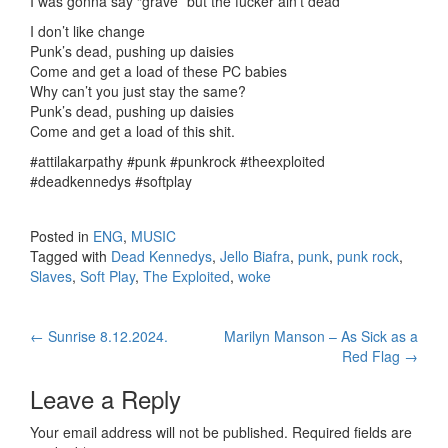
I was gonna say “grave” but the fucker ain’t dead
I don’t like change
Punk’s dead, pushing up daisies
Come and get a load of these PC babies
Why can’t you just stay the same?
Punk’s dead, pushing up daisies
Come and get a load of this shit.
#attilakarpathy #punk #punkrock #theexploited
#deadkennedys #softplay
Posted in
ENG
,
MUSIC
Tagged with
Dead Kennedys
,
Jello Biafra
,
punk
,
punk rock
,
Slaves
,
Soft Play
,
The Exploited
,
woke
←
Sunrise 8.12.2024.
Marilyn Manson – As Sick as a
Post navigation
Red Flag
→
Leave a Reply
Your email address will not be published.
Required fields are