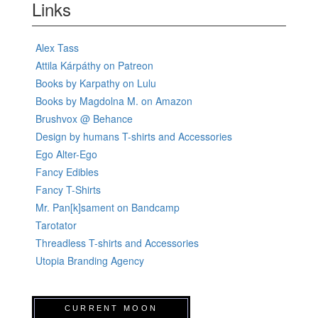
Links
Alex Tass
Attila Kárpáthy on Patreon
Books by Karpathy on Lulu
Books by Magdolna M. on Amazon
Brushvox @ Behance
Design by humans T-shirts and Accessories
Ego Alter-Ego
Fancy Edibles
Fancy T-Shirts
Mr. Pan[k]sament on Bandcamp
Tarotator
Threadless T-shirts and Accessories
Utopia Branding Agency
CURRENT MOON