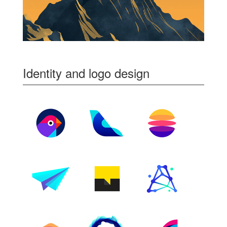
Identity and logo design