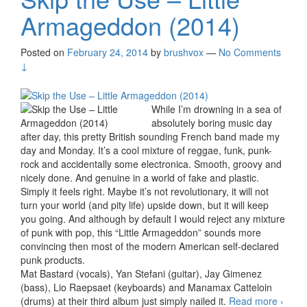
Armageddon (2014)
Posted on
February 24, 2014
by
brushvox
—
No Comments
↓
While I’m drowning in a sea of
absolutely boring music day
after day, this pretty British sounding French band made my
day and Monday. It’s a cool mixture of reggae, funk, punk-
rock and accidentally some electronica. Smooth, groovy and
nicely done. And genuine in a world of fake and plastic.
Simply it feels right. Maybe it’s not revolutionary, it will not
turn your world (and pity life) upside down, but it will keep
you going. And although by default I would reject any mixture
of punk with pop, this “Little Armageddon” sounds more
convincing then most of the modern American self-declared
punk products.
Mat Bastard (vocals), Yan Stefani (guitar), Jay Gimenez
(bass), Lio Raepsaet (keyboards) and Manamax Catteloin
(drums) at their third album just simply nailed it.
Read more
Skip 
›