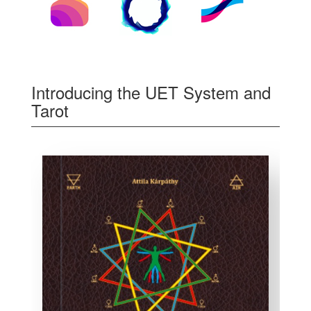
Introducing the UET System and
Tarot