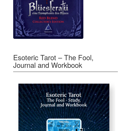
Esoteric Tarot – The Fool,
Journal and Workbook