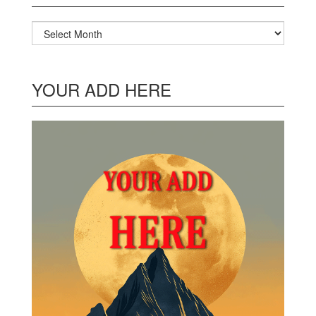
Archives
YOUR ADD HERE