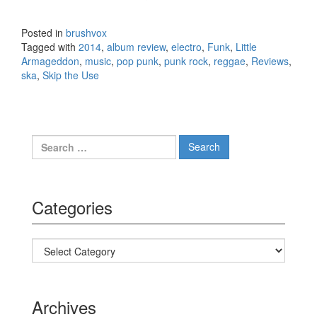
– Littl
Arma
Posted in
brushvox
(2014
Tagged with
2014
,
album review
,
electro
,
Funk
,
Little
Armageddon
,
music
,
pop punk
,
punk rock
,
reggae
,
Reviews
,
ska
,
Skip the Use
Search for:
Categories
Categories
Archives