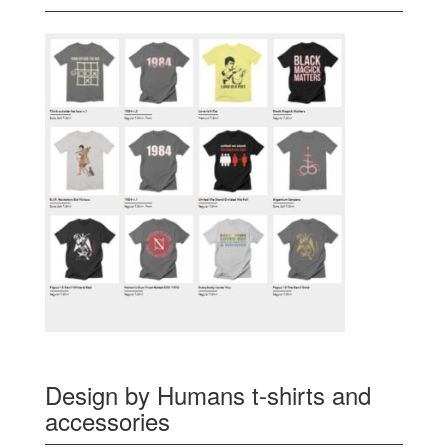
Design by Humans t-shirts and
accessories