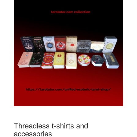
Threadless t-shirts and
accessories