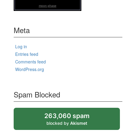
moon phase
Meta
Log in
Entries feed
Comments feed
WordPress.org
Spam Blocked
263,060 spam
blocked by
Akismet