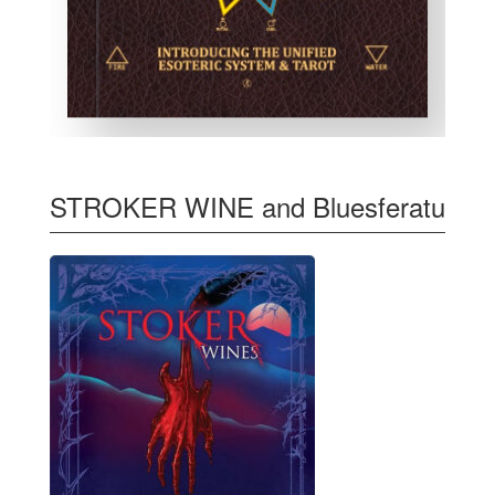
STROKER WINE and Bluesferatu