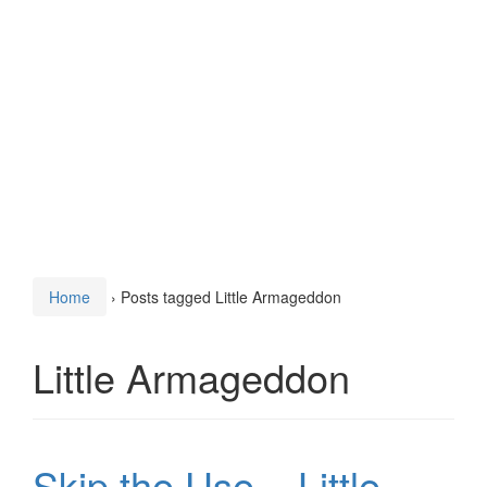
Home
›
Posts tagged Little Armageddon
Little Armageddon
Skip the Use – Little