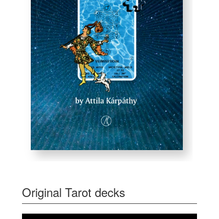
Original Tarot decks