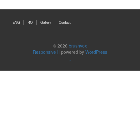
ENG
RO
Gallery
Contact
© 2026
brushvox
Responsive II
powered by
WordPress
↑