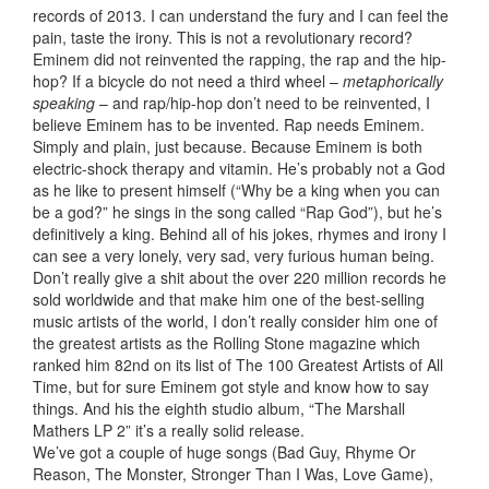
records of 2013. I can understand the fury and I can feel the
pain, taste the irony. This is not a revolutionary record?
Eminem did not reinvented the rapping, the rap and the hip-
hop? If a bicycle do not need a third wheel –
metaphorically
speaking
– and rap/hip-hop don’t need to be reinvented, I
believe Eminem has to be invented. Rap needs Eminem.
Simply and plain, just because. Because Eminem is both
electric-shock therapy and vitamin. He’s probably not a God
as he like to present himself (“Why be a king when you can
be a god?” he sings in the song called “Rap God”), but he’s
definitively a king. Behind all of his jokes, rhymes and irony I
can see a very lonely, very sad, very furious human being.
Don’t really give a shit about the over 220 million records he
sold worldwide and that make him one of the best-selling
music artists of the world, I don’t really consider him one of
the greatest artists as the Rolling Stone magazine which
ranked him 82nd on its list of The 100 Greatest Artists of All
Time, but for sure Eminem got style and know how to say
things. And his the eighth studio album, “The Marshall
Mathers LP 2” it’s a really solid release.
We’ve got a couple of huge songs (Bad Guy, Rhyme Or
Reason, The Monster, Stronger Than I Was, Love Game),