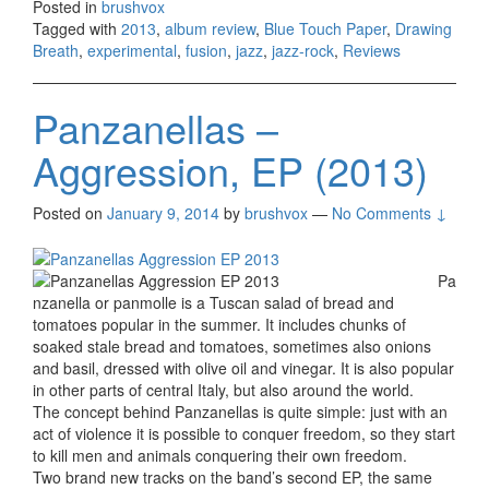
Posted in
brushvox
Tagged with
2013
,
album review
,
Blue Touch Paper
,
Drawing
Breath
,
experimental
,
fusion
,
jazz
,
jazz-rock
,
Reviews
Panzanellas –
Aggression, EP (2013)
Posted on
January 9, 2014
by
brushvox
—
No Comments ↓
Pa
nzanella or panmolle is a Tuscan salad of bread and
tomatoes popular in the summer. It includes chunks of
soaked stale bread and tomatoes, sometimes also onions
and basil, dressed with olive oil and vinegar. It is also popular
in other parts of central Italy, but also around the world.
The concept behind Panzanellas is quite simple: just with an
act of violence it is possible to conquer freedom, so they start
to kill men and animals conquering their own freedom.
Two brand new tracks on the band’s second EP, the same