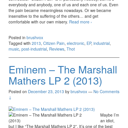
everybody and anybody, one of us and each one of us. Even
the pain became meaningless nowadays. Or we became
insensitive to the suffering of the others… and get
comfortable with our own misery.
Read more
Thot – Citizen
›
Pain EP (2013)
Posted in
brushvox
Tagged with
2013
,
Citizen Pain
,
electronic
,
EP
,
industrial
,
music
,
post-industrial
,
Reviews
,
Thot
Eminem – The Marshall
Mathers LP 2 (2013)
Posted on
December 23, 2013
by
brushvox
—
No Comments
↓
Maybe I’m
an idiot,
but I like “The Marshall Mathers LP 2”. It’s one of the best