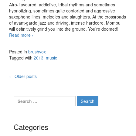
Afro-flavoured, addictive, tribal rhythms and sometimes
hypnotizing, sometimes quite contorted and aggressive
saxophone lines, melodies and slaughters. At the crossroads
of avant-garde jazz and driving, intense hardcore, Mombu
will definitively grind you into the ground. You’re doomed!
Read more
Mombu – Niger (2013)
›
Posted in
brushvox
Tagged with
2013
,
music
←
Older posts
Posts navigation
Search for:
Categories