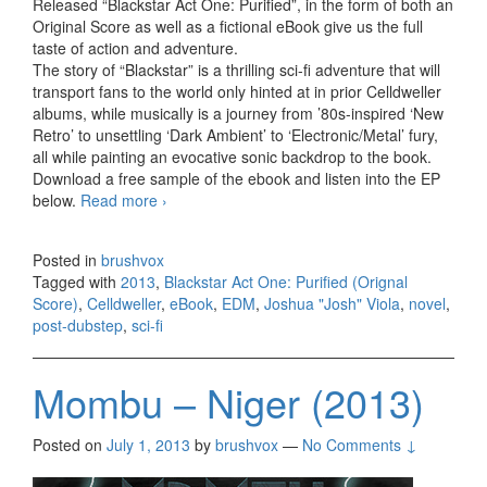
Released “Blackstar Act One: Purified”, in the form of both an
Original Score as well as a fictional eBook give us the full
taste of action and adventure.
The story of “Blackstar” is a thrilling sci-ﬁ adventure that will
transport fans to the world only hinted at in prior Celldweller
albums, while musically is a journey from ’80s-inspired ‘New
Retro’ to unsettling ‘Dark Ambient’ to ‘Electronic/Metal’ fury,
all while painting an evocative sonic backdrop to the book.
Download a free sample of the ebook and listen into the EP
below.
Read more
Celldweller – Blackstar Act One: Purified
›
(Orignal Score) 2013
Posted in
brushvox
Tagged with
2013
,
Blackstar Act One: Purified (Orignal
Score)
,
Celldweller
,
eBook
,
EDM
,
Joshua "Josh" Viola
,
novel
,
post-dubstep
,
sci-fi
Mombu – Niger (2013)
Posted on
July 1, 2013
by
brushvox
—
No Comments ↓