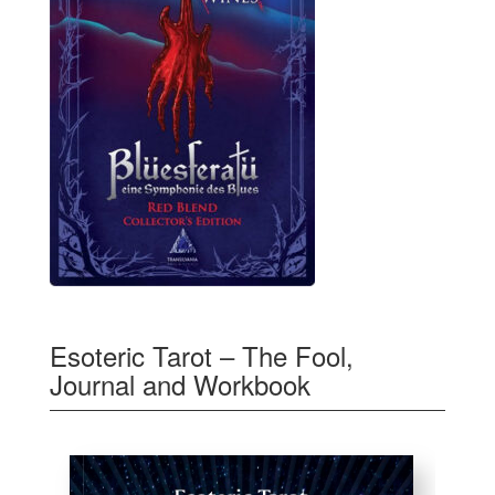
Esoteric Tarot – The Fool,
Journal and Workbook