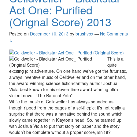
Act One: Purified
(Orignal Score) 2013
Posted on
December 10, 2013
by
brushvox
—
No Comments
↓
This is a
quite
exciting joint adventure. On one hand we’ve got the futuristic,
always inventive music of Celldweller and on the other hand,
the award-winning science fiction/fantasy author Joshua
Viola best known for his eleven-time award-winning ultra-
violent novel, “The Bane of Yoto”.
While the music of Celldweller has always sounded as
though ripped from the pages of a sci-ﬁ epic; it’s not really a
surprise that there was a narrative behind the sound which
slowly came together in Klaytonʼs head. So, he teamed up
with Joshua Viola to put that story on paper and the story
wouldn’t be complete without a proper score, isn’t it?