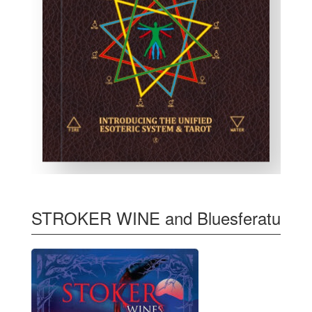
STROKER WINE and Bluesferatu