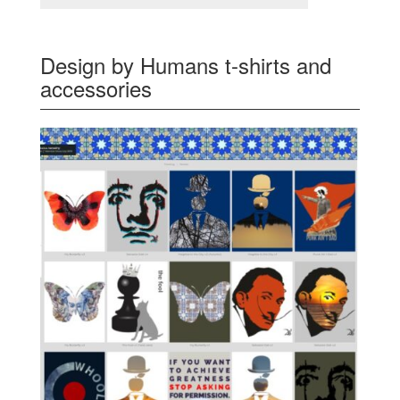
Design by Humans t-shirts and
accessories