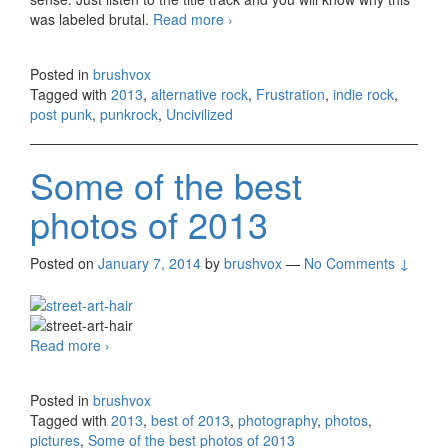
was labeled brutal.
Read more
Frustration – Uncivilized (2013)
›
Posted in
brushvox
Tagged with
2013
,
alternative rock
,
Frustration
,
indie rock
,
post punk
,
punkrock
,
Uncivilized
Some of the best
photos of 2013
Posted on
January 7, 2014
by
brushvox
—
No Comments ↓
Read more
Some of the best photos of 2013
›
Posted in
brushvox
Tagged with
2013
,
best of 2013
,
photography
,
photos
,
pictures
,
Some of the best photos of 2013