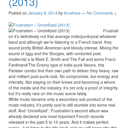
(2013)
Posted on
January 8, 2014
by
brushvox
—
No Comments ↓
Frustrati
on it’s definitively not that average indie/punk/post-whatever
band and although we’re listening to a French band, they
sound pretty British-American and bloody intense. Mixing the
sound of Iggy and the Stooges, with contorted post-
modernist a la Mark E. Smith and The Fall and some Franz
Ferdinand/The Enemy type of indie-punk flavors, this
Parisian combo find their own path to deliver they heavy, raw
and militant post-punk-rock. No compromise, but energy and
intensity. Not staying on their knees and becoming a whore
of the media and the industry, it’s not only a proof of integrity,
but it’s really rare on the music scene lately.
While music became only a secondary sub-product of the
music industry, it’s pretty cool to still stumble into some real
stuff. And “Uncivilized”, Frustration’s second album was
already declared one most important French records
released in the past 5 to 10 years. And it makes perfect
sense. Just listen to the title track and you will know why this