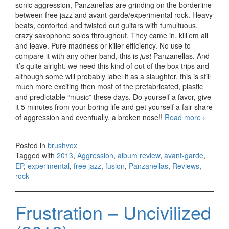
sonic aggression, Panzanellas are grinding on the borderline
between free jazz and avant-garde/experimental rock. Heavy
beats, contorted and twisted out guitars with tumultuous,
crazy saxophone solos throughout. They came in, kill’em all
and leave. Pure madness or killer efficiency. No use to
compare it with any other band, this is
just
Panzanellas. And
it’s quite alright, we need this kind of out of the box trips and
although some will probably label it as a slaughter, this is still
much more exciting then most of the prefabricated, plastic
and predictable “music” these days. Do yourself a favor, give
it 5 minutes from your boring life and get yourself a fair share
of aggression and eventually, a broken nose!!
Read more
Panzane
›
–
Aggress
Posted in
brushvox
EP (201
Tagged with
2013
,
Aggression
,
album review
,
avant-garde
,
EP
,
experimental
,
free jazz
,
fusion
,
Panzanellas
,
Reviews
,
rock
Frustration – Uncivilized