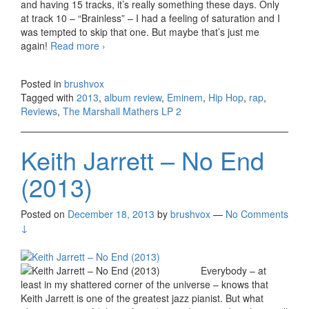
and having 15 tracks, it’s really something these days. Only
at track 10 – “Brainless” – I had a feeling of saturation and I
was tempted to skip that one. But maybe that’s just me
again!
Read more
Eminem – The Marshall Mathers LP 2
›
(2013)
Posted in
brushvox
Tagged with
2013
,
album review
,
Eminem
,
Hip Hop
,
rap
,
Reviews
,
The Marshall Mathers LP 2
Keith Jarrett – No End
(2013)
Posted on
December 18, 2013
by
brushvox
—
No Comments
↓
Everybody – at
least in my shattered corner of the universe – knows that
Keith Jarrett is one of the greatest jazz pianist. But what