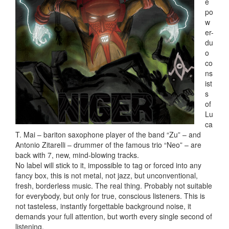
e
po
w
er-
du
o
co
ns
ist
s
of
Lu
ca
T. Mai – bariton saxophone player of the band “Zu” – and
Antonio Zitarelli – drummer of the famous trio “Neo” – are
back with 7, new, mind-blowing tracks.
No label will stick to it, impossible to tag or forced into any
fancy box, this is not metal, not jazz, but unconventional,
fresh, borderless music. The real thing. Probably not suitable
for everybody, but only for true, conscious listeners. This is
not tasteless, instantly forgettable background noise, it
demands your full attention, but worth every single second of
listening.