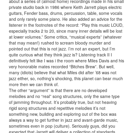
about a series of (almost home) recordings made in his small
private studio back in 1986 where Keith Jarrett plays electric
guitars, Fender bass, drums, percussion, table, some vocals
and only rarely some piano. He also added an advice for the
listener in the footnotes of the record: “Play this music LOUD,
especially tracks 2 to 20, since many inner details will be lost
at lower volumes.” Some critics, “musical experts” (whatever
that may mean!) rushed to scream bloody murder and
pointed out that this is not jazz. I’m not an expert, but I’m
quite curious what they think jazz is? Listening track II I
definitively felt like I was i the room where Miles Davis and his
very honorable mates recorded “Bitches Brew”. But well,
many (idiots) believe that what Miles did after ’68 was not
jazz either, so, nothing’s shocking, this planet can bear much
more then we can think of.
The other “argument” is that there are no developed
melodies and no “real” song structures, only the same type
of jamming throughout. It’s probably true, but not heaving
rigid song structures and repetitive melodies it’s not
something new, building and exploring out of the box was
always a way to get further in jazz and avant-garde music,
sometimes even in pop (culture). Seriously guys, did you
expected that Jarrett will deliver a collection of standards