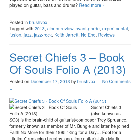
played on guitar, bass and drums?
Read more
Keith Jarrett –
›
No End (2013)
Posted in
brushvox
Tagged with
2013
,
album review
,
avant-garde
,
experimental
,
fusion
,
jazz
,
jazz-rock
,
Keith Jarrett
,
No End
,
Reviews
Secret Chiefs 3 – Book
Of Souls Folio A (2013)
Posted on
December 17, 2013
by
brushvox
—
No Comments
↓
Secret Chiefs 3
(also known as
SC3) is the brain-child of guitarist/composer Trey Spruance,
formerly known as member of Mr. Bungle and later he joined
Faith No More for their 1995 “King for a Day… Fool for a
Lifetime” replacing breathy long-time guitarist Jim Martin.