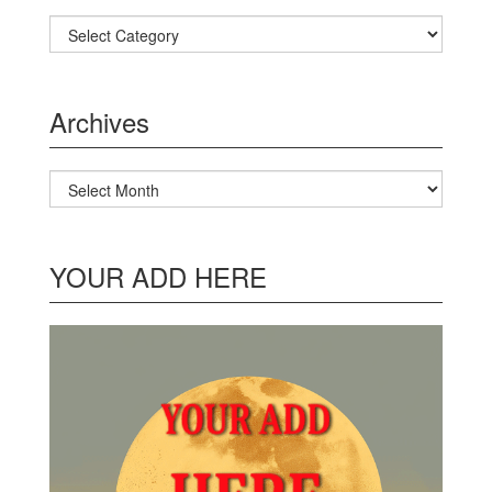
Categories
Archives
Archives
YOUR ADD HERE