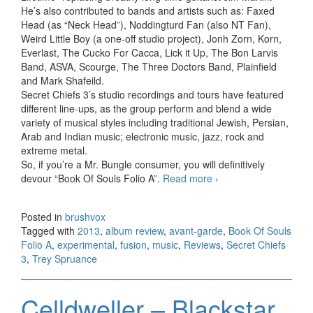
He’s also contributed to bands and artists such as: Faxed
Head (as “Neck Head”), Noddingturd Fan (also NT Fan),
Weird Little Boy (a one-off studio project), Jonh Zorn, Korn,
Everlast, The Cucko For Cacca, Lick it Up, The Bon Larvis
Band, ASVA, Scourge, The Three Doctors Band, Plainfield
and Mark Shafeild.
Secret Chiefs 3’s studio recordings and tours have featured
different line-ups, as the group perform and blend a wide
variety of musical styles including traditional Jewish, Persian,
Arab and Indian music; electronic music, jazz, rock and
extreme metal.
So, if you’re a Mr. Bungle consumer, you will definitively
devour “Book Of Souls Folio A”.
Read more
Secret Chiefs 3 –
›
Book Of Souls Folio
A (2013)
Posted in
brushvox
Tagged with
2013
,
album review
,
avant-garde
,
Book Of Souls
Folio A
,
experimental
,
fusion
,
music
,
Reviews
,
Secret Chiefs
3
,
Trey Spruance
Celldweller – Blackstar