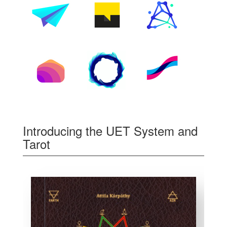
Introducing the UET System and
Tarot