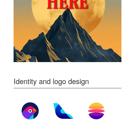
Identity and logo design