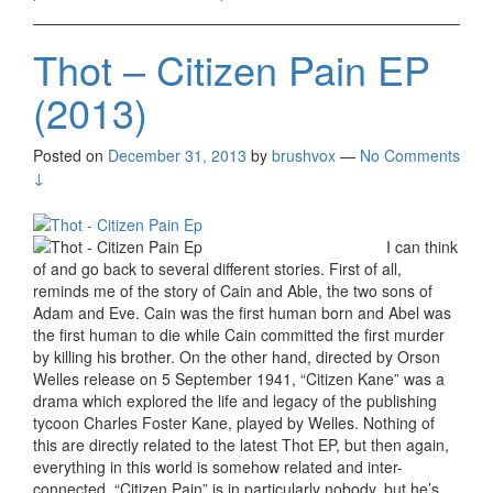
Thot – Citizen Pain EP
(2013)
Posted on
December 31, 2013
by
brushvox
—
No Comments
↓
I can think
of and go back to several different stories. First of all,
reminds me of the story of Cain and Able, the two sons of
Adam and Eve. Cain was the first human born and Abel was
the first human to die while Cain committed the first murder
by killing his brother. On the other hand, directed by Orson
Welles release on 5 September 1941, “Citizen Kane” was a
drama which explored the life and legacy of the publishing
tycoon Charles Foster Kane, played by Welles. Nothing of
this are directly related to the latest Thot EP, but then again,
everything in this world is somehow related and inter-
connected. “Citizen Pain” is in particularly nobody, but he’s