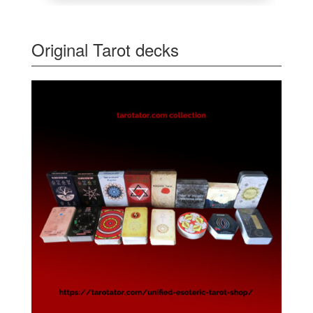
Original Tarot decks