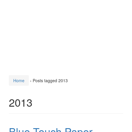
Home
›
Posts tagged 2013
2013
Blue Touch Paper –