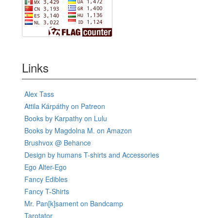
Links
Alex Tass
Attila Kárpáthy on Patreon
Books by Karpathy on Lulu
Books by Magdolna M. on Amazon
Brushvox @ Behance
Design by humans T-shirts and Accessories
Ego Alter-Ego
Fancy Edibles
Fancy T-Shirts
Mr. Pan[k]sament on Bandcamp
Tarotator