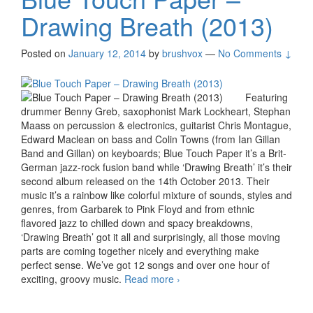
Drawing Breath (2013)
Posted on
January 12, 2014
by
brushvox
—
No Comments ↓
Featuring
drummer Benny Greb, saxophonist Mark Lockheart, Stephan
Maass on percussion & electronics, guitarist Chris Montague,
Edward Maclean on bass and Colin Towns (from Ian Gillan
Band and Gillan) on keyboards; Blue Touch Paper it’s a Brit-
German jazz-rock fusion band while ‘Drawing Breath’ it’s their
second album released on the 14th October 2013. Their
music it’s a rainbow like colorful mixture of sounds, styles and
genres, from Garbarek to Pink Floyd and from ethnic
flavored jazz to chilled down and spacy breakdowns,
‘Drawing Breath’ got it all and surprisingly, all those moving
parts are coming together nicely and everything make
perfect sense. We’ve got 12 songs and over one hour of
exciting, groovy music.
Read more
Blue Touch Paper –
›
Drawing Breath (2013)