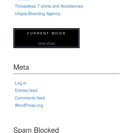
Threadless T-shirts and Accessories
Utopia Branding Agency
CURRENT MOON
moon phase
Meta
Log in
Entries feed
Comments feed
WordPress.org
Spam Blocked