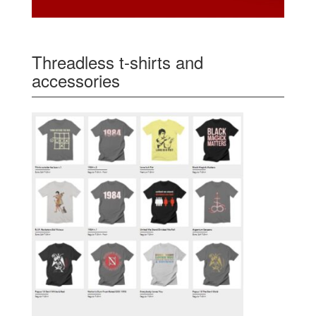
Threadless t-shirts and
accessories