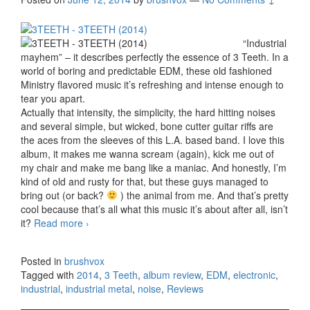
“Industrial
mayhem” – it describes perfectly the essence of 3 Teeth. In a
world of boring and predictable EDM, these old fashioned
Ministry flavored music it’s refreshing and intense enough to
tear you apart.
Actually that intensity, the simplicity, the hard hitting noises
and several simple, but wicked, bone cutter guitar riffs are
the aces from the sleeves of this L.A. based band. I love this
album, it makes me wanna scream (again), kick me out of
my chair and make me bang like a maniac. And honestly, I’m
kind of old and rusty for that, but these guys managed to
bring out (or back?
) the animal from me. And that’s pretty
cool because that’s all what this music it’s about after all, isn’t
it?
Read more
3 Teeth – 3 Teeth (2014)
›
Posted in
brushvox
Tagged with
2014
,
3 Teeth
,
album review
,
EDM
,
electronic
,
industrial
,
industrial metal
,
noise
,
Reviews