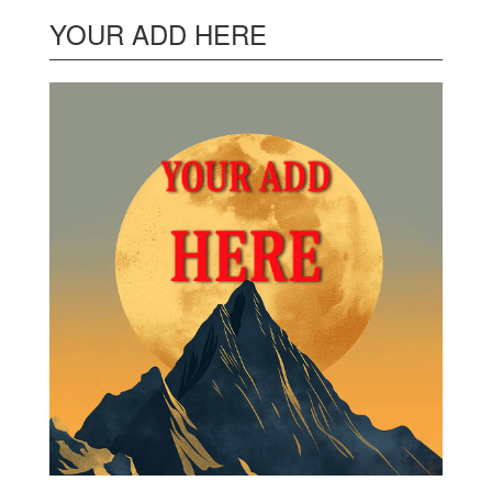
YOUR ADD HERE