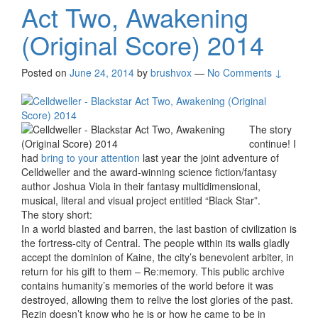
Act Two, Awakening
(Original Score) 2014
Posted on
June 24, 2014
by
brushvox
—
No Comments ↓
The story
continue! I
had
bring to your attention
last year the joint adventure of
Celldweller and the award-winning science fiction/fantasy
author Joshua Viola in their fantasy multidimensional,
musical, literal and visual project entitled “Black Star”.
The story short:
In a world blasted and barren, the last bastion of civilization is
the fortress-city of Central. The people within its walls gladly
accept the dominion of Kaine, the city’s benevolent arbiter, in
return for his gift to them – Re:memory. This public archive
contains humanity’s memories of the world before it was
destroyed, allowing them to relive the lost glories of the past.
Rezin doesn’t know who he is or how he came to be in