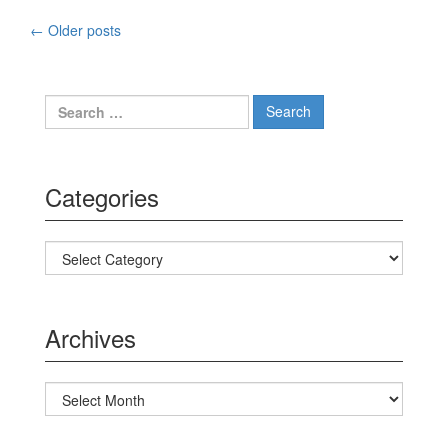
←
Older posts
Posts navigation
Search for:
Categories
Categories
Archives
Archives