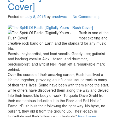
Cover]
Posted on
July 8, 2015
by
brushvox
—
No Comments ↓
Rush is one of the
most exciting and
creative rock band on Earth and the standard for any music
trio.
Bassist, keyboardist, and lead vocalist Geddy Lee; guitarist
and backing vocalist Alex Lifeson; and drummer,
percussionist, and lyricist Neil Peart left a remarkable mark
behind.
Over the course of their amazing career, Rush has lived a
lifetime together, providing an influential soundtrack to many
of their fans’ lives. Some have been with them since the start,
while others have discovered them along the way and delved
into their incredible body of work. To quote Dave Grohl from
their momentous induction into the Rock and Roll Hall of
Fame, “Rush built their following the right way. No hype, no
bullsh*t, they did it from the ground up. Their legacy is
incredible and their influence undeniable.”
Read more
The
›