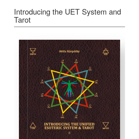
Introducing the UET System and
Tarot