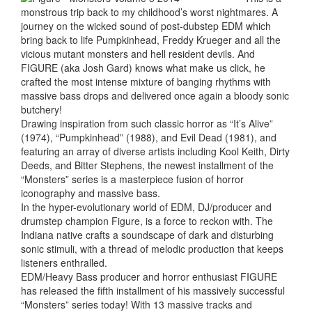
monstrous trip back to my childhood’s worst nightmares. A
journey on the wicked sound of post-dubstep EDM which
bring back to life Pumpkinhead, Freddy Krueger and all the
vicious mutant monsters and hell resident devils. And
FIGURE (aka Josh Gard) knows what make us click, he
crafted the most intense mixture of banging rhythms with
massive bass drops and delivered once again a bloody sonic
butchery!
Drawing inspiration from such classic horror as “It’s Alive”
(1974), “Pumpkinhead” (1988), and Evil Dead (1981), and
featuring an array of diverse artists including Kool Keith, Dirty
Deeds, and Bitter Stephens, the newest installment of the
“Monsters” series is a masterpiece fusion of horror
iconography and massive bass.
In the hyper-evolutionary world of EDM, DJ/producer and
drumstep champion Figure, is a force to reckon with. The
Indiana native crafts a soundscape of dark and disturbing
sonic stimuli, with a thread of melodic production that keeps
listeners enthralled.
EDM/Heavy Bass producer and horror enthusiast FIGURE
has released the fifth installment of his massively successful
“Monsters” series today! With 13 massive tracks and