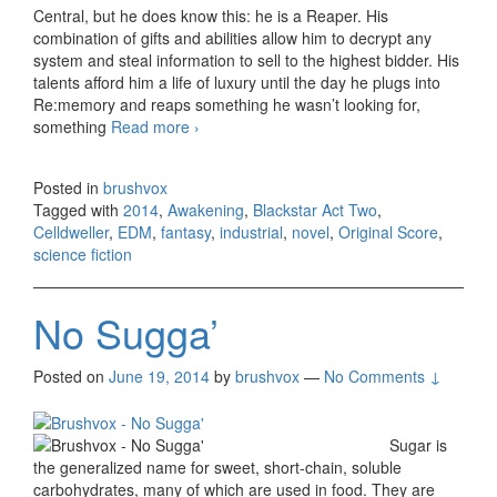
Central, but he does know this: he is a Reaper. His
combination of gifts and abilities allow him to decrypt any
system and steal information to sell to the highest bidder. His
talents afford him a life of luxury until the day he plugs into
Re:memory and reaps something he wasn’t looking for,
something
Read more
Celldweller – Blackstar Act Two,
›
Awakening (Original Score) 2014
Posted in
brushvox
Tagged with
2014
,
Awakening
,
Blackstar Act Two
,
Celldweller
,
EDM
,
fantasy
,
industrial
,
novel
,
Original Score
,
science fiction
No Sugga’
Posted on
June 19, 2014
by
brushvox
—
No Comments ↓
Sugar is
the generalized name for sweet, short-chain, soluble
carbohydrates, many of which are used in food. They are