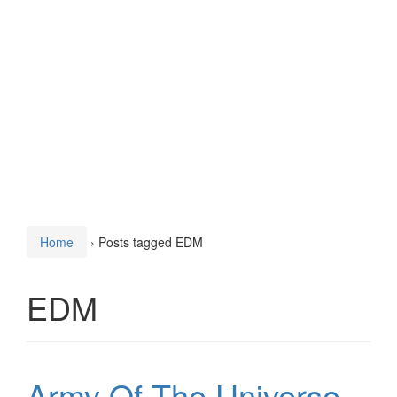
Home
›
Posts tagged EDM
EDM
Army Of The Universe –