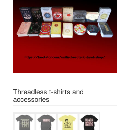
Threadless t-shirts and
accessories