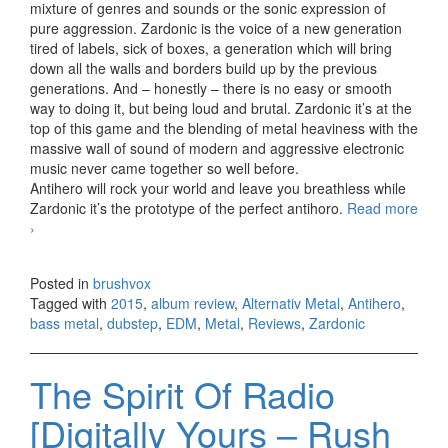
mixture of genres and sounds or the sonic expression of
pure aggression. Zardonic is the voice of a new generation
tired of labels, sick of boxes, a generation which will bring
down all the walls and borders build up by the previous
generations. And – honestly – there is no easy or smooth
way to doing it, but being loud and brutal. Zardonic it’s at the
top of this game and the blending of metal heaviness with the
massive wall of sound of modern and aggressive electronic
music never came together so well before.
Antihero will rock your world and leave you breathless while
Zardonic it’s the prototype of the perfect antihoro.
Read more
Zardonic – Antihero (2015)
›
Posted in
brushvox
Tagged with
2015
,
album review
,
Alternativ Metal
,
Antihero
,
bass metal
,
dubstep
,
EDM
,
Metal
,
Reviews
,
Zardonic
The Spirit Of Radio
[Digitally Yours – Rush