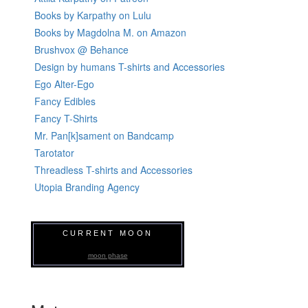
Books by Karpathy on Lulu
Books by Magdolna M. on Amazon
Brushvox @ Behance
Design by humans T-shirts and Accessories
Ego Alter-Ego
Fancy Edibles
Fancy T-Shirts
Mr. Pan[k]sament on Bandcamp
Tarotator
Threadless T-shirts and Accessories
Utopia Branding Agency
CURRENT MOON
moon phase