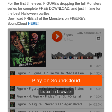
For the first time ever, FIGURE’s dropping the full Monsters
series for complete FREE DOWNLOAD, and just in time for
the best Halloween parties!
Download FREE all of the Monsters on FIGURE’s
SoundCloud
HERE!