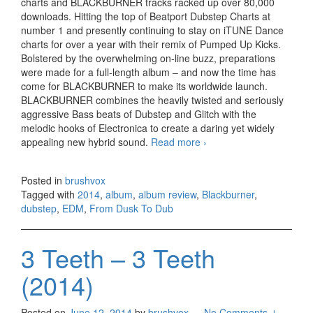
charts and BLACKBURNER tracks racked up over 80,000
downloads. Hitting the top of Beatport Dubstep Charts at
number 1 and presently continuing to stay on iTUNE Dance
charts for over a year with their remix of Pumped Up Kicks.
Bolstered by the overwhelming on-line buzz, preparations
were made for a full-length album – and now the time has
come for BLACKBURNER to make its worldwide launch.
BLACKBURNER combines the heavily twisted and seriously
aggressive Bass beats of Dubstep and Glitch with the
melodic hooks of Electronica to create a daring yet widely
appealing new hybrid sound.
Read more
Blackburner – From
›
Dusk To Dub (2014)
Posted in
brushvox
Tagged with
2014
,
album
,
album review
,
Blackburner
,
dubstep
,
EDM
,
From Dusk To Dub
3 Teeth – 3 Teeth
(2014)
Posted on
June 12, 2014
by
brushvox
—
No Comments ↓