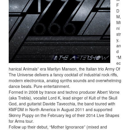
F
D
M,
Mi
ni
str
y,
an
d
“M
ec
hanical Animals” era Marilyn Manson, the Italian trio Army Of
The Universe delivers a fancy cocktail of industrial rock riffs,
modern electronica, analog synths sounds and overwhelming
dance beats. Pure entertainment.
Formed in 2008 by trance and techno producer Albert Vorne
(aka Trebla), vocalist Lord K, lead singer of Kult of the Skull
God, and guitarist Davide Tavecchia, the band toured with
KMFDM in North America in August 2011 and supported
Skinny Puppy on the February leg of their 2014 Live Shapes
for Arms tour.
Follow up their debut, “Mother Ignorance” (mixed and