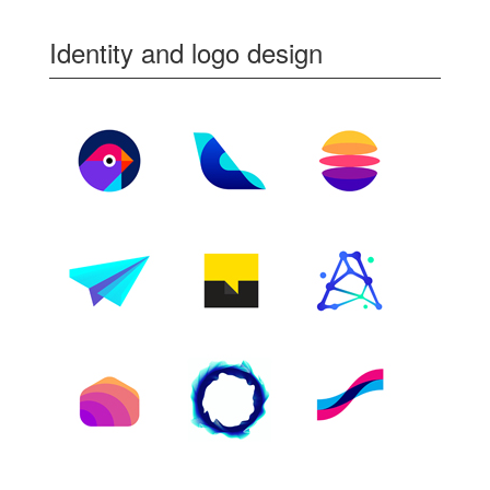
Identity and logo design