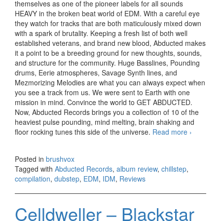
themselves as one of the pioneer labels for all sounds
HEAVY in the broken beat world of EDM. With a careful eye
they watch for tracks that are both maticulously mixed down
with a spark of brutality. Keeping a fresh list of both well
established veterans, and brand new blood, Abducted makes
it a point to be a breeding ground for new thoughts, sounds,
and structure for the community. Huge Basslines, Pounding
drums, Eerie atmospheres, Savage Synth lines, and
Mezmorizing Melodies are what you can always expect when
you see a track from us. We were sent to Earth with one
mission in mind. Convince the world to GET ABDUCTED.
Now, Abducted Records brings you a collection of 10 of the
heaviest pulse pounding, mind melting, brain shaking and
floor rocking tunes this side of the universe.
Read more
Abducted
›
Records 
Genesis
Posted in
brushvox
compilatio
Tagged with
Abducted Records
,
album review
,
chillstep
,
Vol. I
compilation
,
dubstep
,
EDM
,
IDM
,
Reviews
(2014)
Celldweller – Blackstar