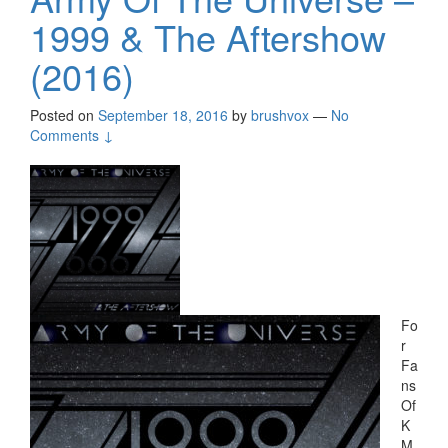
1999 & The Aftershow
(2016)
Posted on
September 18, 2016
by
brushvox
—
No
Comments ↓
Fo
r
Fa
ns
Of
K
M