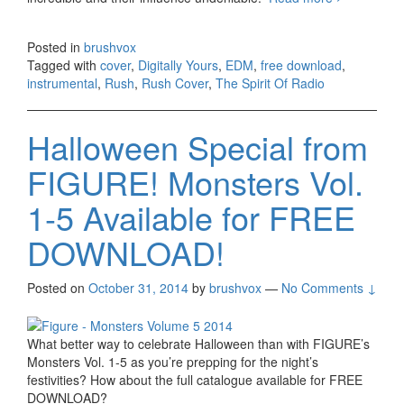
Spirit Of
Radio
Posted in
brushvox
[Digitally
Tagged with
cover
,
Digitally Yours
,
EDM
,
free download
,
Yours –
instrumental
,
Rush
,
Rush Cover
,
The Spirit Of Radio
Rush
Cover]
Halloween Special from
FIGURE! Monsters Vol.
1-5 Available for FREE
DOWNLOAD!
Posted on
October 31, 2014
by
brushvox
—
No Comments ↓
What better way to celebrate Halloween than with FIGURE’s
Monsters Vol. 1-5 as you’re prepping for the night’s
festivities? How about the full catalogue available for FREE
DOWNLOAD?