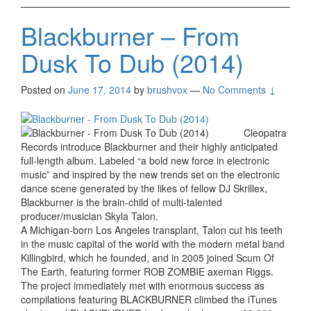
Blackburner – From
Dusk To Dub (2014)
Posted on
June 17, 2014
by
brushvox
—
No Comments ↓
Cleopatra
Records introduce Blackburner and their highly anticipated
full-length album. Labeled “a bold new force in electronic
music” and inspired by the new trends set on the electronic
dance scene generated by the likes of fellow DJ Skrillex,
Blackburner is the brain-child of multi-talented
producer/musician Skyla Talon.
A Michigan-born Los Angeles transplant, Talon cut his teeth
in the music capital of the world with the modern metal band
Killingbird, which he founded, and in 2005 joined Scum Of
The Earth, featuring former ROB ZOMBIE axeman Riggs.
The project immediately met with enormous success as
compilations featuring BLACKBURNER climbed the iTunes