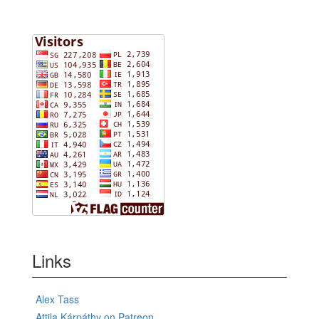
Links
Alex Tass
Attila Kárpáthy on Patreon