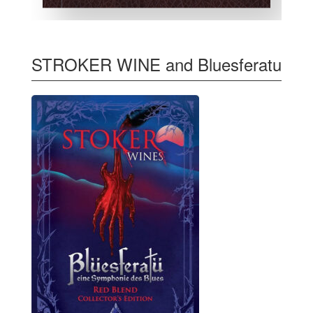
STROKER WINE and Bluesferatu