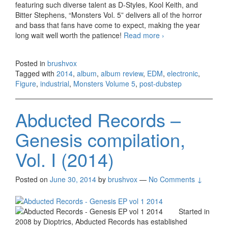
featuring such diverse talent as D-Styles, Kool Keith, and
Bitter Stephens, “Monsters Vol. 5” delivers all of the horror
and bass that fans have come to expect, making the year
long wait well worth the patience!
Read more
Figure –
›
Monsters Volume
5 (2014)
Posted in
brushvox
Tagged with
2014
,
album
,
album review
,
EDM
,
electronic
,
Figure
,
industrial
,
Monsters Volume 5
,
post-dubstep
Abducted Records –
Genesis compilation,
Vol. I (2014)
Posted on
June 30, 2014
by
brushvox
—
No Comments ↓
Started in
2008 by Dioptrics, Abducted Records has established