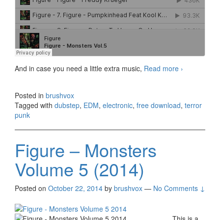
And in case you need a little extra music,
Read more
Halloween
›
Special from
FIGURE!
Posted in
brushvox
Monsters
Tagged with
dubstep
,
EDM
,
electronic
,
free download
,
terror
Vol. 1-5
punk
Available for
FREE
DOWNLOAD
Figure – Monsters
Volume 5 (2014)
Posted on
October 22, 2014
by
brushvox
—
No Comments ↓
This is a