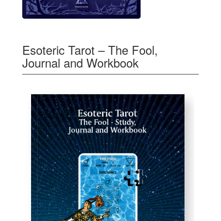
Esoteric Tarot – The Fool,
Journal and Workbook