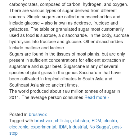
carbohydrates, composed of carbon, hydrogen, and oxygen.
There are various types of sugar derived from different
sources. Simple sugars are called monosaccharides and
include glucose – also known as dextrose, fructose and
galactose. The table or granulated sugar most customarily
used as food is sucrose, a disaccharide. In the body, sucrose
hydrolyses into fructose and glucose. Other disaccharides
include maltose and lactose.
Sugars are found in the tissues of most plants, but are only
present in sufficient concentrations for efficient extraction in
sugarcane and sugar beet. Sugarcane is any of several
species of giant grass in the genus Saccharum that have
been cultivated in tropical climates in South Asia and
Southeast Asia since ancient times.
The world produced about 168 million tonnes of sugar in
2011. The average person consumes
Read more
No Sugga’
›
Posted in
brushvox
Tagged with
brushvox
,
chillstep
,
dubstep
,
EDM
,
electro
,
electronic
,
experimental
,
IDM
,
industrial
,
No Sugga'
,
post-
step