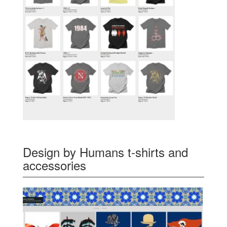
Design by Humans t-shirts and
accessories