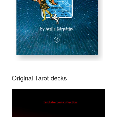
Original Tarot decks