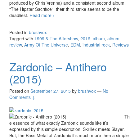
produced by Chris Vrenna) and a consistent second album,
“The Hipster Sacrifice”, their third strike seems to be the
deadliest.
Read more
Army Of The Universe – 1999 & The
›
Aftershow (2016)
Posted in
brushvox
Tagged with
1999 & The Aftershow
,
2016
,
album
,
album
review
,
Army Of The Universe
,
EDM
,
industrial rock
,
Reviews
Zardonic – Antihero
(2015)
Posted on
September 27, 2015
by
brushvox
—
No
Comments ↓
Th
e essence of what exactly Zardonic sounds like it’s
expressed by this simple description: Skrillex meets Slayer.
But, the Bass Metal of Zardonic it’s much more then a simple