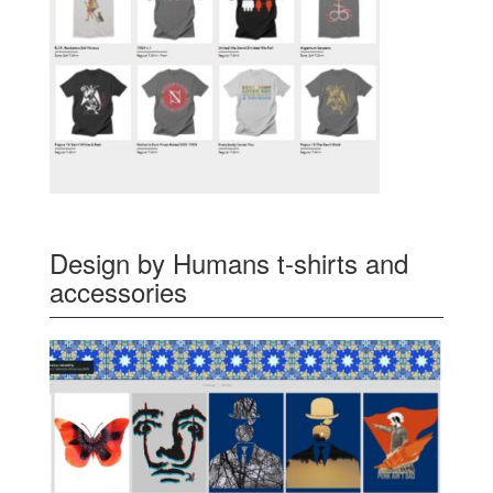
Design by Humans t-shirts and
accessories