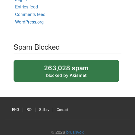
Entries feed
Comments feed
WordPress.org
Spam Blocked
263,028 spam
blocked by
Akismet
ENG
RO
Gallery
Contact
© 2026
brushvox