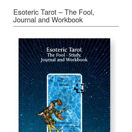
Esoteric Tarot – The Fool,
Journal and Workbook