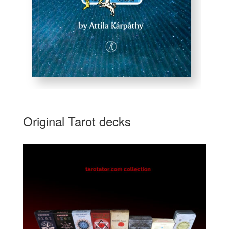
Original Tarot decks