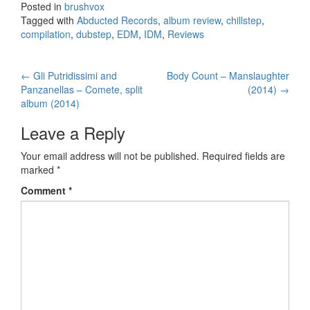
Posted in
brushvox
Tagged with
Abducted Records
,
album review
,
chillstep
,
compilation
,
dubstep
,
EDM
,
IDM
,
Reviews
←
Gli Putridissimi and
Body Count – Manslaughter
Post navigation
Panzanellas – Comete, split
(2014)
→
album (2014)
Leave a Reply
Your email address will not be published.
Required fields are
marked
*
Comment
*