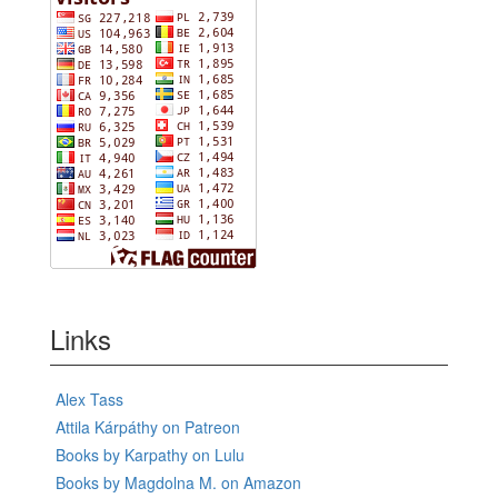
Links
Alex Tass
Attila Kárpáthy on Patreon
Books by Karpathy on Lulu
Books by Magdolna M. on Amazon