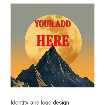
Identity and logo design