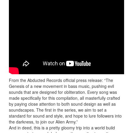
From the Abducted Records official press release: “The
Genesis of a new movement in bass music, pushing evil
sounds that are designed for obliteration. Every song was
made specifically for this compilation, all masterfully crafted
by paying close attention to both sound design as well as
soundscapes. The first in the series, we aim to set a
standard for sound and style, and hope to lure followers into
the darkness, to join our Alien Army.”
And in deed, this is a pretty gloomy trip into a world build