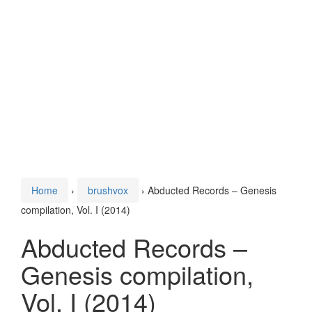
Home
›
brushvox
›
Abducted Records – Genesis
compilation, Vol. I (2014)
Abducted Records –
Genesis compilation,
Vol. I (2014)