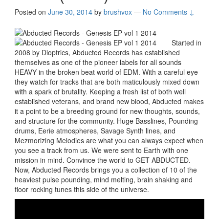
Posted on
June 30, 2014
by
brushvox
—
No Comments ↓
Started in
2008 by Dioptrics, Abducted Records has established
themselves as one of the pioneer labels for all sounds
HEAVY in the broken beat world of EDM. With a careful eye
they watch for tracks that are both maticulously mixed down
with a spark of brutality. Keeping a fresh list of both well
established veterans, and brand new blood, Abducted makes
it a point to be a breeding ground for new thoughts, sounds,
and structure for the community. Huge Basslines, Pounding
drums, Eerie atmospheres, Savage Synth lines, and
Mezmorizing Melodies are what you can always expect when
you see a track from us. We were sent to Earth with one
mission in mind. Convince the world to GET ABDUCTED.
Now, Abducted Records brings you a collection of 10 of the
heaviest pulse pounding, mind melting, brain shaking and
floor rocking tunes this side of the universe.