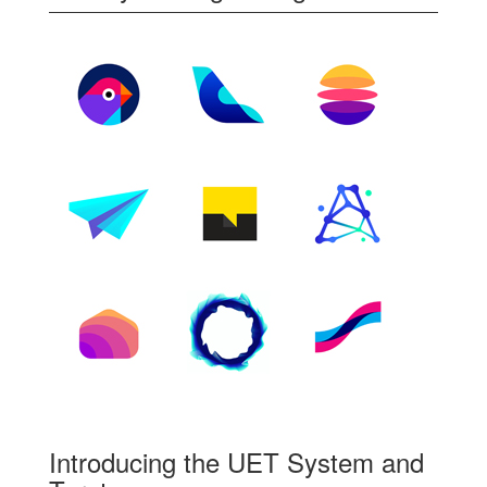
Introducing the UET System and