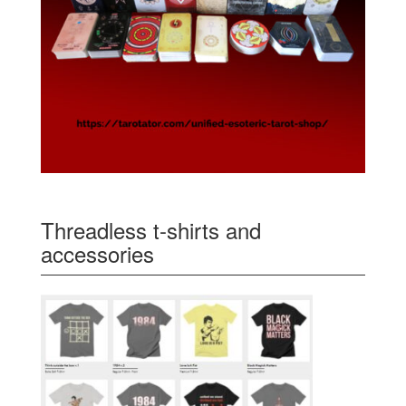
Threadless t-shirts and
accessories