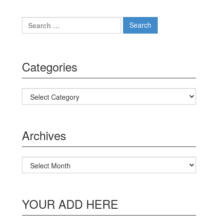
Search for:
Categories
Categories
Archives
Archives
YOUR ADD HERE