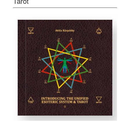
Tarot