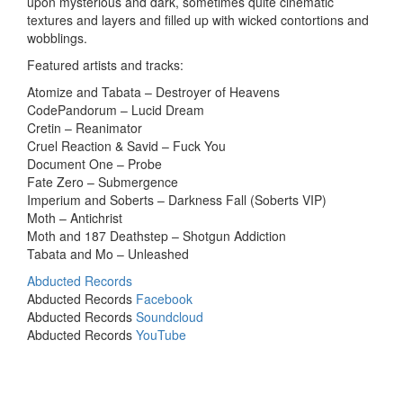
upon mysterious and dark, sometimes quite cinematic
textures and layers and filled up with wicked contortions and
wobblings.
Featured artists and tracks:
Atomize and Tabata – Destroyer of Heavens
CodePandorum – Lucid Dream
Cretin – Reanimator
Cruel Reaction & Savid – Fuck You
Document One – Probe
Fate Zero – Submergence
Imperium and Soberts – Darkness Fall (Soberts VIP)
Moth – Antichrist
Moth and 187 Deathstep – Shotgun Addiction
Tabata and Mo – Unleashed
Abducted Records
Abducted Records
Facebook
Abducted Records
Soundcloud
Abducted Records
YouTube