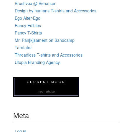
Brushvox @ Behance
Design by humans T-shirts and Accessories
Ego Alter-Ego
Fancy Edibles
Fancy T-Shirts
Mr. Pan[k]sament on Bandcamp
Tarotator
Threadless T-shirts and Accessories
Utopia Branding Agency
CURRENT MOON
moon phase
Meta
Log in