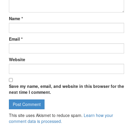
Name
*
Email
*
Website
Save my name, email, and website in this browser for the
next time I comment.
This site uses Akismet to reduce spam.
Learn how your
comment data is processed.