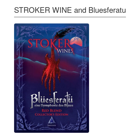
STROKER WINE and Bluesferatu