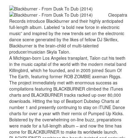
Cleopatra
Records introduce Blackburner and their highly anticipated
full-length album. Labeled “a bold new force in electronic
music” and inspired by the new trends set on the electronic
dance scene generated by the likes of fellow DJ Skrillex,
Blackburner is the brain-child of multi-talented
producer/musician Skyla Talon.
A Michigan-born Los Angeles transplant, Talon cut his teeth
in the music capital of the world with the modern metal band
Killingbird, which he founded, and in 2005 joined Scum Of
The Earth, featuring former ROB ZOMBIE axeman Riggs.
The project immediately met with enormous success as
compilations featuring BLACKBURNER climbed the iTunes
charts and BLACKBURNER tracks racked up over 80,000
downloads. Hitting the top of Beatport Dubstep Charts at
number 1 and presently continuing to stay on iTUNE Dance
charts for over a year with their remix of Pumped Up Kicks.
Bolstered by the overwhelming on-line buzz, preparations
were made for a full-length album – and now the time has
come for BLACKBURNER to make its worldwide launch.
BLACKBURNER combines the heavily twisted and seriously