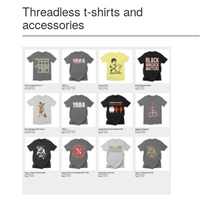
Threadless t-shirts and
accessories