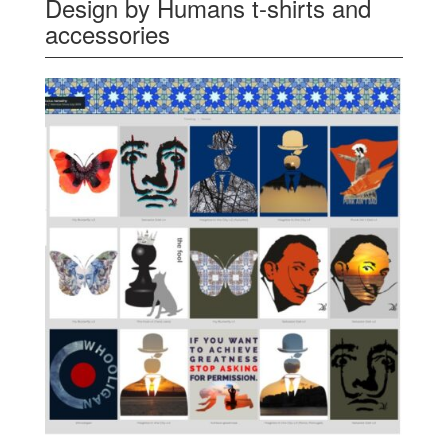
Design by Humans t-shirts and
accessories