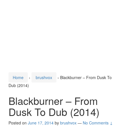
Home
›
brushvox
›
Blackburner – From Dusk To
Dub (2014)
Blackburner – From
Dusk To Dub (2014)
Posted on
June 17, 2014
by
brushvox
—
No Comments ↓