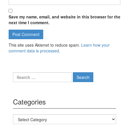
Save my name, email, and website in this browser for the
next time I comment.
This site uses Akismet to reduce spam.
Learn how your
comment data is processed.
Search for:
Categories
Categories