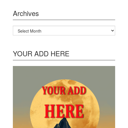
Archives
Archives
YOUR ADD HERE