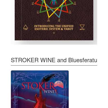
STROKER WINE and Bluesferatu