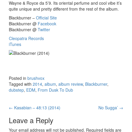
Wayne & Royce da 5’9. Its oriental perfume and cool vibe it’s
quite unique and pretty different from the rest of the album.
Blackburner –
Official Site
Blackburner @
Facebook
Blackburner @
Twitter
Cleopatra Records
iTunes
Posted in
brushvox
Tagged with
2014
,
album
,
album review
,
Blackburner
,
dubstep
,
EDM
,
From Dusk To Dub
←
Kasabian – 48:13 (2014)
No Sugga’
→
Post navigation
Leave a Reply
Your email address will not be published.
Required fields are