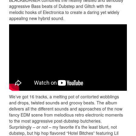
aggressive Bass beats of Dubstep and Glitch with the
melodic hooks of Electronica to create a daring yet widely
appealing new hybrid sound.
We’ve got 16 tracks, a melting pot of contorted wobblings
and drops, twisted sounds and groovy beats. The album
delivers all the different sounds and approaches of the now
fancy EDM scene from melodious retro electronic moments
to the most aggressive post-dubstep butcheries.
Surprisingly –
or not
– my favorite it’s the least blunt, not
dubstep, but hip hop flavored “Hotel Bitches” featuring Lil