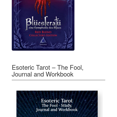
Esoteric Tarot – The Fool,
Journal and Workbook