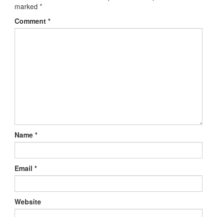
marked
*
Comment
*
Name
*
Email
*
Website