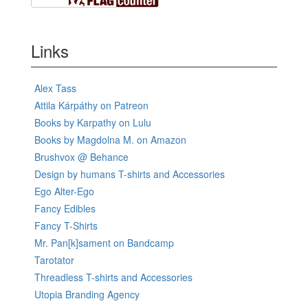
Links
Alex Tass
Attila Kárpáthy on Patreon
Books by Karpathy on Lulu
Books by Magdolna M. on Amazon
Brushvox @ Behance
Design by humans T-shirts and Accessories
Ego Alter-Ego
Fancy Edibles
Fancy T-Shirts
Mr. Pan[k]sament on Bandcamp
Tarotator
Threadless T-shirts and Accessories
Utopia Branding Agency