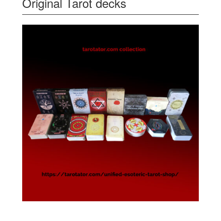
Original Tarot decks