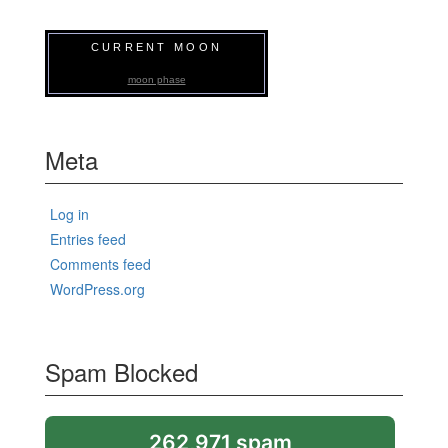
CURRENT MOON
moon phase
Meta
Log in
Entries feed
Comments feed
WordPress.org
Spam Blocked
262,971 spam