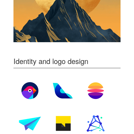
Identity and logo design