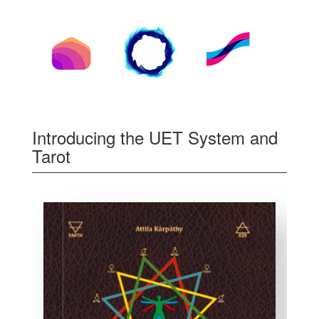
Introducing the UET System and
Tarot