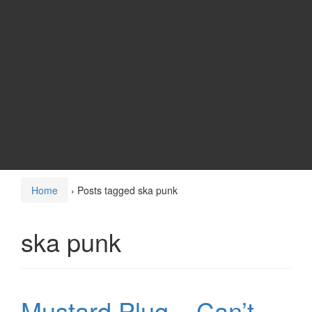
Home
›
Posts tagged ska punk
ska punk
Mustard Plug – Can’t