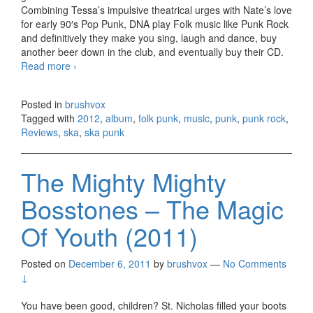
Combining Tessa’s impulsive theatrical urges with Nate’s love
for early 90′s Pop Punk, DNA play Folk music like Punk Rock
and definitively they make you sing, laugh and dance, buy
another beer down in the club, and eventually buy their CD.
Read more
Destroy Nate Allen – With Our Powers Combined
›
(2012)
Posted in
brushvox
Tagged with
2012
,
album
,
folk punk
,
music
,
punk
,
punk rock
,
Reviews
,
ska
,
ska punk
The Mighty Mighty
Bosstones – The Magic
Of Youth (2011)
Posted on
December 6, 2011
by
brushvox
—
No Comments
↓
You have been good, children? St. Nicholas filled your boots