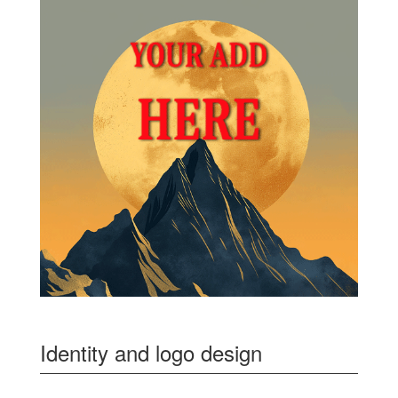
Identity and logo design