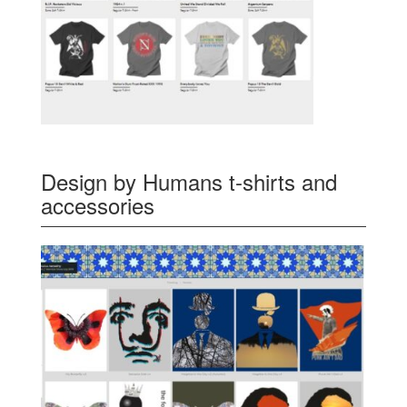
Design by Humans t-shirts and
accessories