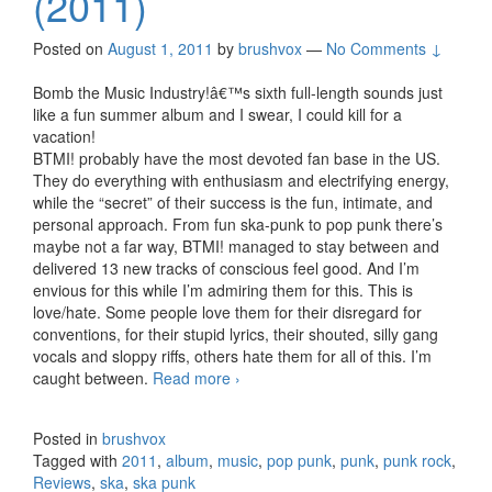
(2011)
Posted on
August 1, 2011
by
brushvox
—
No Comments ↓
Bomb the Music Industry!â€™s sixth full-length sounds just
like a fun summer album and I swear, I could kill for a
vacation!
BTMI! probably have the most devoted fan base in the US.
They do everything with enthusiasm and electrifying energy,
while the “secret” of their success is the fun, intimate, and
personal approach. From fun ska-punk to pop punk there’s
maybe not a far way, BTMI! managed to stay between and
delivered 13 new tracks of conscious feel good. And I’m
envious for this while I’m admiring them for this. This is
love/hate. Some people love them for their disregard for
conventions, for their stupid lyrics, their shouted, silly gang
vocals and sloppy riffs, others hate them for all of this. I’m
caught between.
Read more
Bomb The Music Industry! –
›
Vacation (2011)
Posted in
brushvox
Tagged with
2011
,
album
,
music
,
pop punk
,
punk
,
punk rock
,
Reviews
,
ska
,
ska punk