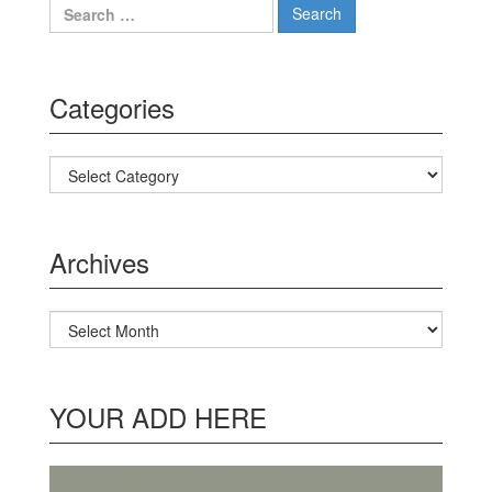
Search for:
Categories
Categories
Archives
Archives
YOUR ADD HERE