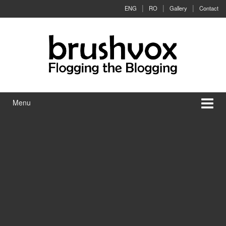
Skip to content
Skip to main menu
ENG
RO
Gallery
Contact
Menu