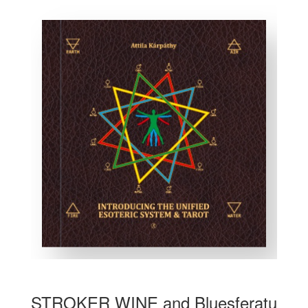
STROKER WINE and Bluesferatu