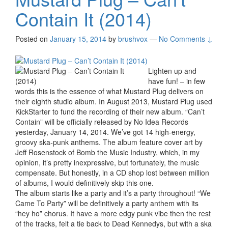
Contain It (2014)
Posted on
January 15, 2014
by
brushvox
—
No Comments ↓
Lighten up and
have fun! – in few
words this is the essence of what Mustard Plug delivers on
their eighth studio album. In August 2013, Mustard Plug used
KickStarter to fund the recording of their new album. “Can’t
Contain” will be officially released by No Idea Records
yesterday, January 14, 2014. We’ve got 14 high-energy,
groovy ska-punk anthems. The album feature cover art by
Jeff Rosenstock of Bomb the Music Industry, which, in my
opinion, it’s pretty inexpressive, but fortunately, the music
compensate. But honestly, in a CD shop lost between million
of albums, I would definitively skip this one.
The album starts like a party and it’s a party throughout! “We
Came To Party” will be definitively a party anthem with its
“hey ho” chorus. It have a more edgy punk vibe then the rest
of the tracks, felt a tie back to Dead Kennedys, but with a ska