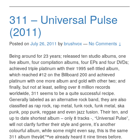
311 – Universal Pulse
(2011)
Posted on
July 26, 2011
by
brushvox
—
No Comments ↓
Being around for 23 years; released ten studio albums, one
live album, four compilation albums, four EPs and four DVDs;
achieved triple platinum with their 1995 self-titled album,
which reached #12 on the Billboard 200 and achieved
platinum with one more album and gold with other two; and
finally, but not at least, selling over 8 million records
worldwide, 311 seems to be a quite successful recipe.
Generally labeled as an alternative rock band, they are also
classified as rap rock, rap metal, funk rock, funk metal, ska
punk, pop punk, reggae and even jazz fusion. Their ten, and
up to date shortest album – only 8 tracks -, “Universal Pulse”,
will not clarify further their style and genre, it’s another
colourful album, while some might even say, this is the same
311 album theyâ€™ve already heard it nine times before.