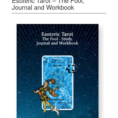
Esoteric Tarot – The Fool,
Journal and Workbook