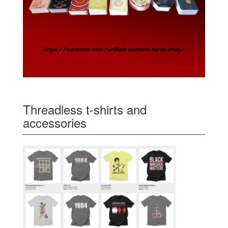
Threadless t-shirts and
accessories