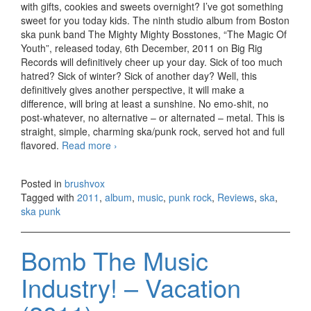
with gifts, cookies and sweets overnight? I’ve got something
sweet for you today kids. The ninth studio album from Boston
ska punk band The Mighty Mighty Bosstones, “The Magic Of
Youth”, released today, 6th December, 2011 on Big Rig
Records will definitively cheer up your day. Sick of too much
hatred? Sick of winter? Sick of another day? Well, this
definitively gives another perspective, it will make a
difference, will bring at least a sunshine. No emo-shit, no
post-whatever, no alternative – or alternated – metal. This is
straight, simple, charming ska/punk rock, served hot and full
flavored.
Read more
The Mighty Mighty Bosstones – The
›
Magic Of Youth (2011)
Posted in
brushvox
Tagged with
2011
,
album
,
music
,
punk rock
,
Reviews
,
ska
,
ska punk
Bomb The Music
Industry! – Vacation