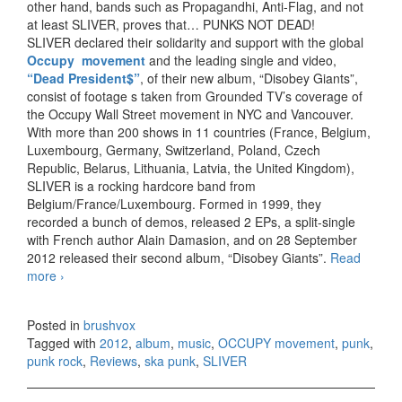
other hand, bands such as Propagandhi, Anti-Flag, and not
at least SLIVER, proves that… PUNKS NOT DEAD!
SLIVER declared their solidarity and support with the global
Occupy movement
and the leading single and video,
“Dead President$”
, of their new album, “Disobey Giants”,
consist of footage s taken from Grounded TV’s coverage of
the Occupy Wall Street movement in NYC and Vancouver.
With more than 200 shows in 11 countries (France, Belgium,
Luxembourg, Germany, Switzerland, Poland, Czech
Republic, Belarus, Lithuania, Latvia, the United Kingdom),
SLIVER is a rocking hardcore band from
Belgium/France/Luxembourg. Formed in 1999, they
recorded a bunch of demos, released 2 EPs, a split-single
with French author Alain Damasion, and on 28 September
2012 released their second album, “Disobey Giants”.
Read
more
SLIVER – Disobey Giants (2012)
›
Posted in
brushvox
Tagged with
2012
,
album
,
music
,
OCCUPY movement
,
punk
,
punk rock
,
Reviews
,
ska punk
,
SLIVER