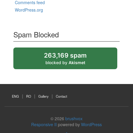
Comments feed
WordPress.org
Spam Blocked
263,169 spam
blocked by
Akismet
ENG
RO
Gallery
Contact
© 2026
brushvox
Responsive II
powered by
WordPress