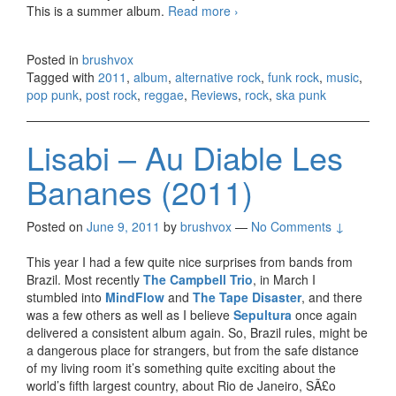
This is a summer album.
Read more
311 – Universal Pulse
›
(2011)
Posted in
brushvox
Tagged with
2011
,
album
,
alternative rock
,
funk rock
,
music
,
pop punk
,
post rock
,
reggae
,
Reviews
,
rock
,
ska punk
Lisabi – Au Diable Les
Bananes (2011)
Posted on
June 9, 2011
by
brushvox
—
No Comments ↓
This year I had a few quite nice surprises from bands from
Brazil. Most recently
The Campbell Trio
, in March I
stumbled into
MindFlow
and
The Tape Disaster
, and there
was a few others as well as I believe
Sepultura
once again
delivered a consistent album again. So, Brazil rules, might be
a dangerous place for strangers, but from the safe distance
of my living room it’s something quite exciting about the
world’s fifth largest country, about Rio de Janeiro, SÃ£o