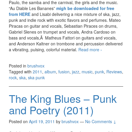
Paulo, the samba and the carnival, the girls and the music.
“Au Diable Les Bananes”
migh be downloaded for free
from HERE
and Lisabi delivering a nice mixture of ska, jazz,
punk and indie rock with exotic flavors and perfumes. Mateo
Piracas on guitar and vocals, Sebastian Piraces on drums,
Gabriel Slenes on trumpet and vocals, Andra Cardoso on
bass and vocals,Â Matheus Fattori on guitars and vocals,
and Anderson Kaltner on trombone and percussion delivered
a vibrating, pulsing, colorful material.
Read more
Lisabi – Au
›
Diable Les
Bananes
Posted in
brushvox
(2011)
Tagged with
2011
,
album
,
fusion
,
jazz
,
music
,
punk
,
Reviews
,
rock
,
ska
,
ska punk
The King Blues – Punk
and Poetry (2011)
Posted on
April 19, 2011
by
brushvox
—
No Comments ↓