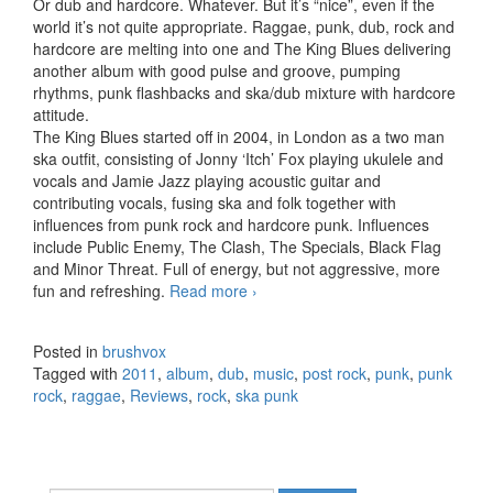
Or dub and hardcore. Whatever. But it’s “nice”, even if the
world it’s not quite appropriate. Raggae, punk, dub, rock and
hardcore are melting into one and The King Blues delivering
another album with good pulse and groove, pumping
rhythms, punk flashbacks and ska/dub mixture with hardcore
attitude.
The King Blues started off in 2004, in London as a two man
ska outfit, consisting of Jonny ‘Itch’ Fox playing ukulele and
vocals and Jamie Jazz playing acoustic guitar and
contributing vocals, fusing ska and folk together with
influences from punk rock and hardcore punk. Influences
include Public Enemy, The Clash, The Specials, Black Flag
and Minor Threat. Full of energy, but not aggressive, more
fun and refreshing.
Read more
The King Blues – Punk and
›
Poetry (2011)
Posted in
brushvox
Tagged with
2011
,
album
,
dub
,
music
,
post rock
,
punk
,
punk
rock
,
raggae
,
Reviews
,
rock
,
ska punk