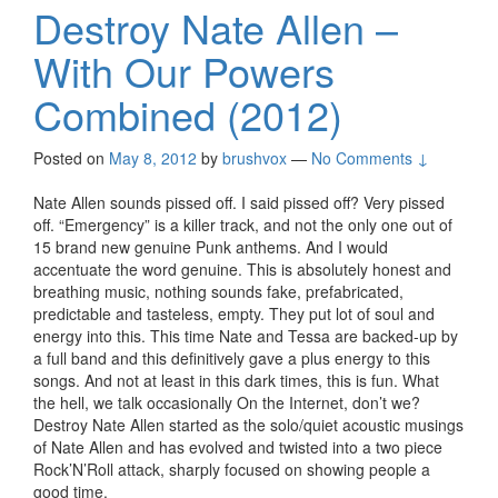
Destroy Nate Allen –
With Our Powers
Combined (2012)
Posted on
May 8, 2012
by
brushvox
—
No Comments ↓
Nate Allen sounds pissed off. I said pissed off? Very pissed
off. “Emergency” is a killer track, and not the only one out of
15 brand new genuine Punk anthems. And I would
accentuate the word genuine. This is absolutely honest and
breathing music, nothing sounds fake, prefabricated,
predictable and tasteless, empty. They put lot of soul and
energy into this. This time Nate and Tessa are backed-up by
a full band and this definitively gave a plus energy to this
songs. And not at least in this dark times, this is fun. What
the hell, we talk occasionally On the Internet, don’t we?
Destroy Nate Allen started as the solo/quiet acoustic musings
of Nate Allen and has evolved and twisted into a two piece
Rock’N’Roll attack, sharply focused on showing people a
good time.