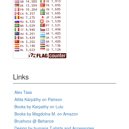
Links
Alex Tass
Attila Kárpáthy on Patreon
Books by Karpathy on Lulu
Books by Magdolna M. on Amazon
Brushvox @ Behance
Design by humans T-shirts and Accessories