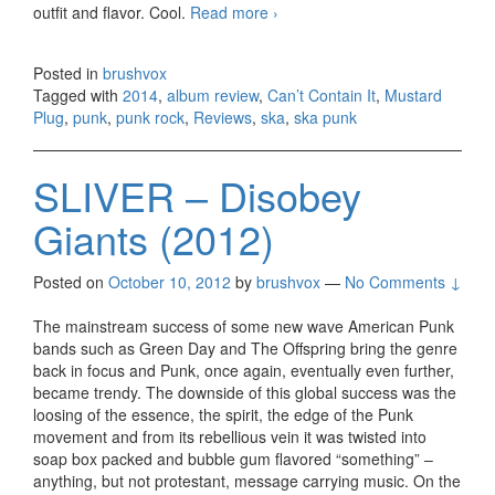
outfit and flavor. Cool.
Read more
Mustard Plug – Can’t Contain
›
It (2014)
Posted in
brushvox
Tagged with
2014
,
album review
,
Can’t Contain It
,
Mustard
Plug
,
punk
,
punk rock
,
Reviews
,
ska
,
ska punk
SLIVER – Disobey
Giants (2012)
Posted on
October 10, 2012
by
brushvox
—
No Comments ↓
The mainstream success of some new wave American Punk
bands such as Green Day and The Offspring bring the genre
back in focus and Punk, once again, eventually even further,
became trendy. The downside of this global success was the
loosing of the essence, the spirit, the edge of the Punk
movement and from its rebellious vein it was twisted into
soap box packed and bubble gum flavored “something” –
anything, but not protestant, message carrying music. On the