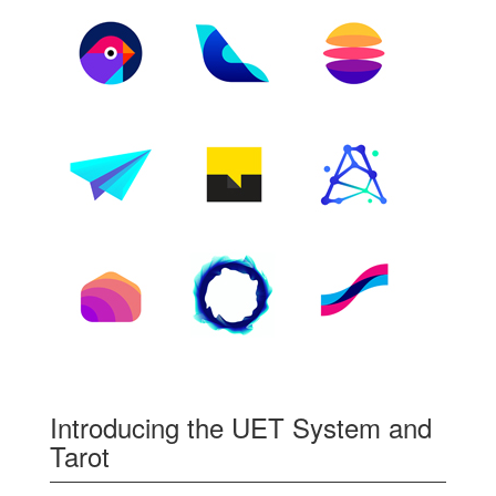
Introducing the UET System and
Tarot