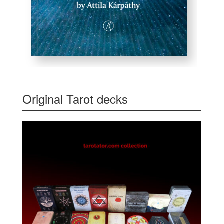
Original Tarot decks