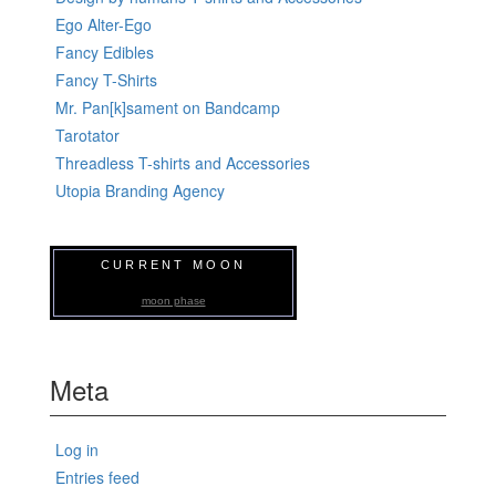
Ego Alter-Ego
Fancy Edibles
Fancy T-Shirts
Mr. Pan[k]sament on Bandcamp
Tarotator
Threadless T-shirts and Accessories
Utopia Branding Agency
CURRENT MOON
moon phase
Meta
Log in
Entries feed