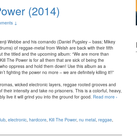
Power (2014)
ments ↓
enji Webbe and his comando (Daniel Pugsley – bass; Mikey
rums) of reggae-metal from Welsh are back with their fifth
out the titled and the upcoming album: “We are more than
ill The Power is for all them that are sick of being the
 who oppress and hold them down! Use this album as a
 fighting the power no more – we are definitely killing it!!”
b aromas, wicked electronic layers, reggae rooted grooves and
 their intensity and take no prisoners. This is a colorful, heavy,
 live it will grind you into the ground for good.
Read more
Skindred
›
– Kill
The
Power
dub
,
electronic
,
hardcore
,
Kill The Power
,
nu metal
,
reggae
,
(2014)