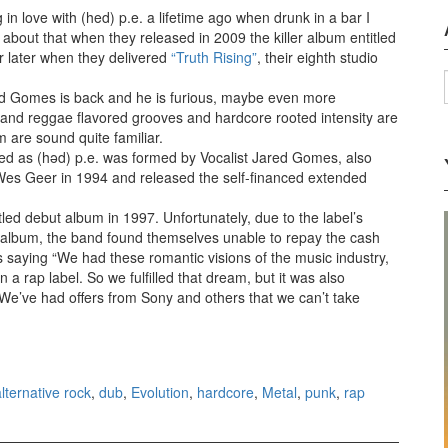
ng in love with (hed) p.e. a lifetime ago when drunk in a bar I
te about that when they released in 2009 the killer album entitled
r later when they delivered
“Truth Rising”
, their eighth studio
ared Gomes is back and he is furious, maybe even more
 and reggae flavored grooves and hardcore rooted intensity are
 are sound quite familiar.
zed as (həd) p.e. was formed by Vocalist Jared Gomes, also
Wes Geer in 1994 and released the self-financed extended
itled debut album in 1997. Unfortunately, due to the label’s
e album, the band found themselves unable to repay the cash
saying “We had these romantic visions of the music industry,
a rap label. So we fulfilled that dream, but it was also
We’ve had offers from Sony and others that we can’t take
(hed) p.e. – Evolution (2014)
alternative rock
,
dub
,
Evolution
,
hardcore
,
Metal
,
punk
,
rap