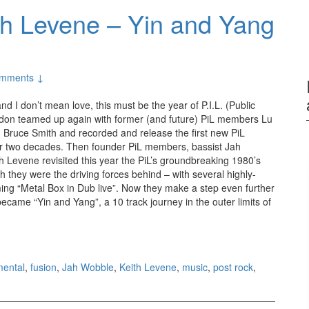
h Levene – Yin and Yang
mments ↓
 and I don’t mean love, this must be the year of P.I.L. (Public
ydon teamed up again with former (and future) PiL members Lu
 Bruce Smith and recorded and release the first new PiL
er two decades. Then founder PiL members, bassist Jah
h Levene revisited this year the PiL’s groundbreaking 1980’s
 they were the driving forces behind – with several highly-
ng “Metal Box in Dub live”. Now they make a step even further
came “Yin and Yang”, a 10 track journey in the outer limits of
obble and Keith Levene – Yin and Yang (2012)
mental
,
fusion
,
Jah Wobble
,
Keith Levene
,
music
,
post rock
,