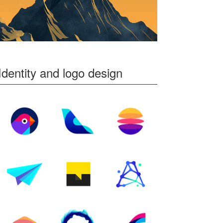
Identity and logo design