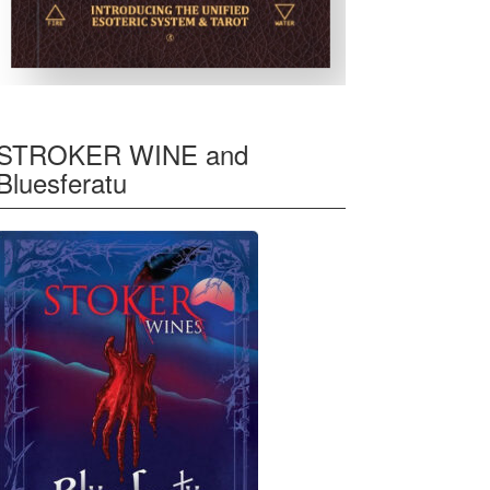
STROKER WINE and
Bluesferatu