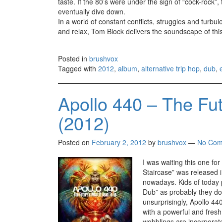
taste. If the 80’s were under the sign of “cock-rock”, 
eventually dive down.
In a world of constant conflicts, struggles and turbule
and relax, Tom Block delivers the soundscape of th
Posted in
brushvox
Tagged with
2012
,
album
,
alternative trip hop
,
dub
,
Apollo 440 – The Fut
(2012)
Posted on
February 2, 2012
by
brushvox
—
No Com
I was waiting this one fo
Staircase” was released i
nowadays. Kids of today p
Dub” as probably they don
unsurprisingly, Apollo 44
with a powerful and fres
wobblings are incorporate