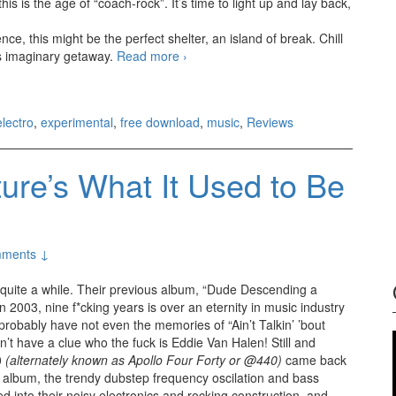
this is the age of “coach-rock”. It’s time to light up and lay back,
nce, this might be the perfect shelter, an island of break. Chill
is imaginary getaway.
Read more
Tom Block – Initiation (2012)
›
electro
,
experimental
,
free download
,
music
,
Reviews
ure’s What It Used to Be
ments ↓
r quite a while. Their previous album, “Dude Descending a
n 2003, nine f*cking years is over an eternity in music industry
robably have not even the memories of “Ain’t Talkin’ ’bout
’t have a clue who the fuck is Eddie Van Halen! Still and
0
(alternately known as Apollo Four Forty or @440)
came back
h album, the trendy dubstep frequency oscilation and bass
d into their noisy electronics and rocking construction, and