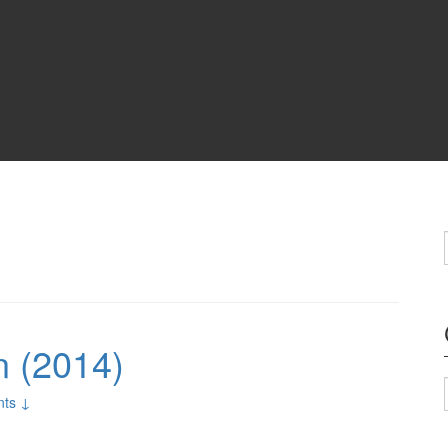
n (2014)
ts ↓