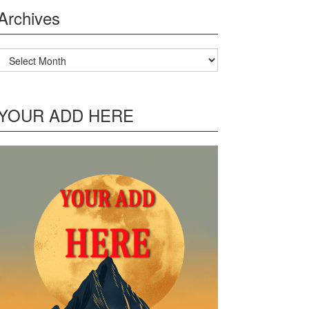
Archives
Archives
YOUR ADD HERE