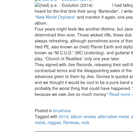
I had falli
heard for the first time their song “Bartender”. I wri
“New World Orphans”
and mention it again, one yea
album.
Four years might feels like another lifetime, but J
determined then ever. Those wicked riffs, those dub
always refreshing, although sometimes some of them
Hed PE, also known as (hed) Planet Earth and styli
known as “M.C.U.D.” (MC Underdog), and guitarist 
play, “Church of Realities” only one year later.
They signed with Jive Records, releasing their self-t
contractual terms and the disappointing sales of th
advances given to them by Jive. Gomes is quoted as 
and we thought it would be cool to be a punk band on 
probably the worst thing that could have happened. 
because we owe Jive so much money.”
Read more
›
Posted in
brushvox
Tagged with
2014
,
album review
,
alternative metal
,
metal
,
reggae
,
Reviews
,
rock