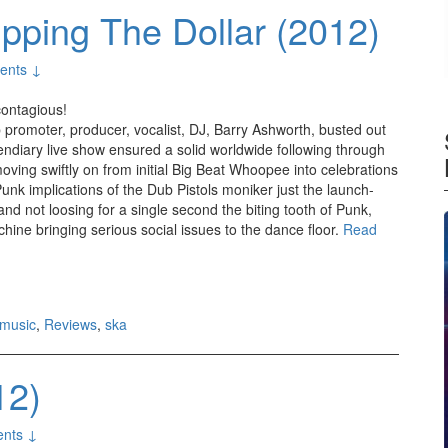
pping The Dollar (2012)
ents ↓
 contagious!
promoter, producer, vocalist, DJ, Barry Ashworth, busted out
endiary live show ensured a solid worldwide following through
moving swiftly on from initial Big Beat Whoopee into celebrations
unk implications of the Dub Pistols moniker just the launch-
d not loosing for a single second the biting tooth of Punk,
ine bringing serious social issues to the dance floor.
Read
music
,
Reviews
,
ska
12)
nts ↓