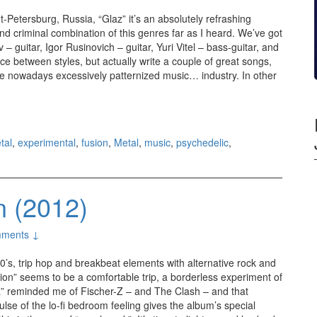
-Petersburg, Russia, “Glaz” it’s an absolutely refrashing
nd criminal combination of this genres far as I heard. We’ve got
 – guitar, Igor Rusinovich – guitar, Yuri Vitel – bass-guitar, and
nce between styles, but actually write a couple of great songs,
n the nowadays excessively patternized music… industry. In other
Glaz (2012)
tal
,
experimental
,
fusion
,
Metal
,
music
,
psychedelic
,
n (2012)
ments ↓
60’s, trip hop and breakbeat elements with alternative rock and
ion” seems to be a comfortable trip, a borderless experiment of
a” reminded me of Fischer-Z – and The Clash – and that
lse of the lo-fi bedroom feeling gives the album’s special