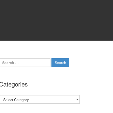
Search for:
Categories
Categories