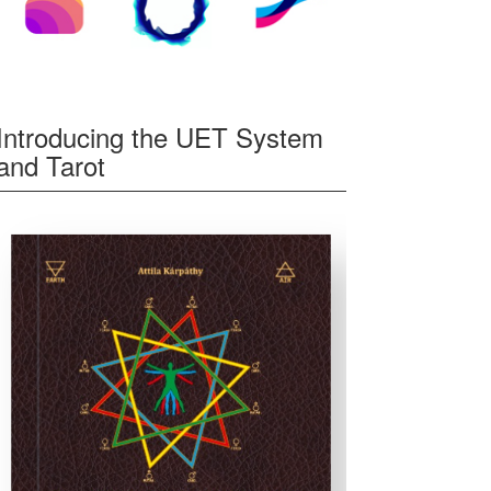
Introducing the UET System
and Tarot