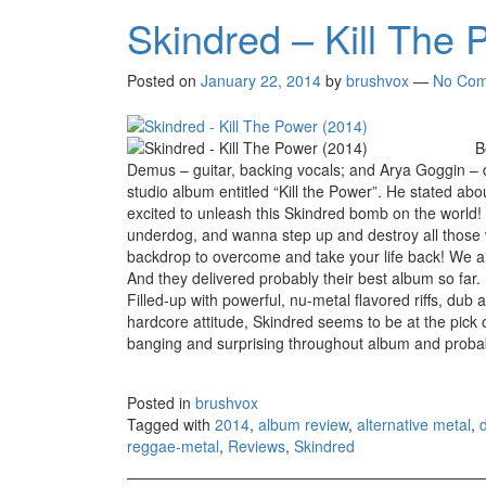
Skindred – Kill The 
Posted on
January 22, 2014
by
brushvox
—
No Com
B
Demus – guitar, backing vocals; and Arya Goggin – d
studio album entitled “Kill the Power”. He stated ab
excited to unleash this Skindred bomb on the world! K
underdog, and wanna step up and destroy all those
backdrop to overcome and take your life back! We ain’t
And they delivered probably their best album so far.
Filled-up with powerful, nu-metal flavored riffs, du
hardcore attitude, Skindred seems to be at the pick of
banging and surprising throughout album and probably
Posted in
brushvox
Tagged with
2014
,
album review
,
alternative metal
,
reggae-metal
,
Reviews
,
Skindred