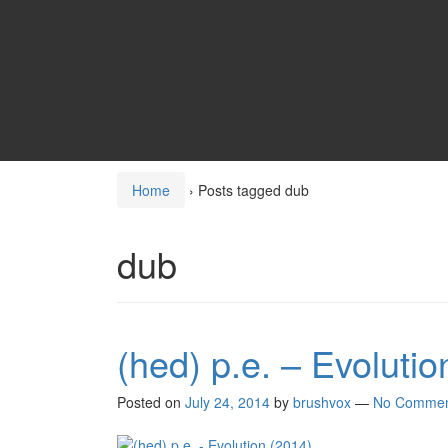
Home
›
Posts tagged dub
dub
(hed) p.e. – Evolutio
Posted on
July 24, 2014
by
brushvox
—
No Commen