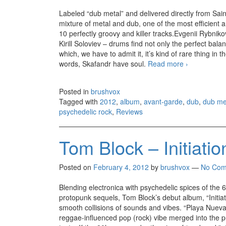
Labeled “dub metal” and delivered directly from Saint
mixture of metal and dub, one of the most efficient a
10 perfectly groovy and killer tracks.Evgenii Rybnikov
Kirill Soloviev – drums find not only the perfect bala
which, we have to admit it, it’s kind of rare thing i
words, Skafandr have soul.
Read more
Skafandr – 
›
Posted in
brushvox
Tagged with
2012
,
album
,
avant-garde
,
dub
,
dub me
psychedelic rock
,
Reviews
Tom Block – Initiatio
Posted on
February 4, 2012
by
brushvox
—
No Com
Blending electronica with psychedelic spices of the 
protopunk sequels, Tom Block’s debut album, “Initiat
smooth collisions of sounds and vibes. “Playa Nuev
reggae-influenced pop (rock) vibe merged into the pu