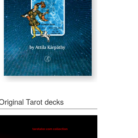
Original Tarot decks