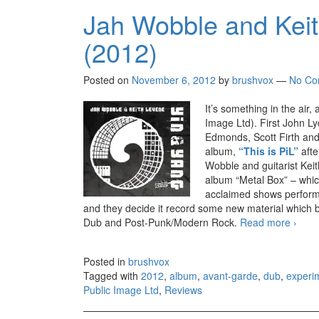
Jah Wobble and Keit
(2012)
Posted on
November 6, 2012
by
brushvox
—
No Co
It’s something in the air,
Image Ltd). First John L
Edmonds, Scott Firth and
album,
“This is PiL”
aft
Wobble and guitarist Keit
album “Metal Box” – which
acclaimed shows performi
and they decide it record some new material which be
Dub and Post-Punk/Modern Rock.
Read more
Jah W
›
Posted in
brushvox
Tagged with
2012
,
album
,
avant-garde
,
dub
,
experi
Public Image Ltd
,
Reviews