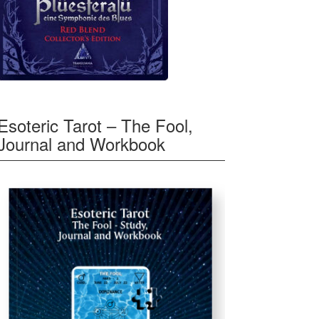
Esoteric Tarot – The Fool,
Journal and Workbook