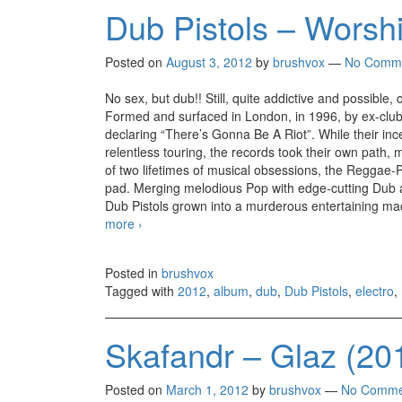
Dub Pistols – Worshi
Posted on
August 3, 2012
by
brushvox
—
No Comm
No sex, but dub!! Still, quite addictive and possible,
Formed and surfaced in London, in 1996, by ex-club 
declaring “There’s Gonna Be A Riot”. While their inc
relentless touring, the records took their own path, 
of two lifetimes of musical obsessions, the Reggae-P
pad. Merging melodious Pop with edge-cutting Dub an
Dub Pistols grown into a murderous entertaining mach
more
Dub Pistols – Worshipping The Dollar (2012)
›
Posted in
brushvox
Tagged with
2012
,
album
,
dub
,
Dub Pistols
,
electro
,
Skafandr – Glaz (20
Posted on
March 1, 2012
by
brushvox
—
No Comme