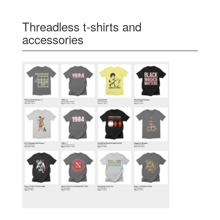
Threadless t-shirts and
accessories