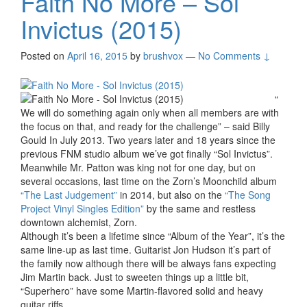
Faith No More – Sol
Invictus (2015)
Posted on
April 16, 2015
by
brushvox
—
No Comments ↓
“
We will do something again only when all members are with
the focus on that, and ready for the challenge” – said Billy
Gould In July 2013. Two years later and 18 years since the
previous FNM studio album we’ve got finally “Sol Invictus”.
Meanwhile Mr. Patton was king not for one day, but on
several occasions, last time on the Zorn’s Moonchild album
“The Last Judgement”
in 2014, but also on the
“The Song
Project Vinyl Singles Edition”
by the same and restless
downtown alchemist, Zorn.
Although it’s been a lifetime since “Album of the Year”, it’s the
same line-up as last time. Guitarist Jon Hudson it’s part of
the family now although there will be always fans expecting
Jim Martin back. Just to sweeten things up a little bit,
“Superhero” have some Martin-flavored solid and heavy
guitar riffs.