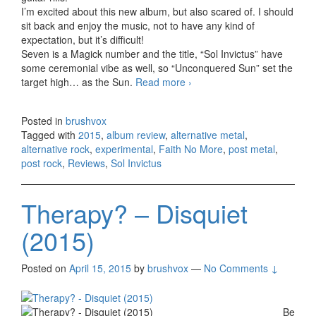
I’m excited about this new album, but also scared of. I should
sit back and enjoy the music, not to have any kind of
expectation, but it’s difficult!
Seven is a Magick number and the title, “Sol Invictus” have
some ceremonial vibe as well, so “Unconquered Sun” set the
target high… as the Sun.
Read more
Faith No More – Sol
›
Invictus (2015)
Posted in
brushvox
Tagged with
2015
,
album review
,
alternative metal
,
alternative rock
,
experimental
,
Faith No More
,
post metal
,
post rock
,
Reviews
,
Sol Invictus
Therapy? – Disquiet
(2015)
Posted on
April 15, 2015
by
brushvox
—
No Comments ↓
Be