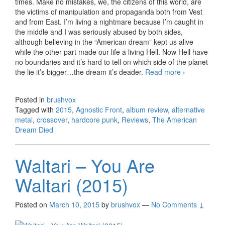
times. Make no mistakes, we, the citizens of this world, are
the victims of manipulation and propaganda both from Vest
and from East. I’m living a nightmare because I’m caught in
the middle and I was seriously abused by both sides,
although believing in the “American dream” kept us alive
while the other part made our life a living Hell. Now Hell have
no boundaries and it’s hard to tell on which side of the planet
the lie it’s bigger…the dream it’s deader.
Read more
Agnostic
›
Front –
The
Posted in
brushvox
American
Tagged with
2015
,
Agnostic Front
,
album review
,
alternative
Dream
metal
,
crossover
,
hardcore punk
,
Reviews
,
The American
Died
Dream Died
(2015)
Waltari – You Are
Waltari (2015)
Posted on
March 10, 2015
by
brushvox
—
No Comments ↓