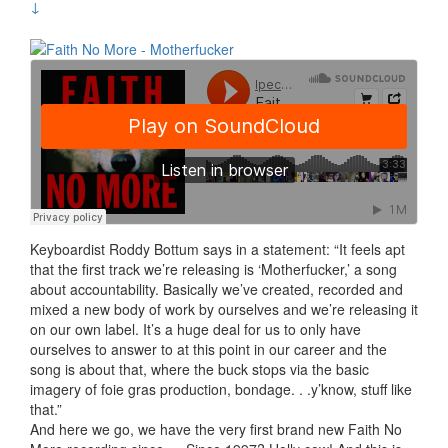
↓
Keyboardist Roddy Bottum says in a statement: “It feels apt
that the first track we’re releasing is ‘Motherfucker,’ a song
about accountability. Basically we’ve created, recorded and
mixed a new body of work by ourselves and we’re releasing it
on our own label. It’s a huge deal for us to only have
ourselves to answer to at this point in our career and the
song is about that, where the buck stops via the basic
imagery of foie gras production, bondage. . .y’know, stuff like
that.”
And here we go, we have the very first brand new Faith No