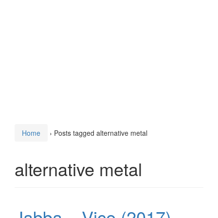
Home
›
Posts tagged alternative metal
alternative metal
Jabba – Vice (2017)