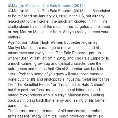
Scheduled
to be released on January 20, 2015 in the US, but already
leaked out to the internet, the much anticipated, ninth in line,
studio album by one of the most feared, targeted and blamed
artists, Marilyn Manson it’s here. Are you ready to meet your
maker?
Age 45, born Brian Hugh Warner, but better known as
Marilyn Manson are manage to reinvent himself and his
music each and every time. “The Pale Emperor” pick up
where “Born Villain” left off in 2012, and The Pale Emperor is
a much calmer, grown up and cynical character then the
outrageous and furious Anti-Christ Superstar was back in
1996. Probably some of you guys will miss those massive,
bone-cutting riffs and unstoppable industrial metal hurricanes
like “The Beautiful People” or “Irresponsible Hate Anthem”,
but this post-rock/post-metal melange of bitterness and
muted revolt reflects who is Marilyn Manson now. Looking
back won’t bring back that energy and feeling or his former
band mates.
The current line up it’s made of old and constant brother in
arms bassist Twiggy Ramirez, music producer, film music