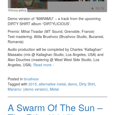
Demo version of “MARAMU” – a track from the upcoming
DIRTY SHIRT album “DIRTYLICIOUS”.
Premix: Mihai Tivadar (MT Sound, Grenoble, France)
Test mastering: Attila Brushvox (Brushvox Studio, Bucarest,
Romania)
Audio production will be completed by Charles “Kallaghan”
Massabo (mix @ Kallaghan Studio, Los Angeles, USA) and
Alan Douches (mastering @ West West Side Studio, Los
Angeles, USA).
Read more
Dirty Shirt – Maramu’ (demo
›
version)
Posted in
brushvox
Tagged with
2015
,
alternative metal
,
demo
,
Dirty Shirt
,
Maramu' (demo version)
,
Metal
A Swarm Of The Sun –