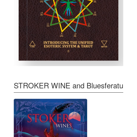
STROKER WINE and Bluesferatu