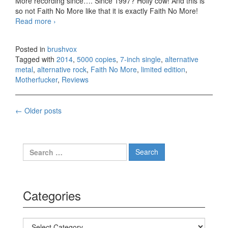
More recording since…. Since 1997? Holly cow! And this is
so not Faith No More like that it is exactly Faith No More!
Read more
Faith No More – Motherfucker, 5000 copies 7-inch
›
single (2014)
Posted in
brushvox
Tagged with
2014
,
5000 copies
,
7-inch single
,
alternative
metal
,
alternative rock
,
Faith No More
,
limited edition
,
Motherfucker
,
Reviews
←
Older posts
Posts navigation
Search for:
Categories
Categories