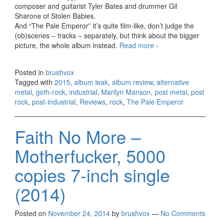
composer and guitarist Tyler Bates and drummer Gil
Sharone of Stolen Babies.
And “The Pale Emperor” it’s quite film-like, don’t judge the
(ob)scenes – tracks – separately, but think about the bigger
picture, the whole album instead.
Read more
Marilyn Manson –
›
The Pale
Emperor (2015)
Posted in
brushvox
Tagged with
2015
,
album leak
,
album review
,
alternative
metal
,
goth-rock
,
industrial
,
Marilyn Manson
,
post metal
,
post
rock
,
post-industrial
,
Reviews
,
rock
,
The Pale Emperor
Faith No More –
Motherfucker, 5000
copies 7-inch single
(2014)
Posted on
November 24, 2014
by
brushvox
—
No Comments