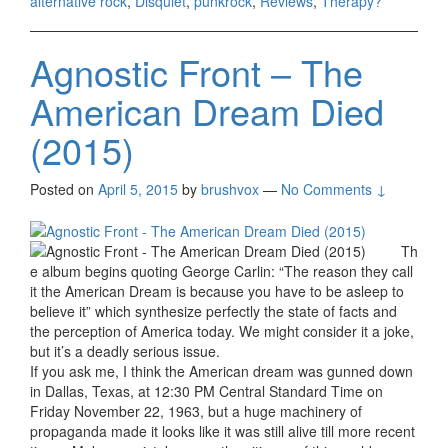
alternative rock
,
Disquiet
,
punkrock
,
Reviews
,
Therapy?
Agnostic Front – The
American Dream Died
(2015)
Posted on
April 5, 2015
by
brushvox
—
No Comments ↓
Th
e album begins quoting George Carlin: “The reason they call
it the American Dream is because you have to be asleep to
believe it” which synthesize perfectly the state of facts and
the perception of America today. We might consider it a joke,
but it’s a deadly serious issue.
If you ask me, I think the American dream was gunned down
in Dallas, Texas, at 12:30 PM Central Standard Time on
Friday November 22, 1963, but a huge machinery of
propaganda made it looks like it was still alive till more recent