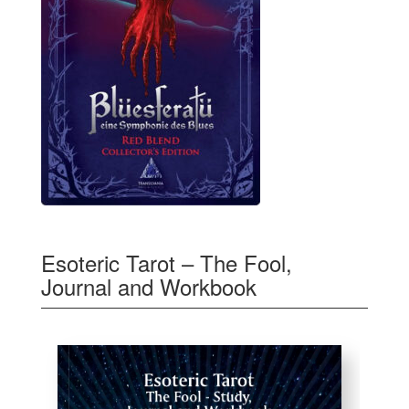
Esoteric Tarot – The Fool,
Journal and Workbook