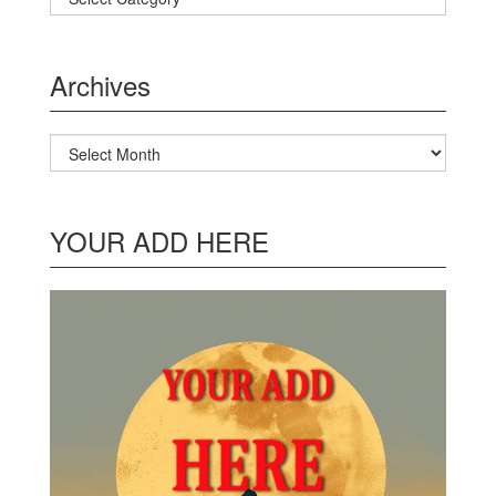
Archives
Archives
YOUR ADD HERE