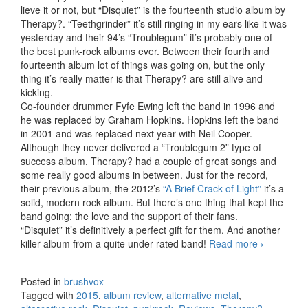
lieve it or not, but “Disquiet” is the fourteenth studio album by
Therapy?. “Teethgrinder” it’s still ringing in my ears like it was
yesterday and their 94’s “Troublegum” it’s probably one of
the best punk-rock albums ever. Between their fourth and
fourteenth album lot of things was going on, but the only
thing it’s really matter is that Therapy? are still alive and
kicking.
Co-founder drummer Fyfe Ewing left the band in 1996 and
he was replaced by Graham Hopkins. Hopkins left the band
in 2001 and was replaced next year with Neil Cooper.
Although they never delivered a “Troublegum 2” type of
success album, Therapy? had a couple of great songs and
some really good albums in between. Just for the record,
their previous album, the 2012’s
“A Brief Crack of Light”
it’s a
solid, modern rock album. But there’s one thing that kept the
band going: the love and the support of their fans.
“Disquiet” it’s definitively a perfect gift for them. And another
killer album from a quite under-rated band!
Read more
Therapy?
›
–
Disquiet
Posted in
brushvox
(2015)
Tagged with
2015
,
album review
,
alternative metal
,