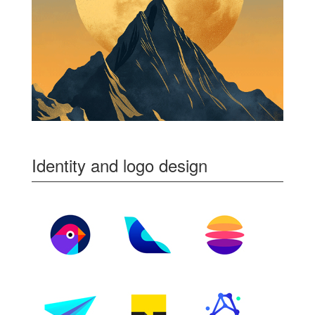
Identity and logo design