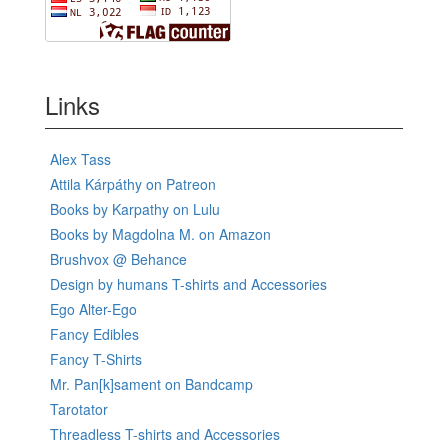
Links
Alex Tass
Attila Kárpáthy on Patreon
Books by Karpathy on Lulu
Books by Magdolna M. on Amazon
Brushvox @ Behance
Design by humans T-shirts and Accessories
Ego Alter-Ego
Fancy Edibles
Fancy T-Shirts
Mr. Pan[k]sament on Bandcamp
Tarotator
Threadless T-shirts and Accessories