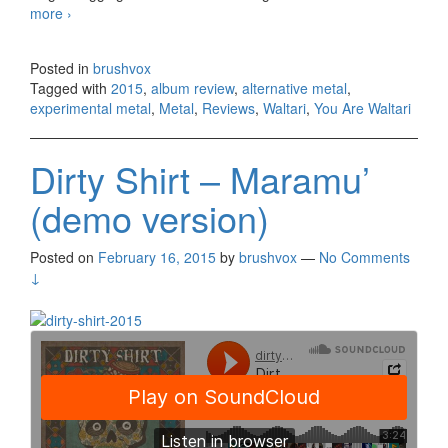
more
Waltari – You Are Waltari (2015)
›
Posted in
brushvox
Tagged with
2015
,
album review
,
alternative metal
,
experimental metal
,
Metal
,
Reviews
,
Waltari
,
You Are Waltari
Dirty Shirt – Maramu’
(demo version)
Posted on
February 16, 2015
by
brushvox
—
No Comments
↓