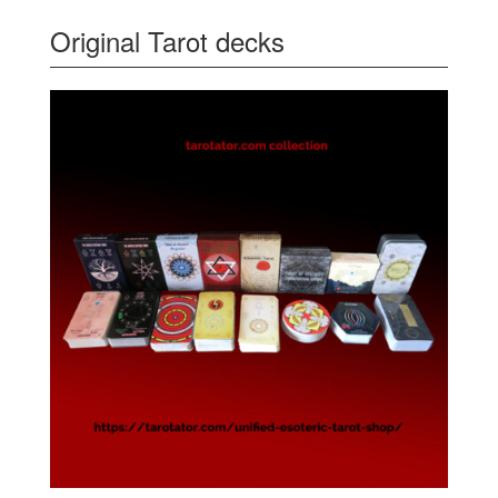
Original Tarot decks