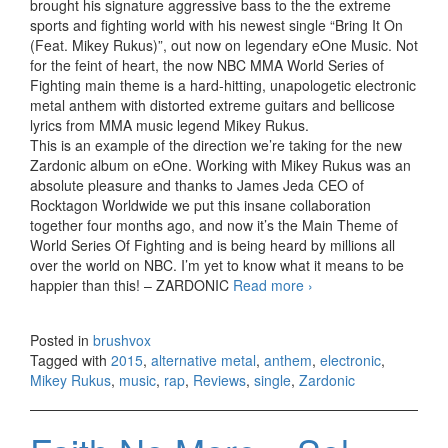
brought his signature aggressive bass to the the extreme
sports and fighting world with his newest single “Bring It On
(Feat. Mikey Rukus)”, out now on legendary eOne Music. Not
for the feint of heart, the now NBC MMA World Series of
Fighting main theme is a hard-hitting, unapologetic electronic
metal anthem with distorted extreme guitars and bellicose
lyrics from MMA music legend Mikey Rukus.
This is an example of the direction we’re taking for the new
Zardonic album on eOne. Working with Mikey Rukus was an
absolute pleasure and thanks to James Jeda CEO of
Rocktagon Worldwide we put this insane collaboration
together four months ago, and now it’s the Main Theme of
World Series Of Fighting and is being heard by millions all
over the world on NBC. I’m yet to know what it means to be
happier than this! – ZARDONIC
Read more
Zardonic ft. Mikey
›
Rukus – Bring It On
(NBC WSOF 2015
Posted in
brushvox
Theme) (2015)
Tagged with
2015
,
alternative metal
,
anthem
,
electronic
,
Mikey Rukus
,
music
,
rap
,
Reviews
,
single
,
Zardonic