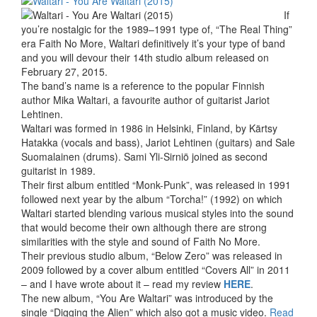
If
you’re nostalgic for the 1989–1991 type of, “The Real Thing”
era Faith No More, Waltari definitively it’s your type of band
and you will devour their 14th studio album released on
February 27, 2015.
The band’s name is a reference to the popular Finnish
author Mika Waltari, a favourite author of guitarist Jariot
Lehtinen.
Waltari was formed in 1986 in Helsinki, Finland, by Kärtsy
Hatakka (vocals and bass), Jariot Lehtinen (guitars) and Sale
Suomalainen (drums). Sami Yli-Sirniö joined as second
guitarist in 1989.
Their first album entitled “Monk-Punk”, was released in 1991
followed next year by the album “Torcha!” (1992) on which
Waltari started blending various musical styles into the sound
that would become their own although there are strong
similarities with the style and sound of Faith No More.
Their previous studio album, “Below Zero” was released in
2009 followed by a cover album entitled “Covers All” in 2011
– and I have wrote about it – read my review
HERE
.
The new album, “You Are Waltari” was introduced by the
single “Digging the Alien” which also got a music video.
Read