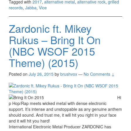
Tagged with
2017
,
alternative metal
,
alternative rock
,
grilled
records
,
Jabba
,
Vice
Zardonic ft. Mikey
Rukus – Bring It On
(NBC WSOF 2015
Theme) (2015)
Posted on
July 26, 2015
by
brushvox
—
No Comments ↓
Hi
p Hop/Rap meets wicked metal with dense electronic
support. It’s intense and unstoppable as any genuine anthem
should sound. And trust me, it will hit you right in your face
and it will hit you hard!
International Electronic Metal Producer ZARDONIC has