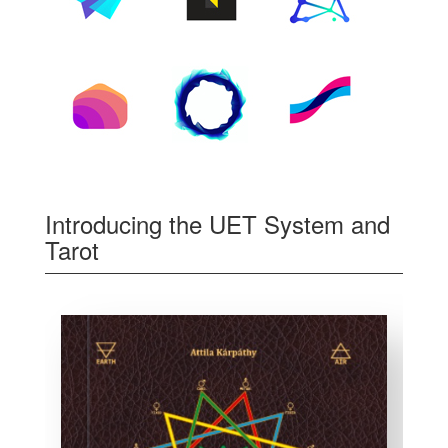
Introducing the UET System and
Tarot