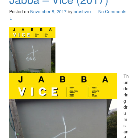
Posted on
November 8, 2017
by
brushvox
—
No Comments
↓
Th
un
de
rin
g
dr
u
m
s
an
d