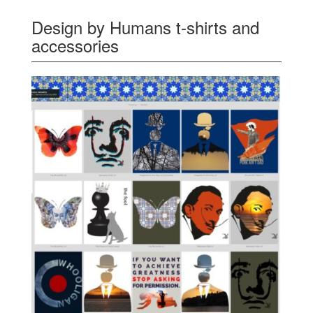
Design by Humans t-shirts and
accessories