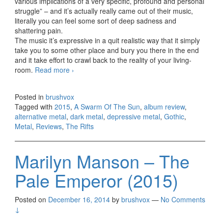
various implications of a very specific, profound and personal
struggle” – and it’s actually really came out of their music,
literally you can feel some sort of deep sadness and
shattering pain.
The music it’s expressive in a quit realistic way that it simply
take you to some other place and bury you there in the end
and it take effort to crawl back to the reality of your living-
room.
Read more
A Swarm Of The Sun – The Rifts (2015)
›
Posted in
brushvox
Tagged with
2015
,
A Swarm Of The Sun
,
album review
,
alternative metal
,
dark metal
,
depressive metal
,
Gothic
,
Metal
,
Reviews
,
The Rifts
Marilyn Manson – The
Pale Emperor (2015)
Posted on
December 16, 2014
by
brushvox
—
No Comments
↓