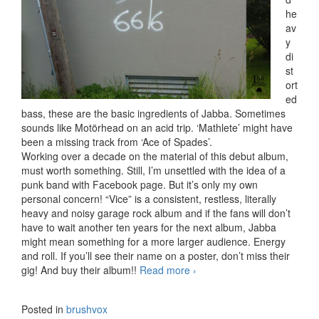
he
av
y
di
st
ort
ed
bass, these are the basic ingredients of Jabba. Sometimes
sounds like Motörhead on an acid trip. ‘Mathlete’ might have
been a missing track from ‘Ace of Spades’.
Working over a decade on the material of this debut album,
must worth something. Still, I’m unsettled with the idea of a
punk band with Facebook page. But it’s only my own
personal concern! “Vice” is a consistent, restless, literally
heavy and noisy garage rock album and if the fans will don’t
have to wait another ten years for the next album, Jabba
might mean something for a more larger audience. Energy
and roll. If you’ll see their name on a poster, don’t miss their
gig! And buy their album!!
Read more
Jabba – Vice (2017)
›
Posted in
brushvox