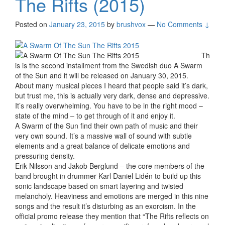
The Rifts (2015)
Posted on
January 23, 2015
by
brushvox
—
No Comments ↓
Th
is is the second installment from the Swedish duo A Swarm
of the Sun and it will be released on January 30, 2015.
About many musical pieces I heard that people said it’s dark,
but trust me, this is actually very dark, dense and depressive.
It’s really overwhelming. You have to be in the right mood –
state of the mind – to get through of it and enjoy it.
A Swarm of the Sun find their own path of music and their
very own sound. It’s a massive wall of sound with subtle
elements and a great balance of delicate emotions and
pressuring density.
Erik Nilsson and Jakob Berglund – the core members of the
band brought in drummer Karl Daniel Lidén to build up this
sonic landscape based on smart layering and twisted
melancholy. Heaviness and emotions are merged in this nine
songs and the result it’s disturbing as an exorcism. In the
official promo release they mention that “The Rifts reflects on