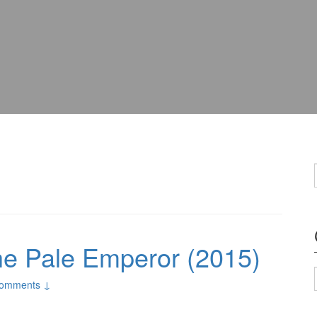
he Pale Emperor (2015)
omments ↓