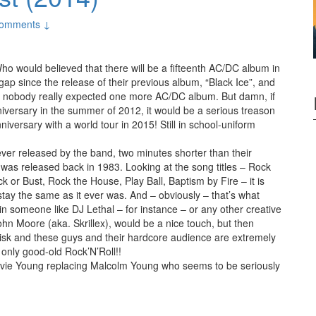
omments ↓
ho would believed that there will be a fifteenth AC/DC album in
ap since the release of their previous album, “Black Ice”, and
, nobody really expected one more AC/DC album. But damn, if
iversary in the summer of 2012, it would be a serious treason
niversary with a world tour in 2015! Still in school-uniform
 ever released by the band, two minutes shorter than their
h was released back in 1983. Looking at the song titles – Rock
or Bust, Rock the House, Play Ball, Baptism by Fire – it is
stay the same as it ever was. And – obviously – that’s what
 in someone like DJ Lethal – for instance – or any other creative
hn Moore (aka. Skrillex), would be a nice touch, but then
 risk and these guys and their hardcore audience are extremely
 only good-old Rock’N’Roll!!
vie Young replacing Malcolm Young who seems to be seriously
or Bust (2014)