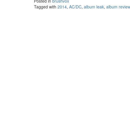
Posted in
brushvox
Tagged with
2014
,
AC/DC
,
album leak
,
album revie