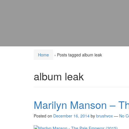
Home
›
Posts tagged album leak
album leak
Marilyn Manson – T
Posted on
December 16, 2014
by
brushvox
—
No C