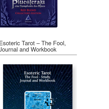
Esoteric Tarot – The Fool,
Journal and Workbook