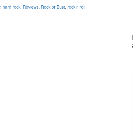
w
,
hard rock
,
Reviews
,
Rock or Bust
,
rock'n'roll