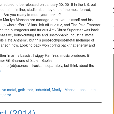
cheduled to be released on January 20, 2015 in the US, but
ted, ninth in line, studio album by one of the most feared,
re. Are you ready to meet your maker?
s Marilyn Manson are manage to reinvent himself and his
up where “Born Villain” left off in 2012, and The Pale Emperor
en the outrageous and furious Anti-Christ Superstar was back
assive, bone-cutting riffs and unstoppable industrial metal
ible Hate Anthem”, but this post-rock/post-metal melange of
 Manson now. Looking back won’t bring back that energy and
other in arms bassist Twiggy Ramirez, music producer, film
er Gil Sharone of Stolen Babies.
dge the (ob)scenes – tracks – separately, but think about the
e
Marilyn Manson – The Pale Emperor (2015)
›
ative metal
,
goth-rock
,
industrial
,
Marilyn Manson
,
post metal
,
Emperor
st (2014)