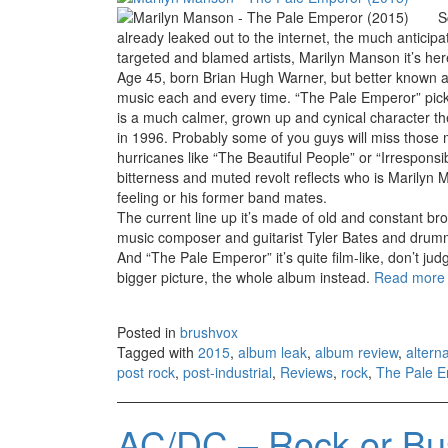
S
already leaked out to the internet, the much anticipa
targeted and blamed artists, Marilyn Manson it’s he
Age 45, born Brian Hugh Warner, but better known a
music each and every time. “The Pale Emperor” pick 
is a much calmer, grown up and cynical character th
in 1996. Probably some of you guys will miss those m
hurricanes like “The Beautiful People” or “Irrespons
bitterness and muted revolt reflects who is Marilyn
feeling or his former band mates.
The current line up it’s made of old and constant br
music composer and guitarist Tyler Bates and drumm
And “The Pale Emperor” it’s quite film-like, don’t ju
bigger picture, the whole album instead.
Read mor
Posted in
brushvox
Tagged with
2015
,
album leak
,
album review
,
altern
post rock
,
post-industrial
,
Reviews
,
rock
,
The Pale 
AC/DC – Rock or Bu