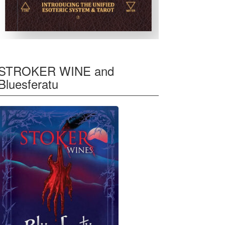
STROKER WINE and
Bluesferatu