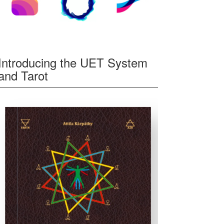
Introducing the UET System
and Tarot