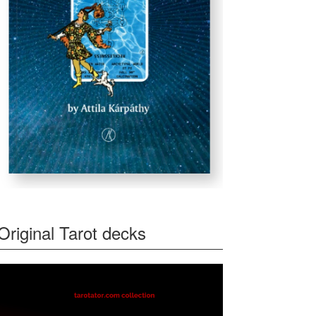
Original Tarot decks