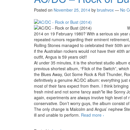
Posted on
November 25, 2014
by
brushvox
—
No C
W
2014 on 19 February 1980? With a serious six year g
repeated rumors regarding their eminent retirement
Rolling Stones managed to celebrated their 50th ann
if the Australian rockers would not have their 40th an
outfit, Angus is 59 years old!!
At under 35 minutes, it is the shortest studio album
previous shortest album, “Flick of the Switch”, whic
the Blues Away, Got Some Rock & Roll Thunder, Rock 
definitively a genuine AC/DC album: everything just 
most of their fans expect from them. I think bringing
fresh mind and not some fancy assh*le like Sonny Jo
again, experiments are always involve high level of
conservative. Don’t worry guys, the album consist of
The only change is Malcolm and Angus’ nephew Ste
ill and unable to perform.
Read more
AC/DC – Rock 
›