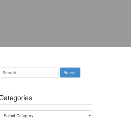
Search for:
Categories
Categories