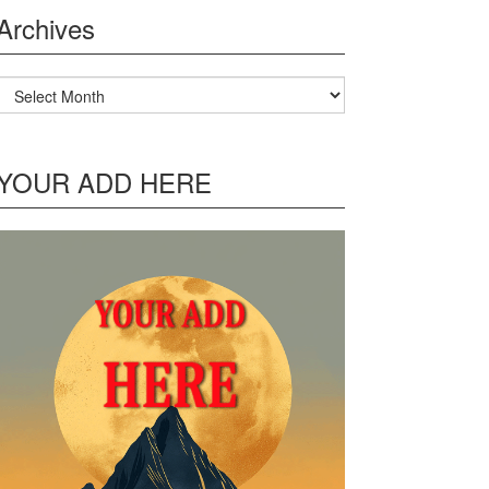
Archives
Archives
YOUR ADD HERE