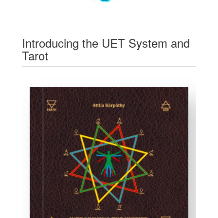
Introducing the UET System and
Tarot