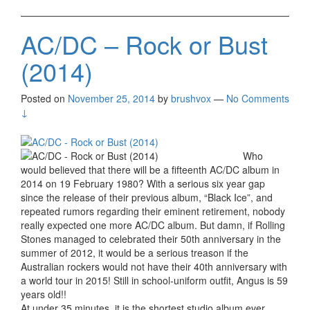
AC/DC – Rock or Bust
(2014)
Posted on
November 25, 2014
by
brushvox
—
No Comments
↓
Who
would believed that there will be a fifteenth AC/DC album in
2014 on 19 February 1980? With a serious six year gap
since the release of their previous album, “Black Ice”, and
repeated rumors regarding their eminent retirement, nobody
really expected one more AC/DC album. But damn, if Rolling
Stones managed to celebrated their 50th anniversary in the
summer of 2012, it would be a serious treason if the
Australian rockers would not have their 40th anniversary with
a world tour in 2015! Still in school-uniform outfit, Angus is 59
years old!!
At under 35 minutes, it is the shortest studio album ever