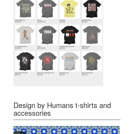
Design by Humans t-shirts and
accessories