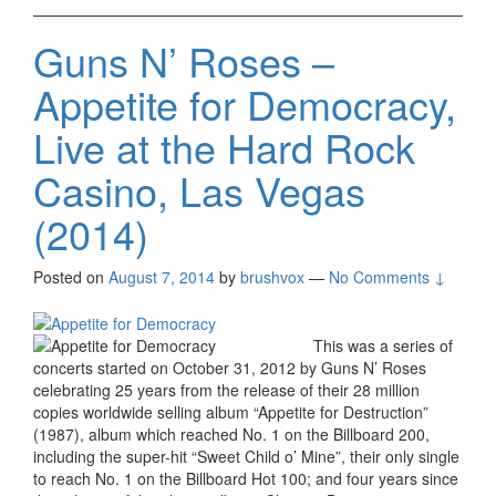
Guns N’ Roses –
Appetite for Democracy,
Live at the Hard Rock
Casino, Las Vegas
(2014)
Posted on
August 7, 2014
by
brushvox
—
No Comments ↓
This was a series of
concerts started on October 31, 2012 by Guns N’ Roses
celebrating 25 years from the release of their 28 million
copies worldwide selling album “Appetite for Destruction”
(1987), album which reached No. 1 on the Billboard 200,
including the super-hit “Sweet Child o’ Mine”, their only single
to reach No. 1 on the Billboard Hot 100; and four years since