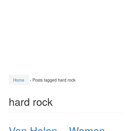
Home
›
Posts tagged hard rock
hard rock
Van Halen – Women