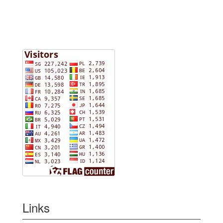
Links