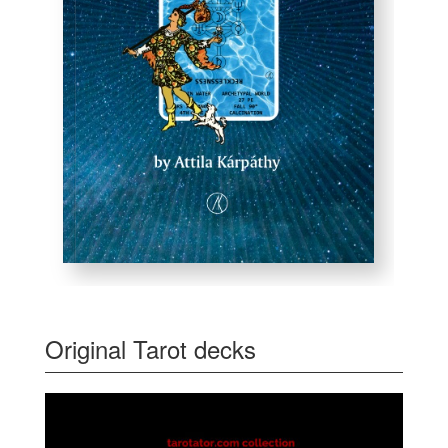
Original Tarot decks