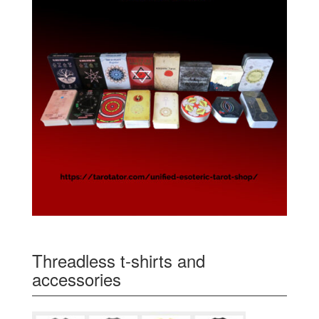
Threadless t-shirts and
accessories