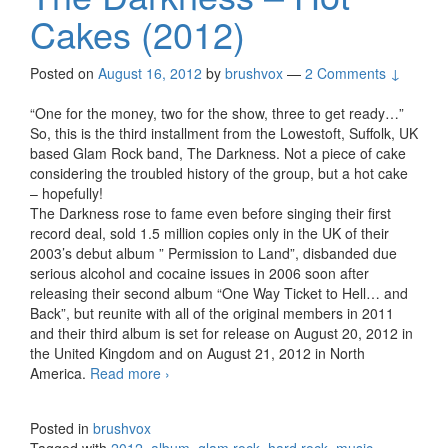
Cakes (2012)
Posted on
August 16, 2012
by
brushvox
—
2 Comments ↓
“One for the money, two for the show, three to get ready…”
So, this is the third installment from the Lowestoft, Suffolk, UK
based Glam Rock band, The Darkness. Not a piece of cake
considering the troubled history of the group, but a hot cake
– hopefully!
The Darkness rose to fame even before singing their first
record deal, sold 1.5 million copies only in the UK of their
2003’s debut album ” Permission to Land”, disbanded due
serious alcohol and cocaine issues in 2006 soon after
releasing their second album “One Way Ticket to Hell… and
Back”, but reunite with all of the original members in 2011
and their third album is set for release on August 20, 2012 in
the United Kingdom and on August 21, 2012 in North
America.
Read more
The Darkness – Hot Cakes (2012)
›
Posted in
brushvox