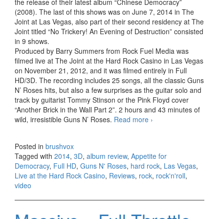
the release of their latest album “Chinese Democracy”
(2008). The last of this shows was on June 7, 2014 in The
Joint at Las Vegas, also part of their second residency at The
Joint titled “No Trickery! An Evening of Destruction” consisted
in 9 shows.
Produced by Barry Summers from Rock Fuel Media was
filmed live at The Joint at the Hard Rock Casino in Las Vegas
on November 21, 2012, and it was filmed entirely in Full
HD/3D. The recording includes 25 songs, all the classic Guns
N’ Roses hits, but also a few surprises as the guitar solo and
track by guitarist Tommy Stinson or the Pink Floyd cover
“Another Brick in the Wall Part 2”. 2 hours and 43 minutes of
wild, irresistible Guns N’ Roses.
Read more
Guns N’ Roses –
›
Appetite for
Democracy, Live at
Posted in
brushvox
the Hard Rock
Tagged with
2014
,
3D
,
album review
,
Appetite for
Casino, Las Vegas
Democracy
,
Full HD
,
Guns N' Roses
,
hard rock
,
Las Vegas
,
(2014)
Live at the Hard Rock Casino
,
Reviews
,
rock
,
rock'n'roll
,
video