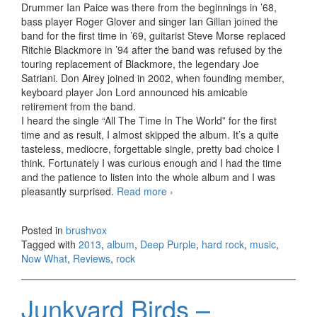
Drummer Ian Paice was there from the beginnings in ’68,
bass player Roger Glover and singer Ian Gillan joined the
band for the first time in ’69, guitarist Steve Morse replaced
Ritchie Blackmore in ’94 after the band was refused by the
touring replacement of Blackmore, the legendary Joe
Satriani. Don Airey joined in 2002, when founding member,
keyboard player Jon Lord announced his amicable
retirement from the band.
I heard the single “All The Time In The World” for the first
time and as result, I almost skipped the album. It’s a quite
tasteless, mediocre, forgettable single, pretty bad choice I
think. Fortunately I was curious enough and I had the time
and the patience to listen into the whole album and I was
pleasantly surprised.
Read more
Deep Purple – Now What
›
(2013)
Posted in
brushvox
Tagged with
2013
,
album
,
Deep Purple
,
hard rock
,
music
,
Now What
,
Reviews
,
rock
Junkyard Birds –