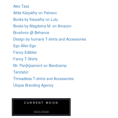
Alex Tass
Attila Kárpáthy on Patreon
Books by Karpathy on Lulu
Books by Magdolna M. on Amazon
Brushvox @ Behance
Design by humans T-shirts and Accessories
Ego Alter-Ego
Fancy Edibles
Fancy T-Shirts
Mr. Pan[k]sament on Bandcamp
Tarotator
Threadless T-shirts and Accessories
Utopia Branding Agency
CURRENT MOON
moon phase