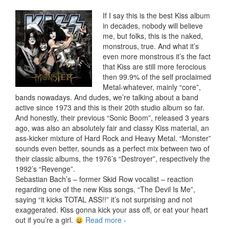
If I say this is the best Kiss album
in decades, nobody will believe
me, but folks, this is the naked,
monstrous, true. And what it’s
even more monstrous it’s the fact
that Kiss are still more ferocious
then 99.9% of the self proclaimed
Metal-whatever, mainly “core”,
bands nowadays. And dudes, we’re talking about a band
active since 1973 and this is their 20th studio album so far.
And honestly, their previous “Sonic Boom”, released 3 years
ago, was also an absolutely fair and classy Kiss material, an
ass-kicker mixture of Hard Rock and Heavy Metal. “Monster”
sounds even better, sounds as a perfect mix between two of
their classic albums, the 1976’s “Destroyer”, respectively the
1992’s “Revenge”.
Sebastian Bach’s – former Skid Row vocalist – reaction
regarding one of the new Kiss songs, “The Devil Is Me”,
saying “it kicks TOTAL ASS!!” it’s not surprising and not
exaggerated. Kiss gonna kick your ass off, or eat your heart
out if you’re a girl.
Read more
Kiss – Monster (2012)
›