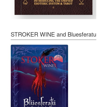
STROKER WINE and Bluesferatu