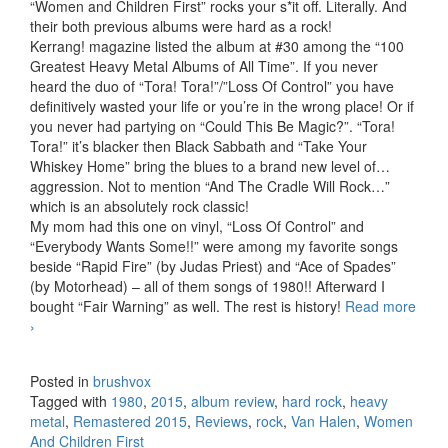
“Women and Children First” rocks your s*it off. Literally. And
their both previous albums were hard as a rock!
Kerrang! magazine listed the album at #30 among the “100
Greatest Heavy Metal Albums of All Time”. If you never
heard the duo of “Tora! Tora!”/”Loss Of Control” you have
definitively wasted your life or you’re in the wrong place! Or if
you never had partying on “Could This Be Magic?”. “Tora!
Tora!” it’s blacker then Black Sabbath and “Take Your
Whiskey Home” bring the blues to a brand new level of…
aggression. Not to mention “And The Cradle Will Rock…”
which is an absolutely rock classic!
My mom had this one on vinyl, “Loss Of Control” and
“Everybody Wants Some!!” were among my favorite songs
beside “Rapid Fire” (by Judas Priest) and “Ace of Spades”
(by Motorhead) – all of them songs of 1980!! Afterward I
bought “Fair Warning” as well. The rest is history!
Read more
Van Halen – Women And Children First (1980) (Remastered
›
2015)
Posted in
brushvox
Tagged with
1980
,
2015
,
album review
,
hard rock
,
heavy
metal
,
Remastered 2015
,
Reviews
,
rock
,
Van Halen
,
Women
And Children First