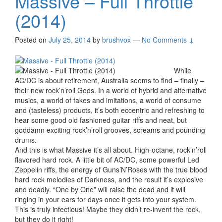
Massive – Full Throttle
(2014)
Posted on
July 25, 2014
by
brushvox
—
No Comments ↓
While
AC/DC is about retirement, Australia seems to find – finally –
their new rock’n’roll Gods. In a world of hybrid and alternative
musics, a world of fakes and imitations, a world of consume
and (tasteless) products, it’s both eccentric and refreshing to
hear some good old fashioned guitar riffs and neat, but
goddamn exciting rock’n’roll grooves, screams and pounding
drums.
And this is what Massive it’s all about. High-octane, rock’n’roll
flavored hard rock. A little bit of AC/DC, some powerful Led
Zeppelin riffs, the energy of Guns’N’Roses with the true blood
hard rock melodies of Darkness, and the result it’s explosive
and deadly. “One by One” will raise the dead and it will
ringing in your ears for days once it gets into your system.
This is truly infectious! Maybe they didn’t re-invent the rock,
but they do it right!