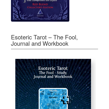
Esoteric Tarot – The Fool,
Journal and Workbook