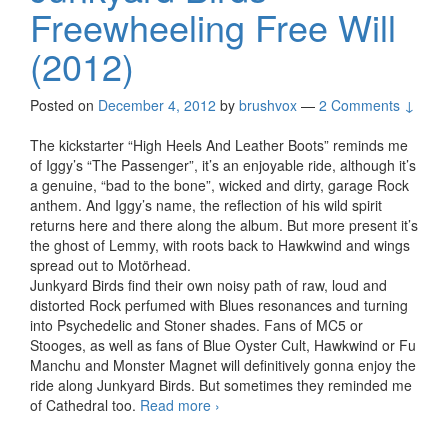
Freewheeling Free Will
(2012)
Posted on
December 4, 2012
by
brushvox
—
2 Comments ↓
The kickstarter “High Heels And Leather Boots” reminds me
of Iggy’s “The Passenger”, it’s an enjoyable ride, although it’s
a genuine, “bad to the bone”, wicked and dirty, garage Rock
anthem. And Iggy’s name, the reflection of his wild spirit
returns here and there along the album. But more present it’s
the ghost of Lemmy, with roots back to Hawkwind and wings
spread out to Motörhead.
Junkyard Birds find their own noisy path of raw, loud and
distorted Rock perfumed with Blues resonances and turning
into Psychedelic and Stoner shades. Fans of MC5 or
Stooges, as well as fans of Blue Oyster Cult, Hawkwind or Fu
Manchu and Monster Magnet will definitively gonna enjoy the
ride along Junkyard Birds. But sometimes they reminded me
of Cathedral too.
Read more
Junkyard Birds – Freewheeling
›
Free Will (2012)