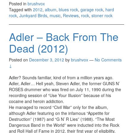
Posted in
brushvox
Tagged with
2012
,
album
,
blues rock
,
garage rock
,
hard
rock
,
Junkyard Birds
,
music
,
Reviews
,
rock
,
stoner rock
Adler – Back From The
Dead (2012)
Posted on
December 3, 2012
by
brushvox
—
No Comments
↓
Adler? Sounds familiar, kind of from a million years ago.
Adler, Adler… Hell yeah, Steven Adler, the former GUNS N’
ROSES drummer who was fired on July 11, 1990 during the
recording session of “Use Your Illusion” because of his
cocaine and heroin addiction.
He managed to record “Civil War” only for the album,
although Adler featuring on the infamous “Appetite for
Destruction” (1987) and “G N’ R Lies” (1988). “The Most
Dangerous Band in the World” were inducted into the Rock
and Roll Hall of Fame in 2012, their first year of eligibility,