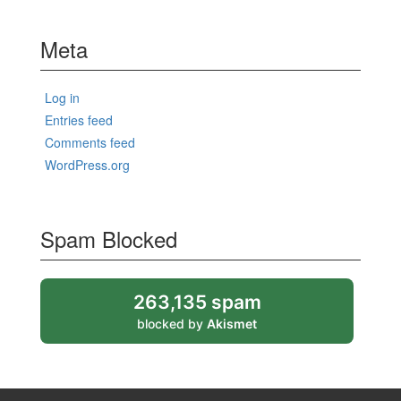
Meta
Log in
Entries feed
Comments feed
WordPress.org
Spam Blocked
263,135 spam
blocked by
Akismet