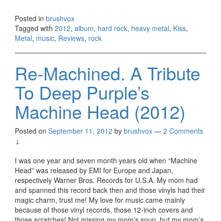
Posted in
brushvox
Tagged with
2012
,
album
,
hard rock
,
heavy metal
,
Kiss
,
Metal
,
music
,
Reviews
,
rock
Re-Machined. A Tribute
To Deep Purple’s
Machine Head (2012)
Posted on
September 11, 2012
by
brushvox
—
2 Comments
↓
I was one year and seven month years old when “Machine
Head” was released by EMI for Europe and Japan,
respectively Warner Bros. Records for U.S.A. My mom had
and spanned this record back then and those vinyls had their
magic charm, trust me! My love for music came mainly
because of those vinyl records, those 12-inch covers and
those scratches! Not missing my mom’s soup, but my mom’s