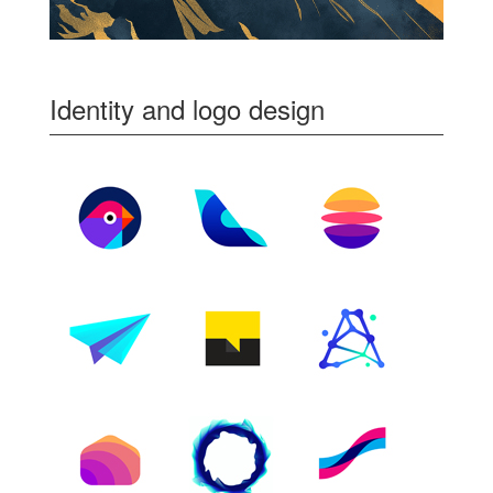
Identity and logo design