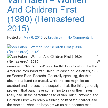
And Children First
(1980) (Remastered
2015)
Posted on
May 6, 2015
by
brushvox
—
No Comments ↓
“
W
omen and Children First” was the third studio album by the
American rock band Van Halen, released on March 26, 1980
on Warner Bros. Records. Generally speaking, the third
album of a band it’s crucial, while the first might be an
accident and the second a sequel of that, the third generally
proves if that band have something to say or they never
really had. In the particular case of Van Halen, “Women and
Children First” was really a turning point of their career and
the moment when the boys grown up and became men.