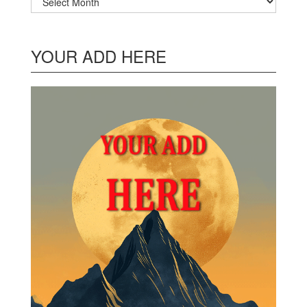
YOUR ADD HERE