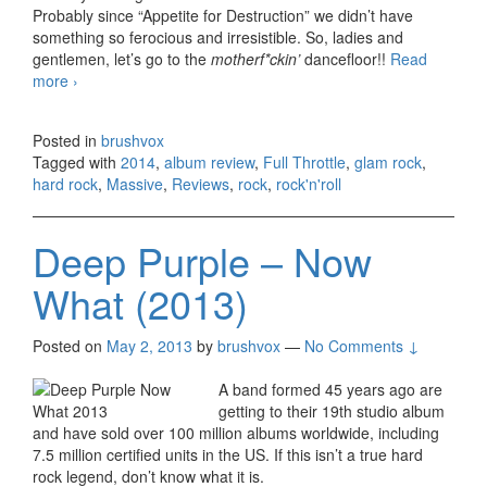
Probably since “Appetite for Destruction” we didn’t have
something so ferocious and irresistible. So, ladies and
gentlemen, let’s go to the
motherf*ckin’
dancefloor!!
Read
more
Massive – Full Throttle (2014)
›
Posted in
brushvox
Tagged with
2014
,
album review
,
Full Throttle
,
glam rock
,
hard rock
,
Massive
,
Reviews
,
rock
,
rock'n'roll
Deep Purple – Now
What (2013)
Posted on
May 2, 2013
by
brushvox
—
No Comments ↓
A band formed 45 years ago are
getting to their 19th studio album
and have sold over 100 million albums worldwide, including
7.5 million certified units in the US. If this isn’t a true hard
rock legend, don’t know what it is.