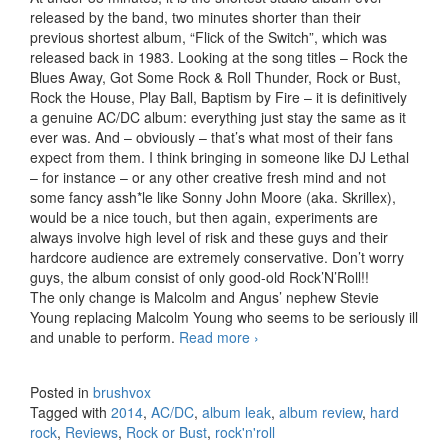
released by the band, two minutes shorter than their
previous shortest album, “Flick of the Switch”, which was
released back in 1983. Looking at the song titles – Rock the
Blues Away, Got Some Rock & Roll Thunder, Rock or Bust,
Rock the House, Play Ball, Baptism by Fire – it is definitively
a genuine AC/DC album: everything just stay the same as it
ever was. And – obviously – that’s what most of their fans
expect from them. I think bringing in someone like DJ Lethal
– for instance – or any other creative fresh mind and not
some fancy assh*le like Sonny John Moore (aka. Skrillex),
would be a nice touch, but then again, experiments are
always involve high level of risk and these guys and their
hardcore audience are extremely conservative. Don’t worry
guys, the album consist of only good-old Rock’N’Roll!!
The only change is Malcolm and Angus’ nephew Stevie
Young replacing Malcolm Young who seems to be seriously ill
and unable to perform.
Read more
AC/DC – Rock or Bust
›
(2014)
Posted in
brushvox
Tagged with
2014
,
AC/DC
,
album leak
,
album review
,
hard
rock
,
Reviews
,
Rock or Bust
,
rock'n'roll