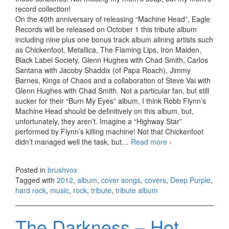
record collection!
On the 40th anniversary of releasing “Machine Head”, Eagle
Records will be released on October 1 this tribute album
including nine plus one bonus track album alining artists such
as Chickenfoot, Metallica, The Flaming Lips, Iron Maiden,
Black Label Society, Glenn Hughes with Chad Smith, Carlos
Santana with Jacoby Shaddix (of Papa Roach), Jimmy
Barnes, Kings of Chaos and a collaboration of Steve Vai with
Glenn Hughes with Chad Smith. Not a particular fan, but still
sucker for their “Burn My Eyes” album, I think Robb Flynn’s
Machine Head should be definitively on this album, but,
unfortunately, they aren’t. Imagine a “Highway Star”
performed by Flynn’s killing machine! Not that Chickenfoot
didn’t managed well the task, but…
Read more
Re-Machined. A
›
Tribute To Deep
Purple’s
Posted in
brushvox
Machine Head
Tagged with
2012
,
album
,
cover songs
,
covers
,
Deep Purple
,
(2012)
hard rock
,
music
,
rock
,
tribute
,
tribute album
The Darkness – Hot