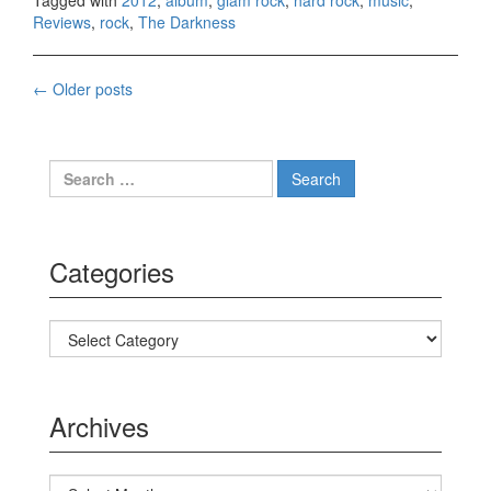
Tagged with
2012
,
album
,
glam rock
,
hard rock
,
music
,
Reviews
,
rock
,
The Darkness
←
Older posts
Posts navigation
Search for:
Categories
Categories
Archives
Archives