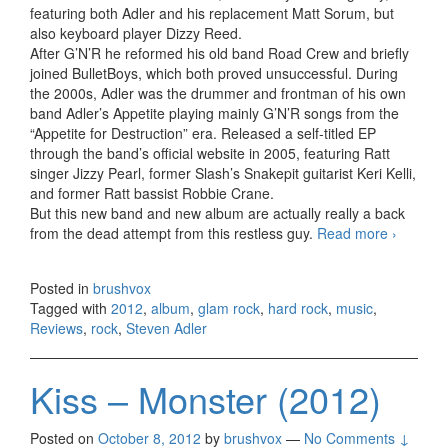
featuring both Adler and his replacement Matt Sorum, but
also keyboard player Dizzy Reed.
After G’N’R he reformed his old band Road Crew and briefly
joined BulletBoys, which both proved unsuccessful. During
the 2000s, Adler was the drummer and frontman of his own
band Adler’s Appetite playing mainly G’N’R songs from the
“Appetite for Destruction” era. Released a self-titled EP
through the band’s official website in 2005, featuring Ratt
singer Jizzy Pearl, former Slash’s Snakepit guitarist Keri Kelli,
and former Ratt bassist Robbie Crane.
But this new band and new album are actually really a back
from the dead attempt from this restless guy.
Read more
Adler
›
–
Back
Posted in
brushvox
From
Tagged with
2012
,
album
,
glam rock
,
hard rock
,
music
,
The
Reviews
,
rock
,
Steven Adler
Dead
(2012)
Kiss – Monster (2012)
Posted on
October 8, 2012
by
brushvox
—
No Comments ↓