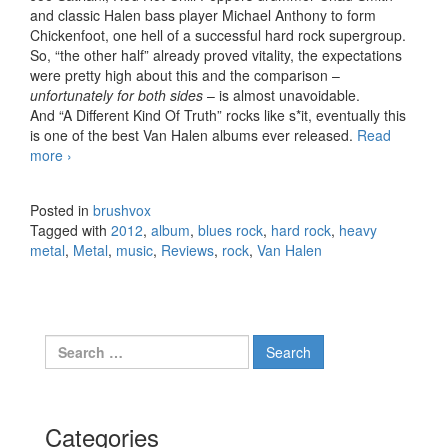
and classic Halen bass player Michael Anthony to form
Chickenfoot, one hell of a successful hard rock supergroup.
So, “the other half” already proved vitality, the expectations
were pretty high about this and the comparison –
unfortunately for both sides
– is almost unavoidable.
And “A Different Kind Of Truth” rocks like s*it, eventually this
is one of the best Van Halen albums ever released.
Read
more
Van Halen – A Different Kind Of Truth (2012)
›
Posted in
brushvox
Tagged with
2012
,
album
,
blues rock
,
hard rock
,
heavy
metal
,
Metal
,
music
,
Reviews
,
rock
,
Van Halen
Search for:
Categories