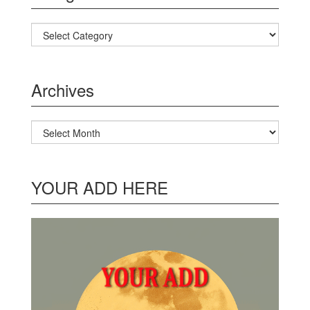
Categories
Archives
Archives
YOUR ADD HERE