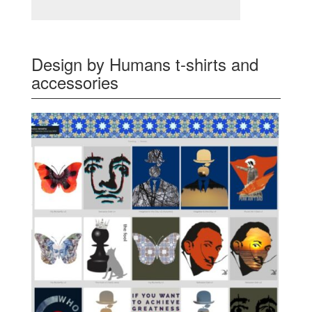
Design by Humans t-shirts and
accessories