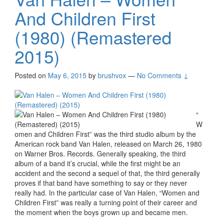
And Children First
(1980) (Remastered
2015)
Posted on
May 6, 2015
by
brushvox
—
No Comments ↓
“
W
omen and Children First” was the third studio album by the
American rock band Van Halen, released on March 26, 1980
on Warner Bros. Records. Generally speaking, the third
album of a band it’s crucial, while the first might be an
accident and the second a sequel of that, the third generally
proves if that band have something to say or they never
really had. In the particular case of Van Halen, “Women and
Children First” was really a turning point of their career and
the moment when the boys grown up and became men.