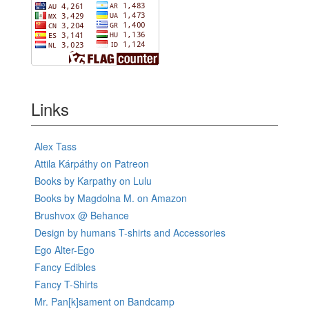
Links
Alex Tass
Attila Kárpáthy on Patreon
Books by Karpathy on Lulu
Books by Magdolna M. on Amazon
Brushvox @ Behance
Design by humans T-shirts and Accessories
Ego Alter-Ego
Fancy Edibles
Fancy T-Shirts
Mr. Pan[k]sament on Bandcamp