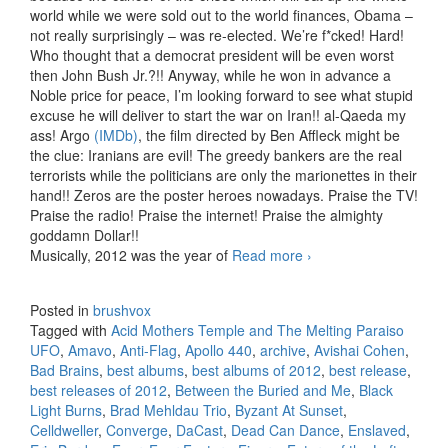
world while we were sold out to the world finances, Obama –
not really surprisingly – was re-elected. We’re f*cked! Hard!
Who thought that a democrat president will be even worst
then John Bush Jr.?!! Anyway, while he won in advance a
Noble price for peace, I’m looking forward to see what stupid
excuse he will deliver to start the war on Iran!! al-Qaeda my
ass! Argo
(IMDb)
, the film directed by Ben Affleck might be
the clue: Iranians are evil! The greedy bankers are the real
terrorists while the politicians are only the marionettes in their
hand!! Zeros are the poster heroes nowadays. Praise the TV!
Praise the radio! Praise the internet! Praise the almighty
goddamn Dollar!!
Musically, 2012 was the year of
Read more
Best releases of
›
2012
Posted in
brushvox
Tagged with
Acid Mothers Temple and The Melting Paraiso
UFO
,
Amavo
,
Anti-Flag
,
Apollo 440
,
archive
,
Avishai Cohen
,
Bad Brains
,
best albums
,
best albums of 2012
,
best release
,
best releases of 2012
,
Between the Buried and Me
,
Black
Light Burns
,
Brad Mehldau Trio
,
Byzant At Sunset
,
Celldweller
,
Converge
,
DaCast
,
Dead Can Dance
,
Enslaved
,