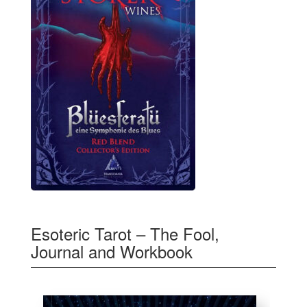
Esoteric Tarot – The Fool,
Journal and Workbook