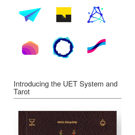
Introducing the UET System and
Tarot