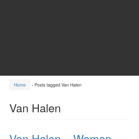
Home
›
Posts tagged Van Halen
Van Halen
Van Halen – Women