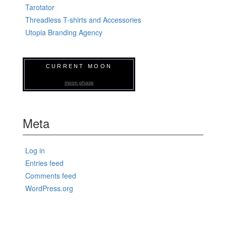
Tarotator
Threadless T-shirts and Accessories
Utopia Branding Agency
CURRENT MOON
moon phase
Meta
Log in
Entries feed
Comments feed
WordPress.org