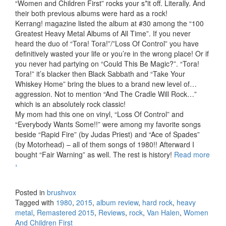
“Women and Children First” rocks your s*it off. Literally. And
their both previous albums were hard as a rock!
Kerrang! magazine listed the album at #30 among the “100
Greatest Heavy Metal Albums of All Time”. If you never
heard the duo of “Tora! Tora!”/”Loss Of Control” you have
definitively wasted your life or you’re in the wrong place! Or if
you never had partying on “Could This Be Magic?”. “Tora!
Tora!” it’s blacker then Black Sabbath and “Take Your
Whiskey Home” bring the blues to a brand new level of…
aggression. Not to mention “And The Cradle Will Rock…”
which is an absolutely rock classic!
My mom had this one on vinyl, “Loss Of Control” and
“Everybody Wants Some!!” were among my favorite songs
beside “Rapid Fire” (by Judas Priest) and “Ace of Spades”
(by Motorhead) – all of them songs of 1980!! Afterward I
bought “Fair Warning” as well. The rest is history!
Read more
Van Halen – Women And Children First (1980) (Remastered
›
2015)
Posted in
brushvox
Tagged with
1980
,
2015
,
album review
,
hard rock
,
heavy
metal
,
Remastered 2015
,
Reviews
,
rock
,
Van Halen
,
Women
And Children First