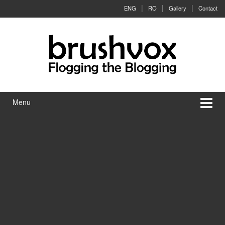
Skip to content
Skip to main menu
ENG
RO
Gallery
Contact
Menu