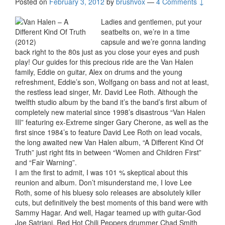
Posted on
February 3, 2012
by
brushvox
—
4 Comments ↓
Ladies and gentlemen, put your
seatbelts on, we’re in a time
capsule and we’re gonna landing
back right to the 80s just as you close your eyes and push
play! Our guides for this precious ride are the Van Halen
family, Eddie on guitar, Alex on drums and the young
refreshment, Eddie’s son, Wolfgang on bass and not at least,
the restless lead singer, Mr. David Lee Roth. Although the
twelfth studio album by the band it’s the band’s first album of
completely new material since 1998’s disastrous “Van Halen
III” featuring ex-Extreme singer Gary Cherone, as well as the
first since 1984’s to feature David Lee Roth on lead vocals,
the long awaited new Van Halen album, “A Different Kind Of
Truth” just right fits in between “Women and Children First”
and “Fair Warning”.
I am the first to admit, I was 101 % skeptical about this
reunion and album. Don’t misunderstand me, I love Lee
Roth, some of his bluesy solo releases are absolutely killer
cuts, but definitively the best moments of this band were with
Sammy Hagar. And well, Hagar teamed up with guitar-God
Joe Satriani, Red Hot Chili Peppers drummer Chad Smith