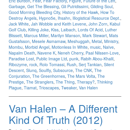
Eric Burdon
,
Fear
,
Fear Factory
,
Figure
,
Future of the Left
,
Garbage
,
Get The Blessing
,
Gli Putridissimi
,
Gliding Soul
,
Good Morning Bleeding City
,
History of the Hawk
,
How To
Destroy Angels
,
Hypno5e
,
Ihsahn
,
Illogistical Resource Dept.
,
Jack White
,
Jah Wobble and Keith Levene
,
John Zorn
,
Kabul
Golf Club
,
Killing Joke
,
Kiss
,
Laibach
,
Lords Of Acid
,
Luther
Blissett
,
Marcus Miller
,
Marilyn Manson
,
Mark Stewart
,
Mats
Gustafsson
,
Mesele Asmamaw
,
Meshuggah
,
Metal
,
Ministry
,
Mombu
,
Morbid Angel
,
Motionless In White
,
music
,
Naïve
,
Napalm Death
,
Navene K
,
Neneh Cherry
,
Paal Nilssen-Love
,
Paradise Lost
,
Public Image Ltd
,
punk
,
Rabih Abou-Khalil
,
Ribozyme
,
rock
,
Rolo Tomassi
,
Rush
,
Serj Tankian
,
Silent
Descent
,
Slunq
,
Soulfly
,
Subsource
,
The CNK
,
The
Conjuration
,
The Greenhornes
,
The Mars Volta
,
The
Prestige
,
The Stranglers
,
The Thing
,
Therapy?
,
Thinking
Plague
,
Tiamat
,
Trioscapes
,
Tweaker
,
Van Halen
Van Halen – A Different
Kind Of Truth (2012)