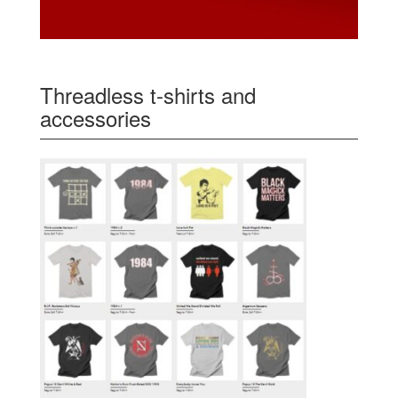
Threadless t-shirts and
accessories