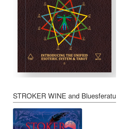
STROKER WINE and Bluesferatu