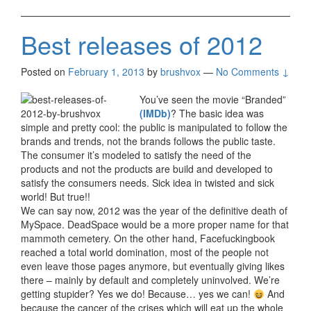
Best releases of 2012
Posted on
February 1, 2013
by
brushvox
—
No Comments ↓
You’ve seen the movie “Branded”
(IMDb)
? The basic idea was
simple and pretty cool: the public is manipulated to follow the
brands and trends, not the brands follows the public taste.
The consumer it’s modeled to satisfy the need of the
products and not the products are build and developed to
satisfy the consumers needs. Sick idea in twisted and sick
world! But true!!
We can say now, 2012 was the year of the definitive death of
MySpace. DeadSpace would be a more proper name for that
mammoth cemetery. On the other hand, Facefuckingbook
reached a total world domination, most of the people not
even leave those pages anymore, but eventually giving likes
there – mainly by default and completely uninvolved. We’re
getting stupider? Yes we do! Because… yes we can!
And
because the cancer of the crises which will eat up the whole