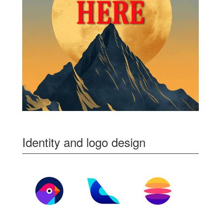
Identity and logo design