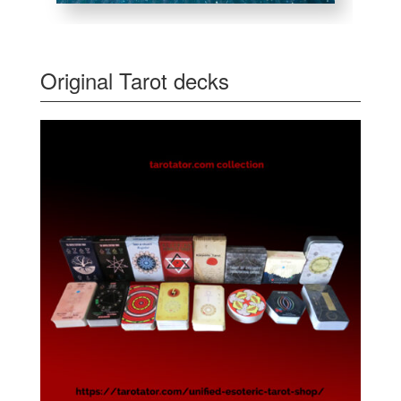
Original Tarot decks