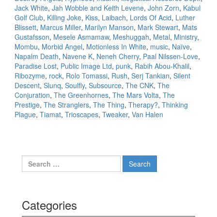
Jack White
,
Jah Wobble and Keith Levene
,
John Zorn
,
Kabul
Golf Club
,
Killing Joke
,
Kiss
,
Laibach
,
Lords Of Acid
,
Luther
Blissett
,
Marcus Miller
,
Marilyn Manson
,
Mark Stewart
,
Mats
Gustafsson
,
Mesele Asmamaw
,
Meshuggah
,
Metal
,
Ministry
,
Mombu
,
Morbid Angel
,
Motionless In White
,
music
,
Naïve
,
Napalm Death
,
Navene K
,
Neneh Cherry
,
Paal Nilssen-Love
,
Paradise Lost
,
Public Image Ltd
,
punk
,
Rabih Abou-Khalil
,
Ribozyme
,
rock
,
Rolo Tomassi
,
Rush
,
Serj Tankian
,
Silent
Descent
,
Slunq
,
Soulfly
,
Subsource
,
The CNK
,
The
Conjuration
,
The Greenhornes
,
The Mars Volta
,
The
Prestige
,
The Stranglers
,
The Thing
,
Therapy?
,
Thinking
Plague
,
Tiamat
,
Trioscapes
,
Tweaker
,
Van Halen
Search for:
Categories