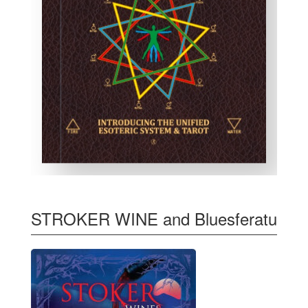
STROKER WINE and Bluesferatu