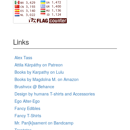
Links
Alex Tass
Attila Kárpáthy on Patreon
Books by Karpathy on Lulu
Books by Magdolna M. on Amazon
Brushvox @ Behance
Design by humans T-shirts and Accessories
Ego Alter-Ego
Fancy Edibles
Fancy T-Shirts
Mr. Pan[k]sament on Bandcamp
Tarotator