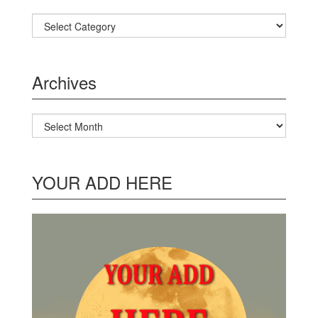
Categories
Archives
Archives
YOUR ADD HERE