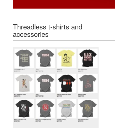
Threadless t-shirts and
accessories