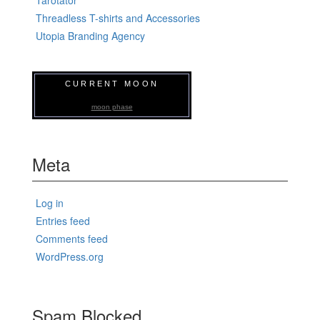
Threadless T-shirts and Accessories
Utopia Branding Agency
CURRENT MOON
moon phase
Meta
Log in
Entries feed
Comments feed
WordPress.org
Spam Blocked