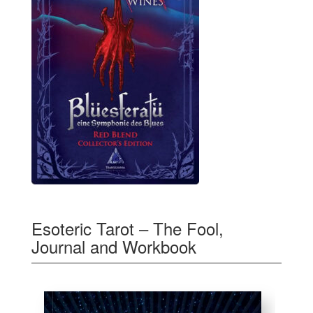
Esoteric Tarot – The Fool,
Journal and Workbook