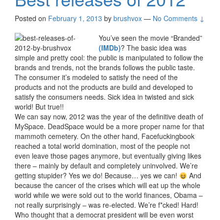
Posted on
February 1, 2013
by
brushvox
—
No Comments ↓
You’ve seen the movie “Branded”
(IMDb)
? The basic idea was
simple and pretty cool: the public is manipulated to follow the
brands and trends, not the brands follows the public taste.
The consumer it’s modeled to satisfy the need of the
products and not the products are build and developed to
satisfy the consumers needs. Sick idea in twisted and sick
world! But true!!
We can say now, 2012 was the year of the definitive death of
MySpace. DeadSpace would be a more proper name for that
mammoth cemetery. On the other hand, Facefuckingbook
reached a total world domination, most of the people not
even leave those pages anymore, but eventually giving likes
there – mainly by default and completely uninvolved. We’re
getting stupider? Yes we do! Because… yes we can!
And
because the cancer of the crises which will eat up the whole
world while we were sold out to the world finances, Obama –
not really surprisingly – was re-elected. We’re f*cked! Hard!
Who thought that a democrat president will be even worst