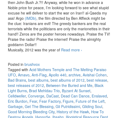
then John Bush Jr.?!! Anyway, while he won in advance a
Noble price for peace, I’m looking forward to see what stupid
excuse he will deliver to start the war on Iran!! al-Qaeda my
ass! Argo
(IMDb)
, the film directed by Ben Affleck might be
the clue: Iranians are evil! The greedy bankers are the real
terrorists while the politicians are only the marionettes in their
hand!! Zeros are the poster heroes nowadays. Praise the TV!
Praise the radio! Praise the internet! Praise the almighty
goddamn Dollar!!
Musically, 2012 was the year of
Read more
Best releases of
›
2012
Posted in
brushvox
Tagged with
Acid Mothers Temple and The Melting Paraiso
UFO
,
Amavo
,
Anti-Flag
,
Apollo 440
,
archive
,
Avishai Cohen
,
Bad Brains
,
best albums
,
best albums of 2012
,
best release
,
best releases of 2012
,
Between the Buried and Me
,
Black
Light Burns
,
Brad Mehldau Trio
,
Byzant At Sunset
,
Celldweller
,
Converge
,
DaCast
,
Dead Can Dance
,
Enslaved
,
Eric Burdon
,
Fear
,
Fear Factory
,
Figure
,
Future of the Left
,
Garbage
,
Get The Blessing
,
Gli Putridissimi
,
Gliding Soul
,
Good Morning Bleeding City
,
History of the Hawk
,
How To
Destroy Angels
,
Hypno5e
,
Ihsahn
,
Illogistical Resource Dept.
,