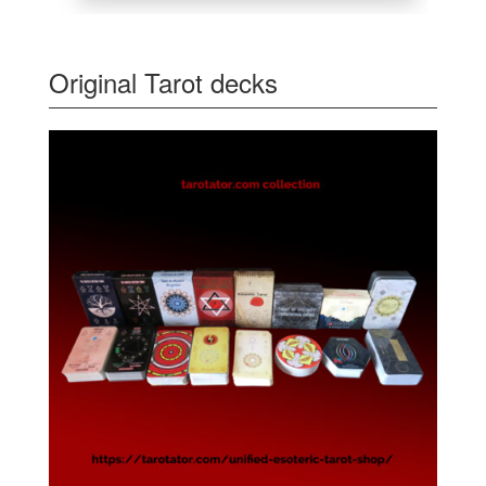
Original Tarot decks