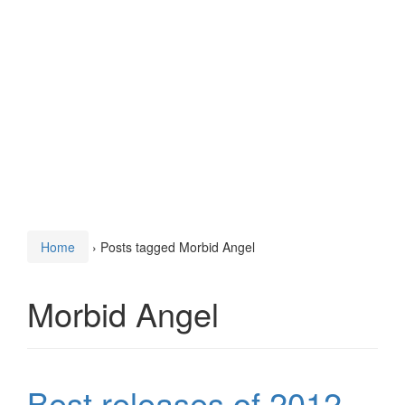
Home
›
Posts tagged Morbid Angel
Morbid Angel
Best releases of 2012