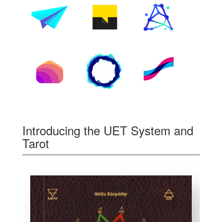
Introducing the UET System and
Tarot