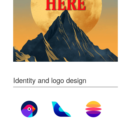
Identity and logo design