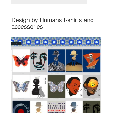
Design by Humans t-shirts and
accessories