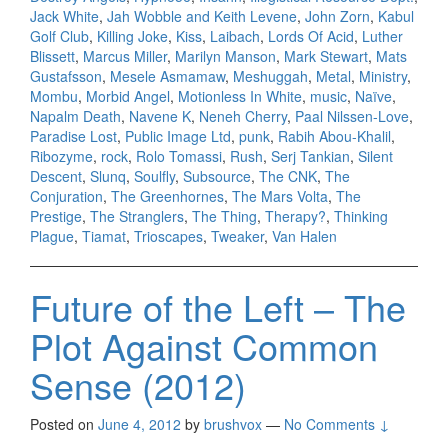
Jack White
,
Jah Wobble and Keith Levene
,
John Zorn
,
Kabul
Golf Club
,
Killing Joke
,
Kiss
,
Laibach
,
Lords Of Acid
,
Luther
Blissett
,
Marcus Miller
,
Marilyn Manson
,
Mark Stewart
,
Mats
Gustafsson
,
Mesele Asmamaw
,
Meshuggah
,
Metal
,
Ministry
,
Mombu
,
Morbid Angel
,
Motionless In White
,
music
,
Naïve
,
Napalm Death
,
Navene K
,
Neneh Cherry
,
Paal Nilssen-Love
,
Paradise Lost
,
Public Image Ltd
,
punk
,
Rabih Abou-Khalil
,
Ribozyme
,
rock
,
Rolo Tomassi
,
Rush
,
Serj Tankian
,
Silent
Descent
,
Slunq
,
Soulfly
,
Subsource
,
The CNK
,
The
Conjuration
,
The Greenhornes
,
The Mars Volta
,
The
Prestige
,
The Stranglers
,
The Thing
,
Therapy?
,
Thinking
Plague
,
Tiamat
,
Trioscapes
,
Tweaker
,
Van Halen
Future of the Left – The
Plot Against Common
Sense (2012)
Posted on
June 4, 2012
by
brushvox
—
No Comments ↓