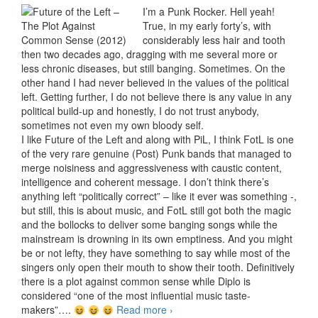
I’m a Punk Rocker. Hell yeah!
True, in my early forty’s, with
considerably less hair and tooth
then two decades ago, dragging with me several more or
less chronic diseases, but still banging. Sometimes. On the
other hand I had never believed in the values of the political
left. Getting further, I do not believe there is any value in any
political build-up and honestly, I do not trust anybody,
sometimes not even my own bloody self.
I like Future of the Left and along with PiL, I think FotL is one
of the very rare genuine (Post) Punk bands that managed to
merge noisiness and aggressiveness with caustic content,
intelligence and coherent message. I don’t think there’s
anything left “politically correct” – like it ever was something -,
but still, this is about music, and FotL still got both the magic
and the bollocks to deliver some banging songs while the
mainstream is drowning in its own emptiness. And you might
be or not lefty, they have something to say while most of the
singers only open their mouth to show their tooth. Definitively
there is a plot against common sense while Diplo is
considered “one of the most influential music taste-
makers”….
Read more
Future of the Left – The Plot
›