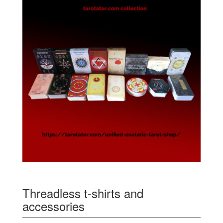
Threadless t-shirts and
accessories