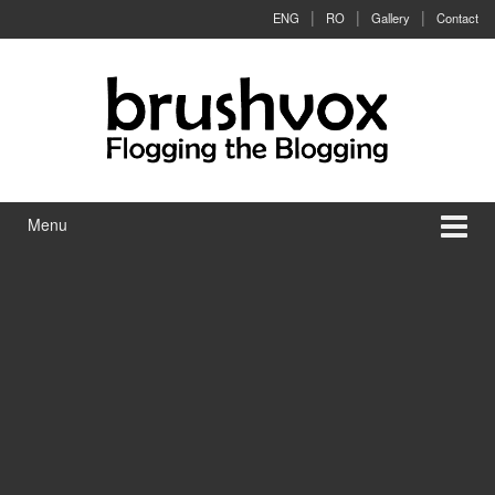
Skip to content
Skip to main menu
ENG
RO
Gallery
Contact
Menu