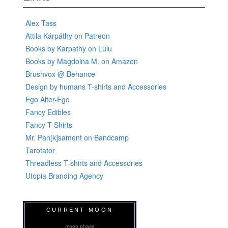
Alex Tass
Attila Kárpáthy on Patreon
Books by Karpathy on Lulu
Books by Magdolna M. on Amazon
Brushvox @ Behance
Design by humans T-shirts and Accessories
Ego Alter-Ego
Fancy Edibles
Fancy T-Shirts
Mr. Pan[k]sament on Bandcamp
Tarotator
Threadless T-shirts and Accessories
Utopia Branding Agency
CURRENT MOON
moon phase