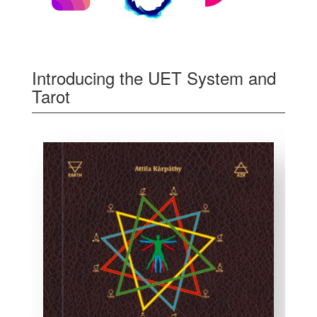
Introducing the UET System and
Tarot