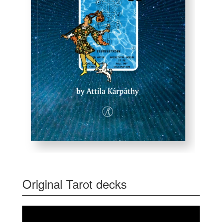
Original Tarot decks