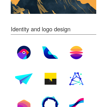
Identity and logo design