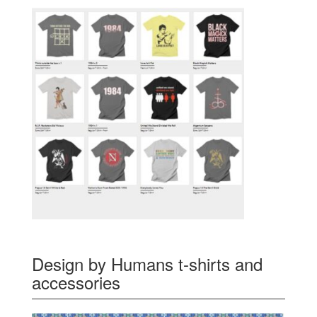
Design by Humans t-shirts and
accessories