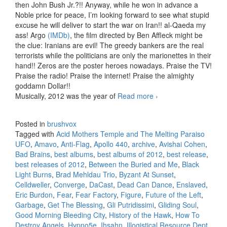
then John Bush Jr.?!! Anyway, while he won in advance a
Noble price for peace, I’m looking forward to see what stupid
excuse he will deliver to start the war on Iran!! al-Qaeda my
ass! Argo
(IMDb)
, the film directed by Ben Affleck might be
the clue: Iranians are evil! The greedy bankers are the real
terrorists while the politicians are only the marionettes in their
hand!! Zeros are the poster heroes nowadays. Praise the TV!
Praise the radio! Praise the internet! Praise the almighty
goddamn Dollar!!
Musically, 2012 was the year of
Read more
Best releases of
›
2012
Posted in
brushvox
Tagged with
Acid Mothers Temple and The Melting Paraiso
UFO
,
Amavo
,
Anti-Flag
,
Apollo 440
,
archive
,
Avishai Cohen
,
Bad Brains
,
best albums
,
best albums of 2012
,
best release
,
best releases of 2012
,
Between the Buried and Me
,
Black
Light Burns
,
Brad Mehldau Trio
,
Byzant At Sunset
,
Celldweller
,
Converge
,
DaCast
,
Dead Can Dance
,
Enslaved
,
Eric Burdon
,
Fear
,
Fear Factory
,
Figure
,
Future of the Left
,
Garbage
,
Get The Blessing
,
Gli Putridissimi
,
Gliding Soul
,
Good Morning Bleeding City
,
History of the Hawk
,
How To
Destroy Angels
,
Hypno5e
,
Ihsahn
,
Illogistical Resource Dept.
,