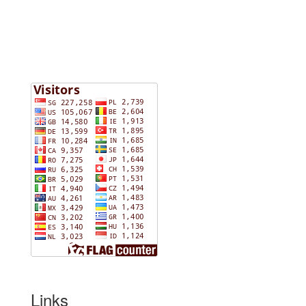
Links