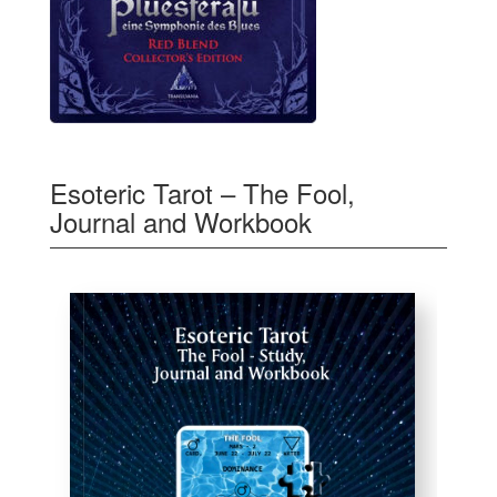
Esoteric Tarot – The Fool,
Journal and Workbook