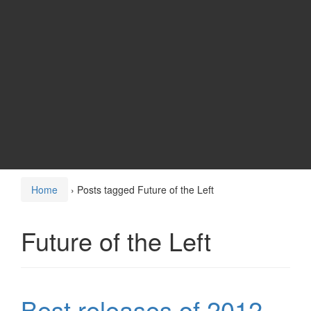
Home
›
Posts tagged Future of the Left
Future of the Left
Best releases of 2012