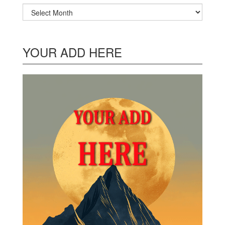
Archives
YOUR ADD HERE