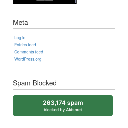
Meta
Log in
Entries feed
Comments feed
WordPress.org
Spam Blocked
263,174 spam
blocked by
Akismet