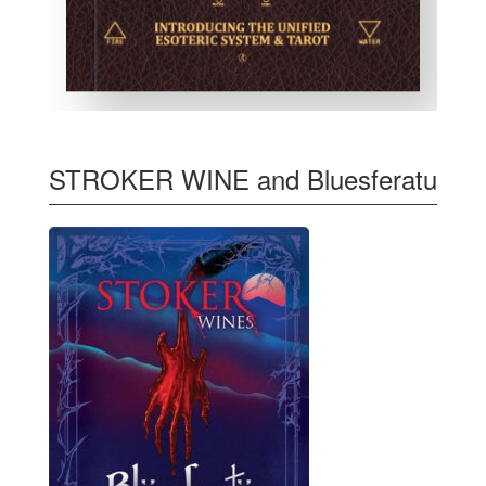
STROKER WINE and Bluesferatu