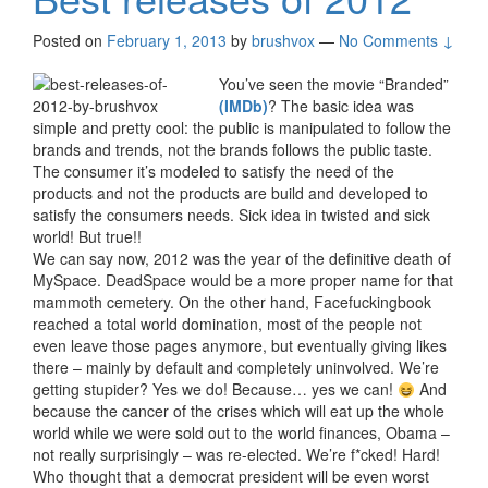
Posted on
February 1, 2013
by
brushvox
—
No Comments ↓
You’ve seen the movie “Branded”
(IMDb)
? The basic idea was
simple and pretty cool: the public is manipulated to follow the
brands and trends, not the brands follows the public taste.
The consumer it’s modeled to satisfy the need of the
products and not the products are build and developed to
satisfy the consumers needs. Sick idea in twisted and sick
world! But true!!
We can say now, 2012 was the year of the definitive death of
MySpace. DeadSpace would be a more proper name for that
mammoth cemetery. On the other hand, Facefuckingbook
reached a total world domination, most of the people not
even leave those pages anymore, but eventually giving likes
there – mainly by default and completely uninvolved. We’re
getting stupider? Yes we do! Because… yes we can!
And
because the cancer of the crises which will eat up the whole
world while we were sold out to the world finances, Obama –
not really surprisingly – was re-elected. We’re f*cked! Hard!
Who thought that a democrat president will be even worst