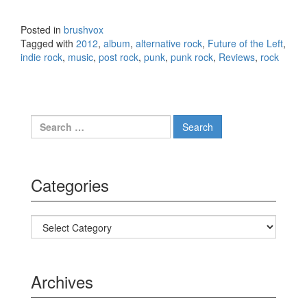
Against Common Sense
(2012)
Posted in
brushvox
Tagged with
2012
,
album
,
alternative rock
,
Future of the Left
,
indie rock
,
music
,
post rock
,
punk
,
punk rock
,
Reviews
,
rock
Search for:
Categories
Categories
Archives