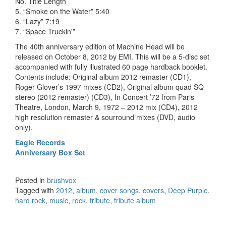
No. Title Length
5. “Smoke on the Water” 5:40
6. “Lazy” 7:19
7. “Space Truckin'”
The 40th anniversary edition of Machine Head will be
released on October 8, 2012 by EMI. This will be a 5-disc set
accompanied with fully illustrated 60 page hardback booklet.
Contents include: Original album 2012 remaster (CD1),
Roger Glover’s 1997 mixes (CD2), Original album quad SQ
stereo (2012 remaster) (CD3), In Concert ’72 from Paris
Theatre, London, March 9, 1972 – 2012 mix (CD4), 2012
high resolution remaster & sourround mixes (DVD, audio
only).
Eagle Records
Anniversary Box Set
Posted in
brushvox
Tagged with
2012
,
album
,
cover songs
,
covers
,
Deep Purple
,
hard rock
,
music
,
rock
,
tribute
,
tribute album