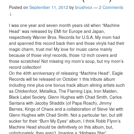
Posted on
September 11, 2012
by
brushvox
—
2 Comments
↓
I was one year and seven month years old when “Machine
Head” was released by EMI for Europe and Japan,
respectively Warner Bros. Records for U.S.A. My mom had
and spanned this record back then and those vinyls had their
magic charm, trust me! My love for music came mainly
because of those vinyl records, those 12-inch covers and
those scratches! Not missing my mom’s soup, but my mom’s
record collection!
On the 40th anniversary of releasing “Machine Head”, Eagle
Records will be released on October 1 this tribute album
including nine plus one bonus track album alining artists such
as Chickenfoot, Metallica, The Flaming Lips, Iron Maiden,
Black Label Society, Glenn Hughes with Chad Smith, Carlos
Santana with Jacoby Shaddix (of Papa Roach), Jimmy
Barnes, Kings of Chaos and a collaboration of Steve Vai with
Glenn Hughes with Chad Smith. Not a particular fan, but still
sucker for their “Burn My Eyes” album, I think Robb Flynn’s
Machine Head should be definitively on this album, but,
unfortunately, they aren’t. Imagine a “Highway Star”