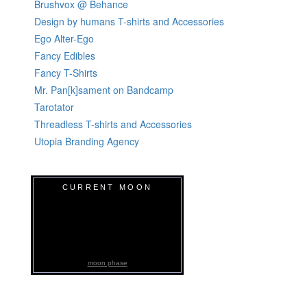
Brushvox @ Behance
Design by humans T-shirts and Accessories
Ego Alter-Ego
Fancy Edibles
Fancy T-Shirts
Mr. Pan[k]sament on Bandcamp
Tarotator
Threadless T-shirts and Accessories
Utopia Branding Agency
CURRENT MOON
moon phase