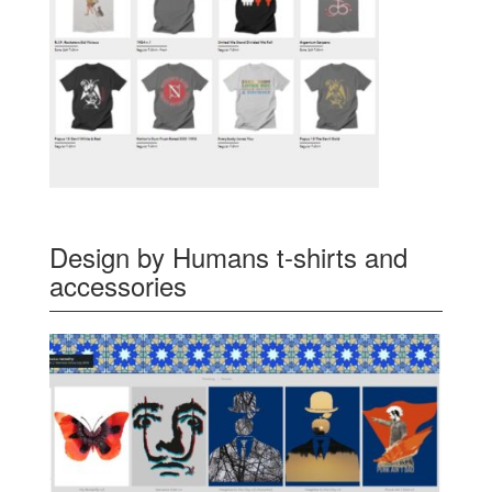
Design by Humans t-shirts and
accessories