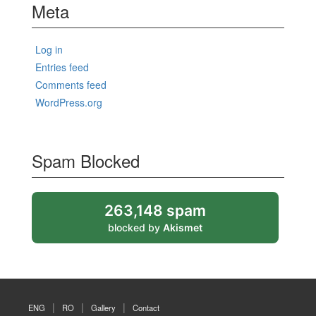
Meta
Log in
Entries feed
Comments feed
WordPress.org
Spam Blocked
263,148 spam
blocked by
Akismet
ENG
RO
Gallery
Contact