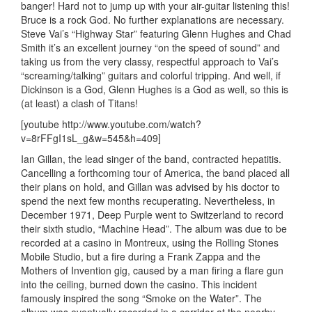
banger! Hard not to jump up with your air-guitar listening this!
Bruce is a rock God. No further explanations are necessary.
Steve Vai’s “Highway Star” featuring Glenn Hughes and Chad
Smith it’s an excellent journey “on the speed of sound” and
taking us from the very classy, respectful approach to Vai’s
“screaming/talking” guitars and colorful tripping. And well, if
Dickinson is a God, Glenn Hughes is a God as well, so this is
(at least) a clash of Titans!
[youtube http://www.youtube.com/watch?
v=8rFFgI1sL_g&w=545&h=409]
Ian Gillan, the lead singer of the band, contracted hepatitis.
Cancelling a forthcoming tour of America, the band placed all
their plans on hold, and Gillan was advised by his doctor to
spend the next few months recuperating. Nevertheless, in
December 1971, Deep Purple went to Switzerland to record
their sixth studio, “Machine Head”. The album was due to be
recorded at a casino in Montreux, using the Rolling Stones
Mobile Studio, but a fire during a Frank Zappa and the
Mothers of Invention gig, caused by a man firing a flare gun
into the ceiling, burned down the casino. This incident
famously inspired the song “Smoke on the Water”. The