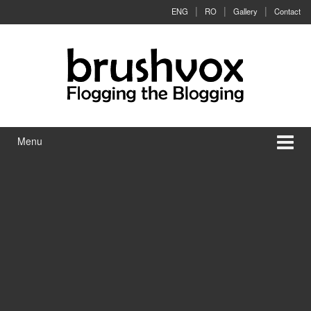
Skip to content
Skip to main menu
ENG
RO
Gallery
Contact
Menu