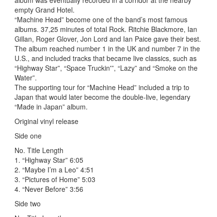
album was eventually recorded in a corridor at the nearby
empty Grand Hotel.
“Machine Head” become one of the band’s most famous
albums. 37,25 minutes of total Rock. Ritchie Blackmore, Ian
Gillan, Roger Glover, Jon Lord and Ian Paice gave their best.
The album reached number 1 in the UK and number 7 in the
U.S., and included tracks that became live classics, such as
“Highway Star”, “Space Truckin'”, “Lazy” and “Smoke on the
Water”.
The supporting tour for “Machine Head” included a trip to
Japan that would later become the double-live, legendary
“Made in Japan” album.
Original vinyl release
Side one
No. Title Length
1. “Highway Star” 6:05
2. “Maybe I’m a Leo” 4:51
3. “Pictures of Home” 5:03
4. “Never Before” 3:56
Side two