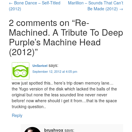
←
Bone Dance – Self-Titled
Marillion – Sounds That Can’t
Post navigation
(2012)
Be Made (2012)
→
2 comments on “
Re-
Machined. A Tribute To Deep
Purple’s Machine Head
(2012)
”
says:
UnSoricel
September 12, 2012 at 4:05 pm
wow just spotted this.. here’s trip down memory lane…
the Yugo version of the disk which lacked the balls of the
original but none the less sounded line never never
before! now where should i get it from…that is the space
trucking question..
Reply
brushvox
says: