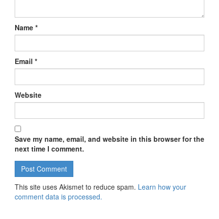
Name
*
Email
*
Website
Save my name, email, and website in this browser for the
next time I comment.
This site uses Akismet to reduce spam.
Learn how your
comment data is processed.