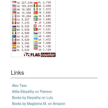
Links
Alex Tass
Attila Kárpáthy on Patreon
Books by Karpathy on Lulu
Books by Magdolna M. on Amazon