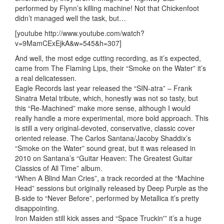
performed by Flynn’s killing machine! Not that Chickenfoot
didn’t managed well the task, but…
[youtube http://www.youtube.com/watch?
v=9MamCExEjkA&w=545&h=307]
And well, the most edge cutting recording, as it’s expected,
came from The Flaming Lips, their “Smoke on the Water” it’s
a real delicatessen.
Eagle Records last year released the “SIN-atra” – Frank
Sinatra Metal tribute, which, honestly was not so tasty, but
this “Re-Machined” make more sense, although I would
really handle a more experimental, more bold approach. This
is still a very original-devoted, conservative, classic cover
oriented release. The Carlos Santana/Jacoby Shaddix’s
“Smoke on the Water” sound great, but it was released in
2010 on Santana’s “Guitar Heaven: The Greatest Guitar
Classics of All Time” album.
“When A Blind Man Cries”, a track recorded at the “Machine
Head” sessions but originally released by Deep Purple as the
B-side to “Never Before”, performed by Metallica it’s pretty
disappointing.
Iron Maiden still kick asses and “Space Truckin'” it’s a huge