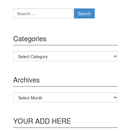
Search for:
Categories
Categories
Archives
Archives
YOUR ADD HERE