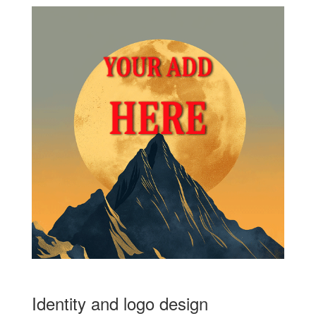
Identity and logo design