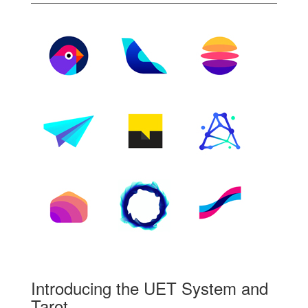
Introducing the UET System and
Tarot