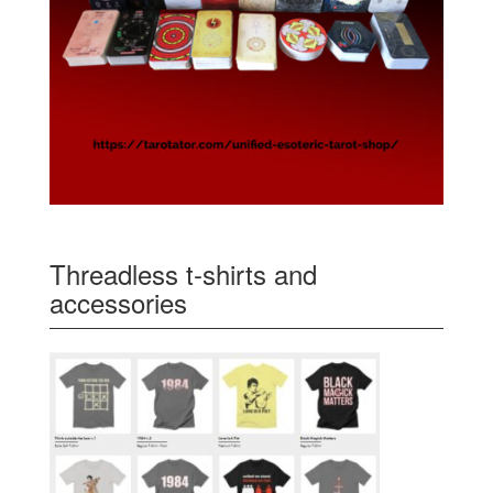
Threadless t-shirts and
accessories