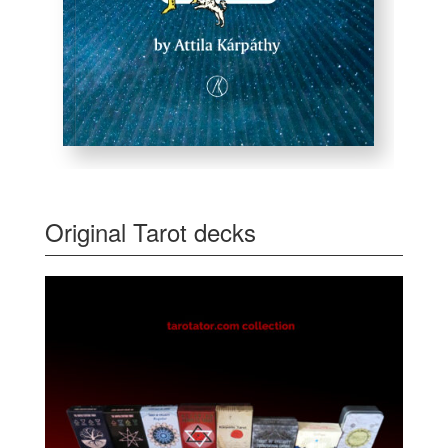
Original Tarot decks