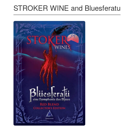
STROKER WINE and Bluesferatu