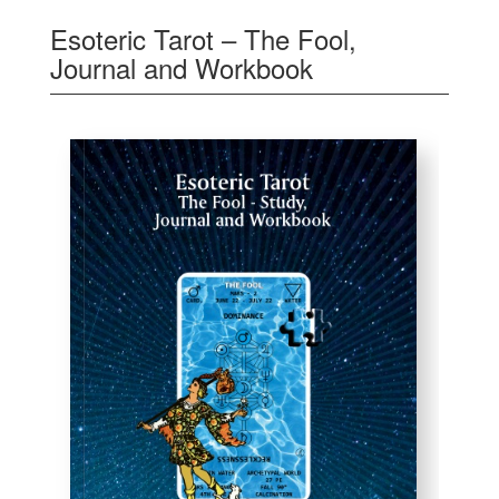
Esoteric Tarot – The Fool,
Journal and Workbook