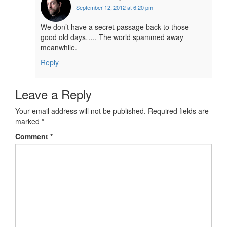
September 12, 2012 at 6:20 pm
We don’t have a secret passage back to those
good old days….. The world spammed away
meanwhile.
Reply
Leave a Reply
Your email address will not be published.
Required fields are
marked
*
Comment
*