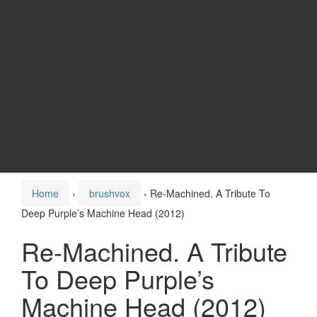
Home
›
brushvox
›
Re-Machined. A Tribute To
Deep Purple’s Machine Head (2012)
Re-Machined. A Tribute
To Deep Purple’s
Machine Head (2012)