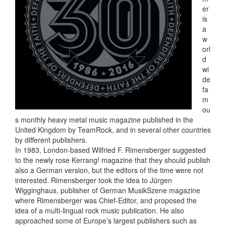
er
is
a
w
orl
d
wi
de
fa
m
ou
s monthly heavy metal music magazine published in the
United Kingdom by TeamRock, and in several other countries
by different publishers.
In 1983, London-based Wilfried F. Rimensberger suggested
to the newly rose Kerrang! magazine that they should publish
also a German version, but the editors of the time were not
interested. Rimensberger took the idea to Jürgen
Wigginghaus, publisher of German MusikSzene magazine
where Rimensberger was Chief-Editor, and proposed the
idea of a multi-lingual rock music publication. He also
approached some of Europe’s largest publishers such as