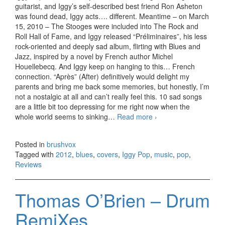
guitarist, and Iggy’s self-described best friend Ron Asheton
was found dead, Iggy acts…. different. Meantime – on March
15, 2010 – The Stooges were included into The Rock and
Roll Hall of Fame, and Iggy released “Préliminaires”, his less
rock-oriented and deeply sad album, flirting with Blues and
Jazz, inspired by a novel by French author Michel
Houellebecq. And Iggy keep on hanging to this… French
connection. “Après” (After) definitively would delight my
parents and bring me back some memories, but honestly, I’m
not a nostalgic at all and can’t really feel this. 10 sad songs
are a little bit too depressing for me right now when the
whole world seems to sinking…
Read more
Iggy Pop – Apres
›
(2012)
Posted in
brushvox
Tagged with
2012
,
blues
,
covers
,
Iggy Pop
,
music
,
pop
,
Reviews
Thomas O’Brien – Drum
RemiXes