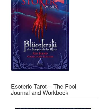
Esoteric Tarot – The Fool,
Journal and Workbook