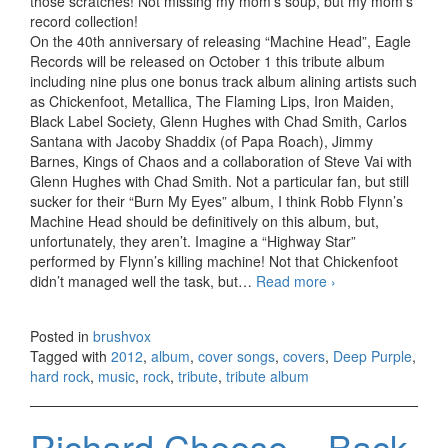
those scratches! Not missing my mom’s soup, but my mom’s
record collection!
On the 40th anniversary of releasing “Machine Head”, Eagle
Records will be released on October 1 this tribute album
including nine plus one bonus track album alining artists such
as Chickenfoot, Metallica, The Flaming Lips, Iron Maiden,
Black Label Society, Glenn Hughes with Chad Smith, Carlos
Santana with Jacoby Shaddix (of Papa Roach), Jimmy
Barnes, Kings of Chaos and a collaboration of Steve Vai with
Glenn Hughes with Chad Smith. Not a particular fan, but still
sucker for their “Burn My Eyes” album, I think Robb Flynn’s
Machine Head should be definitively on this album, but,
unfortunately, they aren’t. Imagine a “Highway Star”
performed by Flynn’s killing machine! Not that Chickenfoot
didn’t managed well the task, but…
Read more
Re-Machined. A
›
Tribute To Deep
Purple’s
Posted in
brushvox
Machine Head
Tagged with
2012
,
album
,
cover songs
,
covers
,
Deep Purple
,
(2012)
hard rock
,
music
,
rock
,
tribute
,
tribute album
Richard Cheese – Back