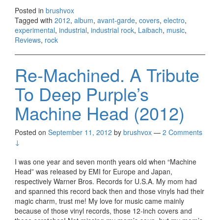
Posted in
brushvox
Tagged with
2012
,
album
,
avant-garde
,
covers
,
electro
,
experimental
,
industrial
,
industrial rock
,
Laibach
,
music
,
Reviews
,
rock
Re-Machined. A Tribute
To Deep Purple’s
Machine Head (2012)
Posted on
September 11, 2012
by
brushvox
—
2 Comments
↓
I was one year and seven month years old when “Machine
Head” was released by EMI for Europe and Japan,
respectively Warner Bros. Records for U.S.A. My mom had
and spanned this record back then and those vinyls had their
magic charm, trust me! My love for music came mainly
because of those vinyl records, those 12-inch covers and