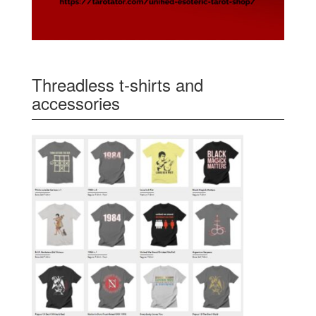
Threadless t-shirts and
accessories