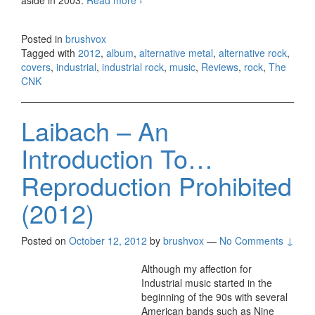
Posted in
brushvox
Tagged with
2012
,
album
,
alternative metal
,
alternative rock
,
covers
,
industrial
,
industrial rock
,
music
,
Reviews
,
rock
,
The
CNK
Laibach – An
Introduction To…
Reproduction Prohibited
(2012)
Posted on
October 12, 2012
by
brushvox
—
No Comments ↓
Although my affection for
Industrial music started in the
beginning of the 90s with several
American bands such as Nine