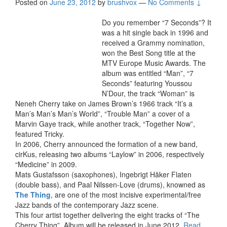
Posted on
June 23, 2012
by
brushvox
—
No Comments ↓
Do you remember “7 Seconds”? It
was a hit single back in 1996 and
received a Grammy nomination,
won the Best Song title at the
MTV Europe Music Awards. The
album was entitled “Man”, “7
Seconds” featuring Youssou
N’Dour, the track “Woman” is
Neneh Cherry take on James Brown’s 1966 track “It’s a
Man’s Man’s Man’s World”, “Trouble Man” a cover of a
Marvin Gaye track, while another track, “Together Now”,
featured Tricky.
In 2006, Cherry announced the formation of a new band,
cirKus, releasing two albums “Laylow” in 2006, respectively
“Medicine” in 2009.
Mats Gustafsson (saxophones), Ingebrigt Håker Flaten
(double bass), and Paal Nilssen-Love (drums), knowned as
The Thing
, are one of the most incisive experimental/free
Jazz bands of the contemporary Jazz scene.
This four artist together delivering the eight tracks of “The
Cherry Thing”. Album will be released in June 2012.
Read