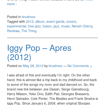
more
Neneh Cherry and The Thing – The Cherry Thing (2012)
›
Posted in
brushvox
Tagged with
2012
,
album
,
avant-garde
,
covers
,
experimental
,
free jazz
,
fusion
,
jazz
,
music
,
Neneh Cherry
,
Reviews
,
The Thing
Iggy Pop – Apres
(2012)
Posted on
May 28, 2012
by
brushvox
—
No Comments ↓
I was afraid of this and eventually I’m right. On the other
hand, this is almost like a trip back to my childhood and back
to some of the songs my mom and dad danced on. So, the
brand new link between Joe Dassin, Serge Gainsbourg,
Harry Nilsson, Yoko Ono, Edith Piaf, Georges Brassens,
Henri Salvador, Cole Porter, The Beatles and Frank Sinatra is
Iggy Pop. Since January 6, 2009, when original Stooges