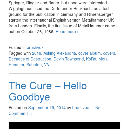
Springer, Ringier and Bauer, but none were interested.
Wigginghaus used the Dortmunder Rocknacht as a test
ground for the publication in Germany and Rimensberger
started the international English version Metalhammer UK
from London. Finally, the first issue of MetalHammer came
out on October 26, 1986.
Read more
VA – Metal Hammer:
›
Decades of Destruction
(2016)
Posted in
brushvox
Tagged with
2016
,
Asking Alexandria
,
cover album
,
covers
,
Decades of Destruction
,
Devin Townsend
,
KoRn
,
Metal
Hammer
,
Sabaton
,
VA
The Cure – Hello
Goodbye
Posted on
September 19, 2014
by
brushvox
—
No
Comments ↓