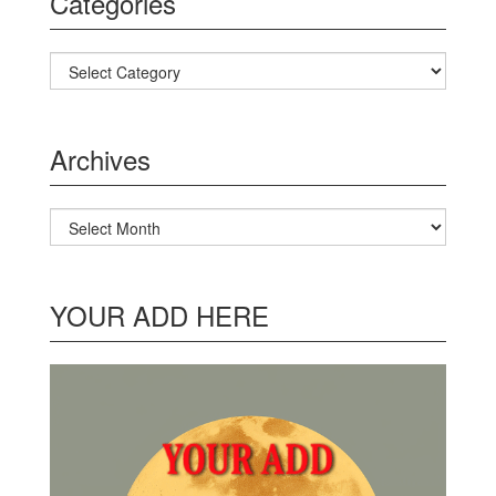
Categories
Categories
Archives
Archives
YOUR ADD HERE