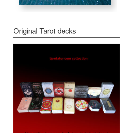
Original Tarot decks