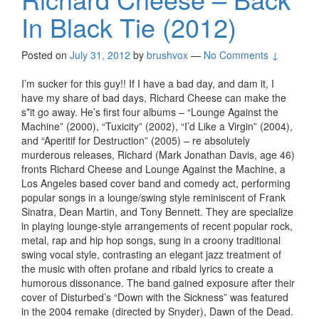
In Black Tie (2012)
Posted on
July 31, 2012
by
brushvox
—
No Comments ↓
I’m sucker for this guy!! If I have a bad day, and dam it, I
have my share of bad days, Richard Cheese can make the
s*it go away. He’s first four albums – “Lounge Against the
Machine” (2000), “Tuxicity” (2002), “I’d Like a Virgin” (2004),
and “Aperitif for Destruction” (2005) – re absolutely
murderous releases, Richard (Mark Jonathan Davis, age 46)
fronts Richard Cheese and Lounge Against the Machine, a
Los Angeles based cover band and comedy act, performing
popular songs in a lounge/swing style reminiscent of Frank
Sinatra, Dean Martin, and Tony Bennett. They are specialize
in playing lounge-style arrangements of recent popular rock,
metal, rap and hip hop songs, sung in a croony traditional
swing vocal style, contrasting an elegant jazz treatment of
the music with often profane and ribald lyrics to create a
humorous dissonance. The band gained exposure after their
cover of Disturbed’s “Down with the Sickness” was featured
in the 2004 remake (directed by Snyder), Dawn of the Dead.