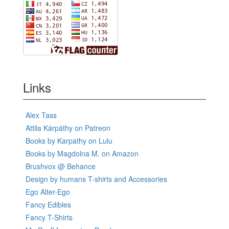
Links
Alex Tass
Attila Kárpáthy on Patreon
Books by Karpathy on Lulu
Books by Magdolna M. on Amazon
Brushvox @ Behance
Design by humans T-shirts and Accessories
Ego Alter-Ego
Fancy Edibles
Fancy T-Shirts