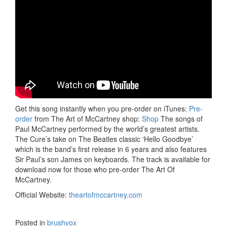
Get this song instantly when you pre-order on iTunes:
Pre-
order
from The Art of McCartney shop:
Shop
The songs of
Paul McCartney performed by the world’s greatest artists.
The Cure’s take on The Beatles classic ‘Hello Goodbye’
which is the band’s first release in 6 years and also features
Sir Paul’s son James on keyboards. The track is available for
download now for those who pre-order The Art Of
McCartney.
Official Website:
theartofmccartney.com
Posted in
brushvox