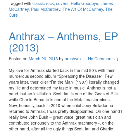
Tagged with
classic rock
,
covers
,
Hello Goodbye
,
James
McCartney
,
Paul McCartney
,
The Art Of McCartney
,
The
Cure
Anthrax – Anthems, EP
(2013)
Posted on
March 20, 2013
by
brushvox
—
No Comments ↓
My love for Anthrax started back in the mid 80’s with their
murderous second album “Spreading the Disease”. Few
years later, their killer “I’m the Man” (1987) literally changed
my life and determined my taste in music. Anthrax is not a
band, but an institution. Scott Ian is one of the Gods of Riffs
while Charlie Benante is one of the Metal masterminds.
Now, honestly, back in 2010 when chief Joey Belladonna
returned to Anthrax, I was pretty disappointed. On one hand I
really love John Bush – great voice, great musician and
contributed seriousely to the Anthrax machinery -, on the
other hand, after all the ugly things Scott Ian and Charlie