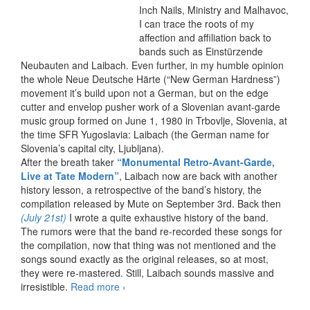
Inch Nails, Ministry and Malhavoc,
I can trace the roots of my
affection and affiliation back to
bands such as Einstürzende
Neubauten and Laibach. Even further, in my humble opinion
the whole Neue Deutsche Härte (“New German Hardness”)
movement it’s build upon not a German, but on the edge
cutter and envelop pusher work of a Slovenian avant-garde
music group formed on June 1, 1980 in Trbovlje, Slovenia, at
the time SFR Yugoslavia: Laibach (the German name for
Slovenia’s capital city, Ljubljana).
After the breath taker
“Monumental Retro-Avant-Garde,
Live at Tate Modern”
, Laibach now are back with another
history lesson, a retrospective of the band’s history, the
compilation released by Mute on September 3rd. Back then
(July 21st)
I wrote a quite exhaustive history of the band.
The rumors were that the band re-recorded these songs for
the compilation, now that thing was not mentioned and the
songs sound exactly as the original releases, so at most,
they were re-mastered. Still, Laibach sounds massive and
irresistible.
Read more
Laibach – An Introduction To…
›
Reproduction Prohibited (2012)