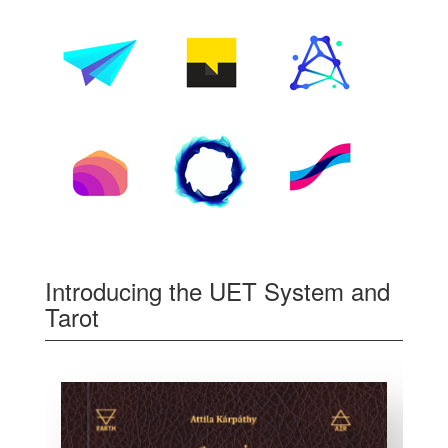
Introducing the UET System and
Tarot