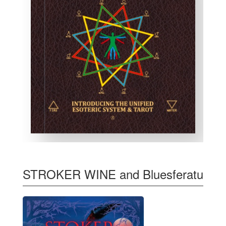
STROKER WINE and Bluesferatu