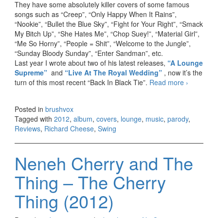
They have some absolutely killer covers of some famous
songs such as “Creep”, “Only Happy When It Rains”,
“Nookie”, “Bullet the Blue Sky”, “Fight for Your Right”, “Smack
My Bitch Up”, “She Hates Me”, “Chop Suey!”, “Material Girl”,
“Me So Horny”, “People = Shit”, “Welcome to the Jungle”,
“Sunday Bloody Sunday”, “Enter Sandman”, etc.
Last year I wrote about two of his latest releases,
“A Lounge
Supreme”
and
“Live At The Royal Wedding”
, now it’s the
turn of this most recent “Back In Black Tie”.
Read more
Richard
›
Cheese
– Back
Posted in
brushvox
In Black
Tagged with
2012
,
album
,
covers
,
lounge
,
music
,
parody
,
Tie
Reviews
,
Richard Cheese
,
Swing
(2012)
Neneh Cherry and The
Thing – The Cherry
Thing (2012)