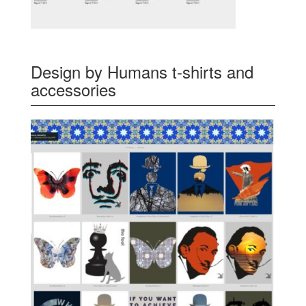
Design by Humans t-shirts and
accessories