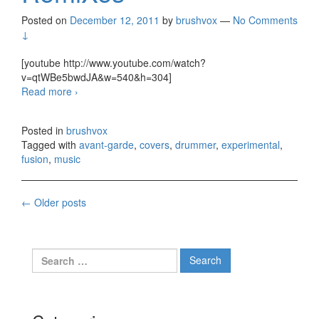
Posted on
December 12, 2011
by
brushvox
—
No Comments
↓
[youtube http://www.youtube.com/watch?
v=qtWBe5bwdJA&w=540&h=304]
Read more
Thomas O’Brien – Drum RemiXes
›
Posted in
brushvox
Tagged with
avant-garde
,
covers
,
drummer
,
experimental
,
fusion
,
music
←
Older posts
Posts navigation
Search for: