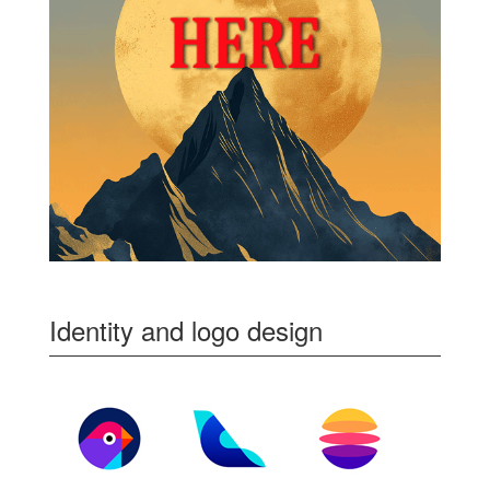
Identity and logo design