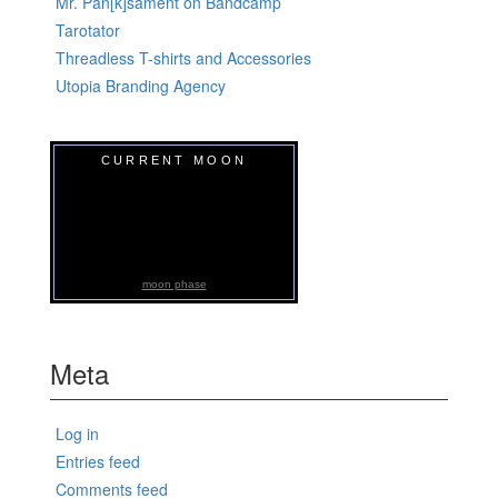
Mr. Pan[k]sament on Bandcamp
Tarotator
Threadless T-shirts and Accessories
Utopia Branding Agency
CURRENT MOON
moon phase
Meta
Log in
Entries feed
Comments feed