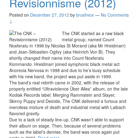
Revisionnisme (2012)
Posted on
December 27, 2012
by
brushvox
—
No Comments
↓
The CNK started as a raw black
metal group, named Count
Nosferatu in 1996 by Nicolas St Morand (aka Mr Hreidmarr)
and Jean-Sébastien Ogilvy (aka Heinrich Von B). They
shortly changed their name into Count Nosferatu
Kommando. Hreidmarr joined symphonic black metal act
Anorexia Nervosa in 1998 and due to he’s busy schedule
with his new band, the project was put aside in 1999.
The band’s real rebirth came in 2002, with the release of
properly entitled “Ultraviolence Über Alles” album, on the late
Kodiak Records label. Merging Rammstein and Slayer,
Skinny Puppy and Deicide, The CNK delivered a furious and
merciless mixture of death and industrial metal with Laibach
flavored gravity.
Due to a lack of steady line-up, CNK wasn’t able to support
their album on stage. Then, because of several problems
such as the label’s demise, the band was once again put
aside in 2003.
Read more
The CNK – Revisionnisme (2012)
›