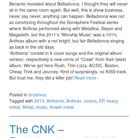
Benante revealed about Belladonna, I thought they will never
sit in the same room again. But well, this is show-business,
never say never, anything can happen. Belladonna was not
so convincing throughout the Sonisphere Festival series
where Anthrax performed along with Metallica, Slayer and
Megadeth, but the 2011’s “Worship Music” was a 101%
Anthrax album with a not bright, but fair Belladonna singing
as back in the old days.
“Anthems” consist in 6 cover songs and the original album
version, respectively a new remix of “Crawl” from their latest
album. We’ve got here Rush, Thin Lizzy, AC/DC, Boston,
Cheap Trick and Journey. Kind of surprisingly, no KISS track.
But trust me, they did a killer job!
Read more
Anthrax –
›
Anthems, EP
(2013)
Posted in
brushvox
Tagged with
2013
,
Anthems
,
Anthrax
,
covers
,
EP
,
heavy
metal
,
Metal
,
music
,
thrash metal
The CNK –