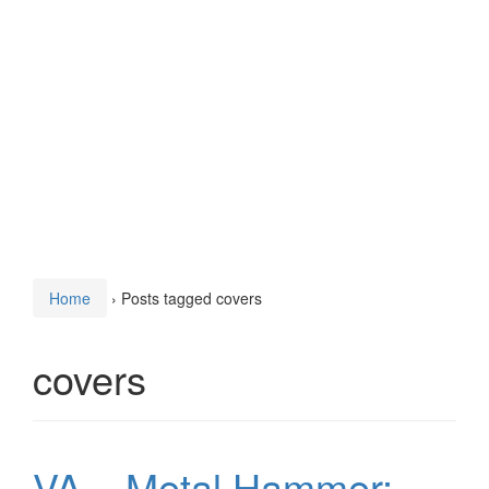
Home
›
Posts tagged covers
covers
VA – Metal Hammer: