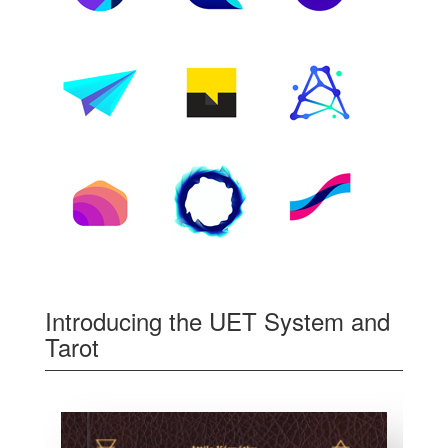
Introducing the UET System and
Tarot