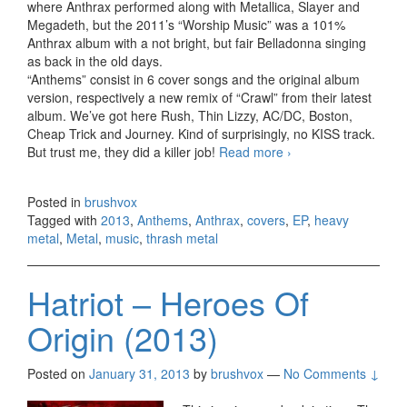
where Anthrax performed along with Metallica, Slayer and
Megadeth, but the 2011’s “Worship Music” was a 101%
Anthrax album with a not bright, but fair Belladonna singing
as back in the old days.
“Anthems” consist in 6 cover songs and the original album
version, respectively a new remix of “Crawl” from their latest
album. We’ve got here Rush, Thin Lizzy, AC/DC, Boston,
Cheap Trick and Journey. Kind of surprisingly, no KISS track.
But trust me, they did a killer job!
Read more
Anthrax –
›
Anthems, EP
(2013)
Posted in
brushvox
Tagged with
2013
,
Anthems
,
Anthrax
,
covers
,
EP
,
heavy
metal
,
Metal
,
music
,
thrash metal
Hatriot – Heroes Of
Origin (2013)
Posted on
January 31, 2013
by
brushvox
—
No Comments ↓