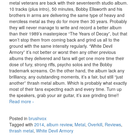
metal veterans are back with their seventeenth studio album.
10 tracks (plus intro), 50 minutes, Bobby Ellsworth and his
brothers in arms are delivering the same type of heavy and
merciless metal as they do for more then 30 years. Probably
they will never manage to write and record a better album
than their 1989’s masterpiece “The Years of Decay”, but that
won’t stop them from coming back and grind us all to the
ground with the same intensity regularly. “White Devil
Armory” it’s not better or worst then any other previous
albums they delivered and fans will get one more time their
dose of fury, strong riffs, psycho solos and the Bobby
trademark screams. On the other hand, the album lack any
brilliancy, any outstanding moments, it’s a fair, but still “just
another” thrash metal album. Which is probably what exactly
most of their fans expecting each and every time. Turn up
the speakers, grab your air guitar, it’s axe grinding time!!
Read more
Overkill – White Devil Armory (2014)
›
Posted in
brushvox
Tagged with
2014
,
album review
,
Metal
,
Overkill
,
Reviews
,
thrash metal
,
White Devil Armory