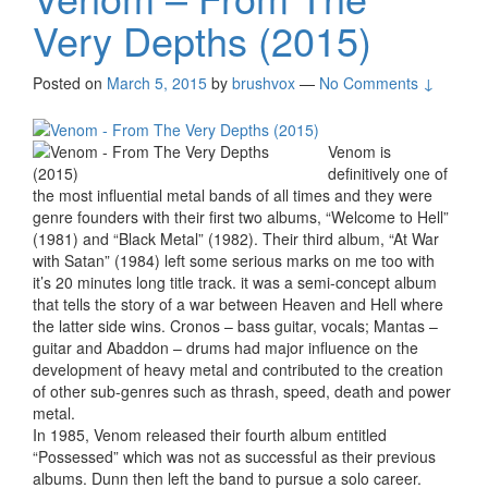
Very Depths (2015)
Posted on
March 5, 2015
by
brushvox
—
No Comments ↓
Venom is
definitively one of
the most influential metal bands of all times and they were
genre founders with their first two albums, “Welcome to Hell”
(1981) and “Black Metal” (1982). Their third album, “At War
with Satan” (1984) left some serious marks on me too with
it’s 20 minutes long title track. it was a semi-concept album
that tells the story of a war between Heaven and Hell where
the latter side wins. Cronos – bass guitar, vocals; Mantas –
guitar and Abaddon – drums had major influence on the
development of heavy metal and contributed to the creation
of other sub-genres such as thrash, speed, death and power
metal.
In 1985, Venom released their fourth album entitled
“Possessed” which was not as successful as their previous
albums. Dunn then left the band to pursue a solo career.