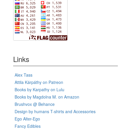
Links
Alex Tass
Attila Kárpáthy on Patreon
Books by Karpathy on Lulu
Books by Magdolna M. on Amazon
Brushvox @ Behance
Design by humans T-shirts and Accessories
Ego Alter-Ego
Fancy Edibles