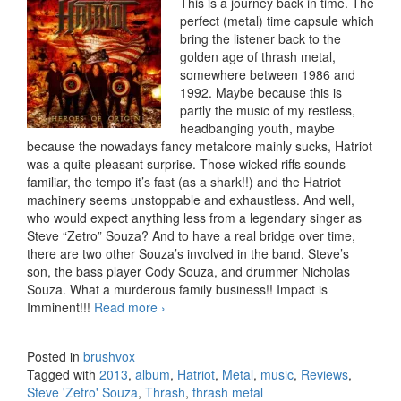
This is a journey back in time. The
perfect (metal) time capsule which
bring the listener back to the
golden age of thrash metal,
somewhere between 1986 and
1992. Maybe because this is
partly the music of my restless,
headbanging youth, maybe
because the nowadays fancy metalcore mainly sucks, Hatriot
was a quite pleasant surprise. Those wicked riffs sounds
familiar, the tempo it’s fast (as a shark!!) and the Hatriot
machinery seems unstoppable and exhaustless. And well,
who would expect anything less from a legendary singer as
Steve “Zetro” Souza? And to have a real bridge over time,
there are two other Souza’s involved in the band, Steve’s
son, the bass player Cody Souza, and drummer Nicholas
Souza. What a murderous family business!! Impact is
Imminent!!!
Read more
Hatriot – Heroes Of Origin (2013)
›
Posted in
brushvox
Tagged with
2013
,
album
,
Hatriot
,
Metal
,
music
,
Reviews
,
Steve 'Zetro' Souza
,
Thrash
,
thrash metal