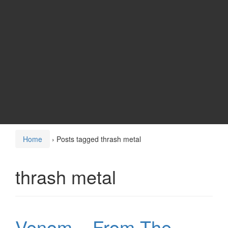
Home
›
Posts tagged thrash metal
thrash metal
Venom – From The