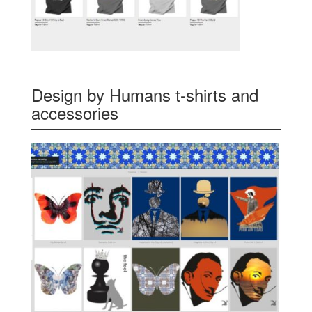
Design by Humans t-shirts and
accessories