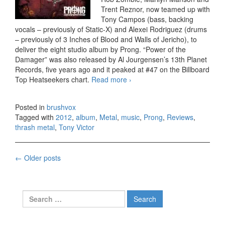
Trent Reznor, now teamed up with
Tony Campos (bass, backing
vocals – previously of Static-X) and Alexei Rodriguez (drums
– previously of 3 Inches of Blood and Walls of Jericho), to
deliver the eight studio album by Prong. “Power of the
Damager” was also released by Al Jourgensen’s 13th Planet
Records, five years ago and it peaked at #47 on the Billboard
Top Heatseekers chart.
Read more
Prong – Carved Into Stone
›
(2012)
Posted in
brushvox
Tagged with
2012
,
album
,
Metal
,
music
,
Prong
,
Reviews
,
thrash metal
,
Tony Victor
←
Older posts
Posts navigation
Search for: