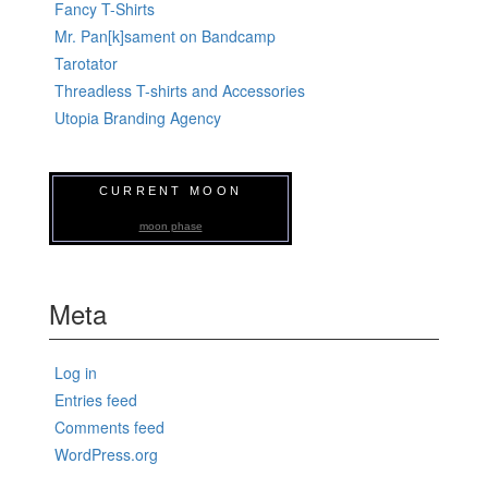
Fancy T-Shirts
Mr. Pan[k]sament on Bandcamp
Tarotator
Threadless T-shirts and Accessories
Utopia Branding Agency
CURRENT MOON
moon phase
Meta
Log in
Entries feed
Comments feed
WordPress.org