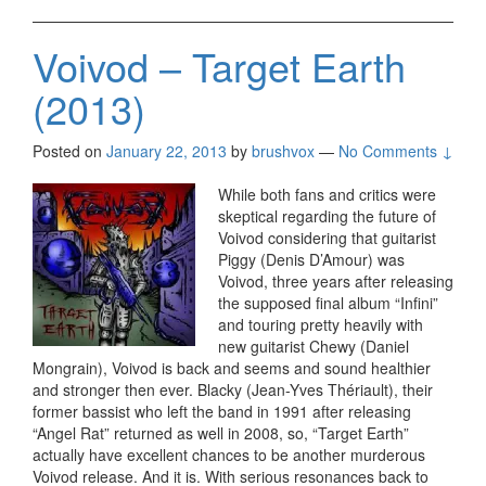
Voivod – Target Earth
(2013)
Posted on
January 22, 2013
by
brushvox
—
No Comments ↓
While both fans and critics were
skeptical regarding the future of
Voivod considering that guitarist
Piggy (Denis D’Amour) was
Voivod, three years after releasing
the supposed final album “Infini”
and touring pretty heavily with
new guitarist Chewy (Daniel
Mongrain), Voivod is back and seems and sound healthier
and stronger then ever. Blacky (Jean-Yves Thériault), their
former bassist who left the band in 1991 after releasing
“Angel Rat” returned as well in 2008, so, “Target Earth”
actually have excellent chances to be another murderous
Voivod release. And it is. With serious resonances back to