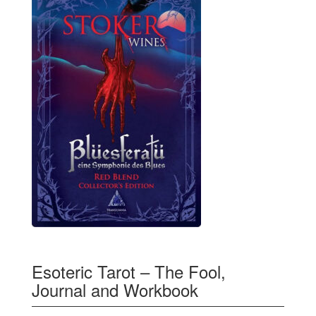
Esoteric Tarot – The Fool,
Journal and Workbook