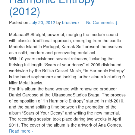
(2012)
Posted on
July 20, 2012
by
brushvox
—
No Comments ↓
Metaaaal!! Straight, powerful, merging the modern sound
with classic, traditional approach, emerging from the exotic
Madeira Island in Portugal, Karnak Seti present themselves
as a solid, modern and persevering metal act.
With 10 years existence several releases, including the
thriving full length “Scars of your decay” of 2009 distributed
worldwide by the British Casket Music, “In Harmonic Entropy”
is the band sophomore and looking further album including 9
killer Metal tracks.
For this album the band worked with renowned producer
Daniel Cardoso at the UltrasoundStudios Braga. The process
of composition of “In Harmonic Entropy” started in mid-2010,
and the band splitting time between the promotion of the
album “Scars of Your Decay” and writing the new material.
The recording session took place during two weeks in April
2011. The cover of the album is the artwork of Ana Gomes.
Read more
Karnak Seti – In Harmonic Entropy (2012)
›