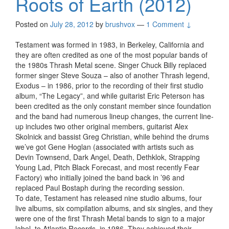
Roots of Earth (2012)
Posted on
July 28, 2012
by
brushvox
—
1 Comment ↓
Testament was formed in 1983, in Berkeley, California and
they are often credited as one of the most popular bands of
the 1980s Thrash Metal scene. Singer Chuck Billy replaced
former singer Steve Souza – also of another Thrash legend,
Exodus – in 1986, prior to the recording of their first studio
album, “The Legacy”, and while guitarist Eric Peterson has
been credited as the only constant member since foundation
and the band had numerous lineup changes, the current line-
up includes two other original members, guitarist Alex
Skolnick and bassist Greg Christian, while behind the drums
we’ve got Gene Hoglan (associated with artists such as
Devin Townsend, Dark Angel, Death, Dethklok, Strapping
Young Lad, Pitch Black Forecast, and most recently Fear
Factory) who initially joined the band back in ’96 and
replaced Paul Bostaph during the recording session.
To date, Testament has released nine studio albums, four
live albums, six compilation albums, and six singles, and they
were one of the first Thrash Metal bands to sign to a major
label, to Atlantic Records, in 1986. They achieved their