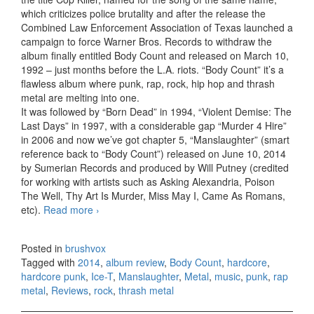
which criticizes police brutality and after the release the
Combined Law Enforcement Association of Texas launched a
campaign to force Warner Bros. Records to withdraw the
album finally entitled Body Count and released on March 10,
1992 – just months before the L.A. riots. “Body Count” it’s a
flawless album where punk, rap, rock, hip hop and thrash
metal are melting into one.
It was followed by “Born Dead” in 1994, “Violent Demise: The
Last Days” in 1997, with a considerable gap “Murder 4 Hire”
in 2006 and now we’ve got chapter 5, “Manslaughter” (smart
reference back to “Body Count”) released on June 10, 2014
by Sumerian Records and produced by Will Putney (credited
for working with artists such as Asking Alexandria, Poison
The Well, Thy Art Is Murder, Miss May I, Came As Romans,
etc).
Read more
Body Count – Manslaughter (2014)
›
Posted in
brushvox
Tagged with
2014
,
album review
,
Body Count
,
hardcore
,
hardcore punk
,
Ice-T
,
Manslaughter
,
Metal
,
music
,
punk
,
rap
metal
,
Reviews
,
rock
,
thrash metal