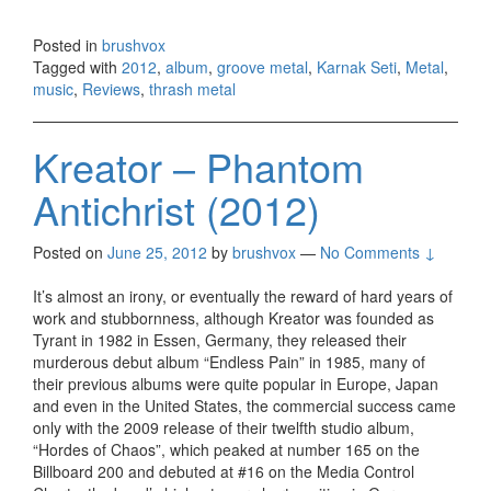
Posted in
brushvox
Tagged with
2012
,
album
,
groove metal
,
Karnak Seti
,
Metal
,
music
,
Reviews
,
thrash metal
Kreator – Phantom
Antichrist (2012)
Posted on
June 25, 2012
by
brushvox
—
No Comments ↓
It’s almost an irony, or eventually the reward of hard years of
work and stubbornness, although Kreator was founded as
Tyrant in 1982 in Essen, Germany, they released their
murderous debut album “Endless Pain” in 1985, many of
their previous albums were quite popular in Europe, Japan
and even in the United States, the commercial success came
only with the 2009 release of their twelfth studio album,
“Hordes of Chaos”, which peaked at number 165 on the
Billboard 200 and debuted at #16 on the Media Control