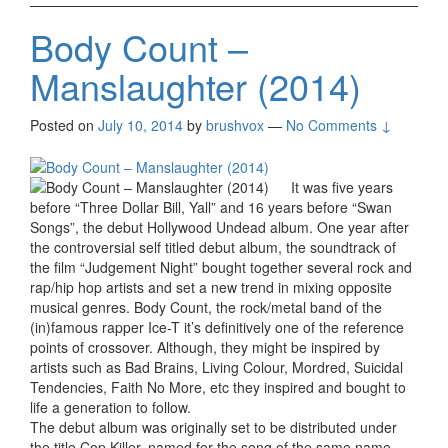
Body Count –
Manslaughter (2014)
Posted on
July 10, 2014
by
brushvox
—
No Comments ↓
It was five years
before “Three Dollar Bill, Yall” and 16 years before “Swan
Songs”, the debut Hollywood Undead album. One year after
the controversial self titled debut album, the soundtrack of
the film “Judgement Night” bought together several rock and
rap/hip hop artists and set a new trend in mixing opposite
musical genres. Body Count, the rock/metal band of the
(in)famous rapper Ice-T it’s definitively one of the reference
points of crossover. Although, they might be inspired by
artists such as Bad Brains, Living Colour, Mordred, Suicidal
Tendencies, Faith No More, etc they inspired and bought to
life a generation to follow.
The debut album was originally set to be distributed under
the title Cop Killer, named for the song of the same name,