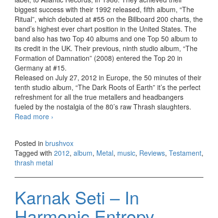
biggest success with their 1992 released, fifth album, “The
Ritual”, which debuted at #55 on the Billboard 200 charts, the
band’s highest ever chart position in the United States. The
band also has two Top 40 albums and one Top 50 album to
its credit in the UK. Their previous, ninth studio album, “The
Formation of Damnation” (2008) entered the Top 20 in
Germany at #15.
Released on July 27, 2012 in Europe, the 50 minutes of their
tenth studio album, “The Dark Roots of Earth” it’s the perfect
refreshment for all the true metallers and headbangers
fueled by the nostalgia of the 80’s raw Thrash slaughters.
Read more
Testament – The Dark Roots of Earth (2012)
›
Posted in
brushvox
Tagged with
2012
,
album
,
Metal
,
music
,
Reviews
,
Testament
,
thrash metal
Karnak Seti – In
Harmonic Entropy