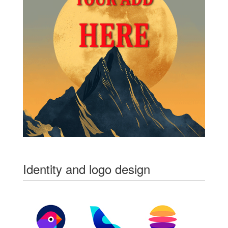
Identity and logo design