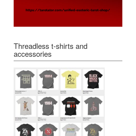
Threadless t-shirts and
accessories