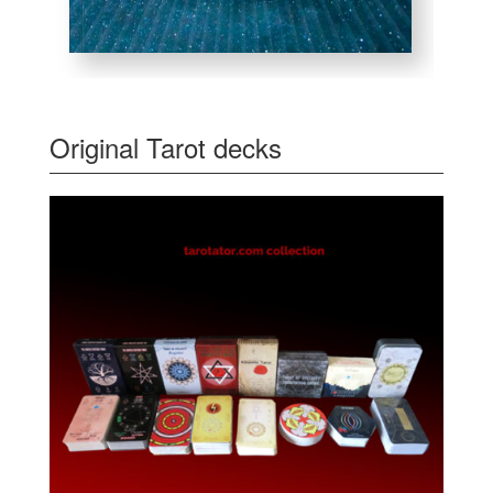
Original Tarot decks