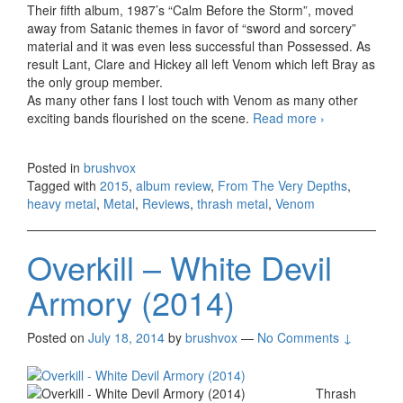
Their fifth album, 1987’s “Calm Before the Storm”, moved
away from Satanic themes in favor of “sword and sorcery”
material and it was even less successful than Possessed. As
result Lant, Clare and Hickey all left Venom which left Bray as
the only group member.
As many other fans I lost touch with Venom as many other
exciting bands flourished on the scene.
Read more
Venom –
›
From The
Very Depths
Posted in
brushvox
(2015)
Tagged with
2015
,
album review
,
From The Very Depths
,
heavy metal
,
Metal
,
Reviews
,
thrash metal
,
Venom
Overkill – White Devil
Armory (2014)
Posted on
July 18, 2014
by
brushvox
—
No Comments ↓
Thrash