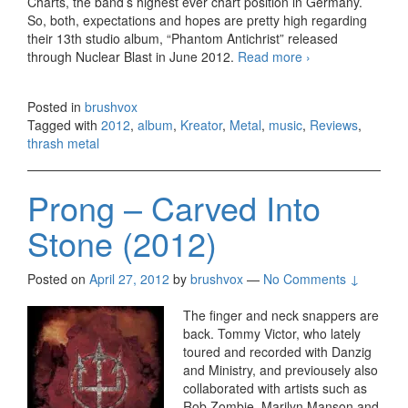
Charts, the band’s highest ever chart position in Germany.
So, both, expectations and hopes are pretty high regarding
their 13th studio album, “Phantom Antichrist” released
through Nuclear Blast in June 2012.
Read more
Kreator –
›
Phantom
Antichrist
Posted in
brushvox
(2012)
Tagged with
2012
,
album
,
Kreator
,
Metal
,
music
,
Reviews
,
thrash metal
Prong – Carved Into
Stone (2012)
Posted on
April 27, 2012
by
brushvox
—
No Comments ↓
The finger and neck snappers are
back. Tommy Victor, who lately
toured and recorded with Danzig
and Ministry, and previousely also
collaborated with artists such as
Rob Zombie, Marilyn Manson and