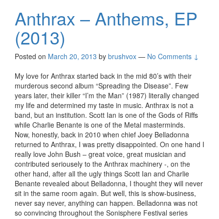
Anthrax – Anthems, EP
(2013)
Posted on
March 20, 2013
by
brushvox
—
No Comments ↓
My love for Anthrax started back in the mid 80’s with their
murderous second album “Spreading the Disease”. Few
years later, their killer “I’m the Man” (1987) literally changed
my life and determined my taste in music. Anthrax is not a
band, but an institution. Scott Ian is one of the Gods of Riffs
while Charlie Benante is one of the Metal masterminds.
Now, honestly, back in 2010 when chief Joey Belladonna
returned to Anthrax, I was pretty disappointed. On one hand I
really love John Bush – great voice, great musician and
contributed seriousely to the Anthrax machinery -, on the
other hand, after all the ugly things Scott Ian and Charlie
Benante revealed about Belladonna, I thought they will never
sit in the same room again. But well, this is show-business,
never say never, anything can happen. Belladonna was not
so convincing throughout the Sonisphere Festival series