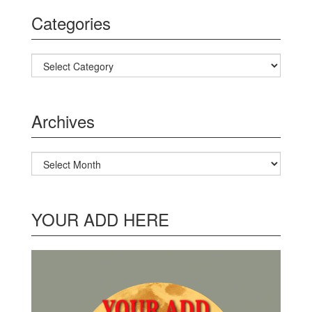
Categories
Categories
Archives
Archives
YOUR ADD HERE