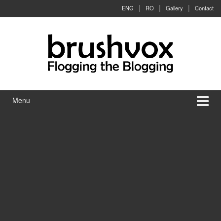
Skip to content
Skip to main menu
ENG
RO
Gallery
Contact
Menu