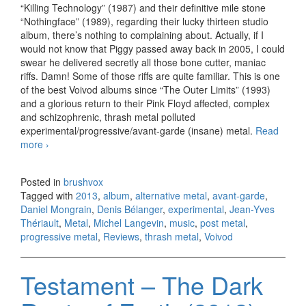
“Killing Technology” (1987) and their definitive mile stone
“Nothingface” (1989), regarding their lucky thirteen studio
album, there’s nothing to complaining about. Actually, if I
would not know that Piggy passed away back in 2005, I could
swear he delivered secretly all those bone cutter, maniac
riffs. Damn! Some of those riffs are quite familiar. This is one
of the best Voivod albums since “The Outer Limits” (1993)
and a glorious return to their Pink Floyd affected, complex
and schizophrenic, thrash metal polluted
experimental/progressive/avant-garde (insane) metal.
Read
more
Voivod – Target Earth (2013)
›
Posted in
brushvox
Tagged with
2013
,
album
,
alternative metal
,
avant-garde
,
Daniel Mongrain
,
Denis Bélanger
,
experimental
,
Jean-Yves
Thériault
,
Metal
,
Michel Langevin
,
music
,
post metal
,
progressive metal
,
Reviews
,
thrash metal
,
Voivod
Testament – The Dark