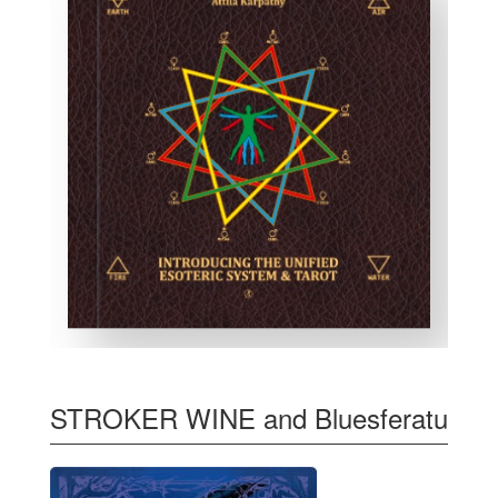
STROKER WINE and Bluesferatu