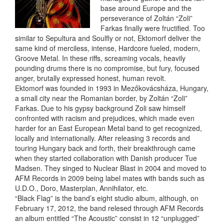
base around Europe and the
perseverance of Zoltán “Zoli”
Farkas finally were fructified. Too
similar to Sepultura and Soulfly or not, Ektomorf deliver the
same kind of merciless, intense, Hardcore fueled, modern,
Groove Metal. In these riffs, screaming vocals, heavily
pounding drums there is no compromise, but fury, focused
anger, brutally expressed honest, human revolt.
Ektomorf was founded in 1993 in Mezőkovácsháza, Hungary,
a small city near the Romanian border, by Zoltán “Zoli”
Farkas. Due to his gypsy background Zoli saw himself
confronted with racism and prejudices, which made even
harder for an East European Metal band to get recognized,
locally and internationally. After releasing 3 records and
touring Hungary back and forth, their breakthrough came
when they started collaboration with Danish producer Tue
Madsen. They singed to Nuclear Blast in 2004 and moved to
AFM Records in 2009 being label mates with bands such as
U.D.O., Doro, Masterplan, Annihilator, etc.
“Black Flag” is the band’s eight studio album, although, on
February 17, 2012, the band relesed through AFM Records
an album entitled “The Acoustic” consist in 12 “unplugged”