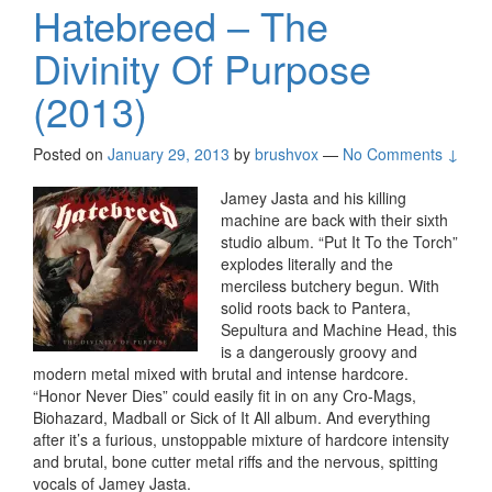
Hatebreed – The
Divinity Of Purpose
(2013)
Posted on
January 29, 2013
by
brushvox
—
No Comments ↓
Jamey Jasta and his killing
machine are back with their sixth
studio album. “Put It To the Torch”
explodes literally and the
merciless butchery begun. With
solid roots back to Pantera,
Sepultura and Machine Head, this
is a dangerously groovy and
modern metal mixed with brutal and intense hardcore.
“Honor Never Dies” could easily fit in on any Cro-Mags,
Biohazard, Madball or Sick of It All album. And everything
after it’s a furious, unstoppable mixture of hardcore intensity
and brutal, bone cutter metal riffs and the nervous, spitting
vocals of Jamey Jasta.