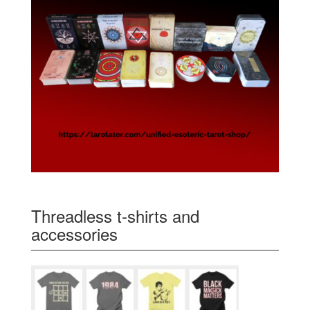
Threadless t-shirts and
accessories