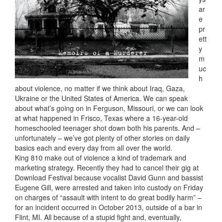
ar
e
pr
ett
y
m
uc
h
about violence, no matter if we think about Iraq, Gaza,
Ukraine or the United States of America. We can speak
about what’s going on in Ferguson, Missouri, or we can look
at what happened in Frisco, Texas where a 16-year-old
homeschooled teenager shot down both his parents. And –
unfortunately – we’ve got plenty of other stories on daily
basics each and every day from all over the world.
King 810 make out of violence a kind of trademark and
marketing strategy. Recently they had to cancel their gig at
Download Festival because vocalist David Gunn and bassist
Eugene Gill, were arrested and taken into custody on Friday
on charges of “assault with intent to do great bodily harm” –
for an incident occurred in October 2013, outside of a bar in
Flint, MI. All because of a stupid fight and, eventually,