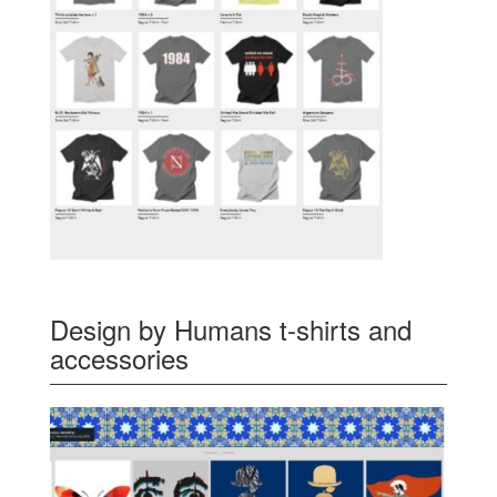
Design by Humans t-shirts and
accessories