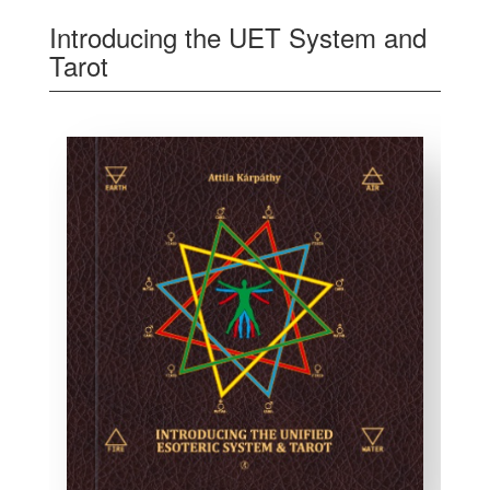
Introducing the UET System and
Tarot