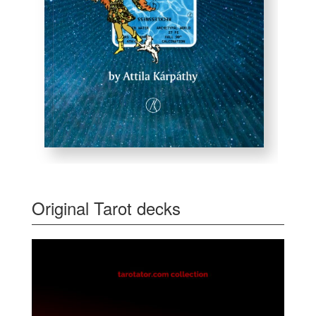
Original Tarot decks