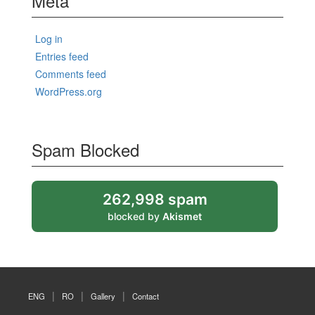
Meta
Log in
Entries feed
Comments feed
WordPress.org
Spam Blocked
262,998 spam
blocked by
Akismet
ENG
RO
Gallery
Contact