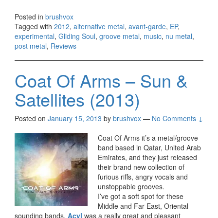
Posted in
brushvox
Tagged with
2012
,
alternative metal
,
avant-garde
,
EP
,
experimental
,
Gliding Soul
,
groove metal
,
music
,
nu metal
,
post metal
,
Reviews
Coat Of Arms – Sun &
Satellites (2013)
Posted on
January 15, 2013
by
brushvox
—
No Comments ↓
Coat Of Arms it’s a metal/groove
band based in Qatar, United Arab
Emirates, and they just released
their brand new collection of
furious riffs, angry vocals and
unstoppable grooves.
I’ve got a soft spot for these
Middle and Far East, Oriental
sounding bands,
Acyl
was a really great and pleasant