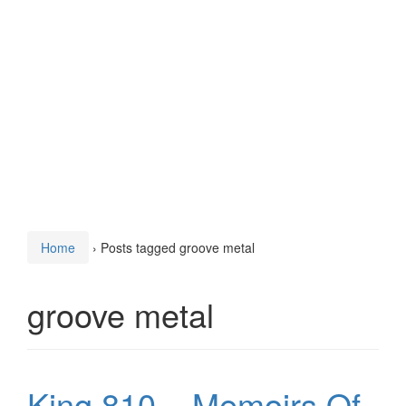
Home
›
Posts tagged groove metal
groove metal
King 810 – Memoirs Of