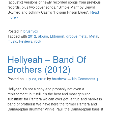
(acoustic) versions of newly recorded songs from previous
records, plus two cover songs, “Simple Man” by Lynyrd
Skynyrd and Johnny Cash’s “Folsom Prison Blues”.
Read
more
Ektomorf – Black Flag (2012)
›
Posted in
brushvox
Tagged with
2012
,
album
,
Ektomorf
,
groove metal
,
Metal
,
music
,
Reviews
,
rock
Hellyeah – Band Of
Brothers (2012)
Posted on
July 23, 2012
by
brushvox
—
No Comments ↓
Hellyeah it’s not a copy and probably not even a
replacement, but still, it’s the best and most genuine
substitute for Pantera we can ever get, a true and hard-ass
band of brothers! We have here the former Pantera and
Damageplan drummer Vinnie Paul, the Damageplan bassist