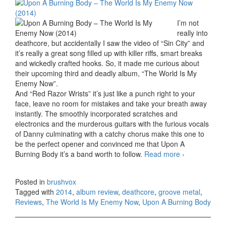
I’m not
really into
deathcore, but accidentally I saw the video of “Sin City” and
it’s really a great song filled up with killer riffs, smart breaks
and wickedly crafted hooks. So, it made me curious about
their upcoming third and deadly album, “The World Is My
Enemy Now”.
And “Red Razor Wrists” it’s just like a punch right to your
face, leave no room for mistakes and take your breath away
instantly. The smoothly incorporated scratches and
electronics and the murderous guitars with the furious vocals
of Danny culminating with a catchy chorus make this one to
be the perfect opener and convinced me that Upon A
Burning Body it’s a band worth to follow.
Read more
Upon A
›
Burning
Body –
Posted in
brushvox
The World
Tagged with
2014
,
album review
,
deathcore
,
groove metal
,
Is My
Reviews
,
The World Is My Enemy Now
,
Upon A Burning Body
Enemy
Now
(2014)