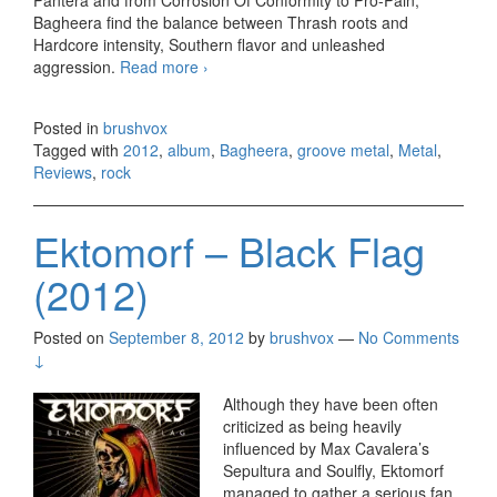
Pantera and from Corrosion Of Conformity to Pro-Pain,
Bagheera find the balance between Thrash roots and
Hardcore intensity, Southern flavor and unleashed
aggression.
Read more
Bagheera – Drift (2012)
›
Posted in
brushvox
Tagged with
2012
,
album
,
Bagheera
,
groove metal
,
Metal
,
Reviews
,
rock
Ektomorf – Black Flag
(2012)
Posted on
September 8, 2012
by
brushvox
—
No Comments
↓
Although they have been often
criticized as being heavily
influenced by Max Cavalera’s
Sepultura and Soulfly, Ektomorf
managed to gather a serious fan