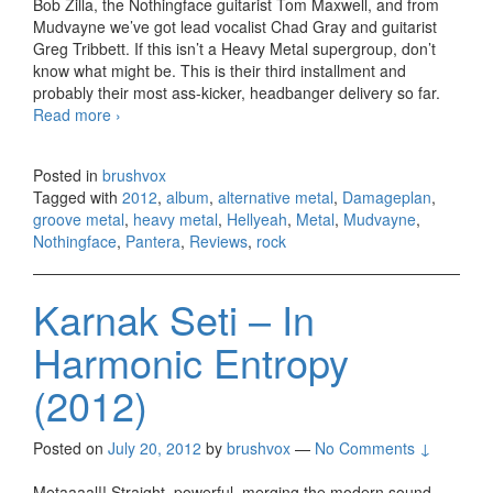
Bob Zilla, the Nothingface guitarist Tom Maxwell, and from
Mudvayne we’ve got lead vocalist Chad Gray and guitarist
Greg Tribbett. If this isn’t a Heavy Metal supergroup, don’t
know what might be. This is their third installment and
probably their most ass-kicker, headbanger delivery so far.
Read more
Hellyeah – Band Of Brothers (2012)
›
Posted in
brushvox
Tagged with
2012
,
album
,
alternative metal
,
Damageplan
,
groove metal
,
heavy metal
,
Hellyeah
,
Metal
,
Mudvayne
,
Nothingface
,
Pantera
,
Reviews
,
rock
Karnak Seti – In
Harmonic Entropy
(2012)
Posted on
July 20, 2012
by
brushvox
—
No Comments ↓
Metaaaal!! Straight, powerful, merging the modern sound