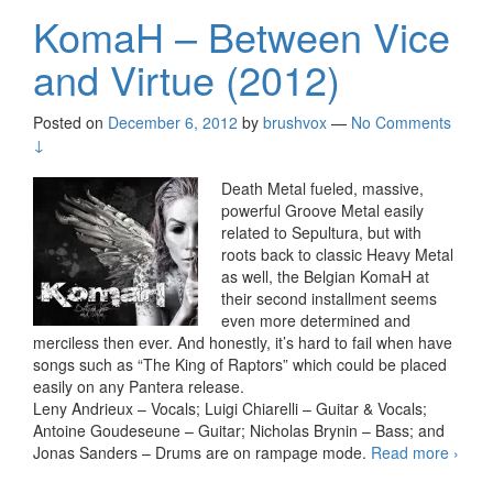
KomaH – Between Vice
and Virtue (2012)
Posted on
December 6, 2012
by
brushvox
—
No Comments
↓
Death Metal fueled, massive,
powerful Groove Metal easily
related to Sepultura, but with
roots back to classic Heavy Metal
as well, the Belgian KomaH at
their second installment seems
even more determined and
merciless then ever. And honestly, it’s hard to fail when have
songs such as “The King of Raptors” which could be placed
easily on any Pantera release.
Leny Andrieux – Vocals; Luigi Chiarelli – Guitar & Vocals;
Antoine Goudeseune – Guitar; Nicholas Brynin – Bass; and
Jonas Sanders – Drums are on rampage mode.
Read more
Kom
›
–