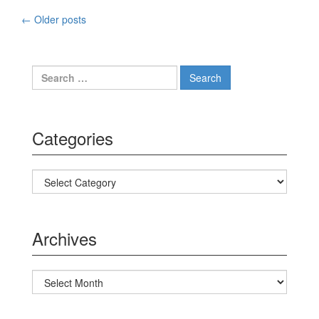
←
Older posts
Posts navigation
Search for:
Categories
Categories
Archives
Archives