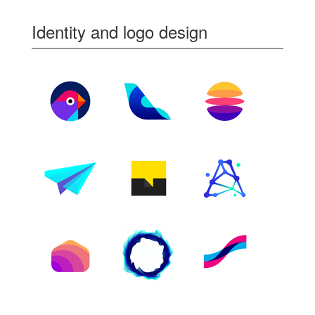
Identity and logo design