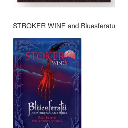
STROKER WINE and Bluesferatu