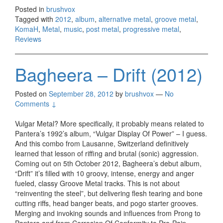
Betw
Posted in
brushvox
Vice 
Tagged with
2012
,
album
,
alternative metal
,
groove metal
,
Virtu
KomaH
,
Metal
,
music
,
post metal
,
progressive metal
,
(2012
Reviews
Bagheera – Drift (2012)
Posted on
September 28, 2012
by
brushvox
—
No
Comments ↓
Vulgar Metal? More specifically, it probably means related to
Pantera’s 1992’s album, “Vulgar Display Of Power” – I guess.
And this combo from Lausanne, Switzerland definitively
learned that lesson of riffing and brutal (sonic) aggression.
Coming out on 5th October 2012, Bagheera’s debut album,
“Drift” it’s filled with 10 groovy, intense, energy and anger
fueled, classy Groove Metal tracks. This is not about
“reinventing the steel”, but delivering flesh tearing and bone
cutting riffs, head banger beats, and pogo starter grooves.
Merging and invoking sounds and influences from Prong to