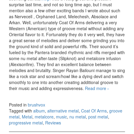
surprise last time, and not so long time ago, but I must
mention also a few other exciting bands I wrote about such
as Nervecell , Orphaned Land, Melechesh, Absolace and
Arkan. Well, unfortunately Coat Of Arms delivering a very
Western (American) type of groove metal without adding any
Oriental flavor to it. Fortunately they do it very well, they have
a great sense of melodies and deliver some grinding you into
the ground kind of solid and powerful riffs. Their sound it’s
fueled by the Pantera branded rhythmic and riffs merged with
some nu metal after-taste (Slipknot) and metalcore infusion
(Alexisonfire). They find an excellent balance between
melodies and brutality. Singer Rayan Bailouni manage to sing
like a rock star and scream/howl like a dying devil and switch
smoothly to one into another creating additional groove to
their music and adding expressiveness.
Read more
Coat Of
›
Arms – Sun
& Satellites
Posted in
brushvox
(2013)
Tagged with
album
,
alternative metal
,
Coat Of Arms
,
groove
metal
,
Metal
,
metalcore
,
music
,
nu metal
,
post metal
,
progressive metal
,
Reviews