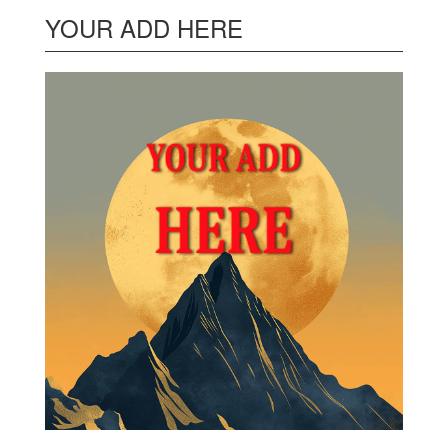
YOUR ADD HERE