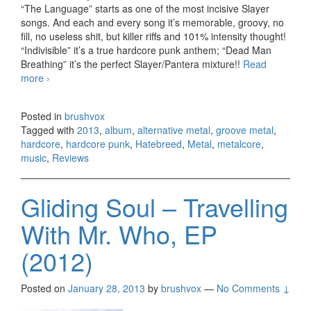
“The Language” starts as one of the most incisive Slayer
songs. And each and every song it’s memorable, groovy, no
fill, no useless shit, but killer riffs and 101% intensity thought!
“Indivisible” it’s a true hardcore punk anthem; “Dead Man
Breathing” it’s the perfect Slayer/Pantera mixture!!
Read
more
Hatebreed – The Divinity Of Purpose (2013)
›
Posted in
brushvox
Tagged with
2013
,
album
,
alternative metal
,
groove metal
,
hardcore
,
hardcore punk
,
Hatebreed
,
Metal
,
metalcore
,
music
,
Reviews
Gliding Soul – Travelling
With Mr. Who, EP
(2012)
Posted on
January 28, 2013
by
brushvox
—
No Comments ↓