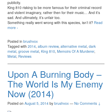
publicity.
King 810 risking to be more famous for their criminal record
and violent imaginary, rather then for their music… And it’s
sad. And ultimately, it’s unfair too.
Something really went wrong with this species, isn’t it?
Read
more
King 810 – Memoirs Of A Murderer (2014)
›
Posted in
brushvox
Tagged with
2014
,
album review
,
alternative metal
,
dark
metal
,
groove metal
,
King 810
,
Memoirs Of A Murderer
,
Metal
,
Reviews
Upon A Burning Body –
The World Is My Enemy
Now (2014)
Posted on
August 5, 2014
by
brushvox
—
No Comments ↓