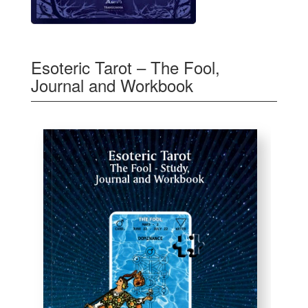
Esoteric Tarot – The Fool,
Journal and Workbook