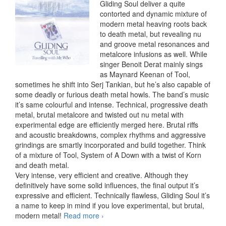
Gliding Soul deliver a quite
contorted and dynamic mixture of
modern metal heaving roots back
to death metal, but revealing nu
and groove metal resonances and
metalcore infusions as well. While
singer Benoit Derat mainly sings
as Maynard Keenan of Tool,
sometimes he shift into Serj Tankian, but he’s also capable of
some deadly or furious death metal howls. The band’s music
it’s same colourful and intense. Technical, progressive death
metal, brutal metalcore and twisted out nu metal with
experimental edge are efficiently merged here. Brutal riffs
and acoustic breakdowns, complex rhythms and aggressive
grindings are smartly incorporated and build together. Think
of a mixture of Tool, System of A Down with a twist of Korn
and death metal.
Very intense, very efficient and creative. Although they
definitively have some solid influences, the final output it’s
expressive and efficient. Technically flawless, Gliding Soul it’s
a name to keep in mind if you love experimental, but brutal,
modern metal!
Read more
Gliding Soul – Travelling With Mr.
›
Who, EP (2012)