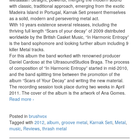
with classic, traditional approach, emerging from the exotic
Madeira Island in Portugal, Karnak Seti present themselves
as a solid, modern and persevering metal act.
With 10 years existence several releases, including the
thriving full length “Scars of your decay” of 2009 distributed
worldwide by the British Casket Music, “In Harmonic Entropy”
is the band sophomore and looking further album including 9
killer Metal tracks.
For this album the band worked with renowned producer
Daniel Cardoso at the UltrasoundStudios Braga. The process
of composition of “In Harmonic Entropy” started in mid-2010,
and the band splitting time between the promotion of the
album “Scars of Your Decay” and writing the new material.
The recording session took place during two weeks in April
2011. The cover of the album is the artwork of Ana Gomes.
Read more
Karnak Seti – In Harmonic Entropy (2012)
›
Posted in
brushvox
Tagged with
2012
,
album
,
groove metal
,
Karnak Seti
,
Metal
,
music
,
Reviews
,
thrash metal