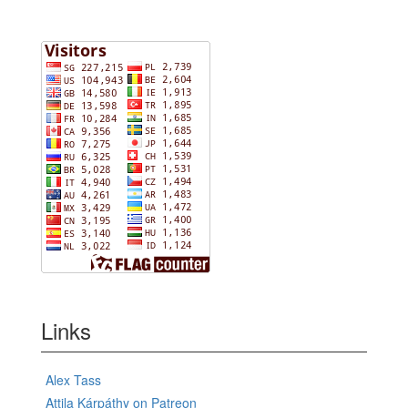
Links
Alex Tass
Attila Kárpáthy on Patreon