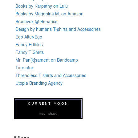
Books by Karpathy on Lulu
Books by Magdolna M. on Amazon
Brushvox @ Behance
Design by humans T-shirts and Accessories
Ego Alter-Ego
Fancy Edibles
Fancy T-Shirts
Mr. Pan[k]sament on Bandcamp
Tarotator
Threadless T-shirts and Accessories
Utopia Branding Agency
CURRENT MOON
moon phase