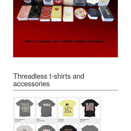
Threadless t-shirts and
accessories