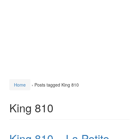
Home
›
Posts tagged King 810
King 810
King 810 – La Petite