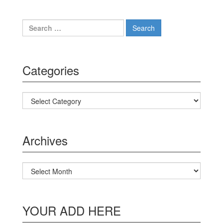
Search for:
Categories
Categories
Archives
Archives
YOUR ADD HERE