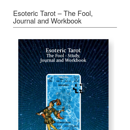
Esoteric Tarot – The Fool,
Journal and Workbook