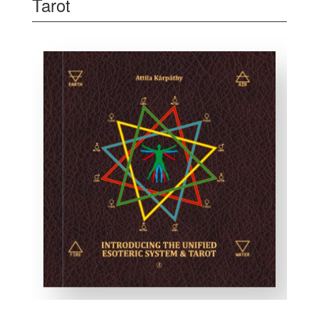
Tarot