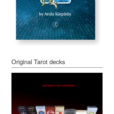
Original Tarot decks