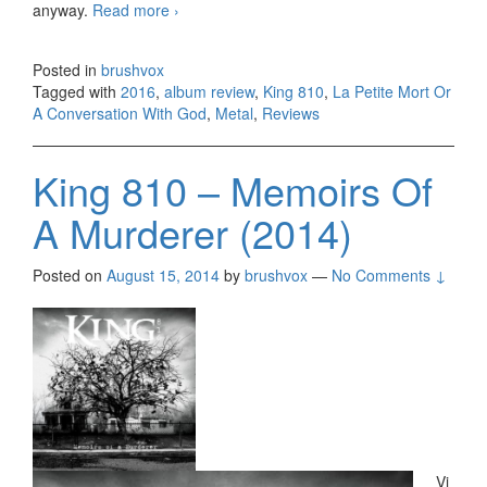
anyway.
Read more
King 810 – La Petite Mort Or A
›
Conversation With God (2016)
Posted in
brushvox
Tagged with
2016
,
album review
,
King 810
,
La Petite Mort Or
A Conversation With God
,
Metal
,
Reviews
King 810 – Memoirs Of
A Murderer (2014)
Posted on
August 15, 2014
by
brushvox
—
No Comments ↓
Vi