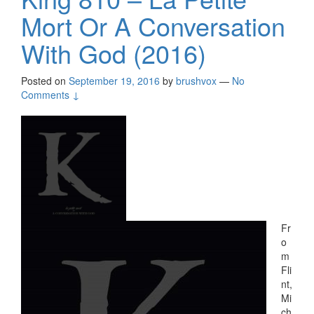
Mort Or A Conversation
With God (2016)
Posted on
September 19, 2016
by
brushvox
—
No
Comments ↓
Fr
o
m
Fli
nt,
Mi
ch