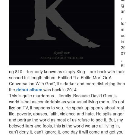
ig
an
,
for
m
ed
in
20
07
,
Ki
ng 810 – formerly known as simply King – are back with their
second full length album. Entitled “La Petite Mort Or A
Conversation With God”, it’s darker and more disturbing then
the
debut album
was back in 2014.
This is quite murderous. Literally. Because David Gunn’s
world is not as comfortable as your usual living room. It’s not
live on TV, it happens to you. He speak up openly about real
life, poverty, abuses, faith, violence and hate. He spits anger
and portray the world as most of us refuse to see it. But, my
beloved liars and fools, this is the world we are all living in,
can’t deny it, can’t ignore it, one day it will come and get you