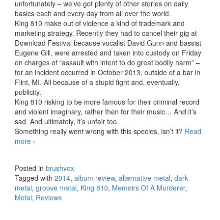
unfortunately – we’ve got plenty of other stories on daily
basics each and every day from all over the world.
King 810 make out of violence a kind of trademark and
marketing strategy. Recently they had to cancel their gig at
Download Festival because vocalist David Gunn and bassist
Eugene Gill, were arrested and taken into custody on Friday
on charges of “assault with intent to do great bodily harm” –
for an incident occurred in October 2013, outside of a bar in
Flint, MI. All because of a stupid fight and, eventually,
publicity.
King 810 risking to be more famous for their criminal record
and violent imaginary, rather then for their music… And it’s
sad. And ultimately, it’s unfair too.
Something really went wrong with this species, isn’t it?
Read
more
King 810 – Memoirs Of A Murderer (2014)
›
Posted in
brushvox
Tagged with
2014
,
album review
,
alternative metal
,
dark
metal
,
groove metal
,
King 810
,
Memoirs Of A Murderer
,
Metal
,
Reviews