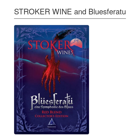
STROKER WINE and Bluesferatu