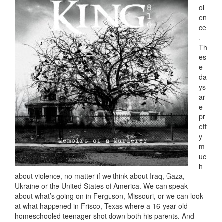
ol
en
ce
.
Th
es
e
da
ys
ar
e
pr
ett
y
m
uc
h
about violence, no matter if we think about Iraq, Gaza,
Ukraine or the United States of America. We can speak
about what’s going on in Ferguson, Missouri, or we can look
at what happened in Frisco, Texas where a 16-year-old
homeschooled teenager shot down both his parents. And –