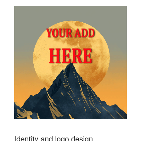
Identity and logo design