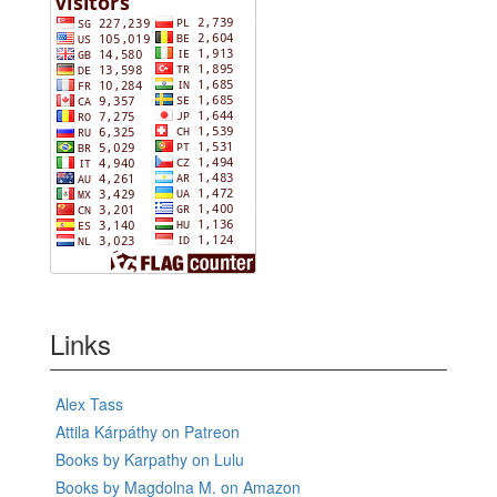
Links
Alex Tass
Attila Kárpáthy on Patreon
Books by Karpathy on Lulu
Books by Magdolna M. on Amazon