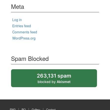
Meta
Log in
Entries feed
Comments feed
WordPress.org
Spam Blocked
263,131 spam
blocked by
Akismet
ENG
RO
Gallery
Contact