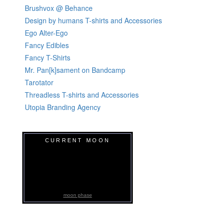
Brushvox @ Behance
Design by humans T-shirts and Accessories
Ego Alter-Ego
Fancy Edibles
Fancy T-Shirts
Mr. Pan[k]sament on Bandcamp
Tarotator
Threadless T-shirts and Accessories
Utopia Branding Agency
CURRENT MOON
moon phase