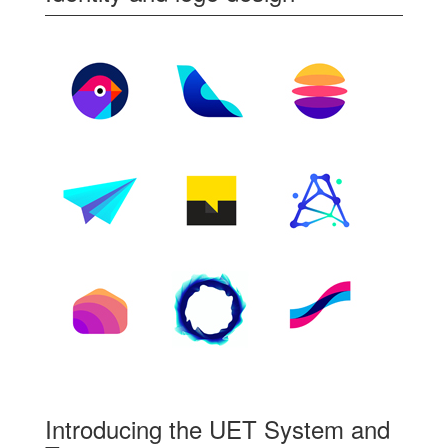
Introducing the UET System and