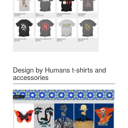
Design by Humans t-shirts and
accessories