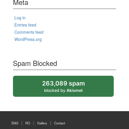
Meta
Log in
Entries feed
Comments feed
WordPress.org
Spam Blocked
263,089 spam
blocked by
Akismet
ENG
RO
Gallery
Contact