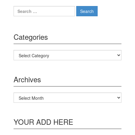
Search for:
Categories
Categories
Archives
Archives
YOUR ADD HERE