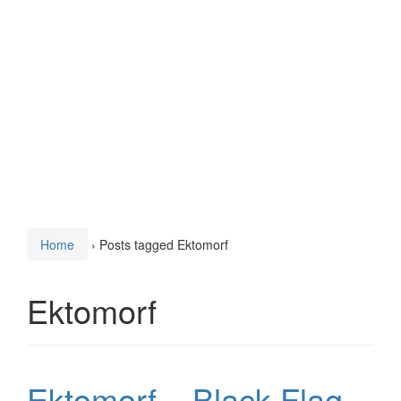
Home
›
Posts tagged Ektomorf
Ektomorf
Ektomorf – Black Flag