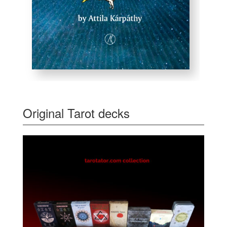
Original Tarot decks