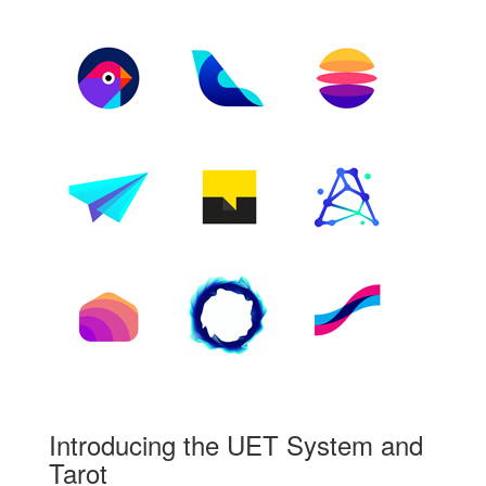
Introducing the UET System and
Tarot