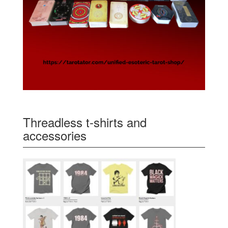
Threadless t-shirts and
accessories