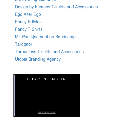
Design by humans T-shirts and Accessories
Ego Alter-Ego
Fancy Edibles
Fancy T-Shirts
Mr. Pan[k]sament on Bandcamp
Tarotator
Threadless T-shirts and Accessories
Utopia Branding Agency
CURRENT MOON
moon phase