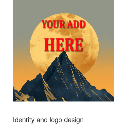
Identity and logo design