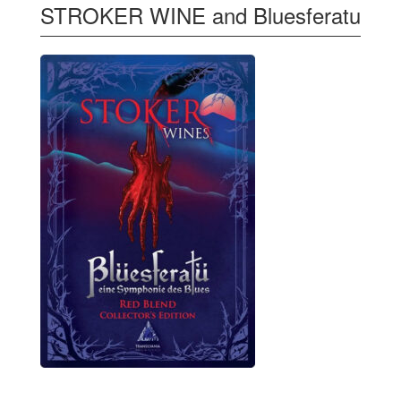
STROKER WINE and Bluesferatu