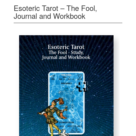
Esoteric Tarot – The Fool,
Journal and Workbook