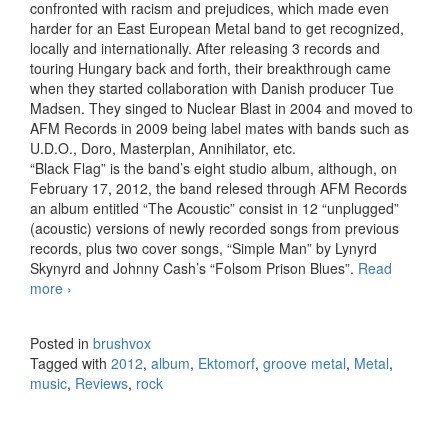
confronted with racism and prejudices, which made even
harder for an East European Metal band to get recognized,
locally and internationally. After releasing 3 records and
touring Hungary back and forth, their breakthrough came
when they started collaboration with Danish producer Tue
Madsen. They singed to Nuclear Blast in 2004 and moved to
AFM Records in 2009 being label mates with bands such as
U.D.O., Doro, Masterplan, Annihilator, etc.
“Black Flag” is the band’s eight studio album, although, on
February 17, 2012, the band relesed through AFM Records
an album entitled “The Acoustic” consist in 12 “unplugged”
(acoustic) versions of newly recorded songs from previous
records, plus two cover songs, “Simple Man” by Lynyrd
Skynyrd and Johnny Cash’s “Folsom Prison Blues”.
Read
more
Ektomorf – Black Flag (2012)
›
Posted in
brushvox
Tagged with
2012
,
album
,
Ektomorf
,
groove metal
,
Metal
,
music
,
Reviews
,
rock