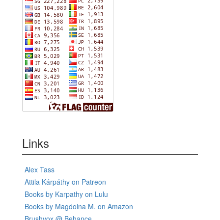
Links
Alex Tass
Attila Kárpáthy on Patreon
Books by Karpathy on Lulu
Books by Magdolna M. on Amazon
Brushvox @ Behance