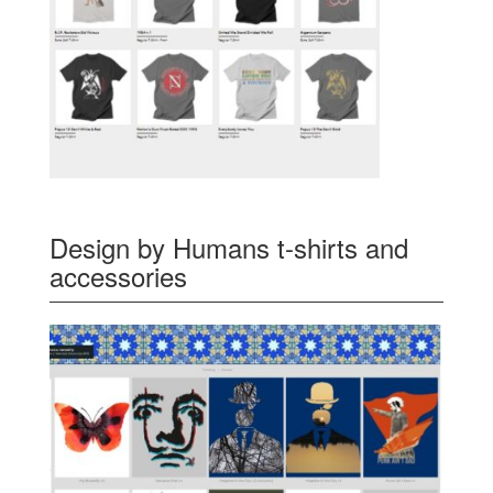
Design by Humans t-shirts and
accessories