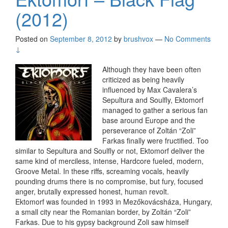
(2012)
Posted on
September 8, 2012
by
brushvox
—
No Comments
↓
Although they have been often
criticized as being heavily
influenced by Max Cavalera’s
Sepultura and Soulfly, Ektomorf
managed to gather a serious fan
base around Europe and the
perseverance of Zoltán “Zoli”
Farkas finally were fructified. Too
similar to Sepultura and Soulfly or not, Ektomorf deliver the
same kind of merciless, intense, Hardcore fueled, modern,
Groove Metal. In these riffs, screaming vocals, heavily
pounding drums there is no compromise, but fury, focused
anger, brutally expressed honest, human revolt.
Ektomorf was founded in 1993 in Mezőkovácsháza, Hungary,
a small city near the Romanian border, by Zoltán “Zoli”
Farkas. Due to his gypsy background Zoli saw himself