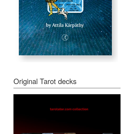
Original Tarot decks