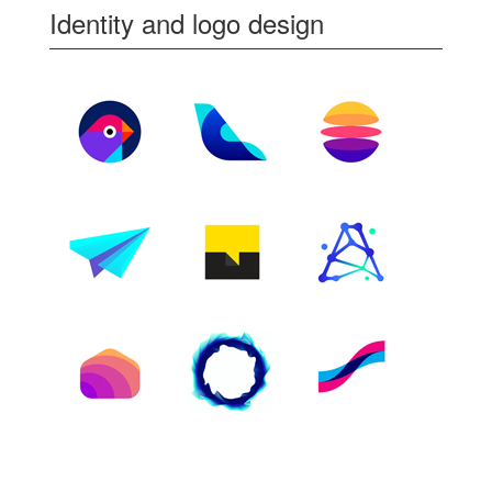
Identity and logo design