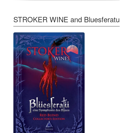
STROKER WINE and Bluesferatu