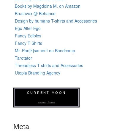
Books by Magdolna M. on Amazon
Brushvox @ Behance
Design by humans T-shirts and Accessories
Ego Alter-Ego
Fancy Edibles
Fancy T-Shirts
Mr. Pan[k]sament on Bandcamp
Tarotator
Threadless T-shirts and Accessories
Utopia Branding Agency
CURRENT MOON
moon phase
Meta