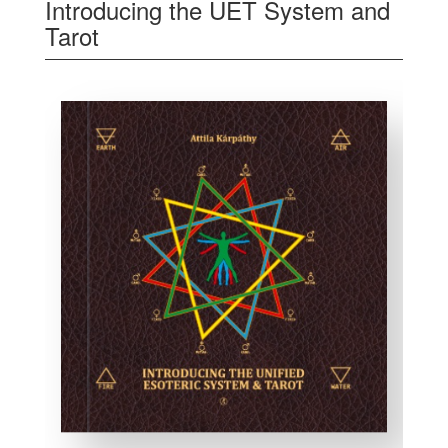
Introducing the UET System and
Tarot