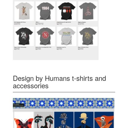
Design by Humans t-shirts and
accessories