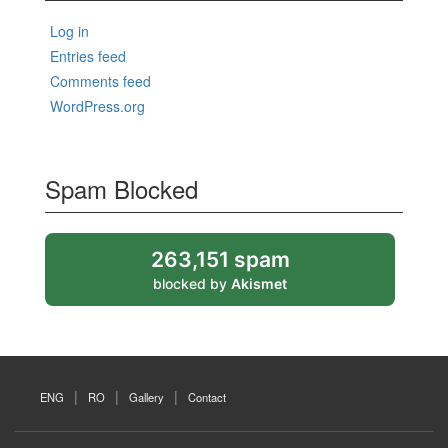
Log in
Entries feed
Comments feed
WordPress.org
Spam Blocked
263,151 spam
blocked by
Akismet
ENG
RO
Gallery
Contact