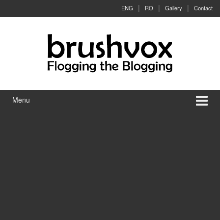
Skip to content
Skip to main menu
ENG
RO
Gallery
Contact
Menu