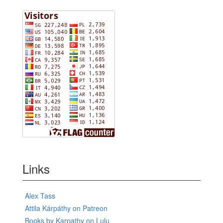
Links
Alex Tass
Attila Kárpáthy on Patreon
Books by Karpathy on Lulu