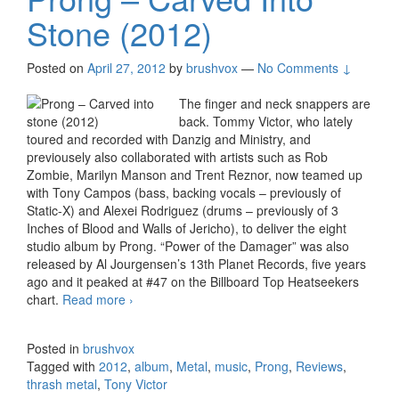
Stone (2012)
Posted on
April 27, 2012
by
brushvox
—
No Comments ↓
The finger and neck snappers are
back. Tommy Victor, who lately
toured and recorded with Danzig and Ministry, and
previousely also collaborated with artists such as Rob
Zombie, Marilyn Manson and Trent Reznor, now teamed up
with Tony Campos (bass, backing vocals – previously of
Static-X) and Alexei Rodriguez (drums – previously of 3
Inches of Blood and Walls of Jericho), to deliver the eight
studio album by Prong. “Power of the Damager” was also
released by Al Jourgensen’s 13th Planet Records, five years
ago and it peaked at #47 on the Billboard Top Heatseekers
chart.
Read more
Prong – Carved Into Stone (2012)
›
Posted in
brushvox
Tagged with
2012
,
album
,
Metal
,
music
,
Prong
,
Reviews
,
thrash metal
,
Tony Victor