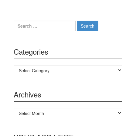
Search for:
Categories
Categories
Archives
Archives