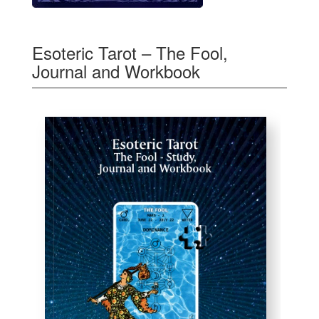
Esoteric Tarot – The Fool,
Journal and Workbook