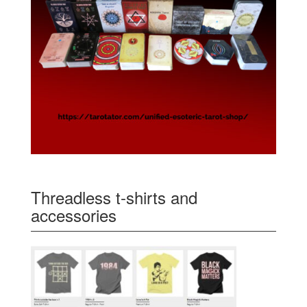
Threadless t-shirts and
accessories