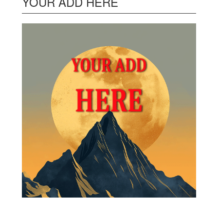
YOUR ADD HERE