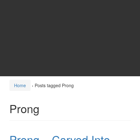
Home
›
Posts tagged Prong
Prong
Prong – Carved Into