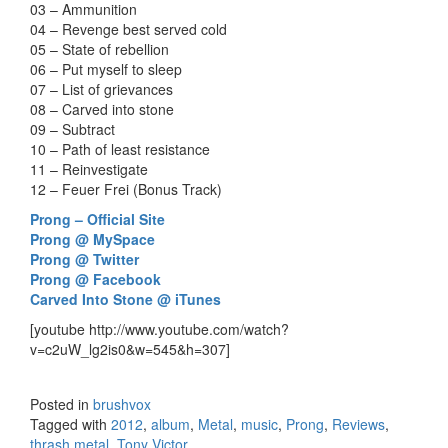
03 – Ammunition
04 – Revenge best served cold
05 – State of rebellion
06 – Put myself to sleep
07 – List of grievances
08 – Carved into stone
09 – Subtract
10 – Path of least resistance
11 – Reinvestigate
12 – Feuer Frei (Bonus Track)
Prong – Official Site
Prong @ MySpace
Prong @ Twitter
Prong @ Facebook
Carved Into Stone @ iTunes
[youtube http://www.youtube.com/watch?
v=c2uW_lg2is0&w=545&h=307]
Posted in
brushvox
Tagged with
2012
,
album
,
Metal
,
music
,
Prong
,
Reviews
,
thrash metal
,
Tony Victor