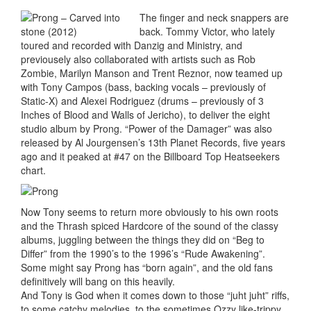
The finger and neck snappers are
back. Tommy Victor, who lately
toured and recorded with Danzig and Ministry, and
previousely also collaborated with artists such as Rob
Zombie, Marilyn Manson and Trent Reznor, now teamed up
with Tony Campos (bass, backing vocals – previously of
Static-X) and Alexei Rodriguez (drums – previously of 3
Inches of Blood and Walls of Jericho), to deliver the eight
studio album by Prong. “Power of the Damager” was also
released by Al Jourgensen’s 13th Planet Records, five years
ago and it peaked at #47 on the Billboard Top Heatseekers
chart.
Now Tony seems to return more obviously to his own roots
and the Thrash spiced Hardcore of the sound of the classy
albums, juggling between the things they did on “Beg to
Differ” from the 1990’s to the 1996’s “Rude Awakening”.
Some might say Prong has “born again”, and the old fans
definitively will bang on this heavily.
And Tony is God when it comes down to those “juht juht” riffs,
to some catchy melodies, to the sometimes Ozzy like-trippy