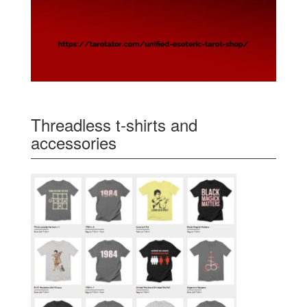
Threadless t-shirts and
accessories