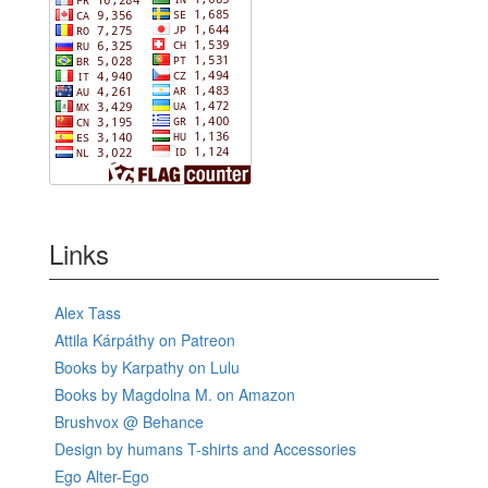
Links
Alex Tass
Attila Kárpáthy on Patreon
Books by Karpathy on Lulu
Books by Magdolna M. on Amazon
Brushvox @ Behance
Design by humans T-shirts and Accessories
Ego Alter-Ego