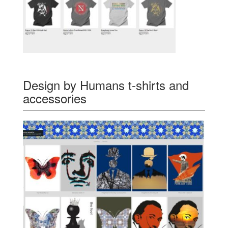
Design by Humans t-shirts and
accessories