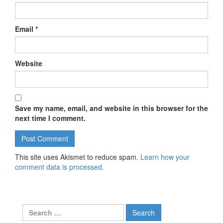
Email
*
Website
Save my name, email, and website in this browser for the
next time I comment.
This site uses Akismet to reduce spam.
Learn how your
comment data is processed.
Search for: