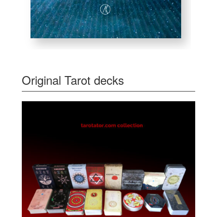
Original Tarot decks