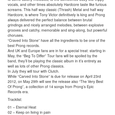
vocals, and other times absolutely Hardcore taste like furious
screams. This half way classic (Thrash) Metal and half way
Hardcore, is where Tony Victor definitively is king and Prong
always delivered the perfect balance between brutal
grindings and nicely arranged melodies, between explosive
grooves and catchy, memorable and sing-along, but powerful
choruses.
“Craved Into Stone” have all the ingredients to be one of the
best Prong records.
And UK and Europe fans are in for a special treat: starting in
May, the “Beg To Differ” Tour fans will be spoiled by the
band, they’ll be playing the classic album in it’s entirety as
well as lots of other Prong classics.
In July they will tour with Clutch.
While “Carved Into Stone” is due for release on April 23rd
2012, on May 29th will see the release also “The Very Best
Of Prong”, a collection of 14 songs from Prong’s Epic
Records era.
Tracklist:
01 – Eternal Heat
02 – Keep on living in pain