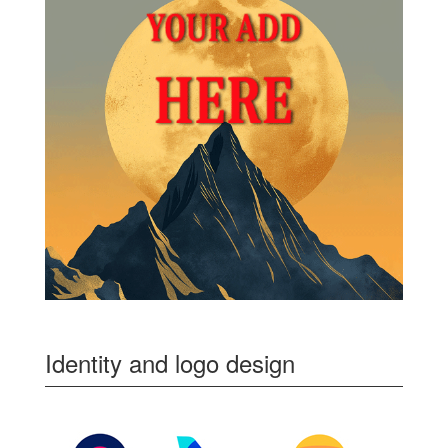
Identity and logo design