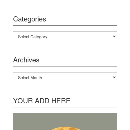
Categories
Categories
Archives
Archives
YOUR ADD HERE