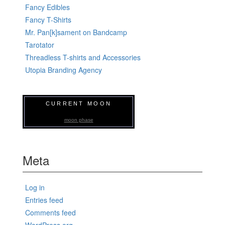
Fancy Edibles
Fancy T-Shirts
Mr. Pan[k]sament on Bandcamp
Tarotator
Threadless T-shirts and Accessories
Utopia Branding Agency
CURRENT MOON
moon phase
Meta
Log in
Entries feed
Comments feed
WordPress.org