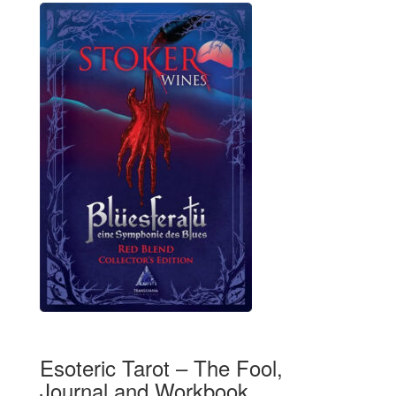
Esoteric Tarot – The Fool,
Journal and Workbook