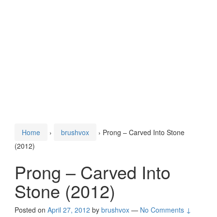
Home
›
brushvox
›
Prong – Carved Into Stone
(2012)
Prong – Carved Into
Stone (2012)
Posted on
April 27, 2012
by
brushvox
—
No Comments ↓