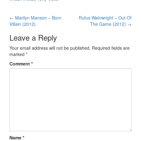
←
Marilyn Manson – Born
Rufus Wainwright – Out Of
Post navigation
Villain (2012)
The Game (2012)
→
Leave a Reply
Your email address will not be published.
Required fields are
marked
*
Comment
*
Name
*