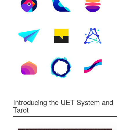
Introducing the UET System and
Tarot