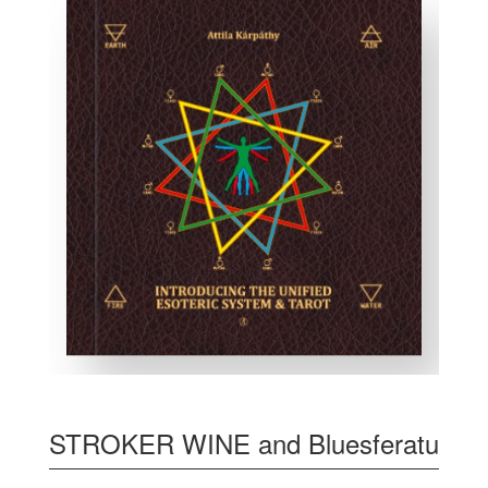
STROKER WINE and Bluesferatu