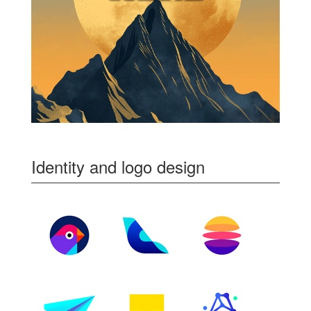
Identity and logo design