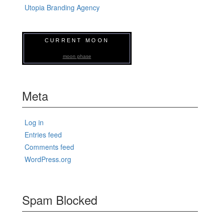
Utopia Branding Agency
CURRENT MOON
moon phase
Meta
Log in
Entries feed
Comments feed
WordPress.org
Spam Blocked