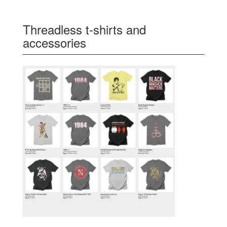
Threadless t-shirts and
accessories