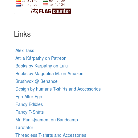
Links
Alex Tass
Attila Kárpáthy on Patreon
Books by Karpathy on Lulu
Books by Magdolna M. on Amazon
Brushvox @ Behance
Design by humans T-shirts and Accessories
Ego Alter-Ego
Fancy Edibles
Fancy T-Shirts
Mr. Pan[k]sament on Bandcamp
Tarotator
Threadless T-shirts and Accessories