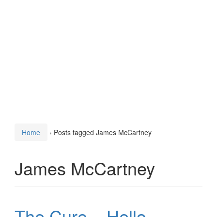
Home
›
Posts tagged James McCartney
James McCartney
The Cure – Hello