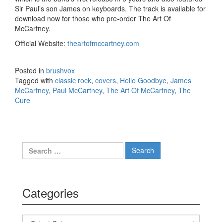
Sir Paul’s son James on keyboards. The track is available for
download now for those who pre-order The Art Of
McCartney.
Official Website:
theartofmccartney.com
Posted in
brushvox
Tagged with
classic rock
,
covers
,
Hello Goodbye
,
James
McCartney
,
Paul McCartney
,
The Art Of McCartney
,
The
Cure
Search for:
Categories
Categories