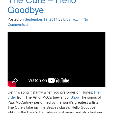
Goodbye
Posted on
September 19, 2014
by
brushvox
—
No
Comments ↓
Get this song instantly when you pre-order on iTunes:
Pre-
order
from The Art of McCartney shop:
Shop
The songs of
Paul McCartney performed by the world’s greatest artists.
The Cure’s take on The Beatles classic ‘Hello Goodbye’
which is the band’s first release in 6 years and also features