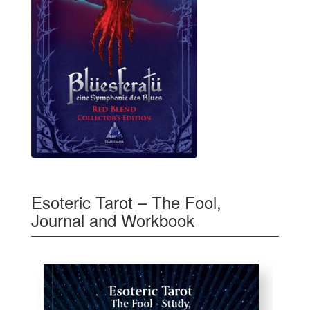
Esoteric Tarot – The Fool,
Journal and Workbook