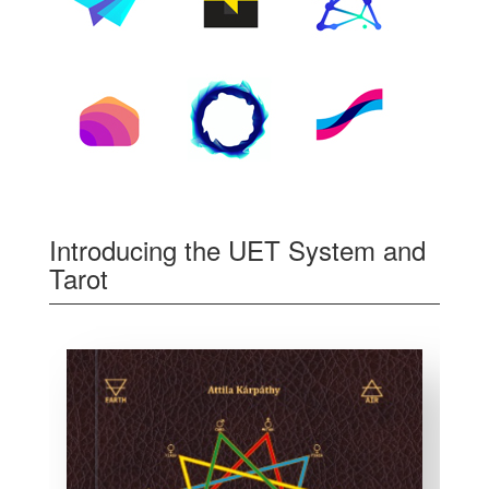
Introducing the UET System and
Tarot