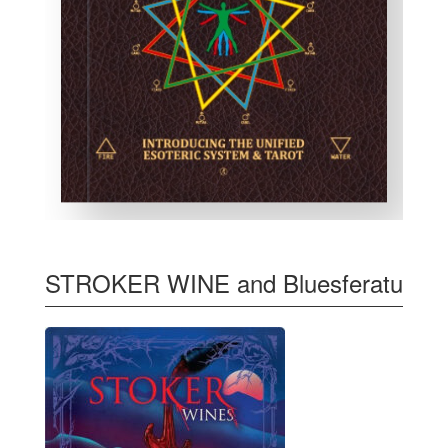
STROKER WINE and Bluesferatu