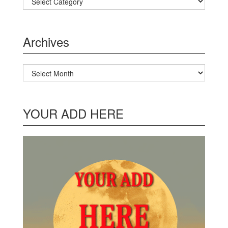
Archives
Archives
YOUR ADD HERE