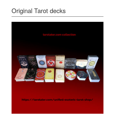
Original Tarot decks