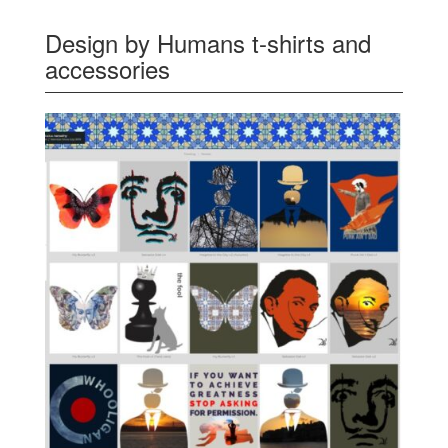
Design by Humans t-shirts and
accessories