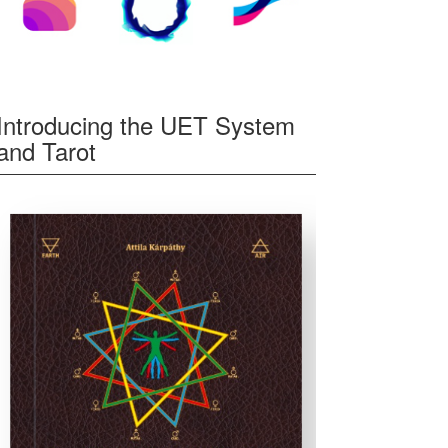
Introducing the UET System
and Tarot