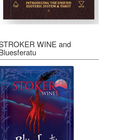
STROKER WINE and
Bluesferatu