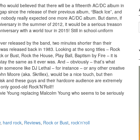
ho would believed that there will be a fifteenth AC/DC album in
ap since the release of their previous album, “Black Ice”, and
, nobody really expected one more AC/DC album. But damn, if
iversary in the summer of 2012, it would be a serious treason
niversary with a world tour in 2015! Still in school-uniform
 ever released by the band, two minutes shorter than their
h was released back in 1983. Looking at the song titles – Rock
or Bust, Rock the House, Play Ball, Baptism by Fire – it is
stay the same as it ever was. And – obviously – that’s what
 in someone like DJ Lethal – for instance – or any other creative
hn Moore (aka. Skrillex), would be a nice touch, but then
 risk and these guys and their hardcore audience are extremely
 only good-old Rock’N’Roll!!
vie Young replacing Malcolm Young who seems to be seriously
or Bust (2014)
w
,
hard rock
,
Reviews
,
Rock or Bust
,
rock'n'roll