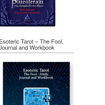
Esoteric Tarot – The Fool,
Journal and Workbook