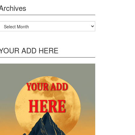
Archives
Archives
YOUR ADD HERE