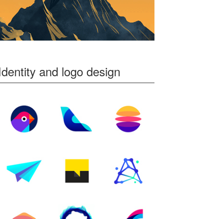
Identity and logo design