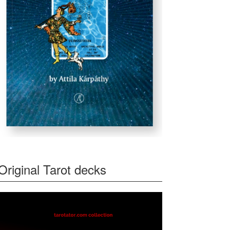
Original Tarot decks