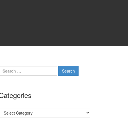
Search for:
Categories
Categories