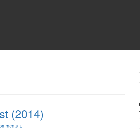
st (2014)
omments ↓