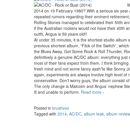
W
2014 on 19 February 1980? With a serious six year g
repeated rumors regarding their eminent retirement
Rolling Stones managed to celebrated their 50th ann
if the Australian rockers would not have their 40th an
outfit, Angus is 59 years old!!
At under 35 minutes, it is the shortest studio album
previous shortest album, “Flick of the Switch”, whic
the Blues Away, Got Some Rock & Roll Thunder, Rock 
definitively a genuine AC/DC album: everything just 
most of their fans expect from them. I think bringing
fresh mind and not some fancy assh*le like Sonny Jo
again, experiments are always involve high level of
conservative. Don’t worry guys, the album consist of
The only change is Malcolm and Angus’ nephew Ste
ill and unable to perform.
Read more
AC/DC – Rock 
›
Posted in
brushvox
Tagged with
2014
,
AC/DC
,
album leak
,
album revie