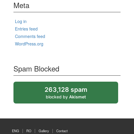
Meta
Log in
Entries feed
Comments feed
WordPress.org
Spam Blocked
263,128 spam
blocked by
Akismet
ENG
RO
Gallery
Contact