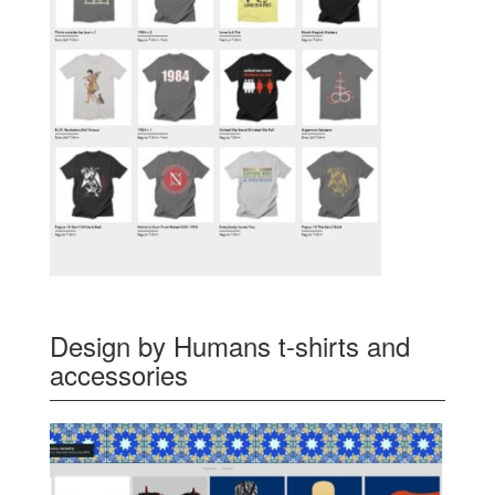
Design by Humans t-shirts and
accessories