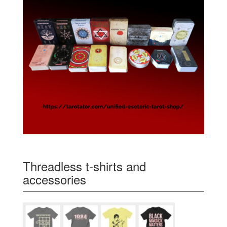
Threadless t-shirts and
accessories