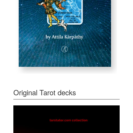
Original Tarot decks