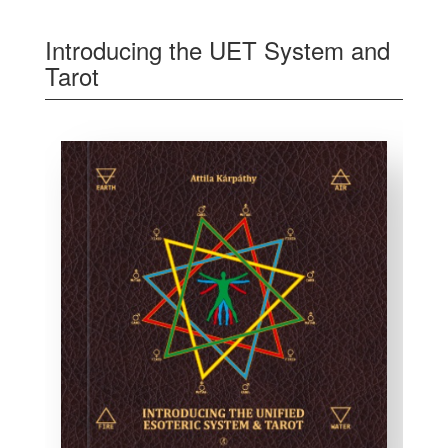
Introducing the UET System and
Tarot