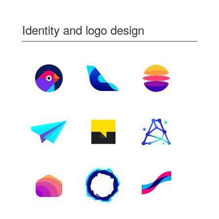
Identity and logo design