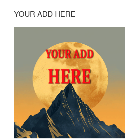
YOUR ADD HERE