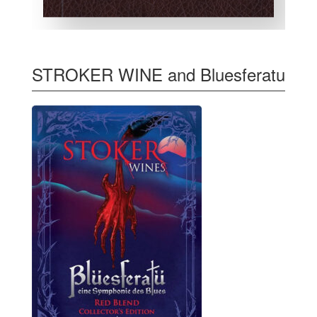
STROKER WINE and Bluesferatu