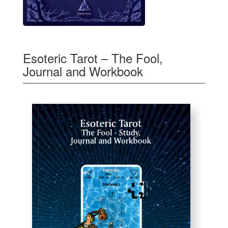
Esoteric Tarot – The Fool,
Journal and Workbook