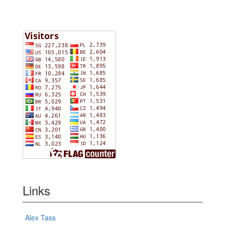
Links
Alex Tass