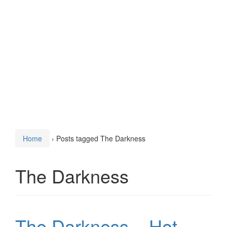
Home
›
Posts tagged The Darkness
The Darkness
The Darkness – Hot