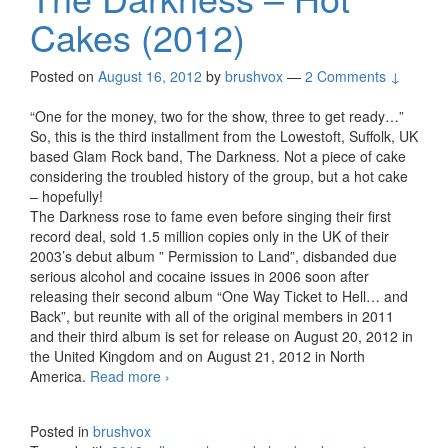
Cakes (2012)
Posted on
August 16, 2012
by
brushvox
—
2 Comments ↓
“One for the money, two for the show, three to get ready…”
So, this is the third installment from the Lowestoft, Suffolk, UK
based Glam Rock band, The Darkness. Not a piece of cake
considering the troubled history of the group, but a hot cake
– hopefully!
The Darkness rose to fame even before singing their first
record deal, sold 1.5 million copies only in the UK of their
2003’s debut album ” Permission to Land”, disbanded due
serious alcohol and cocaine issues in 2006 soon after
releasing their second album “One Way Ticket to Hell… and
Back”, but reunite with all of the original members in 2011
and their third album is set for release on August 20, 2012 in
the United Kingdom and on August 21, 2012 in North
America.
Read more
The Darkness – Hot Cakes (2012)
›
Posted in
brushvox