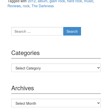
Tagged with
2012
,
album
,
glam rock
,
hard rock
,
music
,
Reviews
,
rock
,
The Darkness
Search for:
Categories
Categories
Archives
Archives