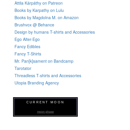
Attila Kárpáthy on Patreon
Books by Karpathy on Lulu
Books by Magdolna M. on Amazon
Brushvox @ Behance
Design by humans T-shirts and Accessories
Ego Alter-Ego
Fancy Edibles
Fancy T-Shirts
Mr. Pan[k]sament on Bandcamp
Tarotator
Threadless T-shirts and Accessories
Utopia Branding Agency
CURRENT MOON
moon phase