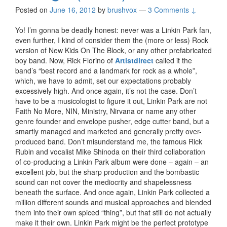
Posted on
June 16, 2012
by
brushvox
—
3 Comments ↓
Yo! I’m gonna be deadly honest: never was a Linkin Park fan,
even further, I kind of consider them the (more or less) Rock
version of New Kids On The Block, or any other prefabricated
boy band. Now, Rick Florino of
Artistdirect
called it the
band’s “best record and a landmark for rock as a whole”,
which, we have to admit, set our expectations probably
excessively high. And once again, it’s not the case. Don’t
have to be a musicologist to figure it out, Linkin Park are not
Faith No More, NIN, Ministry, Nirvana or name any other
genre founder and envelope pusher, edge cutter band, but a
smartly managed and marketed and generally pretty over-
produced band. Don’t misunderstand me, the famous Rick
Rubin and vocalist Mike Shinoda on their third collaboration
of co-producing a Linkin Park album were done – again – an
excellent job, but the sharp production and the bombastic
sound can not cover the mediocrity and shapelessness
beneath the surface. And once again, Linkin Park collected a
million different sounds and musical approaches and blended
them into their own spiced “thing”, but that still do not actually
make it their own. Linkin Park might be the perfect prototype