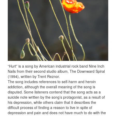
“Hurt” is a song by American industrial rock band Nine Inch
Nails from their second studio album, The Downward Spiral
(1994), written by Trent Reznor.
The song includes references to self-harm and heroin
addiction, although the overall meaning of the song is
disputed. Some listeners contend that the song acts as a
suicide note written by the song’s protagonist, as a result of
his depression, while others claim that it describes the
difficult process of finding a reason to live in spite of
depression and pain and does not have much to do with the