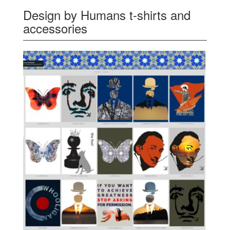
Design by Humans t-shirts and
accessories