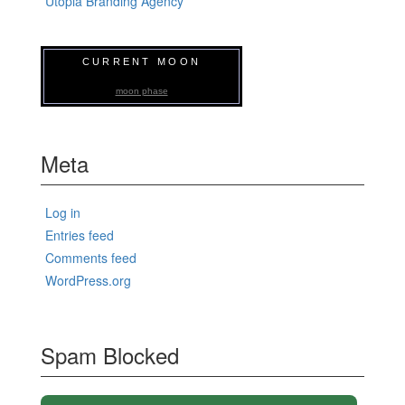
Utopia Branding Agency
CURRENT MOON
moon phase
Meta
Log in
Entries feed
Comments feed
WordPress.org
Spam Blocked