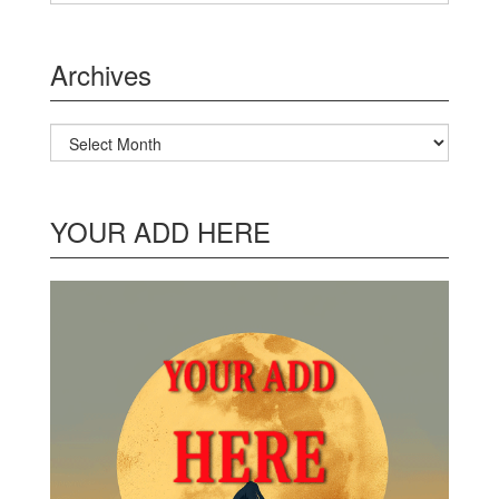
Archives
Archives
YOUR ADD HERE