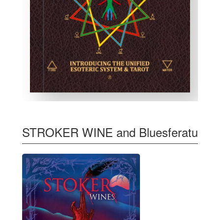
STROKER WINE and Bluesferatu