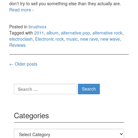
don’t try to sell you something else than they actually are.
Read more
Cansei de Ser Sexy – La Liberacion (2011)
›
Posted in
brushvox
Tagged with
2011
,
album
,
alternative pop
,
alternative rock
,
electroclash
,
Electronic rock
,
music
,
new rave
,
new wave
,
Reviews
←
Older posts
Posts navigation
Search for:
Categories
Categories