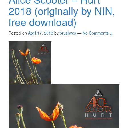
2018 (originally by NIN,
free download)
Posted on
April 17, 2018
by
brushvox
—
No Comments ↓