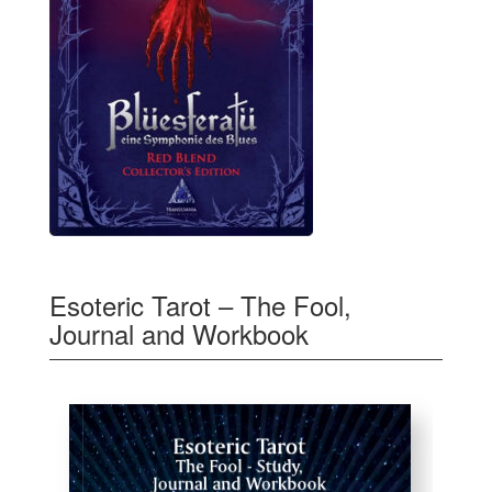
Esoteric Tarot – The Fool,
Journal and Workbook