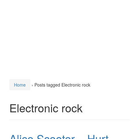
Home
›
Posts tagged Electronic rock
Electronic rock
Alice Scooter – Hurt