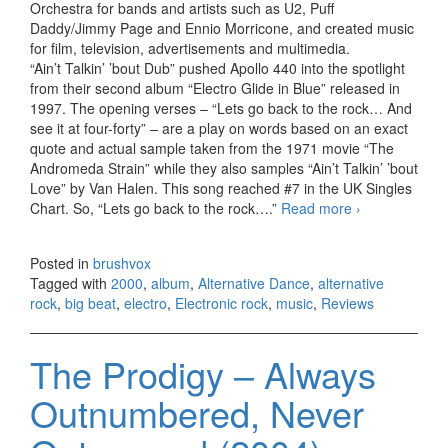
Orchestra for bands and artists such as U2, Puff
Daddy/Jimmy Page and Ennio Morricone, and created music
for film, television, advertisements and multimedia.
“Ain’t Talkin’ ’bout Dub” pushed Apollo 440 into the spotlight
from their second album “Electro Glide in Blue” released in
1997. The opening verses – “Lets go back to the rock… And
see it at four-forty” – are a play on words based on an exact
quote and actual sample taken from the 1971 movie “The
Andromeda Strain” while they also samples “Ain’t Talkin’ ’bout
Love” by Van Halen. This song reached #7 in the UK Singles
Chart. So, “Lets go back to the rock….”
Read more
Apollo 440
›
– Gettin’
High on
Posted in
brushvox
Your Own
Tagged with
2000
,
album
,
Alternative Dance
,
alternative
Supply
rock
,
big beat
,
electro
,
Electronic rock
,
music
,
Reviews
(2000)
The Prodigy – Always
Outnumbered, Never