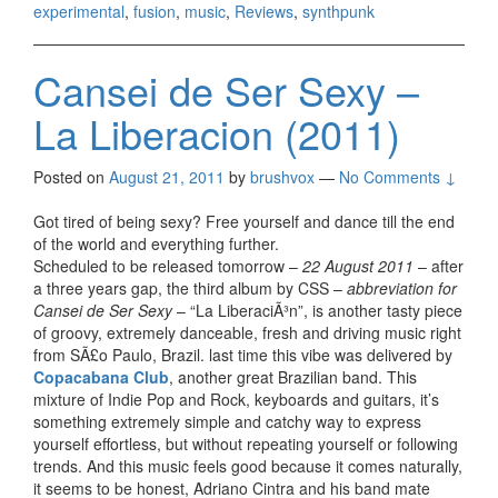
experimental
,
fusion
,
music
,
Reviews
,
synthpunk
Cansei de Ser Sexy –
La Liberacion (2011)
Posted on
August 21, 2011
by
brushvox
—
No Comments ↓
Got tired of being sexy? Free yourself and dance till the end
of the world and everything further.
Scheduled to be released tomorrow –
22 August 2011
– after
a three years gap, the third album by CSS –
abbreviation for
Cansei de Ser Sexy
– “La LiberaciÃ³n”, is another tasty piece
of groovy, extremely danceable, fresh and driving music right
from SÃ£o Paulo, Brazil. last time this vibe was delivered by
Copacabana Club
, another great Brazilian band. This
mixture of Indie Pop and Rock, keyboards and guitars, it’s
something extremely simple and catchy way to express
yourself effortless, but without repeating yourself or following
trends. And this music feels good because it comes naturally,
it seems to be honest, Adriano Cintra and his band mate