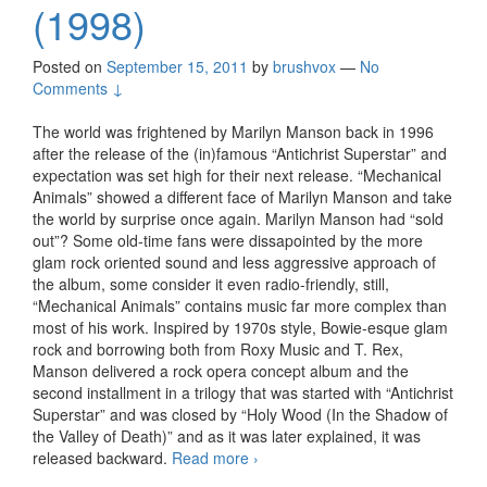
(1998)
Posted on
September 15, 2011
by
brushvox
—
No
Comments ↓
The world was frightened by Marilyn Manson back in 1996
after the release of the (in)famous “Antichrist Superstar” and
expectation was set high for their next release. “Mechanical
Animals” showed a different face of Marilyn Manson and take
the world by surprise once again. Marilyn Manson had “sold
out”? Some old-time fans were dissapointed by the more
glam rock oriented sound and less aggressive approach of
the album, some consider it even radio-friendly, still,
“Mechanical Animals” contains music far more complex than
most of his work. Inspired by 1970s style, Bowie-esque glam
rock and borrowing both from Roxy Music and T. Rex,
Manson delivered a rock opera concept album and the
second installment in a trilogy that was started with “Antichrist
Superstar” and was closed by “Holy Wood (In the Shadow of
the Valley of Death)” and as it was later explained, it was
released backward.
Read more
Marilyn Manson – Mechanical
›
Animals (1998)