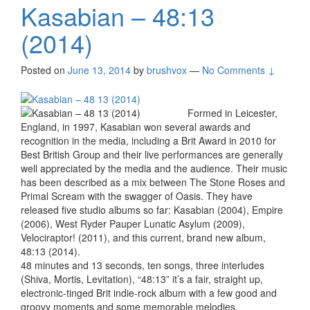
Kasabian – 48:13
(2014)
Posted on
June 13, 2014
by
brushvox
—
No Comments ↓
Formed in Leicester,
England, in 1997, Kasabian won several awards and
recognition in the media, including a Brit Award in 2010 for
Best British Group and their live performances are generally
well appreciated by the media and the audience. Their music
has been described as a mix between The Stone Roses and
Primal Scream with the swagger of Oasis. They have
released five studio albums so far: Kasabian (2004), Empire
(2006), West Ryder Pauper Lunatic Asylum (2009),
Velociraptor! (2011), and this current, brand new album,
48:13 (2014).
48 minutes and 13 seconds, ten songs, three interludes
(Shiva, Mortis, Levitation), “48:13” it’s a fair, straight up,
electronic-tinged Brit indie-rock album with a few good and
groovy moments and some memorable melodies.