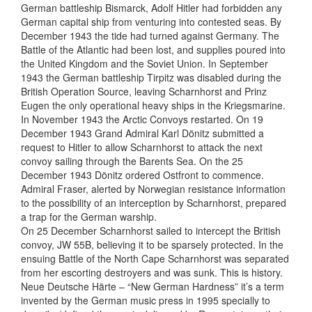
German battleship Bismarck, Adolf Hitler had forbidden any
German capital ship from venturing into contested seas. By
December 1943 the tide had turned against Germany. The
Battle of the Atlantic had been lost, and supplies poured into
the United Kingdom and the Soviet Union. In September
1943 the German battleship Tirpitz was disabled during the
British Operation Source, leaving Scharnhorst and Prinz
Eugen the only operational heavy ships in the Kriegsmarine.
In November 1943 the Arctic Convoys restarted. On 19
December 1943 Grand Admiral Karl Dönitz submitted a
request to Hitler to allow Scharnhorst to attack the next
convoy sailing through the Barents Sea. On the 25
December 1943 Dönitz ordered Ostfront to commence.
Admiral Fraser, alerted by Norwegian resistance information
to the possibility of an interception by Scharnhorst, prepared
a trap for the German warship.
On 25 December Scharnhorst sailed to intercept the British
convoy, JW 55B, believing it to be sparsely protected. In the
ensuing Battle of the North Cape Scharnhorst was separated
from her escorting destroyers and was sunk. This is history.
Neue Deutsche Härte – “New German Hardness” it’s a term
invented by the German music press in 1995 specially to