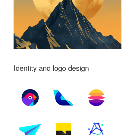
Identity and logo design