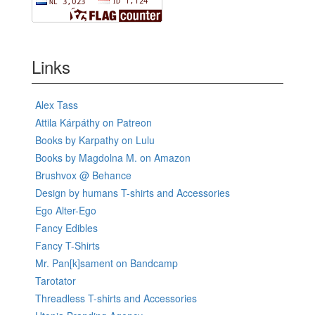
Links
Alex Tass
Attila Kárpáthy on Patreon
Books by Karpathy on Lulu
Books by Magdolna M. on Amazon
Brushvox @ Behance
Design by humans T-shirts and Accessories
Ego Alter-Ego
Fancy Edibles
Fancy T-Shirts
Mr. Pan[k]sament on Bandcamp
Tarotator
Threadless T-shirts and Accessories