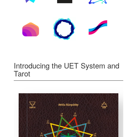
Introducing the UET System and
Tarot