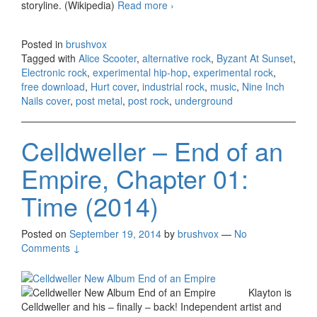
storyline. (Wikipedia)
Read more
Alice Scooter – Hurt 2018
›
(originally by NIN, free
download)
Posted in
brushvox
Tagged with
Alice Scooter
,
alternative rock
,
Byzant At Sunset
,
Electronic rock
,
experimental hip-hop
,
experimental rock
,
free download
,
Hurt cover
,
industrial rock
,
music
,
Nine Inch
Nails cover
,
post metal
,
post rock
,
underground
Celldweller – End of an
Empire, Chapter 01:
Time (2014)
Posted on
September 19, 2014
by
brushvox
—
No
Comments ↓
Klayton is
Celldweller and his – finally – back! Independent artist and