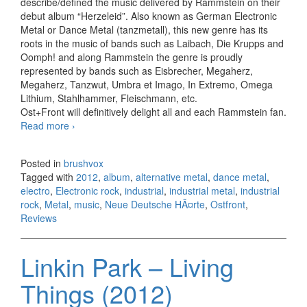
describe/defined the music delivered by Rammstein on their
debut album “Herzeleid”. Also known as German Electronic
Metal or Dance Metal (tanzmetall), this new genre has its
roots in the music of bands such as Laibach, Die Krupps and
Oomph! and along Rammstein the genre is proudly
represented by bands such as Eisbrecher, Megaherz,
Megaherz, Tanzwut, Umbra et Imago, In Extremo, Omega
Lithium, Stahlhammer, Fleischmann, etc.
Ost+Front will definitively delight all and each Rammstein fan.
Read more
Ostfront – Ave Maria (2012)
›
Posted in
brushvox
Tagged with
2012
,
album
,
alternative metal
,
dance metal
,
electro
,
Electronic rock
,
industrial
,
industrial metal
,
industrial
rock
,
Metal
,
music
,
Neue Deutsche HÃ¤rte
,
Ostfront
,
Reviews
Linkin Park – Living
Things (2012)