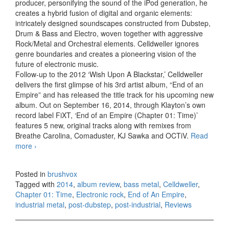
producer, personifying the sound of the iPod generation, he
creates a hybrid fusion of digital and organic elements:
intricately designed soundscapes constructed from Dubstep,
Drum & Bass and Electro, woven together with aggressive
Rock/Metal and Orchestral elements. Celldweller ignores
genre boundaries and creates a pioneering vision of the
future of electronic music.
Follow-up to the 2012 ‘Wish Upon A Blackstar,’ Celldweller
delivers the first glimpse of his 3rd artist album, “End of an
Empire” and has released the title track for his upcoming new
album. Out on September 16, 2014, through Klayton’s own
record label FiXT, ‘End of an Empire (Chapter 01: Time)’
features 5 new, original tracks along with remixes from
Breathe Carolina, Comaduster, KJ Sawka and OCTiV.
Read
more
Celldweller – End of an Empire, Chapter 01: Time (2014)
›
Posted in
brushvox
Tagged with
2014
,
album review
,
bass metal
,
Celldweller
,
Chapter 01: Time
,
Electronic rock
,
End of An Empire
,
industrial metal
,
post-dubstep
,
post-industrial
,
Reviews