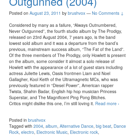
Outgunned (2004)
Posted on
August 23, 2011
by
brushvox
—
No Comments ↓
Considered by many as a failure, “Always Outnumbered,
Never Outgunned”, the fourth studio album by The Prodigy,
released on 23rd August 2004, 7 years ago, is the band
lowest sold album and it was a departure from the band’s
previous, mainstream success album, “The Fat of the Land”.
Of the three members of The Prodigy, only Howlett is present
on the album, some consider it almost a solo release of
Howlett with the appearance of a lot of guest stars including
actress Juliette Lewis, Oasis frontmen Liam and Noel
Gallagher, Kool Keith of the Ultramagnetic MCs, who was
previously featured in “Diesel Power”, American rapper
Twista, Shahin Badar, English hip hop musician Princess
Superstar, and The Magnificent Ping Pong Bitches.
Critics might dislike this one, I’m still loving it.
Read more
The Prod
›
Always
Outnumb
Posted in
brushvox
Never
Tagged with
2004
,
album
,
Alternative Dance
,
big beat
,
Dance
Outgunn
Rock
,
electro
,
Electronic Music
,
Electronic rock
,
(2004)