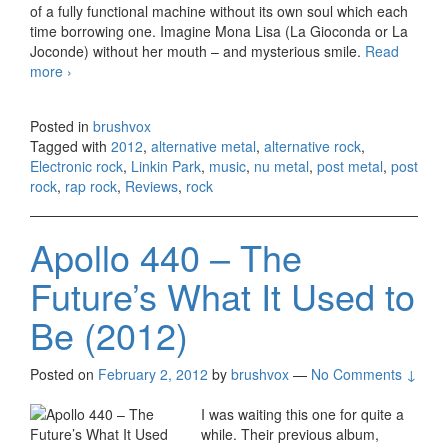
of a fully functional machine without its own soul which each
time borrowing one. Imagine Mona Lisa (La Gioconda or La
Joconde) without her mouth – and mysterious smile.
Read
more
Linkin Park – Living Things (2012)
›
Posted in
brushvox
Tagged with
2012
,
alternative metal
,
alternative rock
,
Electronic rock
,
Linkin Park
,
music
,
nu metal
,
post metal
,
post
rock
,
rap rock
,
Reviews
,
rock
Apollo 440 – The
Future’s What It Used to
Be (2012)
Posted on
February 2, 2012
by
brushvox
—
No Comments ↓
I was waiting this one for quite a
while. Their previous album,