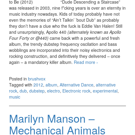
“Dude Descending a Staircase”
was released in 2003, nine f*cking years is over an eternity in
music industry nowadays. Kids of today probably have not
even the memories of “Ain’t Talkin’ ’bout Dub” as probably
they don’t have a clue who the fuck is Eddie Van Halen! Still
and unsurprisingly, Apollo 440
(alternately known as Apollo
Four Forty or @440)
came back with a powerful and fresh
album, the trendy dubstep frequency oscilation and bass
wobblings are incorporated into their noisy electronics and
rocking construction, and definitively they delivered – once
again – a mandatory killer album.
Read more
Apollo 440 – The
›
Future’s What It
Used to Be
Posted in
brushvox
(2012)
Tagged with
2012
,
album
,
Alternative Dance
,
alternative
rock
,
dub
,
dubstep
,
electro
,
Electronic rock
,
experimental
,
music
Marilyn Manson –
Mechanical Animals