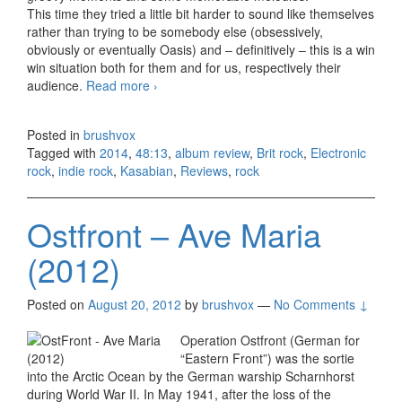
This time they tried a little bit harder to sound like themselves
rather than trying to be somebody else (obsessively,
obviously or eventually Oasis) and – definitively – this is a win
win situation both for them and for us, respectively their
audience.
Read more
Kasabian – 48:13 (2014)
›
Posted in
brushvox
Tagged with
2014
,
48:13
,
album review
,
Brit rock
,
Electronic
rock
,
indie rock
,
Kasabian
,
Reviews
,
rock
Ostfront – Ave Maria
(2012)
Posted on
August 20, 2012
by
brushvox
—
No Comments ↓
Operation Ostfront (German for
“Eastern Front”) was the sortie
into the Arctic Ocean by the German warship Scharnhorst
during World War II. In May 1941, after the loss of the