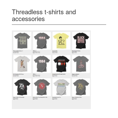
Threadless t-shirts and
accessories