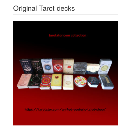
Original Tarot decks