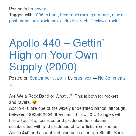
Posted in
brushvox
Tagged with
1998
,
album
,
Electronic rock
,
glam rock
,
music
,
post metal
,
post rock
,
post-industrial rock
,
Reviews
,
rock
Apollo 440 – Gettin’
High on Your Own
Supply (2000)
Posted on
September 9, 2011
by
brushvox
—
No Comments
↓
Are We a Rock Band or What…?! This is both for rockers
and ravers.
Apollo 440 are one of the widely underrated bands, although
between 1993â€“2004, they had 11 Top 40 UK singles with
three Top 10s, recorded and produced four albums,
collaborated with and produced other artists, remixed as
Apollo 440 and as ambient cinematic alter-ego Stealth Sonic