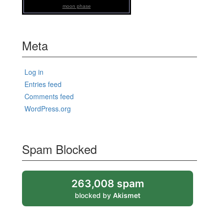
moon phase
Meta
Log in
Entries feed
Comments feed
WordPress.org
Spam Blocked
263,008 spam
blocked by
Akismet