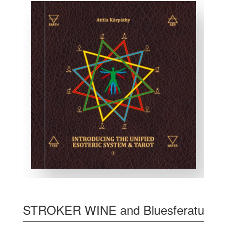
STROKER WINE and Bluesferatu