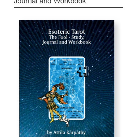
Journal and Workbook