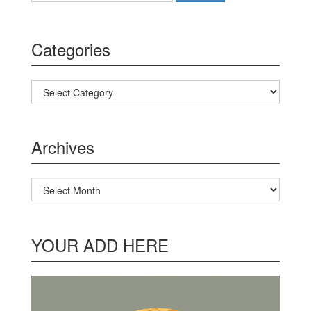
Categories
Categories
Archives
Archives
YOUR ADD HERE