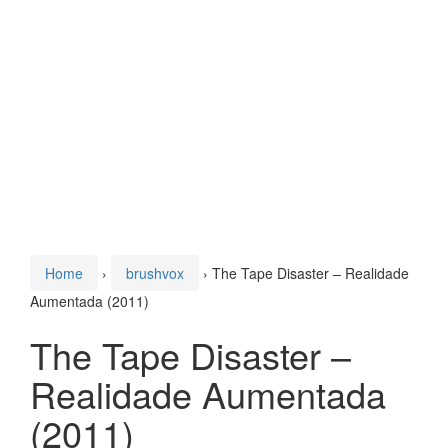
Home
›
brushvox
›
The Tape Disaster – Realidade
Aumentada (2011)
The Tape Disaster –
Realidade Aumentada
(2011)