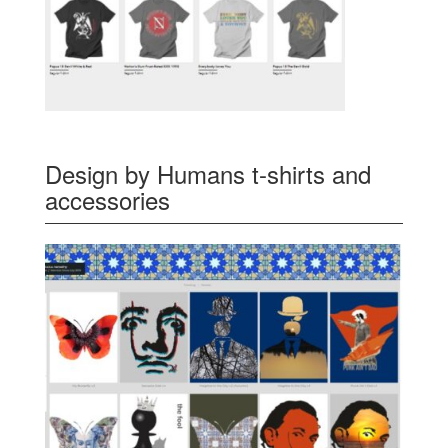
Design by Humans t-shirts and
accessories