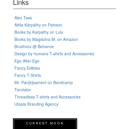
Links
Alex Tass
Attila Kárpáthy on Patreon
Books by Karpathy on Lulu
Books by Magdolna M. on Amazon
Brushvox @ Behance
Design by humans T-shirts and Accessories
Ego Alter-Ego
Fancy Edibles
Fancy T-Shirts
Mr. Pan[k]sament on Bandcamp
Tarotator
Threadless T-shirts and Accessories
Utopia Branding Agency
CURRENT MOON