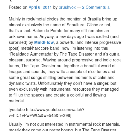
Posted on
April 6, 2011
by
brushvox
—
2 Comments ↓
Mainly in rock/metal circles the mention of Brasilia bring up
almost exclusively the name of Sepultura. Cliche or not,
that’s a fact. Ratos de Porato for many still remains an
unknown name. Anyway, a few days ago I was excited (and
surprised) by
MindFlow
, a powerful and intense progressive
(post) metal/hardcore band, now I’m listening into this
“Realidade Aumentada” by The Tape Disaster and it’s quit a
pleasant surprise. Waving around progressive and indie rock
tunes, The Tape Disaster put together a beautiful world of
images and sounds, they write a couple of nice tunes and
some great songs shifting between moments of calm and
dynamic twists. Unfortunately they don’t have a singer, but
even exclusively with instrumental resources they managed
to fill up the spaces and create a colorful and flowing
material.
[youtube http://www.youtube.com/watch?
v=hIC1vPwPWCc&w=545&h=399]
Usually I’m not quit interested in instrumental rock materials,
mostly they come out pretty boring, but The Tape Disaster