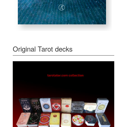
Original Tarot decks