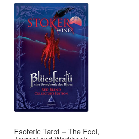
Esoteric Tarot – The Fool,