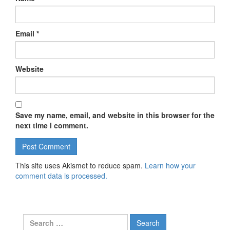
Email
*
Website
Save my name, email, and website in this browser for the
next time I comment.
This site uses Akismet to reduce spam.
Learn how your
comment data is processed.
Search for: