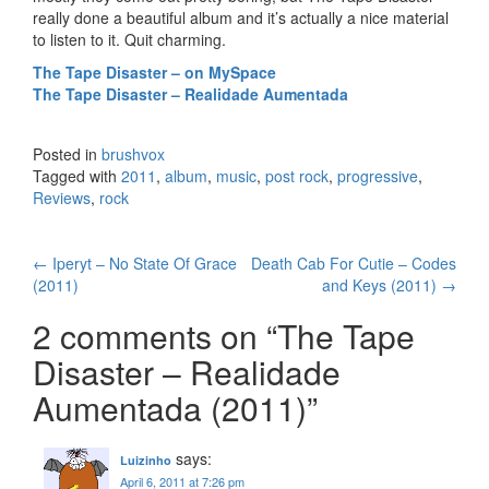
really done a beautiful album and it’s actually a nice material
to listen to it. Quit charming.
The Tape Disaster – on MySpace
The Tape Disaster – Realidade Aumentada
Posted in
brushvox
Tagged with
2011
,
album
,
music
,
post rock
,
progressive
,
Reviews
,
rock
←
Iperyt – No State Of Grace
Death Cab For Cutie – Codes
Post navigation
(2011)
and Keys (2011)
→
2 comments on “
The Tape
Disaster – Realidade
Aumentada (2011)
”
says:
Luizinho
April 6, 2011 at 7:26 pm