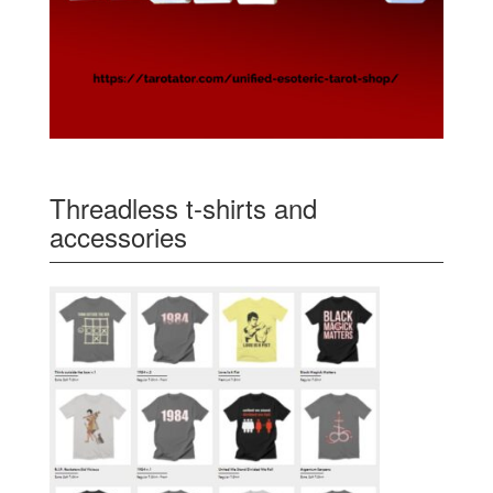
Threadless t-shirts and
accessories