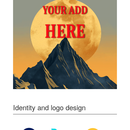
Identity and logo design