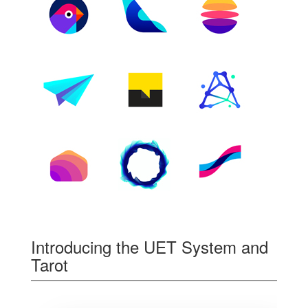
Introducing the UET System and
Tarot