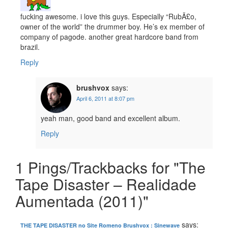
fucking awesome. i love this guys. Especially “RubÃ£o,
owner of the world” the drummer boy. He’s ex member of
company of pagode. another great hardcore band from
brazil.
Reply
brushvox
says:
April 6, 2011 at 8:07 pm
yeah man, good band and excellent album.
Reply
1 Pings/Trackbacks for "The
Tape Disaster – Realidade
Aumentada (2011)"
says:
THE TAPE DISASTER no Site Romeno Brushvox : Sinewave