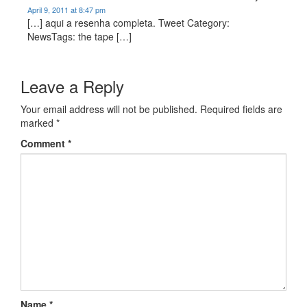
April 9, 2011 at 8:47 pm
[…] aqui a resenha completa. Tweet Category:
NewsTags: the tape […]
Leave a Reply
Your email address will not be published.
Required fields are
marked
*
Comment
*
Name
*