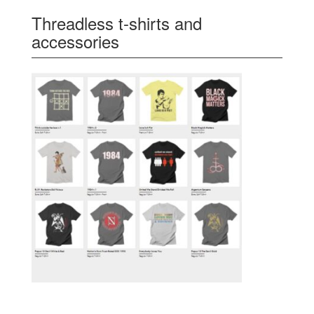
Threadless t-shirts and
accessories