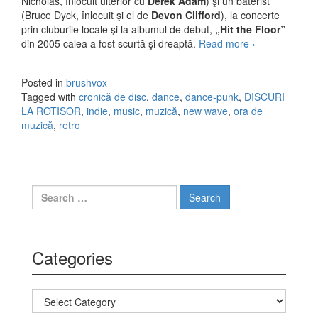
Nicholas, înlocuit ulterior cu
Derek Adam
) şi un baterist
(Bruce Dyck, înlocuit şi el de
Devon Clifford
), la concerte
prin cluburile locale şi la albumul de debut,
„Hit the Floor”
din 2005 calea a fost scurtă şi dreaptă.
Read more
You Say
›
Party! We
Say Die! şi
Posted in
brushvox
multe X-uri
Tagged with
cronică de disc
,
dance
,
dance-punk
,
DISCURI
LA ROTISOR
,
indie
,
music
,
muzică
,
new wave
,
ora de
muzică
,
retro
Search for:
Categories
Categories