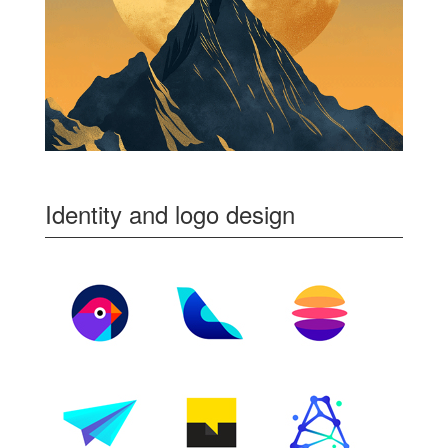
Identity and logo design