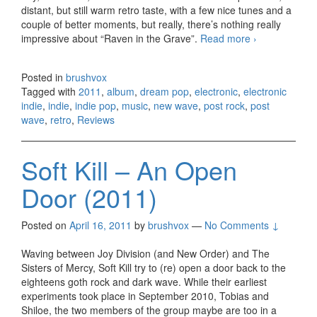
distant, but still warm retro taste, with a few nice tunes and a
couple of better moments, but really, there’s nothing really
impressive about “Raven in the Grave”.
Read more
The
›
Raveonettes
– Raven in
Posted in
brushvox
the Grave
Tagged with
2011
,
album
,
dream pop
,
electronic
,
electronic
(2011)
indie
,
indie
,
indie pop
,
music
,
new wave
,
post rock
,
post
wave
,
retro
,
Reviews
Soft Kill – An Open
Door (2011)
Posted on
April 16, 2011
by
brushvox
—
No Comments ↓
Waving between Joy Division (and New Order) and The
Sisters of Mercy, Soft Kill try to (re) open a door back to the
eighteens goth rock and dark wave. While their earliest
experiments took place in September 2010, Tobias and
Shiloe, the two members of the group maybe are too in a