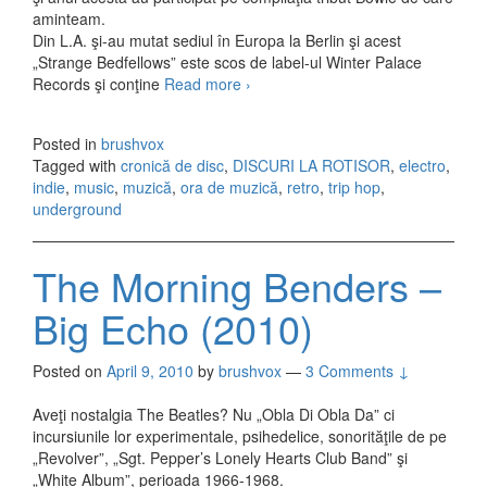
aminteam.
Din L.A. şi-au mutat sediul în Europa la Berlin şi acest
„Strange Bedfellows” este scos de label-ul Winter Palace
Records şi conţine
Read more
The Polyamorous Affair –
›
Strange Bedfellows (2010)
Posted in
brushvox
Tagged with
cronică de disc
,
DISCURI LA ROTISOR
,
electro
,
indie
,
music
,
muzică
,
ora de muzică
,
retro
,
trip hop
,
underground
The Morning Benders –
Big Echo (2010)
Posted on
April 9, 2010
by
brushvox
—
3 Comments ↓
Aveţi nostalgia The Beatles? Nu „Obla Di Obla Da” ci
incursiunile lor experimentale, psihedelice, sonorităţile de pe
„Revolver”, „Sgt. Pepper’s Lonely Hearts Club Band” şi
„White Album”, perioada 1966-1968.