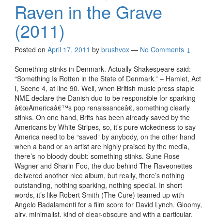
Raven in the Grave
(2011)
Posted on
April 17, 2011
by
brushvox
—
No Comments ↓
Something stinks in Denmark. Actually Shakespeare said:
“Something Is Rotten in the State of Denmark.” – Hamlet, Act
I, Scene 4, at line 90. Well, when British music press staple
NME declare the Danish duo to be responsible for sparking
â€œAmericaâ€™s pop renaissanceâ€, something clearly
stinks. On one hand, Brits has been already saved by the
Americans by White Stripes, so, it’s pure wickedness to say
America need to be “saved” by anybody, on the other hand
when a band or an artist are highly praised by the media,
there’s no bloody doubt: something stinks. Sune Rose
Wagner and Sharin Foo, the duo behind The Raveonettes
delivered another nice album, but really, there’s nothing
outstanding, nothing sparking, nothing special. In short
words, it’s like Robert Smith (The Cure) teamed up with
Angelo Badalamenti for a film score for David Lynch. Gloomy,
airy, minimalist, kind of clear-obscure and with a particular,