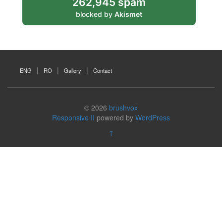
262,945 spam
blocked by
Akismet
ENG
RO
Gallery
Contact
© 2026
brushvox
Responsive II
powered by
WordPress
↑