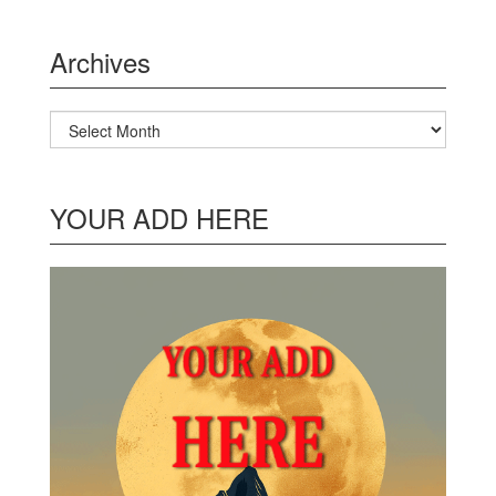
Archives
Archives
YOUR ADD HERE