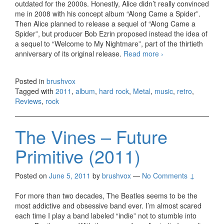
outdated for the 2000s. Honestly, Alice didn’t really convinced
me in 2008 with his concept album “Along Came a Spider”.
Then Alice planned to release a sequel of “Along Came a
Spider”, but producer Bob Ezrin proposed instead the idea of
a sequel to “Welcome to My Nightmare”, part of the thirtieth
anniversary of its original release.
Read more
Alice Cooper –
›
Welcome 2 My
Nightmare
Posted in
brushvox
(2011)
Tagged with
2011
,
album
,
hard rock
,
Metal
,
music
,
retro
,
Reviews
,
rock
The Vines – Future
Primitive (2011)
Posted on
June 5, 2011
by
brushvox
—
No Comments ↓
For more than two decades, The Beatles seems to be the
most addictive and obsessive band ever. I’m almost scared
each time I play a band labeled “indie” not to stumble into