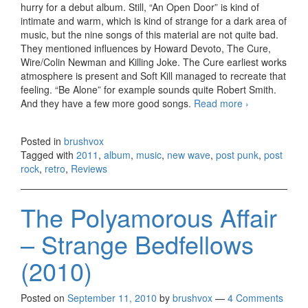
hurry for a debut album. Still, “An Open Door” is kind of
intimate and warm, which is kind of strange for a dark area of
music, but the nine songs of this material are not quite bad.
They mentioned influences by Howard Devoto, The Cure,
Wire/Colin Newman and Killing Joke. The Cure earliest works
atmosphere is present and Soft Kill managed to recreate that
feeling. “Be Alone” for example sounds quite Robert Smith.
And they have a few more good songs.
Read more
Soft Kill –
›
An Open
Door
Posted in
brushvox
(2011)
Tagged with
2011
,
album
,
music
,
new wave
,
post punk
,
post
rock
,
retro
,
Reviews
The Polyamorous Affair
– Strange Bedfellows
(2010)
Posted on
September 11, 2010
by
brushvox
—
4 Comments