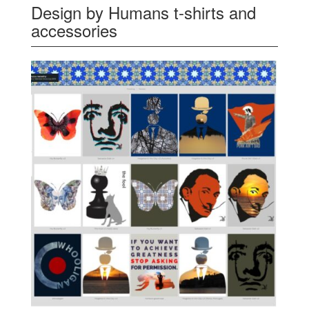
Design by Humans t-shirts and
accessories