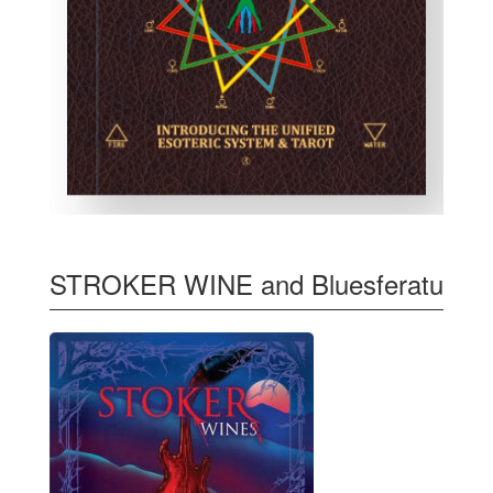
STROKER WINE and Bluesferatu