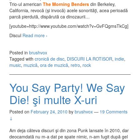
Trio-ul american
The Morning Benders
din Berkeley,
California, revocă (şi invocă) acele sonorităţi, acea perioadă
parcă pierdută, dispărută ca dinozaurii…
[youtube=http://www.youtube.com/watch?v=GvFQgmsTkCg]
Discul
Read more
The Morning Benders – Big Echo (2010)
›
Posted in
brushvox
Tagged with
cronică de disc
,
DISCURI LA ROTISOR
,
indie
,
music
,
muzică
,
ora de muzică
,
retro
,
rock
You Say Party! We Say
Die! şi multe X-uri
Posted on
February 24, 2010
by
brushvox
—
19 Comments
↓
Am deja câteva discuri şi din zona Punk lansate în 2010, dar
deocamdată nu m-a dat pe spate nimic, n-am fugit după gel