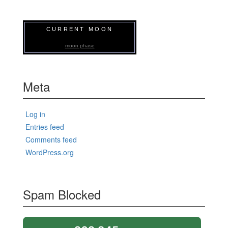
CURRENT MOON
moon phase
Meta
Log in
Entries feed
Comments feed
WordPress.org
Spam Blocked