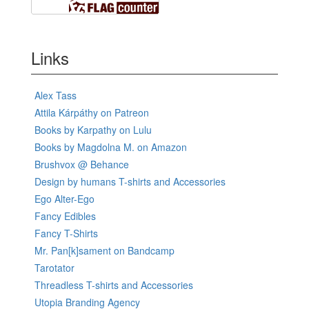
Links
Alex Tass
Attila Kárpáthy on Patreon
Books by Karpathy on Lulu
Books by Magdolna M. on Amazon
Brushvox @ Behance
Design by humans T-shirts and Accessories
Ego Alter-Ego
Fancy Edibles
Fancy T-Shirts
Mr. Pan[k]sament on Bandcamp
Tarotator
Threadless T-shirts and Accessories
Utopia Branding Agency