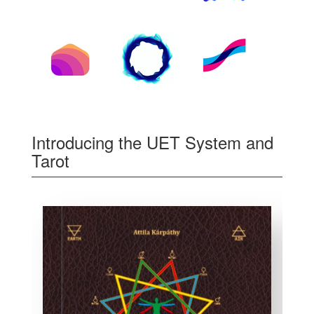
Introducing the UET System and
Tarot