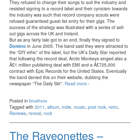
They refused to change their songs to suit the industry and
resisted signing to a record label and their cynicism towards
the industry was such that record company scouts were
refused guaranteed guest list entry for their gigs. The
success of the strategy was illustrated with a series of sell-
out gigs across the UK and Ireland.
But as any fairly tale got to an end, finally they signed to
Domino
in June 2005. The band said they were attracted to
the “DIY ethic” of the label, but the UK’s Daily Star reported
that following the record deal, Arctic Monkeys singed also a
Â£1 million publishing deal with EMI and a Â£725,000
contract with Epic Records for the United States. Eventually
the band denied this on their website, dubbing the
newspaper “The Daily Stir”.
Read more
Arctic Monkeys – Suck
›
It And See (2011)
Posted in
brushvox
Tagged with
2011
,
album
,
indie
,
music
,
post rock
,
retro
,
Reviews
,
revival
,
rock
The Raveonettes –