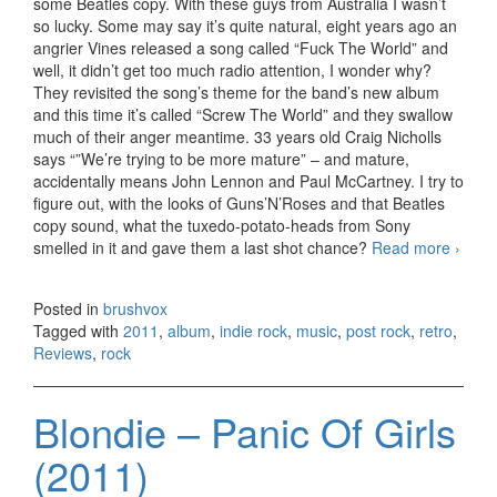
some Beatles copy. With these guys from Australia I wasn’t
so lucky. Some may say it’s quite natural, eight years ago an
angrier Vines released a song called “Fuck The World” and
well, it didn’t get too much radio attention, I wonder why?
They revisited the song’s theme for the band’s new album
and this time it’s called “Screw The World” and they swallow
much of their anger meantime. 33 years old Craig Nicholls
says “”We’re trying to be more mature” – and mature,
accidentally means John Lennon and Paul McCartney. I try to
figure out, with the looks of Guns’N’Roses and that Beatles
copy sound, what the tuxedo-potato-heads from Sony
smelled in it and gave them a last shot chance?
Read more
The
›
Vines
Futur
Posted in
brushvox
Primit
Tagged with
2011
,
album
,
indie rock
,
music
,
post rock
,
retro
,
(2011
Reviews
,
rock
Blondie – Panic Of Girls
(2011)