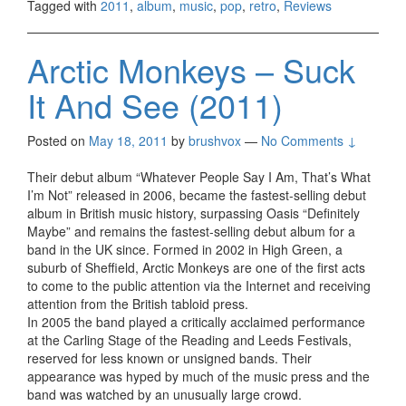
Tagged with
2011
,
album
,
music
,
pop
,
retro
,
Reviews
Arctic Monkeys – Suck
It And See (2011)
Posted on
May 18, 2011
by
brushvox
—
No Comments ↓
Their debut album “Whatever People Say I Am, That’s What
I’m Not” released in 2006, became the fastest-selling debut
album in British music history, surpassing Oasis “Definitely
Maybe” and remains the fastest-selling debut album for a
band in the UK since. Formed in 2002 in High Green, a
suburb of Sheffield, Arctic Monkeys are one of the first acts
to come to the public attention via the Internet and receiving
attention from the British tabloid press.
In 2005 the band played a critically acclaimed performance
at the Carling Stage of the Reading and Leeds Festivals,
reserved for less known or unsigned bands. Their
appearance was hyped by much of the music press and the
band was watched by an unusually large crowd.