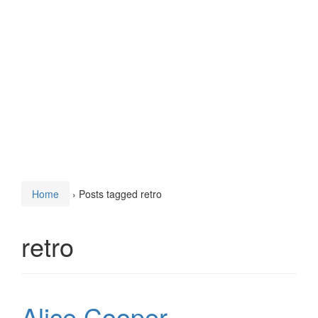
Home
›
Posts tagged retro
retro
Alice Cooper –