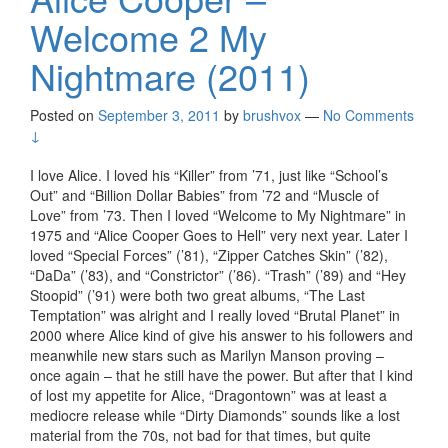
Welcome 2 My
Nightmare (2011)
Posted on
September 3, 2011
by
brushvox
—
No Comments
↓
I love Alice. I loved his “Killer” from ’71, just like “School’s
Out” and “Billion Dollar Babies” from ’72 and “Muscle of
Love” from ’73. Then I loved “Welcome to My Nightmare” in
1975 and “Alice Cooper Goes to Hell” very next year. Later I
loved “Special Forces” (’81), “Zipper Catches Skin” (’82),
“DaDa” (’83), and “Constrictor” (’86). “Trash” (’89) and “Hey
Stoopid” (’91) were both two great albums, “The Last
Temptation” was alright and I really loved “Brutal Planet” in
2000 where Alice kind of give his answer to his followers and
meanwhile new stars such as Marilyn Manson proving –
once again – that he still have the power. But after that I kind
of lost my appetite for Alice, “Dragontown” was at least a
mediocre release while “Dirty Diamonds” sounds like a lost
material from the 70s, not bad for that times, but quite