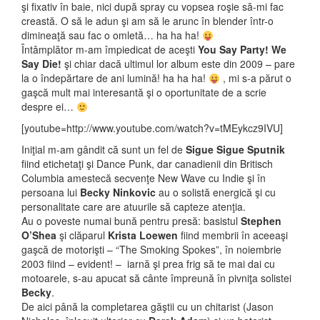
şi fixativ în baie, nici după spray cu vopsea roşie să-mi fac
creastă. O să le adun şi am să le arunc în blender într-o
dimineaţă sau fac o omletă… ha ha ha!
Întâmplător m-am împiedicat de aceşti
You Say Party! We
Say Die!
şi chiar dacă ultimul lor album este din 2009 – pare
la o îndepărtare de ani lumină! ha ha ha!
, mi s-a părut o
gaşcă mult mai interesantă şi o oportunitate de a scrie
despre ei…
[youtube=http://www.youtube.com/watch?v=tMEykcz9IVU]
Iniţial m-am gândit că sunt un fel de
Sigue Sigue Sputnik
fiind etichetaţi şi Dance Punk, dar canadienii din Britisch
Columbia amestecă secvenţe New Wave cu Indie şi în
persoana lui
Becky Ninkovic
au o solistă energică şi cu
personalitate care are atuurile să capteze atenţia.
Au o poveste numai bună pentru presă: basistul
Stephen
O’Shea
şi clăparul
Krista Loewen
fiind membrii în aceeaşi
gaşcă de motorişti – “The Smoking Spokes”, în noiembrie
2003 fiind – evident! – iarnă şi prea frig să te mai dai cu
motoarele, s-au apucat să cânte împreună în pivniţa solistei
Becky
.
De aici până la completarea găştii cu un chitarist (Jason