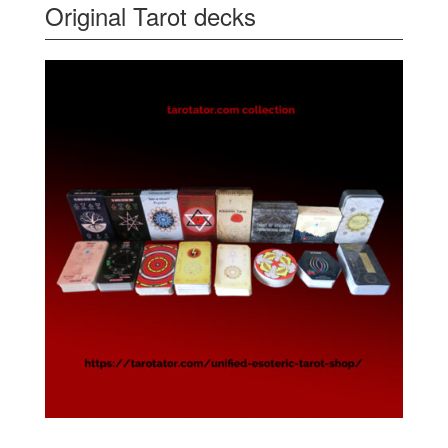
Original Tarot decks