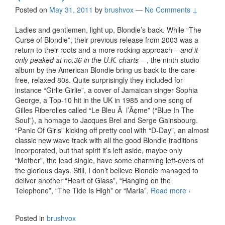
Posted on
May 31, 2011
by
brushvox
—
No Comments ↓
Ladies and gentlemen, light up, Blondie’s back. While “The
Curse of Blondie”, their previous release from 2003 was a
return to their roots and a more rocking approach –
and it
only peaked at no.36 in the U.K. charts
– , the ninth studio
album by the American Blondie bring us back to the care-
free, relaxed 80s. Quite surprisingly they included for
instance “Girlie Girlie”, a cover of Jamaican singer Sophia
George, a Top-10 hit in the UK in 1985 and one song of
Gilles Riberolles called “Le Bleu Ã l’Ã¢me” (“Blue In The
Soul”), a homage to Jacques Brel and Serge Gainsbourg.
“Panic Of Girls” kicking off pretty cool with “D-Day”, an almost
classic new wave track with all the good Blondie traditions
incorporated, but that spirit it’s left aside, maybe only
“Mother”, the lead single, have some charming left-overs of
the glorious days. Still, I don’t believe Blondie managed to
deliver another “Heart of Glass”, “Hanging on the
Telephone”, “The Tide Is High” or “Maria”.
Read more
Blondie
›
– Panic
Of Girls
Posted in
brushvox
(2011)