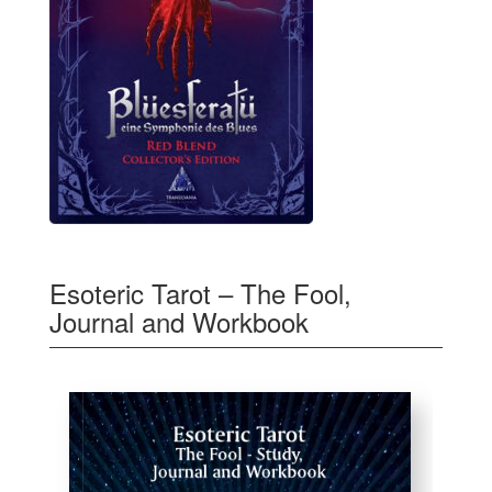
Esoteric Tarot – The Fool,
Journal and Workbook