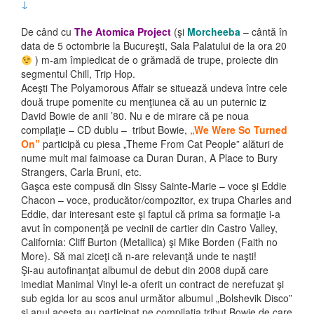
↓
De când cu
The Atomica Project
(şi
Morcheeba
– cântă în
data de 5 octombrie la Bucureşti, Sala Palatului de la ora 20
) m-am împiedicat de o grămadă de trupe, proiecte din
segmentul Chill, Trip Hop.
Aceşti The Polyamorous Affair se situează undeva între cele
două trupe pomenite cu menţiunea că au un puternic iz
David Bowie de anii ’80. Nu e de mirare că pe noua
compilaţie – CD dublu – tribut Bowie,
„We Were So Turned
On”
participă cu piesa „Theme From Cat People” alături de
nume mult mai faimoase ca Duran Duran, A Place to Bury
Strangers, Carla Bruni, etc.
Gaşca este compusă din Sissy Sainte-Marie – voce şi Eddie
Chacon – voce, producător/compozitor, ex trupa Charles and
Eddie, dar interesant este şi faptul că prima sa formaţie i-a
avut în componenţă pe vecinii de cartier din Castro Valley,
California: Cliff Burton (Metallica) şi Mike Borden (Faith no
More). Să mai ziceţi că n-are relevanţă unde te naşti!
Şi-au autofinanţat albumul de debut din 2008 după care
imediat Manimal Vinyl le-a oferit un contract de nerefuzat şi
sub egida lor au scos anul următor albumul „Bolshevik Disco”
şi anul acesta au participat pe compilaţia tribut Bowie de care