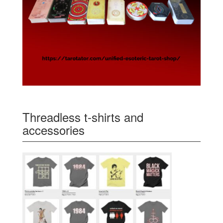
Threadless t-shirts and
accessories