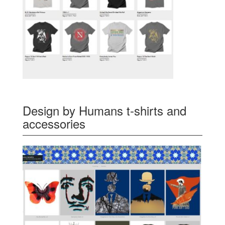
Design by Humans t-shirts and
accessories