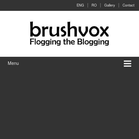
Skip to content
Skip to main menu
ENG
RO
Gallery
Contact
Menu