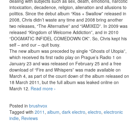
dealing with subjects such as sex, death, emotions, narcotic
intoxication, decadence, religion, alienation and allusions to
politics. Since the debut album “Kiss + Swallow” released in
2008, Chris didn’t waste any time and 2008 bring another
two releases, “The Alternative” and “IAMIXED”. In 2009 was
released “Kingdom of Welcome Addiction”, and in 2010
“DOGMATIC INFIDEL COMEDOWN OK”. So, Chris kept his
self – and our – quit busy.
The new album was preceded by single “Ghosts of Utopia”,
which received its first radio play on Prague’s Radio 1 on
January 23 and was released on February 25 and a free
download of “Fire and Whispers” was made available on
March 4, as part of the count down of the album released on
18 March 2011, but the full album was leaked online on
March 12.
Read more
IAMX – Volatile Times (2011)
›
Posted in
brushvox
Tagged with
2011
,
album
,
dark electro
,
electro
,
electronic
indie
,
Reviews