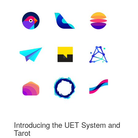
Introducing the UET System and
Tarot