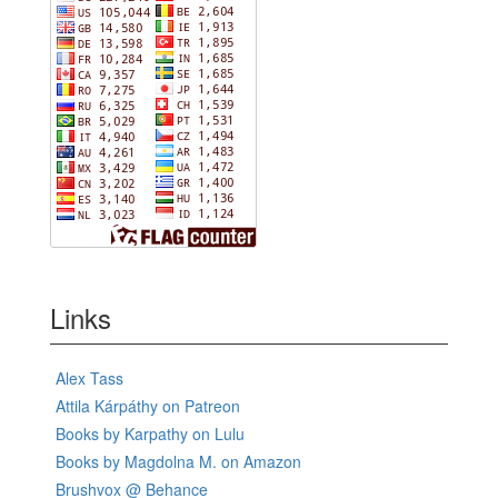
Links
Alex Tass
Attila Kárpáthy on Patreon
Books by Karpathy on Lulu
Books by Magdolna M. on Amazon
Brushvox @ Behance