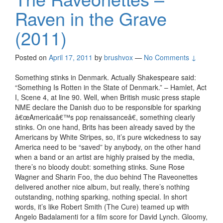
Raven in the Grave
(2011)
Posted on
April 17, 2011
by
brushvox
—
No Comments ↓
Something stinks in Denmark. Actually Shakespeare said:
“Something Is Rotten in the State of Denmark.” – Hamlet, Act
I, Scene 4, at line 90. Well, when British music press staple
NME declare the Danish duo to be responsible for sparking
â€œAmericaâ€™s pop renaissanceâ€, something clearly
stinks. On one hand, Brits has been already saved by the
Americans by White Stripes, so, it’s pure wickedness to say
America need to be “saved” by anybody, on the other hand
when a band or an artist are highly praised by the media,
there’s no bloody doubt: something stinks. Sune Rose
Wagner and Sharin Foo, the duo behind The Raveonettes
delivered another nice album, but really, there’s nothing
outstanding, nothing sparking, nothing special. In short
words, it’s like Robert Smith (The Cure) teamed up with
Angelo Badalamenti for a film score for David Lynch. Gloomy,