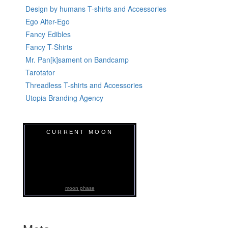
Design by humans T-shirts and Accessories
Ego Alter-Ego
Fancy Edibles
Fancy T-Shirts
Mr. Pan[k]sament on Bandcamp
Tarotator
Threadless T-shirts and Accessories
Utopia Branding Agency
CURRENT MOON
moon phase