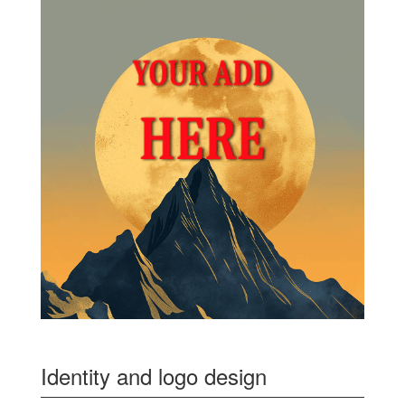
Identity and logo design