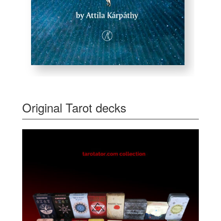
Original Tarot decks