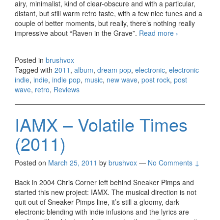
airy, minimalist, kind of clear-obscure and with a particular,
distant, but still warm retro taste, with a few nice tunes and a
couple of better moments, but really, there’s nothing really
impressive about “Raven in the Grave”.
Read more
The
›
Raveonettes
– Raven in
Posted in
brushvox
the Grave
Tagged with
2011
,
album
,
dream pop
,
electronic
,
electronic
(2011)
indie
,
indie
,
indie pop
,
music
,
new wave
,
post rock
,
post
wave
,
retro
,
Reviews
IAMX – Volatile Times
(2011)
Posted on
March 25, 2011
by
brushvox
—
No Comments ↓
Back in 2004 Chris Corner left behind Sneaker Pimps and
started this new project: IAMX. The musical direction is not
quit out of Sneaker Pimps line, it’s still a gloomy, dark
electronic blending with indie infusions and the lyrics are