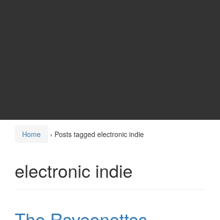
Home
›
Posts tagged electronic indie
electronic indie
The Raveonettes –