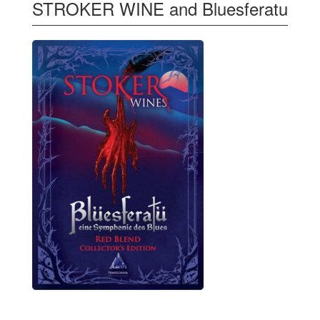
STROKER WINE and Bluesferatu