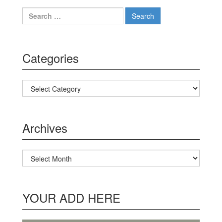
Search for:
Categories
Categories
Archives
Archives
YOUR ADD HERE