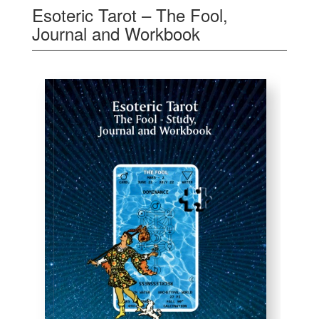
Esoteric Tarot – The Fool,
Journal and Workbook