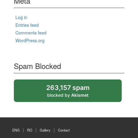
Meta
Log in
Entries feed
Comments feed
WordPress.org
Spam Blocked
263,157 spam
blocked by
Akismet
ENG
RO
Gallery
Contact