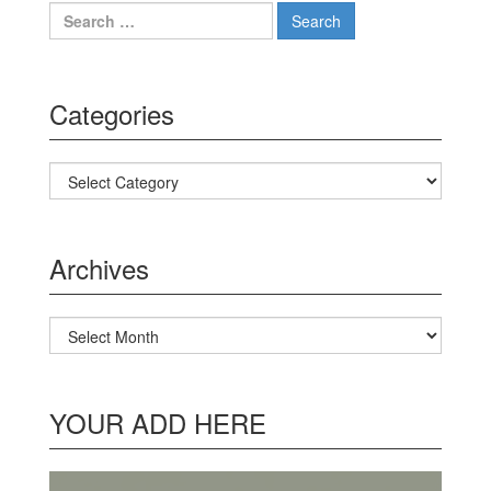
Search for:
Categories
Categories
Archives
Archives
YOUR ADD HERE