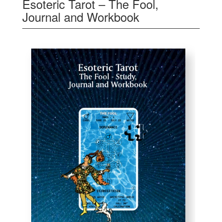
Esoteric Tarot – The Fool,
Journal and Workbook