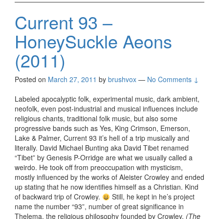
Current 93 –
HoneySuckle Aeons
(2011)
Posted on
March 27, 2011
by
brushvox
—
No Comments ↓
Labeled apocalyptic folk, experimental music, dark ambient,
neofolk, even post-industrial and musical influences include
religious chants, traditional folk music, but also some
progressive bands such as Yes, King Crimson, Emerson,
Lake & Palmer, Current 93 it’s hell of a trip musically and
literally. David Michael Bunting aka David Tibet renamed
“Tibet” by Genesis P-Orridge are what we usually called a
weirdo. He took off from preoccupation with mysticism,
mostly influenced by the works of Aleister Crowley and ended
up stating that he now identifies himself as a Christian. Kind
of backward trip of Crowley.
Still, he kept in he’s project
name the number “93”, number of great significance in
Thelema, the religious philosophy founded by Crowley.
(The