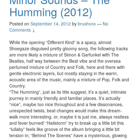
Humming (2012)
Posted on
September 14, 2012
by
brushvox
—
No
Comments ↓
While the opening “Different Kind” is a spacy, almost
Shoegaze disguised pretty gloomy song, the following tracks
are more likely a mixture of Simon & Garfunkel with The
Beatles, half way between the Beat vibe and the oversea
perfumed mixture of Country and Folk, here and there with
gentle electronic layers, but mostly staying in the warm,
acoustic area of the music, mainly a mixture of Pop, Folk and
Country.
“The Humming”, just as its title suggest, it’s a quiet, intimate
journey in mainly friendly and familiar places. It’s actually
“nice”, maybe too nice throughout and a few dissonances,
unexpected twists, beat changes would make this dream-
walk more interesting, or, maybe it is just me, always restless
and fever burned! “Hailstorm” try to break up a little bit this
“lullaby” feels like groove of the album bringing a little bit
tension in; “Behind The Scenes” have a mysterious, glowing