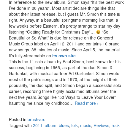
In reference to the new album, Simon says “It’s the best work
I’ve done in 20 years”. Most artist declare things like that
about their latest release, but I guess Mr. Simon this time is
right. Anyway, in a beautiful springtime morning like that, a
few weeks before Eastern, it’s pretty strange to star my day
listening “Getting Ready for Christmas Day”…
“So
Beautiful or So What” is due for release on the Concord
Music Group label on April 12, 2011 and contains 10 brand
new songs, 38 minutes of music. Since April 5, the material
it’s fully-streamable on
its own site
.
This is the 11 solo album by Paul Simon, best known for his
success, beginning in 1965, as part of the duo Simon &
Garfunkel, with musical partner Art Garfunkel. Simon wrote
most of the pair’s songs and in 1970, at the height of their
popularity, the duo split, and Simon began a successful solo
career, recording three highly-acclaimed albums over the
next five years.Songs like “50 Ways to Leave Your Lover”
haunting me since my childhood…
Read more
Paul Simon – So
›
Beautiful or So
What (2011)
Posted in
brushvox
Tagged with
2011
,
album
,
blues
,
folk
,
music
,
Reviews
,
rock