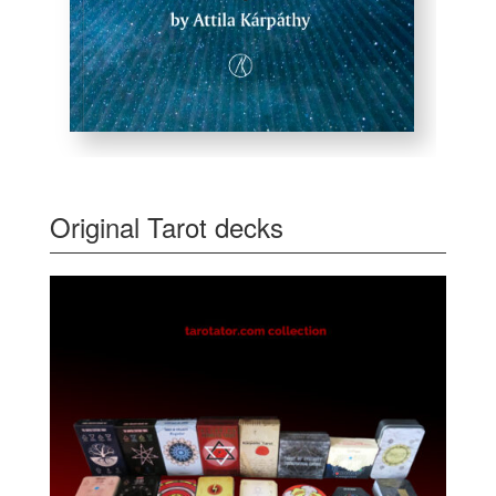
Original Tarot decks