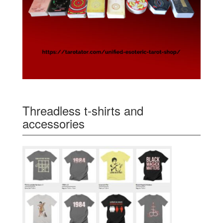
Threadless t-shirts and
accessories