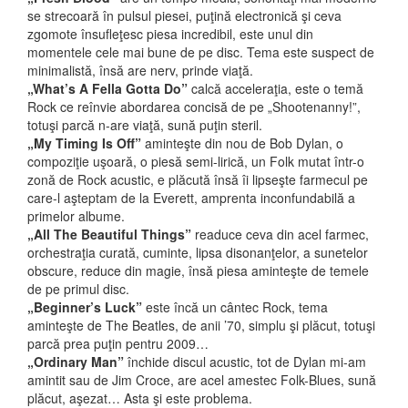
se strecoară în pulsul piesei, puţină electronică şi ceva
zgomote însufleţesc piesa incredibil, este unul din
momentele cele mai bune de pe disc. Tema este suspect de
minimalistă, însă are nerv, prinde viaţă.
„What’s A Fella Gotta Do”
calcă acceleraţia, este o temă
Rock ce reînvie abordarea concisă de pe „Shootenanny!”,
totuşi parcă n-are viaţă, sună puţin steril.
„My Timing Is Off”
aminteşte din nou de Bob Dylan, o
compoziţie uşoară, o piesă semi-lirică, un Folk mutat într-o
zonă de Rock acustic, e plăcută însă îi lipseşte farmecul pe
care-l aşteptam de la Everett, amprenta inconfundabilă a
primelor albume.
„All The Beautiful Things”
readuce ceva din acel farmec,
orchestraţia curată, cuminte, lipsa disonanţelor, a sunetelor
obscure, reduce din magie, însă piesa aminteşte de temele
de pe primul disc.
„Beginner’s Luck”
este încă un cântec Rock, tema
aminteşte de The Beatles, de anii ’70, simplu şi plăcut, totuşi
parcă prea puţin pentru 2009…
„Ordinary Man”
închide discul acustic, tot de Dylan mi-am
amintit sau de Jim Croce, are acel amestec Folk-Blues, sună
plăcut, aşezat… Asta şi este problema.