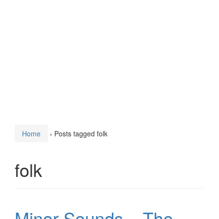
Home
›
Posts tagged folk
folk
Minor Sounds – The