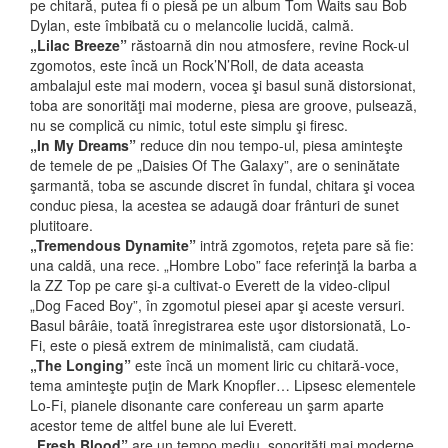
pe chitară, putea fi o piesă pe un album Tom Waits sau Bob
Dylan, este îmbibată cu o melancolie lucidă, calmă.
„Lilac Breeze”
răstoarnă din nou atmosfere, revine Rock-ul
zgomotos, este încă un Rock’N’Roll, de data aceasta
ambalajul este mai modern, vocea şi basul sună distorsionat,
toba are sonorităţi mai moderne, piesa are groove, pulsează,
nu se complică cu nimic, totul este simplu şi firesc.
„In My Dreams”
reduce din nou tempo-ul, piesa aminteşte
de temele de pe „Daisies Of The Galaxy”, are o seninătate
şarmantă, toba se ascunde discret în fundal, chitara şi vocea
conduc piesa, la acestea se adaugă doar frânturi de sunet
plutitoare.
„Tremendous Dynamite”
intră zgomotos, reţeta pare să fie:
una caldă, una rece. „Hombre Lobo” face referinţă la barba a
la ZZ Top pe care şi-a cultivat-o Everett de la video-clipul
„Dog Faced Boy”, în zgomotul piesei apar şi aceste versuri.
Basul bârâie, toată înregistrarea este uşor distorsionată, Lo-
Fi, este o piesă extrem de minimalistă, cam ciudată.
„The Longing”
este încă un moment liric cu chitară-voce,
tema aminteşte puţin de Mark Knopfler… Lipsesc elementele
Lo-Fi, pianele disonante care confereau un şarm aparte
acestor teme de altfel bune ale lui Everett.
„Fresh Blood”
are un tempo mediu, sonorităţi mai moderne