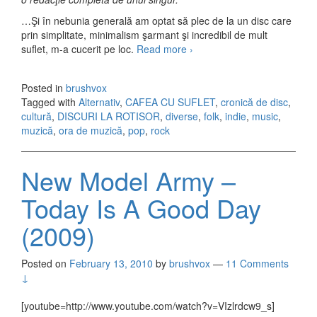
…Şi în nebunia generală am optat să plec de la un disc care
prin simplitate, minimalism şarmant şi incredibil de mult
suflet, m-a cucerit pe loc.
Read more
Indie la rotisor
›
Posted in
brushvox
Tagged with
Alternativ
,
CAFEA CU SUFLET
,
cronică de disc
,
cultură
,
DISCURI LA ROTISOR
,
diverse
,
folk
,
indie
,
music
,
muzică
,
ora de muzică
,
pop
,
rock
New Model Army –
Today Is A Good Day
(2009)
Posted on
February 13, 2010
by
brushvox
—
11 Comments
↓
[youtube=http://www.youtube.com/watch?v=VIzlrdcw9_s]