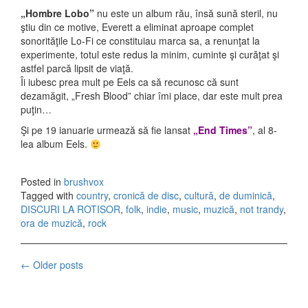
„Hombre Lobo”
nu este un album rău, însă sună steril, nu
ştiu din ce motive, Everett a eliminat aproape complet
sonorităţile Lo-Fi ce constituiau marca sa, a renunţat la
experimente, totul este redus la minim, cuminte şi curăţat şi
astfel parcă lipsit de viaţă.
Îi iubesc prea mult pe Eels ca să recunosc că sunt
dezamăgit, „Fresh Blood” chiar îmi place, dar este mult prea
puţin…
Şi pe 19 ianuarie urmează să fie lansat
„End Times”
, al 8-
lea album Eels.
Posted in
brushvox
Tagged with
country
,
cronică de disc
,
cultură
,
de duminică
,
DISCURI LA ROTISOR
,
folk
,
indie
,
music
,
muzică
,
not trandy
,
ora de muzică
,
rock
←
Older posts
Posts navigation