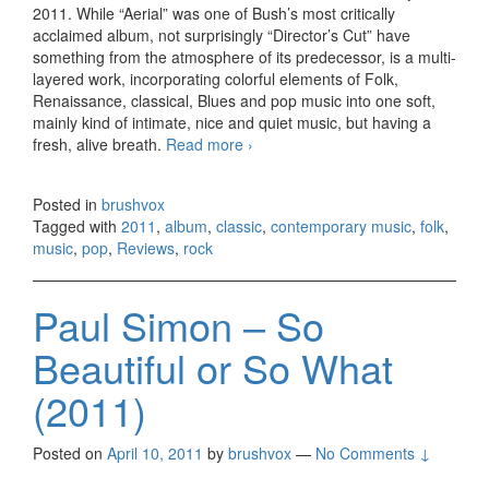
2011. While “Aerial” was one of Bush’s most critically
acclaimed album, not surprisingly “Director’s Cut” have
something from the atmosphere of its predecessor, is a multi-
layered work, incorporating colorful elements of Folk,
Renaissance, classical, Blues and pop music into one soft,
mainly kind of intimate, nice and quiet music, but having a
fresh, alive breath.
Read more
Kate Bush – Director’s Cut
›
(2011)
Posted in
brushvox
Tagged with
2011
,
album
,
classic
,
contemporary music
,
folk
,
music
,
pop
,
Reviews
,
rock
Paul Simon – So
Beautiful or So What
(2011)
Posted on
April 10, 2011
by
brushvox
—
No Comments ↓