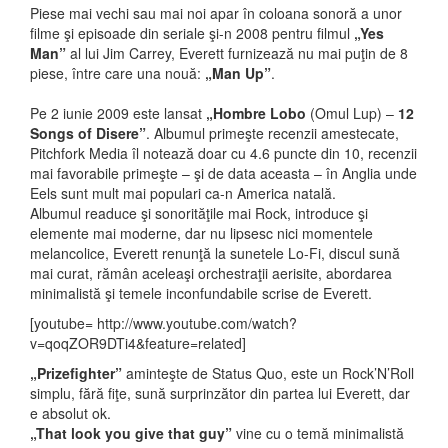
Piese mai vechi sau mai noi apar în coloana sonoră a unor
filme şi episoade din seriale şi-n 2008 pentru filmul
„Yes
Man”
al lui Jim Carrey, Everett furnizează nu mai puţin de 8
piese, între care una nouă:
„Man Up”
.
Pe 2 iunie 2009 este lansat
„Hombre Lobo
(Omul Lup) –
12
Songs of Disere”
. Albumul primeşte recenzii amestecate,
Pitchfork Media îl notează doar cu 4.6 puncte din 10, recenzii
mai favorabile primeşte – şi de data aceasta – în Anglia unde
Eels sunt mult mai populari ca-n America natală.
Albumul readuce şi sonorităţile mai Rock, introduce şi
elemente mai moderne, dar nu lipsesc nici momentele
melancolice, Everett renunţă la sunetele Lo-Fi, discul sună
mai curat, rămân aceleaşi orchestraţii aerisite, abordarea
minimalistă şi temele inconfundabile scrise de Everett.
[youtube= http://www.youtube.com/watch?
v=qoqZOR9DTi4&feature=related]
„Prizefighter”
aminteşte de Status Quo, este un Rock’N’Roll
simplu, fără fiţe, sună surprinzător din partea lui Everett, dar
e absolut ok.
„That look you give that guy”
vine cu o temă minimalistă