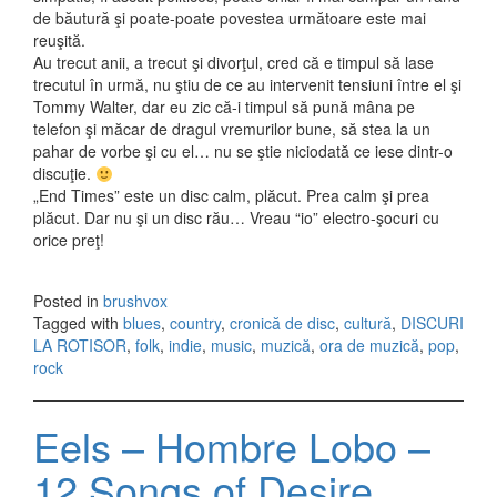
de băutură şi poate-poate povestea următoare este mai
reuşită.
Au trecut anii, a trecut şi divorţul, cred că e timpul să lase
trecutul în urmă, nu ştiu de ce au intervenit tensiuni între el şi
Tommy Walter, dar eu zic că-i timpul să pună mâna pe
telefon şi măcar de dragul vremurilor bune, să stea la un
pahar de vorbe şi cu el… nu se ştie niciodată ce iese dintr-o
discuţie.
„End Times” este un disc calm, plăcut. Prea calm şi prea
plăcut. Dar nu şi un disc rău… Vreau “io” electro-şocuri cu
orice preţ!
Posted in
brushvox
Tagged with
blues
,
country
,
cronică de disc
,
cultură
,
DISCURI
LA ROTISOR
,
folk
,
indie
,
music
,
muzică
,
ora de muzică
,
pop
,
rock
Eels – Hombre Lobo –
12 Songs of Desire