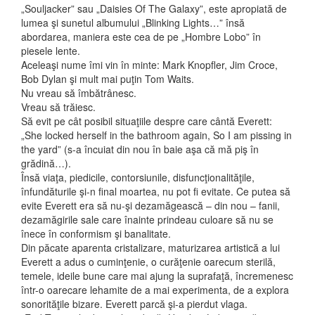
„Souljacker” sau „Daisies Of The Galaxy”, este apropiată de
lumea şi sunetul albumului „Blinking Lights…” însă
abordarea, maniera este cea de pe „Hombre Lobo” în
piesele lente.
Aceleaşi nume îmi vin în minte: Mark Knopfler, Jim Croce,
Bob Dylan şi mult mai puţin Tom Waits.
Nu vreau să îmbătrânesc.
Vreau să trăiesc.
Să evit pe cât posibil situaţiile despre care cântă Everett:
„She locked herself in the bathroom again, So I am pissing in
the yard” (s-a încuiat din nou în baie aşa că mă piş în
grădină…).
Însă viaţa, piedicile, contorsiunile, disfuncţionalităţile,
înfundăturile şi-n final moartea, nu pot fi evitate. Ce putea să
evite Everett era să nu-şi dezamăgească – din nou – fanii,
dezamăgirile sale care înainte prindeau culoare să nu se
înece în conformism şi banalitate.
Din păcate aparenta cristalizare, maturizarea artistică a lui
Everett a adus o cuminţenie, o curăţenie oarecum sterilă,
temele, ideile bune care mai ajung la suprafaţă, încremenesc
într-o oarecare lehamite de a mai experimenta, de a explora
sonorităţile bizare. Everett parcă şi-a pierdut vlaga.