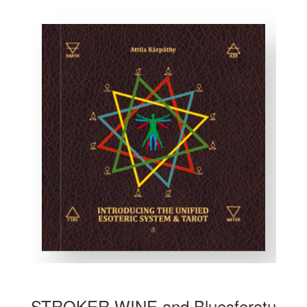
STROKER WINE and Bluesferatu