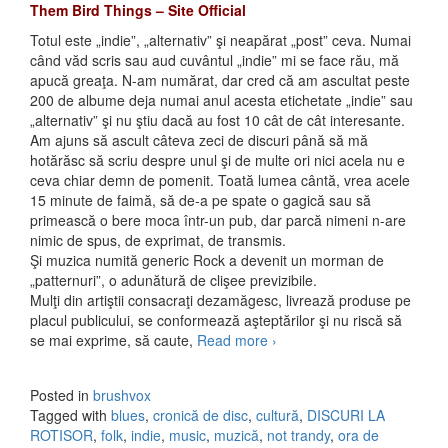
Them Bird Things – Site Official
Totul este „indie”, „alternativ” şi neapărat „post” ceva. Numai
când văd scris sau aud cuvântul „indie” mi se face rău, mă
apucă greaţa. N-am numărat, dar cred că am ascultat peste
200 de albume deja numai anul acesta etichetate „indie” sau
„alternativ” şi nu ştiu dacă au fost 10 cât de cât interesante.
Am ajuns să ascult câteva zeci de discuri până să mă
hotărăsc să scriu despre unul şi de multe ori nici acela nu e
ceva chiar demn de pomenit. Toată lumea cântă, vrea acele
15 minute de faimă, să de-a pe spate o gagică sau să
primească o bere moca într-un pub, dar parcă nimeni n-are
nimic de spus, de exprimat, de transmis.
Şi muzica numită generic Rock a devenit un morman de
„patternuri”, o adunătură de clişee previzibile.
Mulţi din artiştii consacraţi dezamăgesc, livrează produse pe
placul publicului, se conformează aşteptărilor şi nu riscă să
se mai exprime, să caute,
Read more
Them Bird Things –
›
Wildlike Wonder (2010)
Posted in
brushvox
Tagged with
blues
,
cronică de disc
,
cultură
,
DISCURI LA
ROTISOR
,
folk
,
indie
,
music
,
muzică
,
not trandy
,
ora de