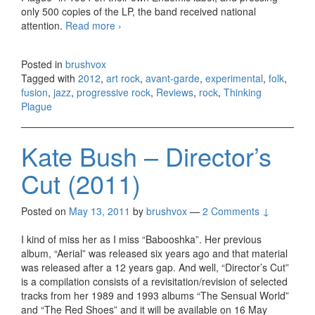
only 500 copies of the LP, the band received national
attention.
Read more
Thinking Plague – Decline And Fall
›
(2012)
Posted in
brushvox
Tagged with
2012
,
art rock
,
avant-garde
,
experimental
,
folk
,
fusion
,
jazz
,
progressive rock
,
Reviews
,
rock
,
Thinking
Plague
Kate Bush – Director’s
Cut (2011)
Posted on
May 13, 2011
by
brushvox
—
2 Comments ↓
I kind of miss her as I miss “Babooshka”. Her previous
album, “Aerial” was released six years ago and that material
was released after a 12 years gap. And well, “Director’s Cut”
is a compilation consists of a revisitation/revision of selected
tracks from her 1989 and 1993 albums “The Sensual World”
and “The Red Shoes” and it will be available on 16 May