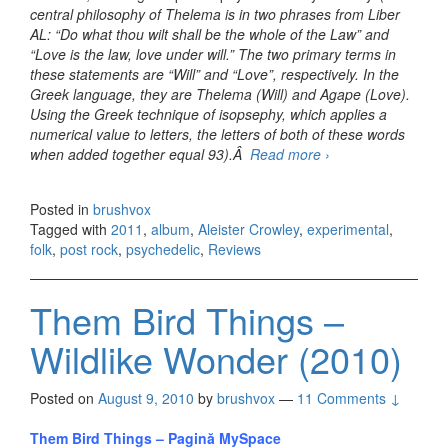
central philosophy of Thelema is in two phrases from Liber
AL: “Do what thou wilt shall be the whole of the Law” and
“Love is the law, love under will.” The two primary terms in
these statements are “Will” and “Love”, respectively. In the
Greek language, they are Thelema (Will) and Agape (Love).
Using the Greek technique of isopsephy, which applies a
numerical value to letters, the letters of both of these words
when added together equal 93).Â
Read more
Current 93 –
›
HoneySuckle
Aeons (2011)
Posted in
brushvox
Tagged with
2011
,
album
,
Aleister Crowley
,
experimental
,
folk
,
post rock
,
psychedelic
,
Reviews
Them Bird Things –
Wildlike Wonder (2010)
Posted on
August 9, 2010
by
brushvox
—
11 Comments ↓
Them Bird Things – Pagină MySpace