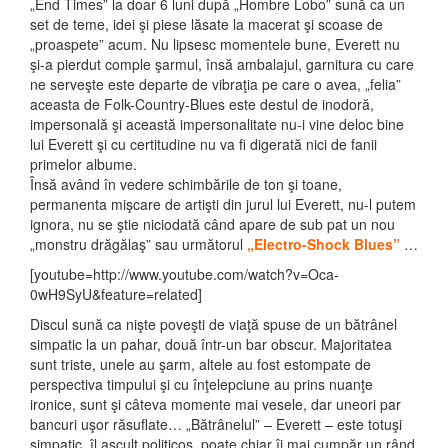
„End Times” la doar 6 luni după „Hombre Lobo” sună ca un
set de teme, idei şi piese lăsate la macerat şi scoase de
„proaspete” acum. Nu lipsesc momentele bune, Everett nu
şi-a pierdut comple şarmul, însă ambalajul, garnitura cu care
ne serveşte este departe de vibraţia pe care o avea, „felia”
aceasta de Folk-Country-Blues este destul de inodoră,
impersonală şi această impersonalitate nu-i vine deloc bine
lui Everett şi cu certitudine nu va fi digerată nici de fanii
primelor albume.
Însă având în vedere schimbările de ton şi toane,
permanenta mişcare de artişti din jurul lui Everett, nu-l putem
ignora, nu se ştie niciodată când apare de sub pat un nou
„monstru drăgălaş” sau următorul
„Electro-Shock Blues”
…
[youtube=http://www.youtube.com/watch?v=Oca-
0wH9SyU&feature=related]
Discul sună ca nişte poveşti de viaţă spuse de un bătrânel
simpatic la un pahar, două într-un bar obscur. Majoritatea
sunt triste, unele au şarm, altele au fost estompate de
perspectiva timpului şi cu înţelepciune au prins nuanţe
ironice, sunt şi câteva momente mai vesele, dar uneori par
bancuri uşor răsuflate… „Bătrânelul” – Everett – este totuşi
simpatic, îl ascult politicos, poate chiar îi mai cumpăr un rând