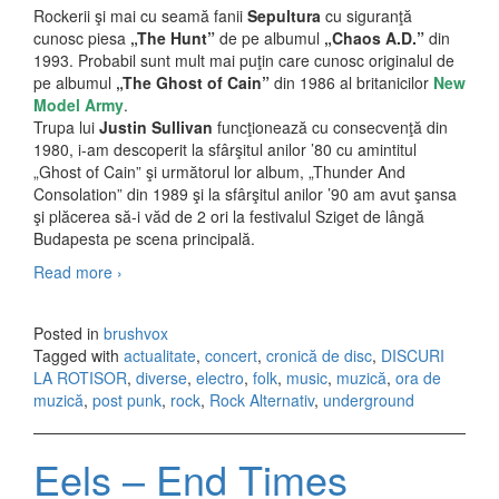
Rockerii şi mai cu seamă fanii
Sepultura
cu siguranţă
cunosc piesa
„The Hunt”
de pe albumul
„Chaos A.D.”
din
1993. Probabil sunt mult mai puţin care cunosc originalul de
pe albumul
„The Ghost of Cain”
din 1986 al britanicilor
New
Model Army
.
Trupa lui
Justin Sullivan
funcţionează cu consecvenţă din
1980, i-am descoperit la sfârşitul anilor ’80 cu amintitul
„Ghost of Cain” şi următorul lor album, „Thunder And
Consolation” din 1989 şi la sfârşitul anilor ’90 am avut şansa
şi plăcerea să-i văd de 2 ori la festivalul Sziget de lângă
Budapesta pe scena principală.
Read more
New Model Army – Today Is A Good Day (2009)
›
Posted in
brushvox
Tagged with
actualitate
,
concert
,
cronică de disc
,
DISCURI
LA ROTISOR
,
diverse
,
electro
,
folk
,
music
,
muzică
,
ora de
muzică
,
post punk
,
rock
,
Rock Alternativ
,
underground
Eels – End Times