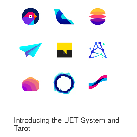
Introducing the UET System and
Tarot