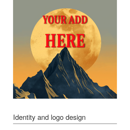
Identity and logo design