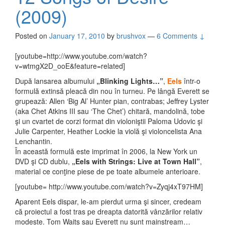
(2009)
Posted on
January 17, 2010
by
brushvox
—
6 Comments ↓
[youtube=http://www.youtube.com/watch?
v=wtmgX2D_ooE&feature=related]
După lansarea albumului
„Blinking Lights…”
,
Eels
într-o
formulă extinsă pleacă din nou în turneu. Pe lângă Everett se
grupează: Allen ‘Big Al’ Hunter pian, contrabas; Jeffrey Lyster
(aka Chet Atkins III sau ‘The Chet’) chitară, mandolină, tobe
şi un cvartet de corzi format din violoniştii Paloma Udovic şi
Julie Carpenter, Heather Lockie la violă şi violoncelista Ana
Lenchantin.
În această formulă este imprimat în 2006, la New York un
DVD şi CD dublu,
„Eels with Strings: Live at Town Hall”
,
material ce conţine piese de pe toate albumele anterioare.
[youtube= http://www.youtube.com/watch?v=Zyqj4xT97HM]
Aparent Eels dispar, le-am pierdut urma şi sincer, credeam
că proiectul a fost tras pe dreapta datorită vânzărilor relativ
modeste. Tom Waits sau Everett nu sunt mainstream…