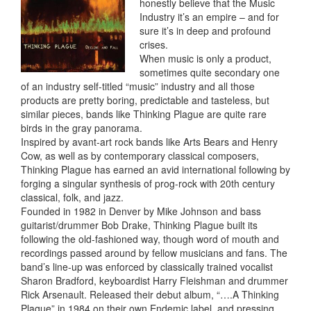
honestly believe that the Music
Industry it’s an empire – and for
sure it’s in deep and profound
crises.
When music is only a product,
sometimes quite secondary one
of an industry self-titled “music” industry and all those
products are pretty boring, predictable and tasteless, but
similar pieces, bands like Thinking Plague are quite rare
birds in the gray panorama.
Inspired by avant-art rock bands like Arts Bears and Henry
Cow, as well as by contemporary classical composers,
Thinking Plague has earned an avid international following by
forging a singular synthesis of prog-rock with 20th century
classical, folk, and jazz.
Founded in 1982 in Denver by Mike Johnson and bass
guitarist/drummer Bob Drake, Thinking Plague built its
following the old-fashioned way, though word of mouth and
recordings passed around by fellow musicians and fans. The
band’s line-up was enforced by classically trained vocalist
Sharon Bradford, keyboardist Harry Fleishman and drummer
Rick Arsenault. Released their debut album, “….A Thinking
Plague” in 1984 on their own Endemic label, and pressing