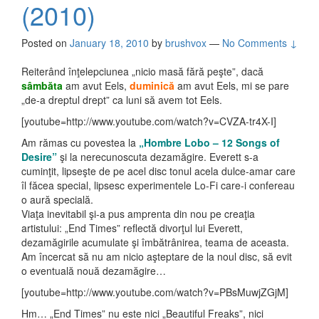
(2010)
Posted on
January 18, 2010
by
brushvox
—
No Comments ↓
Reiterând înţelepciunea „nicio masă fără peşte”, dacă
sâmbăta
am avut Eels,
duminică
am avut Eels, mi se pare
„de-a dreptul drept” ca luni să avem tot Eels.
[youtube=http://www.youtube.com/watch?v=CVZA-tr4X-I]
Am rămas cu povestea la
„Hombre Lobo – 12 Songs of
Desire”
şi la nerecunoscuta dezamăgire. Everett s-a
cuminţit, lipseşte de pe acel disc tonul acela dulce-amar care
îl făcea special, lipsesc experimentele Lo-Fi care-i confereau
o aură specială.
Viaţa inevitabil şi-a pus amprenta din nou pe creaţia
artistului: „End Times” reflectă divorţul lui Everett,
dezamăgirile acumulate şi îmbătrânirea, teama de aceasta.
Am încercat să nu am nicio aşteptare de la noul disc, să evit
o eventuală nouă dezamăgire…
[youtube=http://www.youtube.com/watch?v=PBsMuwjZGjM]
Hm… „End Times” nu este nici „Beautiful Freaks”, nici