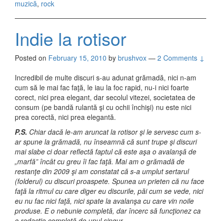
muzică
,
rock
Indie la rotisor
Posted on
February 15, 2010
by
brushvox
—
2 Comments ↓
Incredibil de multe discuri s-au adunat grămadă, nici n-am
cum să le mai fac faţă, le iau la foc rapid, nu-i nici foarte
corect, nici prea elegant, dar secolul vitezei, societatea de
consum (pe bandă rulantă şi cu ochii închişi) nu este nici
prea corectă, nici prea elegantă.
P.S.
Chiar dacă le-am aruncat la rotisor şi le servesc cum s-
ar spune la grămadă, nu înseamnă că sunt trupe şi discuri
mai slabe ci doar reflectă faptul că este aşa o avalanşă de
„marfă” încât cu greu îi fac faţă. Mai am o grămadă de
restanţe din 2009 şi am constatat că s-a umplut sertarul
(folderul) cu discuri proaspete. Spunea un prieten că nu face
faţă la ritmul cu care diger eu discurile, păi cum se vede, nici
eu nu fac nici faţă, nici spate la avalanşa cu care vin noile
produse. E o nebunie completă, dar încerc să funcţionez ca
o redacţie completă de unul singur.