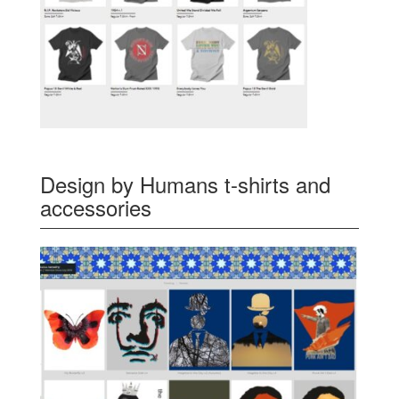
Design by Humans t-shirts and
accessories