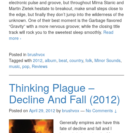
electronic pulse and groove, but throughout Mirna Stanic and
Martin Zietek hesitate to breakout, make small steps close to
the edge, but finally they don’t jump into the wilderness of the
unknown. One of their best moment is the Garbage flavored
“Gravity” with a more nervous groove; while the closing title
track will rock you to the sweetest sleep smoothly.
Read
more
Minor Sounds – The Humming (2012)
›
Posted in
brushvox
Tagged with
2012
,
album
,
beat
,
country
,
folk
,
Minor Sounds
,
music
,
pop
,
Reviews
Thinking Plague –
Decline And Fall (2012)
Posted on
April 29, 2012
by
brushvox
—
No Comments ↓
Generally empires are have this
fate of decline and fall and I