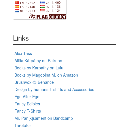
Links
Alex Tass
Attila Kárpáthy on Patreon
Books by Karpathy on Lulu
Books by Magdolna M. on Amazon
Brushvox @ Behance
Design by humans T-shirts and Accessories
Ego Alter-Ego
Fancy Edibles
Fancy T-Shirts
Mr. Pan[k]sament on Bandcamp
Tarotator