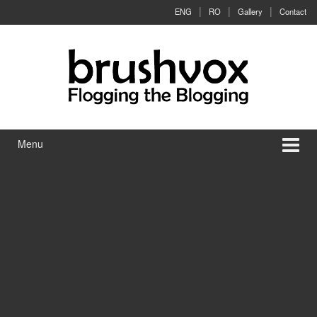
Skip to content
Skip to main menu
ENG
RO
Gallery
Contact
Menu