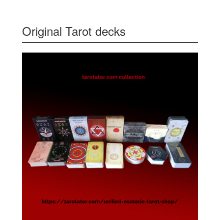
Original Tarot decks