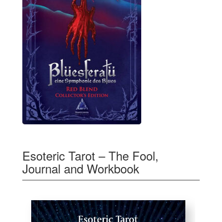
Esoteric Tarot – The Fool,
Journal and Workbook