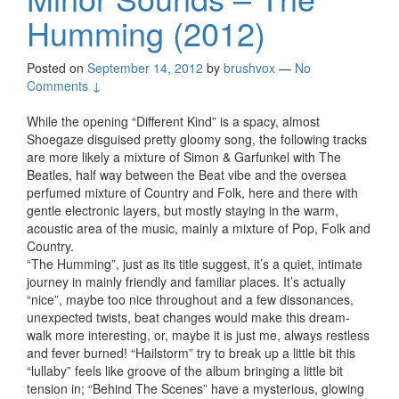
Humming (2012)
Posted on
September 14, 2012
by
brushvox
—
No
Comments ↓
While the opening “Different Kind” is a spacy, almost
Shoegaze disguised pretty gloomy song, the following tracks
are more likely a mixture of Simon & Garfunkel with The
Beatles, half way between the Beat vibe and the oversea
perfumed mixture of Country and Folk, here and there with
gentle electronic layers, but mostly staying in the warm,
acoustic area of the music, mainly a mixture of Pop, Folk and
Country.
“The Humming”, just as its title suggest, it’s a quiet, intimate
journey in mainly friendly and familiar places. It’s actually
“nice”, maybe too nice throughout and a few dissonances,
unexpected twists, beat changes would make this dream-
walk more interesting, or, maybe it is just me, always restless
and fever burned! “Hailstorm” try to break up a little bit this
“lullaby” feels like groove of the album bringing a little bit
tension in; “Behind The Scenes” have a mysterious, glowing