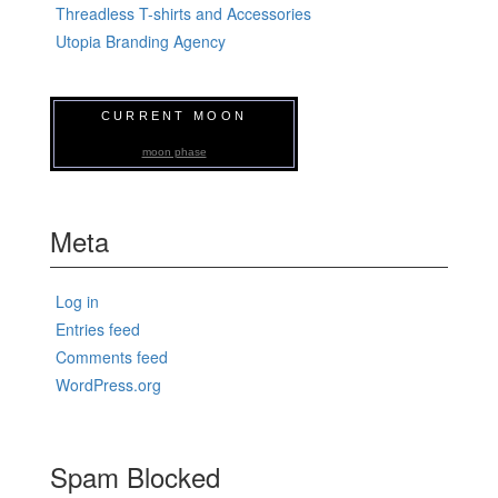
Threadless T-shirts and Accessories
Utopia Branding Agency
CURRENT MOON
moon phase
Meta
Log in
Entries feed
Comments feed
WordPress.org
Spam Blocked