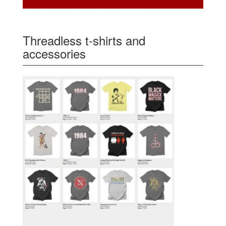
Threadless t-shirts and
accessories