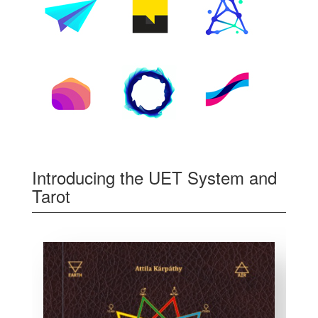
Introducing the UET System and
Tarot