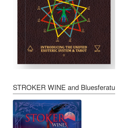
STROKER WINE and Bluesferatu