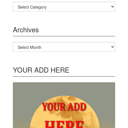
Categories
Archives
Archives
YOUR ADD HERE