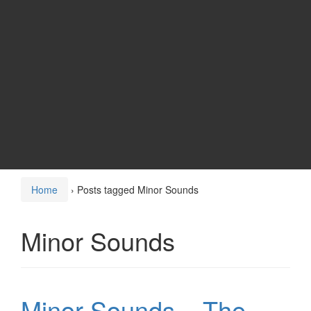
Home
›
Posts tagged Minor Sounds
Minor Sounds
Minor Sounds – The