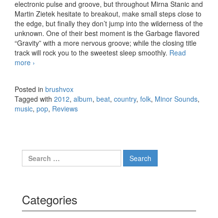
electronic pulse and groove, but throughout Mirna Stanic and
Martin Zietek hesitate to breakout, make small steps close to
the edge, but finally they don’t jump into the wilderness of the
unknown. One of their best moment is the Garbage flavored
“Gravity” with a more nervous groove; while the closing title
track will rock you to the sweetest sleep smoothly.
Read
more
Minor Sounds – The Humming (2012)
›
Posted in
brushvox
Tagged with
2012
,
album
,
beat
,
country
,
folk
,
Minor Sounds
,
music
,
pop
,
Reviews
Search for:
Categories