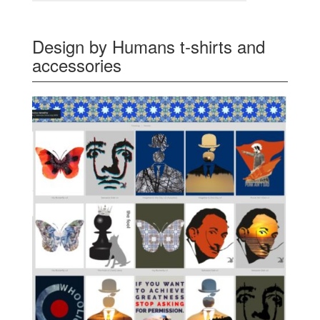
Design by Humans t-shirts and
accessories