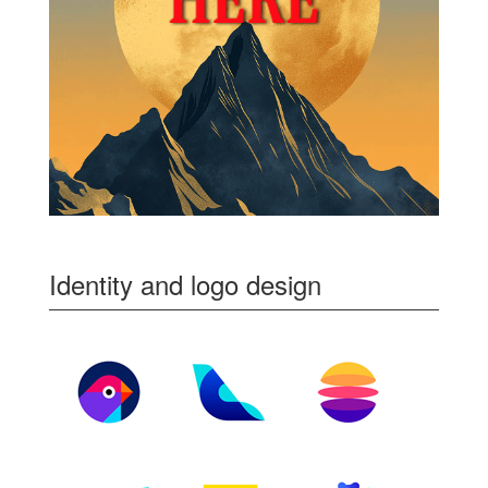
Identity and logo design