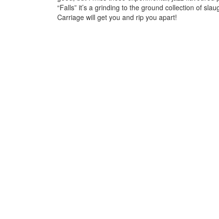
“Falls” it’s a grinding to the ground collection of s
Carriage will get you and rip you apart!