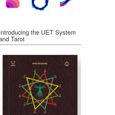
Introducing the UET System
and Tarot