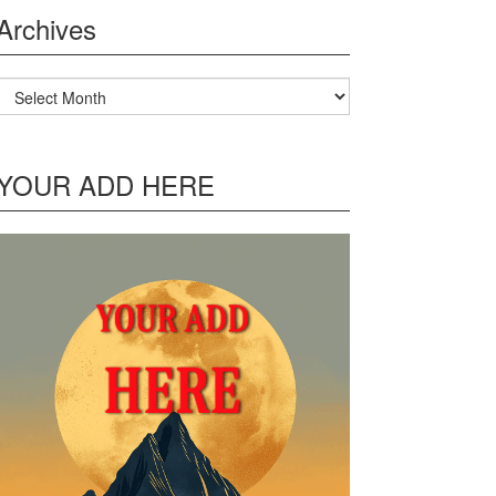
Archives
Archives
YOUR ADD HERE