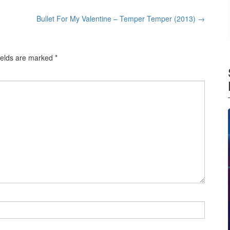
Bullet For My Valentine – Temper Temper (2013)
→
ields are marked
*