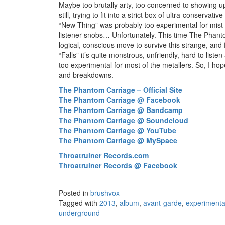
Maybe too brutally arty, too concerned to showing up
still, trying to fit into a strict box of ultra-conservativ
“New Thing” was probably too experimental for mist 
listener snobs… Unfortunately. This time The Phant
logical, conscious move to survive this strange, and
“Falls” it’s quite monstrous, unfriendly, hard to liste
too experimental for most of the metallers. So, I hop
and breakdowns.
The Phantom Carriage – Official Site
The Phantom Carriage @ Facebook
The Phantom Carriage @ Bandcamp
The Phantom Carriage @ Soundcloud
The Phantom Carriage @ YouTube
The Phantom Carriage @ MySpace
Throatruiner Records.com
Throatruiner Records @ Facebook
Posted in
brushvox
Tagged with
2013
,
album
,
avant-garde
,
experimenta
underground