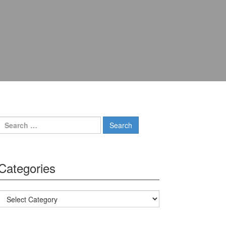
Search for:
Categories
Categories