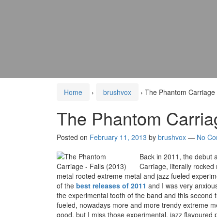
Home
›
brushvox
›
The Phantom Carriage –
The Phantom Carriag
Posted on
February 11, 2013
by
brushvox
—
No Co
Back in 2011, the debut
Carriage, literally rocked
metal rooted extreme metal and jazz fueled experim
of the
best releases of 2011
and I was very anxious a
the experimental tooth of the band and this second 
fueled, nowadays more and more trendy extreme metal
good, but I miss those experimental, jazz flavoure