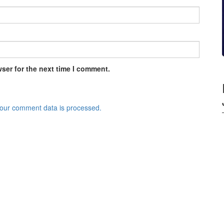
ser for the next time I comment.
our comment data is processed.