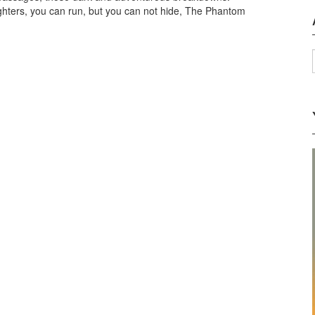
laughters, you can run, but you can not hide, The Phantom