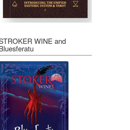
STROKER WINE and
Bluesferatu