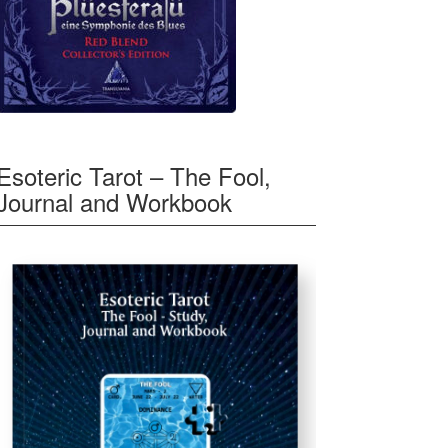
Esoteric Tarot – The Fool,
Journal and Workbook