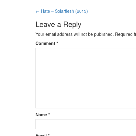
←
Hate – Solarflesh (2013)
Post navigation
Leave a Reply
Your email address will not be published.
Required f
Comment
*
Name
*
Email
*