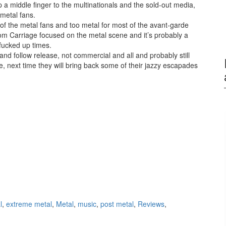
 a middle finger to the multinationals and the sold-out media,
e metal fans.
of the metal fans and too metal for most of the avant-garde
om Carriage focused on the metal scene and it’s probably a
 fucked up times.
n and follow release, not commercial and all and probably still
e, next time they will bring back some of their jazzy escapades
l
,
extreme metal
,
Metal
,
music
,
post metal
,
Reviews
,