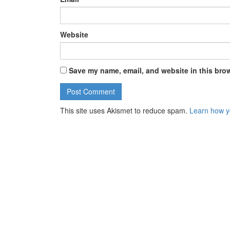
Website
Save my name, email, and website in this brow
This site uses Akismet to reduce spam.
Learn how y