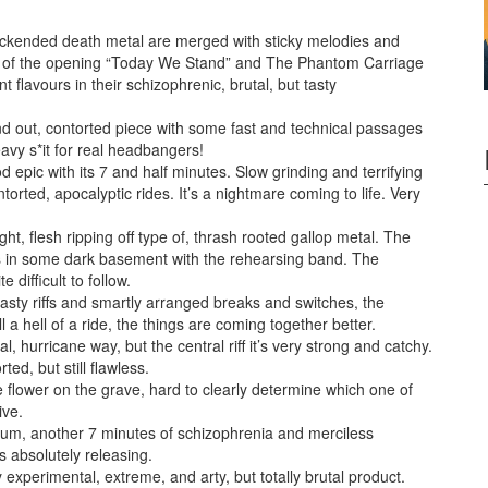
lackended death metal are merged with sticky melodies and
e of the opening “Today We Stand” and The Phantom Carriage
t flavours in their schizophrenic, brutal, but tasty
 and out, contorted piece with some fast and technical passages
avy s*it for real headbangers!
 epic with its 7 and half minutes. Slow grinding and terrifying
rted, apocalyptic rides. It’s a nightmare coming to life. Very
ht, flesh ripping off type of, thrash rooted gallop metal. The
r it’s in some dark basement with the rehearsing band. The
difficult to follow.
ty riffs and smartly arranged breaks and switches, the
a hell of a ride, the things are coming together better.
, hurricane way, but the central riff it’s very strong and catchy.
ted, but still flawless.
he flower on the grave, hard to clearly determine which one of
ive.
lbum, another 7 minutes of schizophrenia and merciless
s absolutely releasing.
y experimental, extreme, and arty, but totally brutal product.