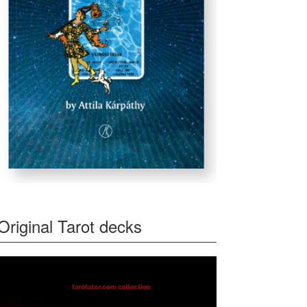
Original Tarot decks