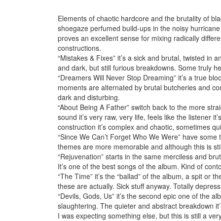
Elements of chaotic hardcore and the brutality of b
shoegaze perfumed build-ups in the noisy hurrican
proves an excellent sense for mixing radically differen
constructions.
“Mistakes & Fixes” it’s a sick and brutal, twisted in
and dark, but still furious breakdowns. Some truly he
“Dreamers Will Never Stop Dreaming” it’s a true blood
moments are alternated by brutal butcheries and conto
dark and disturbing.
“About Being A Father” switch back to the more straig
sound it’s very raw, very life, feels like the listene
construction it’s complex and chaotic, sometimes quite 
“Since We Can’t Forget Who We Were” have some tas
themes are more memorable and although this is still 
“Rejuvenation” starts in the same merciless and brutal
It’s one of the best songs of the album. Kind of contor
“The Time” it’s the “ballad” of the album, a spit or t
these are actually. Sick stuff anyway. Totally depress
“Devils, Gods, Us” it’s the second epic one of the a
slaughtering. The quieter and abstract breakdown it’
I was expecting something else, but this is still a ver