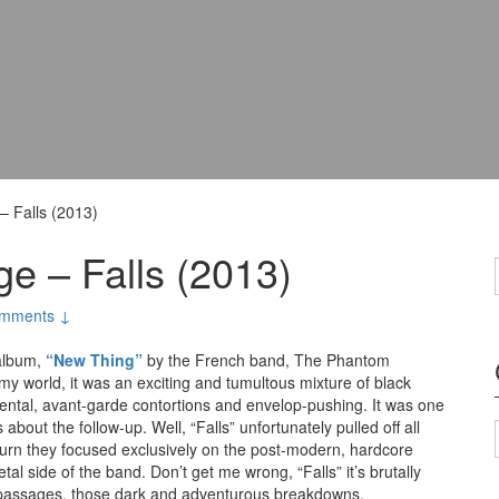
 Falls (2013)
e – Falls (2013)
mments ↓
 album,
“New Thing”
by the French band, The Phantom
 my world, it was an exciting and tumultous mixture of black
ental, avant-garde contortions and envelop-pushing. It was one
bout the follow-up. Well, “Falls” unfortunately pulled off all
turn they focused exclusively on the post-modern, hardcore
 side of the band. Don’t get me wrong, “Falls” it’s brutally
d passages, those dark and adventurous breakdowns.