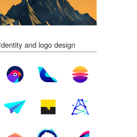
Identity and logo design