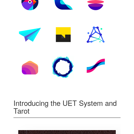
Introducing the UET System and
Tarot