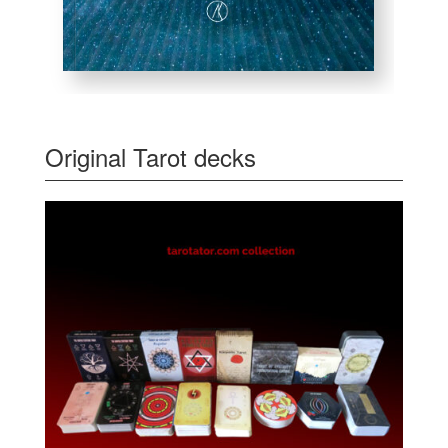
Original Tarot decks