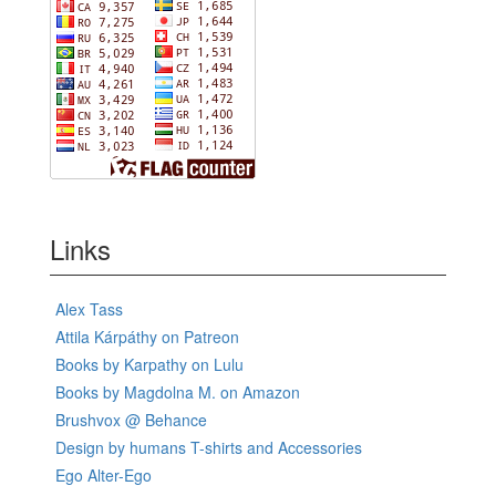
Links
Alex Tass
Attila Kárpáthy on Patreon
Books by Karpathy on Lulu
Books by Magdolna M. on Amazon
Brushvox @ Behance
Design by humans T-shirts and Accessories
Ego Alter-Ego