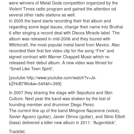
were winners of Metal Gods competition organized by the
Violent Times radio program and gained the attention od
several other radio stations as well.
In 2005 the band starts recording their first album and
regarding some legal issues, change their name into Bruthal
6 after singing a record deal with Discos Miracle label. The
album was released in mid-2006 and they toured with
Witchcraft, the most popular metal band from Mexico. Also
recorded their first live video clip for the song “Fire” and
signed contract with Warner Chappell Music which re-
released their debut album. A new video was filmed for
“Smell Like Teen Spirit”.
[youtube http://www.youtube.com/watch?v=Js-
kZHcB7Wo&w=545&h=399]
In 2007 they sharing the stage with Sepultura and Skin
Culture. Next year the band was shaken by the lost of
founding member and drummer Diego Perez.
The current line up of the band Mingone Nazarene (voice),
Xavier Aguero (guitar), Javier Olmos (guitar), and Silvio Elliott
(bass) delivered a killer new album in 2011: “Augenblick”.
Tracklist: