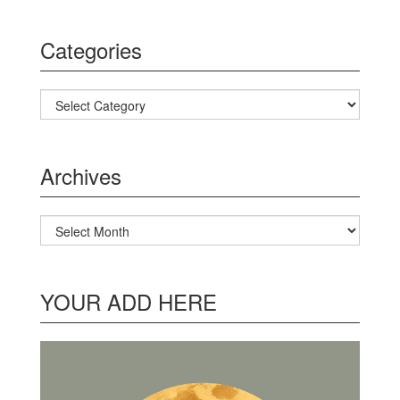
Categories
Categories
Archives
Archives
YOUR ADD HERE