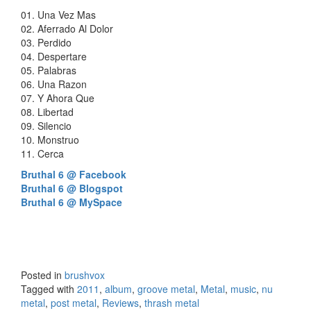
01. Una Vez Mas
02. Aferrado Al Dolor
03. Perdido
04. Despertare
05. Palabras
06. Una Razon
07. Y Ahora Que
08. Libertad
09. Silencio
10. Monstruo
11. Cerca
Bruthal 6 @ Facebook
Bruthal 6 @ Blogspot
Bruthal 6 @ MySpace
Posted in
brushvox
Tagged with
2011
,
album
,
groove metal
,
Metal
,
music
,
nu
metal
,
post metal
,
Reviews
,
thrash metal