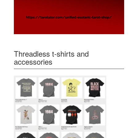
Threadless t-shirts and
accessories