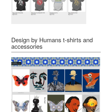
Design by Humans t-shirts and
accessories