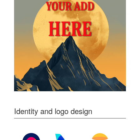
Identity and logo design