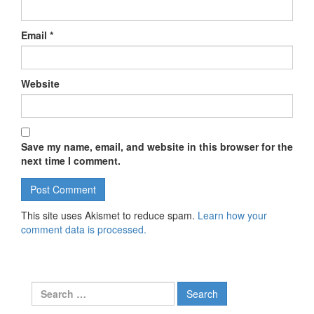
Email
*
Website
Save my name, email, and website in this browser for the
next time I comment.
This site uses Akismet to reduce spam.
Learn how your
comment data is processed.
Search for: