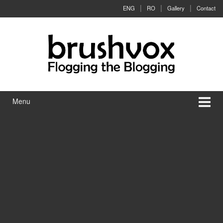
Skip to content
Skip to main menu
ENG
RO
Gallery
Contact
Menu