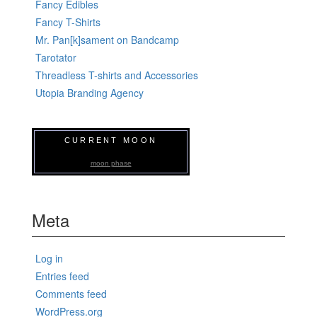
Fancy Edibles
Fancy T-Shirts
Mr. Pan[k]sament on Bandcamp
Tarotator
Threadless T-shirts and Accessories
Utopia Branding Agency
CURRENT MOON
moon phase
Meta
Log in
Entries feed
Comments feed
WordPress.org