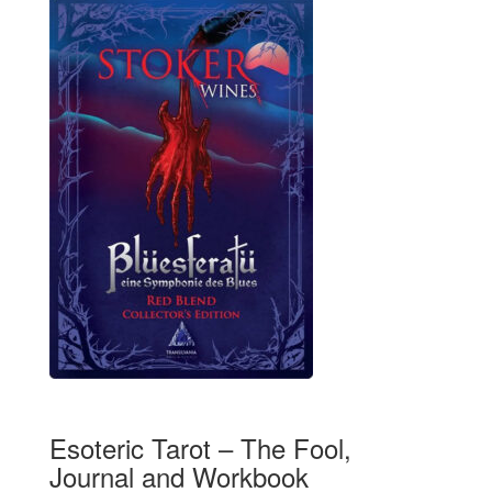
Esoteric Tarot – The Fool,
Journal and Workbook