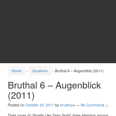
Home
›
brushvox
›
Bruthal 6 – Augenblick (2011)
Bruthal 6 – Augenblick
(2011)
Posted on
October 25, 2011
by
brushvox
—
No Comments ↓
Their cover of “Smells Like Teen Spirit” drew attention among