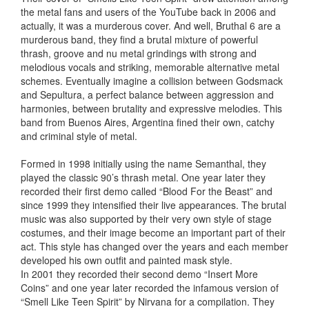
the metal fans and users of the YouTube back in 2006 and
actually, it was a murderous cover. And well, Bruthal 6 are a
murderous band, they find a brutal mixture of powerful
thrash, groove and nu metal grindings with strong and
melodious vocals and striking, memorable alternative metal
schemes. Eventually imagine a collision between Godsmack
and Sepultura, a perfect balance between aggression and
harmonies, between brutality and expressive melodies. This
band from Buenos Aires, Argentina fined their own, catchy
and criminal style of metal.
Formed in 1998 initially using the name Semanthal, they
played the classic 90’s thrash metal. One year later they
recorded their first demo called “Blood For the Beast” and
since 1999 they intensified their live appearances. The brutal
music was also supported by their very own style of stage
costumes, and their image become an important part of their
act. This style has changed over the years and each member
developed his own outfit and painted mask style.
In 2001 they recorded their second demo “Insert More
Coins” and one year later recorded the infamous version of
“Smell Like Teen Spirit” by Nirvana for a compilation. They