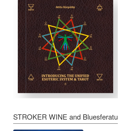
STROKER WINE and Bluesferatu