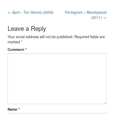
←
April – Ten Stones (2009)
Pentagram – Bloodywood
Post navigation
(2011)
→
Leave a Reply
Your email address will not be published.
Required fields are
marked
*
Comment
*
Name
*