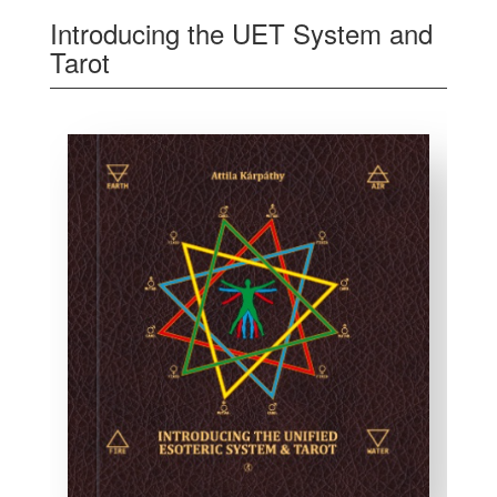
Introducing the UET System and
Tarot