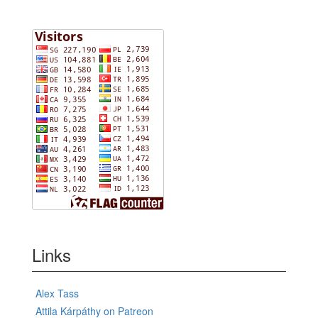
Links
Alex Tass
Attila Kárpáthy on Patreon