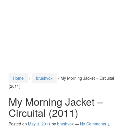
Home
›
brushvox
›
My Morning Jacket – Circuital
(2011)
My Morning Jacket –
Circuital (2011)
Posted on
May 3, 2011
by
brushvox
—
No Comments ↓