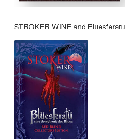
STROKER WINE and Bluesferatu