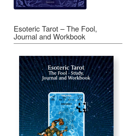
Esoteric Tarot – The Fool,
Journal and Workbook