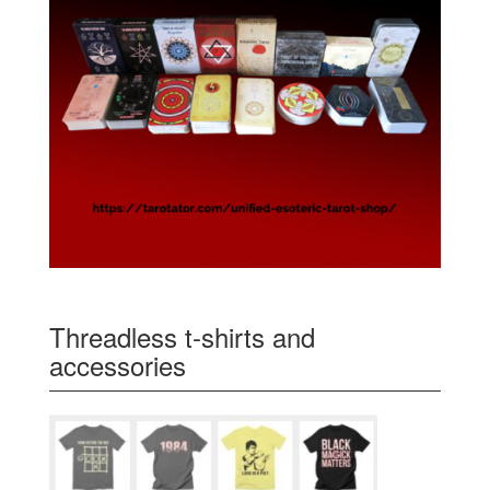
Threadless t-shirts and
accessories