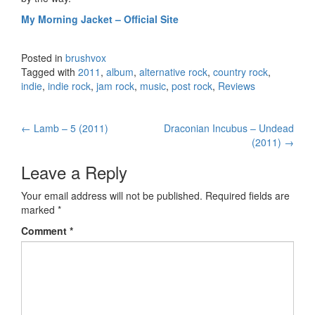
My Morning Jacket – Official Site
Posted in
brushvox
Tagged with
2011
,
album
,
alternative rock
,
country rock
,
indie
,
indie rock
,
jam rock
,
music
,
post rock
,
Reviews
←
Lamb – 5 (2011)
Draconian Incubus – Undead
Post navigation
(2011)
→
Leave a Reply
Your email address will not be published.
Required fields are
marked
*
Comment
*