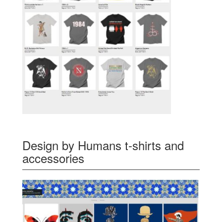
Design by Humans t-shirts and
accessories