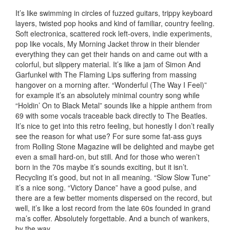
It’s like swimming in circles of fuzzed guitars, trippy keyboard
layers, twisted pop hooks and kind of familiar, country feeling.
Soft electronica, scattered rock left-overs, indie experiments,
pop like vocals, My Morning Jacket throw in their blender
everything they can get their hands on and came out with a
colorful, but slippery material. It’s like a jam of Simon And
Garfunkel with The Flaming Lips suffering from massing
hangover on a morning after. “Wonderful (The Way I Feel)”
for example it’s an absolutely minimal country song while
“Holdin’ On to Black Metal” sounds like a hippie anthem from
69 with some vocals traceable back directly to The Beatles.
It’s nice to get into this retro feeling, but honestly I don’t really
see the reason for what use? For sure some fat-ass guys
from Rolling Stone Magazine will be delighted and maybe get
even a small hard-on, but still. And for those who weren’t
born in the 70s maybe it’s sounds exciting, but it isn’t.
Recycling it’s good, but not in all meaning. “Slow Slow Tune”
it’s a nice song.
“Victory Dance” have a good pulse, and
there are a few better moments dispersed on the record, but
well, it’s like a lost record from the late 60s founded in grand
ma’s coffer. Absolutely forgettable. And a bunch of wankers,
by the way.