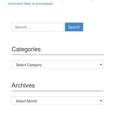
comment data is processed.
Search for:
Categories
Categories
Archives
Archives