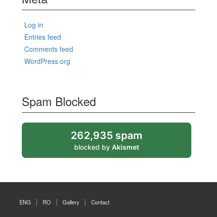
Log in
Entries feed
Comments feed
WordPress.org
Spam Blocked
262,935 spam
blocked by
Akismet
ENG
RO
Gallery
Contact