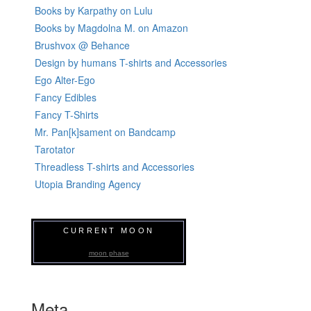
Books by Karpathy on Lulu
Books by Magdolna M. on Amazon
Brushvox @ Behance
Design by humans T-shirts and Accessories
Ego Alter-Ego
Fancy Edibles
Fancy T-Shirts
Mr. Pan[k]sament on Bandcamp
Tarotator
Threadless T-shirts and Accessories
Utopia Branding Agency
CURRENT MOON
moon phase
Meta