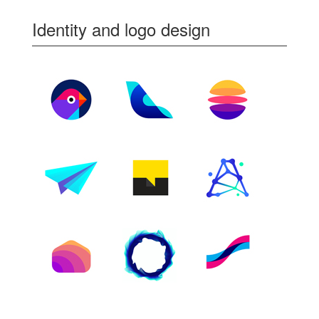
Identity and logo design