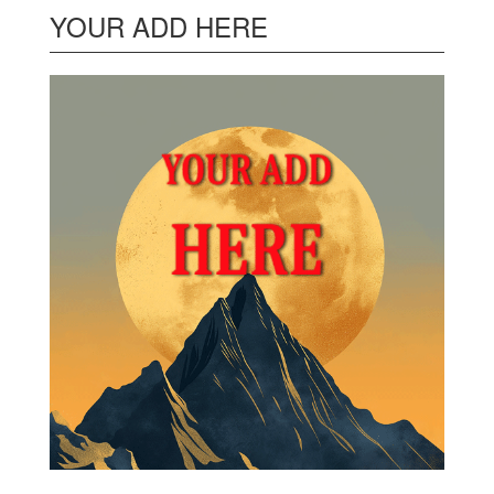
YOUR ADD HERE