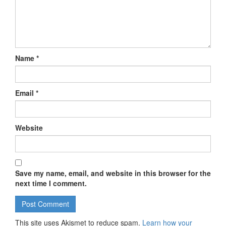
Name
*
Email
*
Website
Save my name, email, and website in this browser for the
next time I comment.
This site uses Akismet to reduce spam.
Learn how your