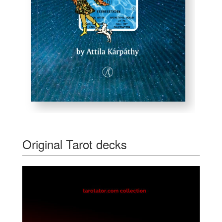
Original Tarot decks