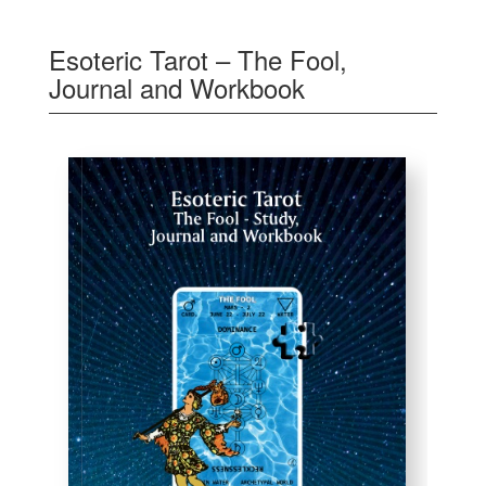
Esoteric Tarot – The Fool,
Journal and Workbook