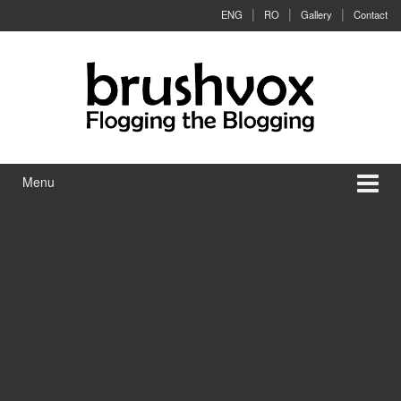
Skip to content
Skip to main menu
ENG
RO
Gallery
Contact
Menu