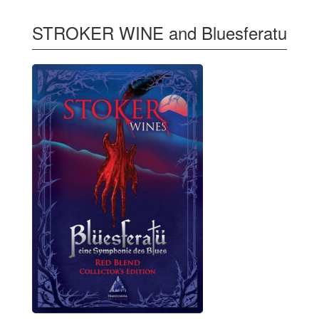
STROKER WINE and Bluesferatu