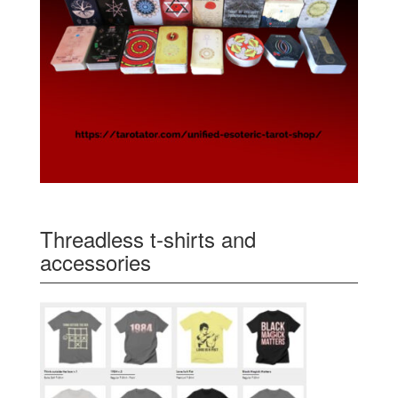
Threadless t-shirts and
accessories