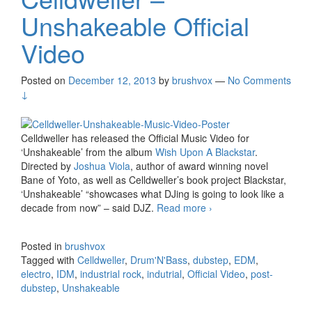
Unshakeable Official
Video
Posted on
December 12, 2013
by
brushvox
—
No Comments
↓
Celldweller has released the Official Music Video for
‘Unshakeable’ from the album
Wish Upon A Blackstar
.
Directed by
Joshua Viola
, author of award winning novel
Bane of Yoto, as well as Celldweller’s book project Blackstar,
‘Unshakeable’ “showcases what DJing is going to look like a
decade from now” – said DJZ.
Read more
Celldweller –
›
Unshakeable Official
Video
Posted in
brushvox
Tagged with
Celldweller
,
Drum'N'Bass
,
dubstep
,
EDM
,
electro
,
IDM
,
industrial rock
,
indutrial
,
Official Video
,
post-
dubstep
,
Unshakeable