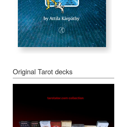
Original Tarot decks