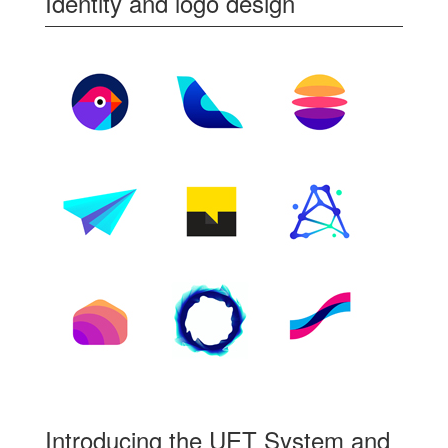
Identity and logo design
Introducing the UET System and