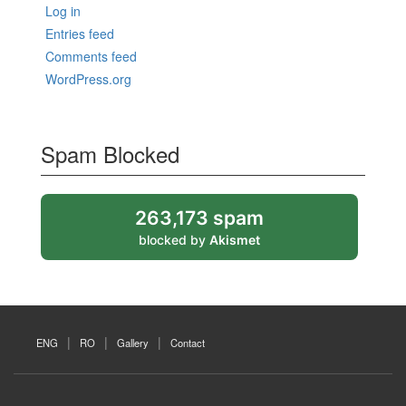
Log in
Entries feed
Comments feed
WordPress.org
Spam Blocked
263,173 spam
blocked by
Akismet
ENG
RO
Gallery
Contact