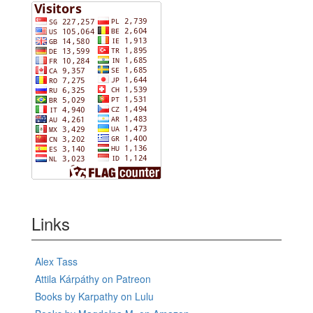
Links
Alex Tass
Attila Kárpáthy on Patreon
Books by Karpathy on Lulu