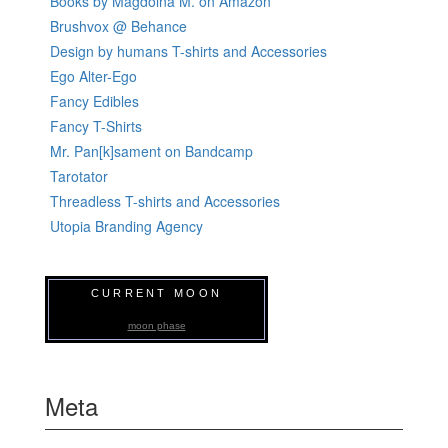
Books by Magdolna M. on Amazon
Brushvox @ Behance
Design by humans T-shirts and Accessories
Ego Alter-Ego
Fancy Edibles
Fancy T-Shirts
Mr. Pan[k]sament on Bandcamp
Tarotator
Threadless T-shirts and Accessories
Utopia Branding Agency
CURRENT MOON
moon phase
Meta