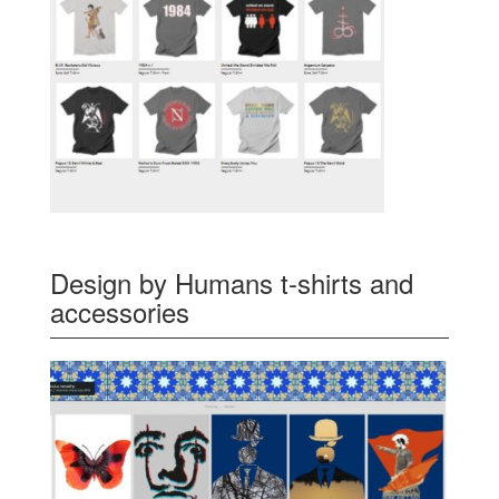
Design by Humans t-shirts and
accessories