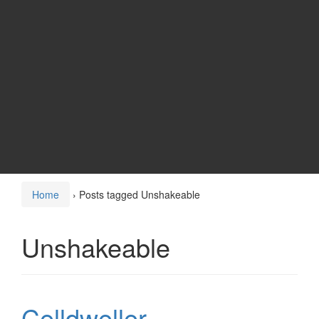
Home
›
Posts tagged Unshakeable
Unshakeable
Celldweller –