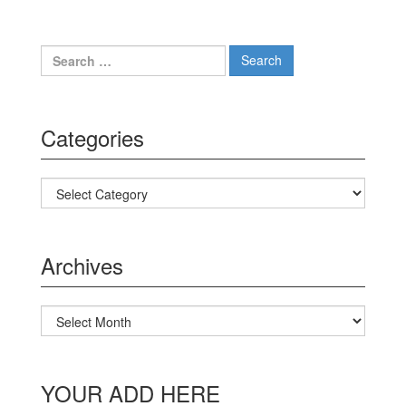
Search for:
Categories
Categories
Archives
Archives
YOUR ADD HERE