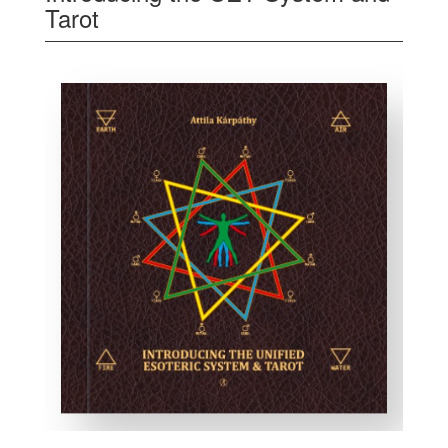
Tarot