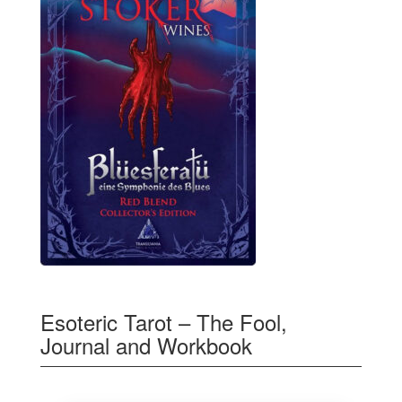
Esoteric Tarot – The Fool,
Journal and Workbook