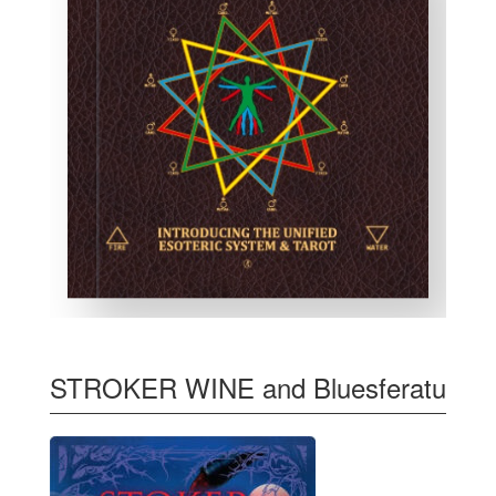
STROKER WINE and Bluesferatu