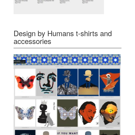
Design by Humans t-shirts and
accessories