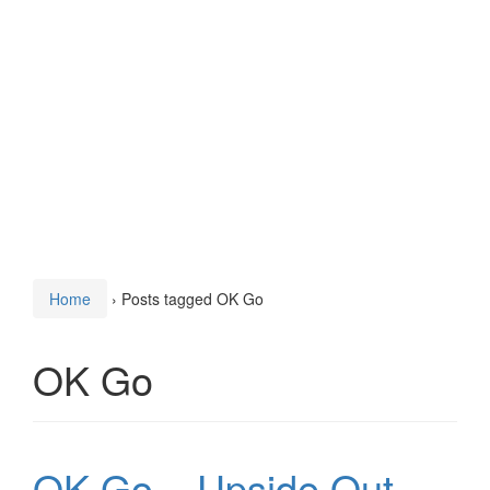
Home
›
Posts tagged OK Go
OK Go
OK Go – Upside Out,