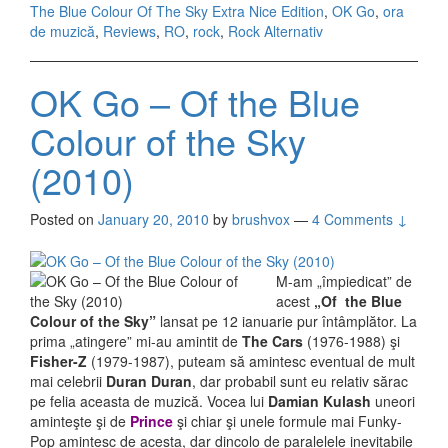
The Blue Colour Of The Sky Extra Nice Edition
,
OK Go
,
ora
(2010)
de muzică
,
Reviews
,
RO
,
rock
,
Rock Alternativ
OK Go – Of the Blue
Colour of the Sky
(2010)
Posted on
January 20, 2010
by
brushvox
—
4 Comments ↓
M-am „împiedicat” de
acest
„Of the Blue
Colour of the Sky”
lansat pe 12 ianuarie pur întâmplător. La
prima „atingere” mi-au amintit de
The Cars
(1976-1988) şi
Fisher-Z
(1979-1987), puteam să amintesc eventual de mult
mai celebrii
Duran Duran
, dar probabil sunt eu relativ sărac
pe felia aceasta de muzică. Vocea lui
Damian Kulash
uneori
aminteşte şi de
Prince
şi chiar şi unele formule mai Funky-
Pop amintesc de acesta, dar dincolo de paralelele inevitabile