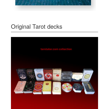
Original Tarot decks