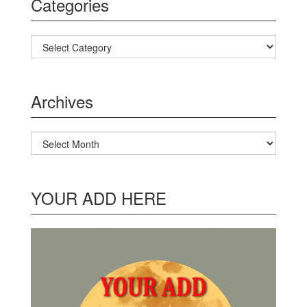
Categories
Categories
Archives
Archives
YOUR ADD HERE