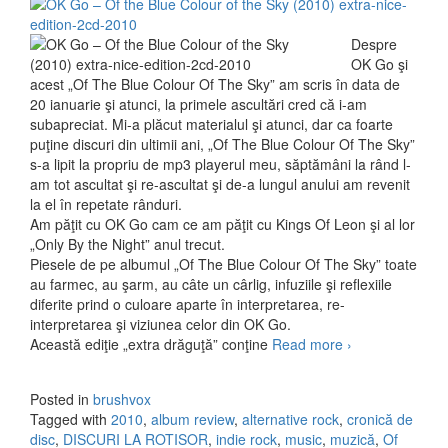
Despre
OK Go şi
acest „Of The Blue Colour Of The Sky” am scris în data de
20 ianuarie şi atunci, la primele ascultări cred că i-am
subapreciat. Mi-a plăcut materialul şi atunci, dar ca foarte
puţine discuri din ultimii ani, „Of The Blue Colour Of The Sky”
s-a lipit la propriu de mp3 playerul meu, săptămâni la rând l-
am tot ascultat şi re-ascultat şi de-a lungul anului am revenit
la el în repetate rânduri.
Am păţit cu OK Go cam ce am păţit cu Kings Of Leon şi al lor
„Only By the Night” anul trecut.
Piesele de pe albumul „Of The Blue Colour Of The Sky” toate
au farmec, au şarm, au câte un cârlig, infuziile şi reflexiile
diferite prind o culoare aparte în interpretarea, re-
interpretarea şi viziunea celor din OK Go.
Această ediţie „extra drăguţă” conţine
Read more
OK Go – Of
›
The Blue
Colour Of
Posted in
brushvox
The Sky
Tagged with
2010
,
album review
,
alternative rock
,
cronică de
Extra Nice
disc
,
DISCURI LA ROTISOR
,
indie rock
,
music
,
muzică
,
Of
Edition