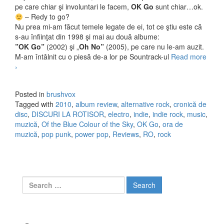
pe care chiar şi involuntari le facem,
OK Go
sunt chiar…ok.
– Redy to go?
Nu prea mi-am făcut temele legate de ei, tot ce ştiu este că
s-au înfiinţat din 1998 şi mai au două albume:
”OK Go”
(2002) şi „
Oh No”
(2005), pe care nu le-am auzit.
M-am întâlnit cu o piesă de-a lor pe Sountrack-ul
Read more
OK Go – Of the Blue Colour of the Sky (2010)
›
Posted in
brushvox
Tagged with
2010
,
album review
,
alternative rock
,
cronică de
disc
,
DISCURI LA ROTISOR
,
electro
,
indie
,
indie rock
,
music
,
muzică
,
Of the Blue Colour of the Sky
,
OK Go
,
ora de
muzică
,
pop punk
,
power pop
,
Reviews
,
RO
,
rock
Search for: