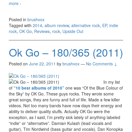
more
OK Go – Upside Out, EP (2014)
›
Posted in
brushvox
Tagged with
2014
,
album review
,
alternative rock
,
EP
,
indie
rock
,
OK Go
,
Reviews
,
rock
,
Upside Out
Ok Go – 180/365 (2011)
Posted on
June 22, 2011
by
brushvox
—
No Comments ↓
In my list
of
“10 best albums of 2010”
one was “Of the Blue Colour of
the Sky” by OK Go. These guys rocks. They wrote some
great songs, they are funny and full of life. Made a few killer
videos. Not too many bands have now days their energy and
ability to deliver quality stuffs. Actually OK Go were the
exception, as I said, I’m pretty sick lately of anything labeled
“indie” or “alternative”. Damian Kulash (lead vocals and
guitar), Tim Nordwind (bass guitar and vocals), Dan Konopka