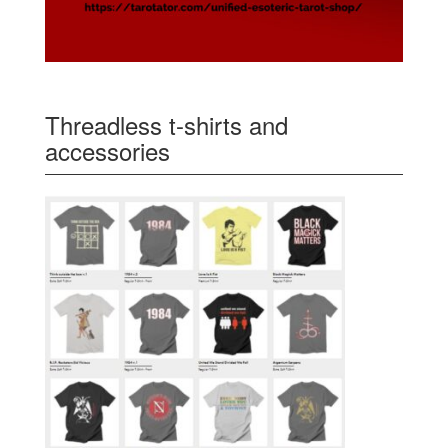
Threadless t-shirts and
accessories