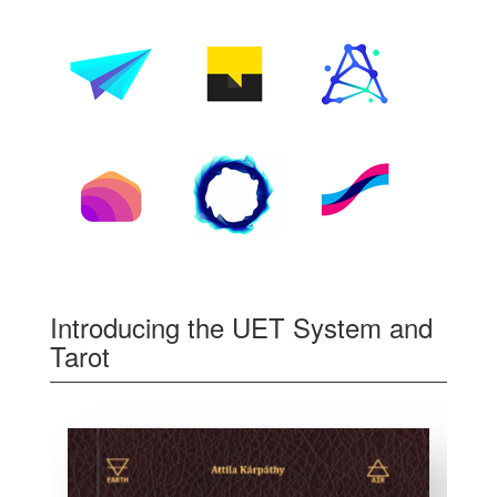
Introducing the UET System and
Tarot