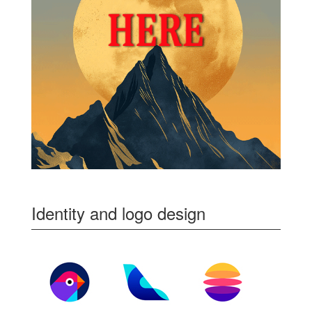
Identity and logo design