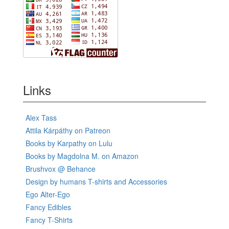
Links
Alex Tass
Attila Kárpáthy on Patreon
Books by Karpathy on Lulu
Books by Magdolna M. on Amazon
Brushvox @ Behance
Design by humans T-shirts and Accessories
Ego Alter-Ego
Fancy Edibles
Fancy T-Shirts