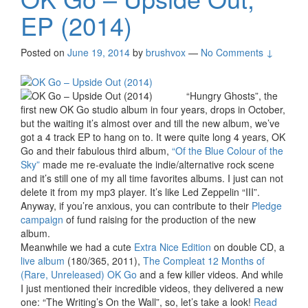
EP (2014)
Posted on
June 19, 2014
by
brushvox
—
No Comments ↓
“Hungry Ghosts”, the
first new OK Go studio album in four years, drops in October,
but the waiting it’s almost over and till the new album, we’ve
got a 4 track EP to hang on to. It were quite long 4 years, OK
Go and their fabulous third album,
“Of the Blue Colour of the
Sky”
made me re-evaluate the indie/alternative rock scene
and it’s still one of my all time favorites albums. I just can not
delete it from my mp3 player. It’s like Led Zeppelin “III”.
Anyway, if you’re anxious, you can contribute to their
Pledge
campaign
of fund raising for the production of the new
album.
Meanwhile we had a cute
Extra Nice Edition
on double CD, a
live album
(180/365, 2011),
The Compleat 12 Months of
(Rare, Unreleased) OK Go
and a few killer videos. And while
I just mentioned their incredible videos, they delivered a new
one: “The Writing’s On the Wall”, so, let’s take a look!
Read