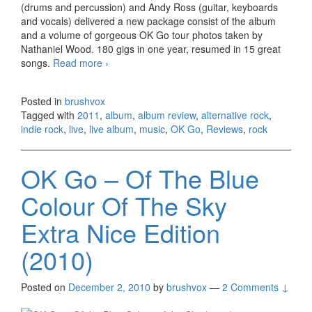
(drums and percussion) and Andy Ross (guitar, keyboards
and vocals) delivered a new package consist of the album
and a volume of gorgeous OK Go tour photos taken by
Nathaniel Wood. 180 gigs in one year, resumed in 15 great
songs.
Read more
Ok Go – 180/365 (2011)
›
Posted in
brushvox
Tagged with
2011
,
album
,
album review
,
alternative rock
,
indie rock
,
live
,
live album
,
music
,
OK Go
,
Reviews
,
rock
OK Go – Of The Blue
Colour Of The Sky
Extra Nice Edition
(2010)
Posted on
December 2, 2010
by
brushvox
—
2 Comments ↓