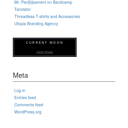
Mr. Pan[k]sament on Bandcamp
Tarotator
Threadless T-shirts and Accessories
Utopia Branding Agency
CURRENT MOON
moon phase
Meta
Log in
Entries feed
Comments feed
WordPress.org