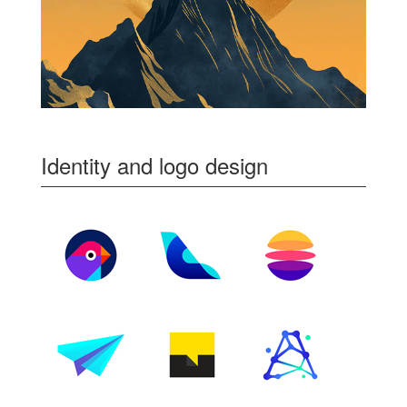
Identity and logo design