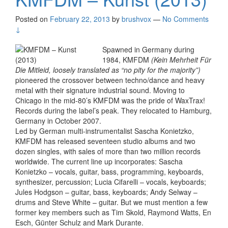
Posted on
February 22, 2013
by
brushvox
—
No Comments
↓
Spawned in Germany during
1984, KMFDM
(Kein Mehrheit Für
Die Mitleid, loosely translated as “no pity for the majority”)
pioneered the crossover between techno/dance and heavy
metal with their signature industrial sound. Moving to
Chicago in the mid-80’s KMFDM was the pride of WaxTrax!
Records during the label’s peak. They relocated to Hamburg,
Germany in October 2007.
Led by German multi-instrumentalist Sascha Konietzko,
KMFDM has released seventeen studio albums and two
dozen singles, with sales of more than two million records
worldwide. The current line up incorporates: Sascha
Konietzko – vocals, guitar, bass, programming, keyboards,
synthesizer, percussion; Lucia Cifarelli – vocals, keyboards;
Jules Hodgson – guitar, bass, keyboards; Andy Selway –
drums and Steve White – guitar. But we must mention a few
former key members such as Tim Skold, Raymond Watts, En
Esch, Günter Schulz and Mark Durante.