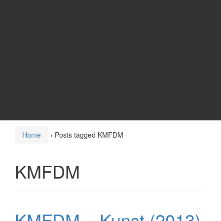
Home
›
Posts tagged KMFDM
KMFDM
KMFDM – Kunst (2013)