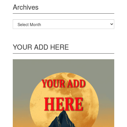
Archives
Archives
YOUR ADD HERE