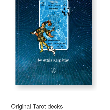
Original Tarot decks