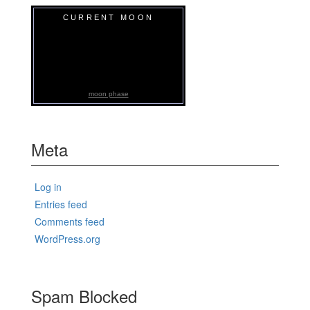
CURRENT MOON
moon phase
Meta
Log in
Entries feed
Comments feed
WordPress.org
Spam Blocked