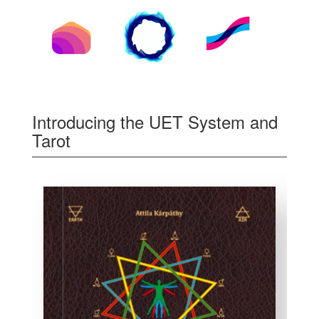
Introducing the UET System and
Tarot