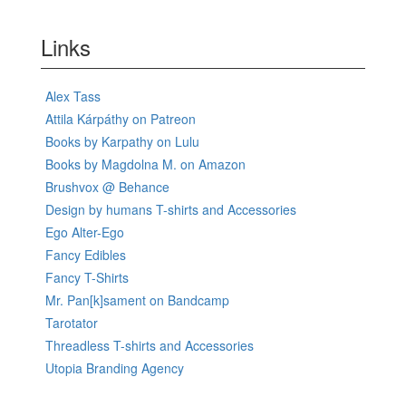
Links
Alex Tass
Attila Kárpáthy on Patreon
Books by Karpathy on Lulu
Books by Magdolna M. on Amazon
Brushvox @ Behance
Design by humans T-shirts and Accessories
Ego Alter-Ego
Fancy Edibles
Fancy T-Shirts
Mr. Pan[k]sament on Bandcamp
Tarotator
Threadless T-shirts and Accessories
Utopia Branding Agency