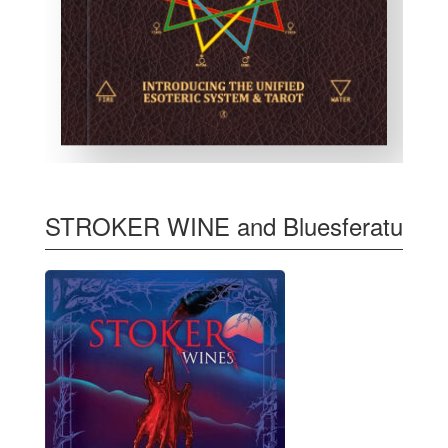
STROKER WINE and Bluesferatu