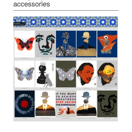
accessories