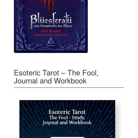
Esoteric Tarot – The Fool,
Journal and Workbook