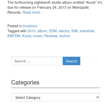
The forthcoming eighteenth studio album entitled “Kunst” it’s
due for release on February 26, 2013 on Metropolis
Records.
Read more
KMFDM – Kunst (2013)
›
Posted in
brushvox
Tagged with
2013
,
album
,
EDM
,
electro
,
IDM
,
industrial
,
KMFDM
,
Kunst
,
music
,
Reviews
,
techno
Search for:
Categories
Categories