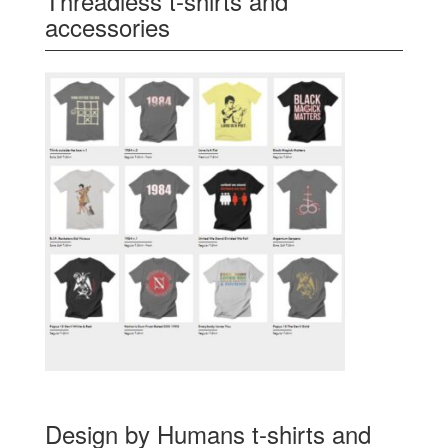
Threadless t-shirts and
accessories
Design by Humans t-shirts and