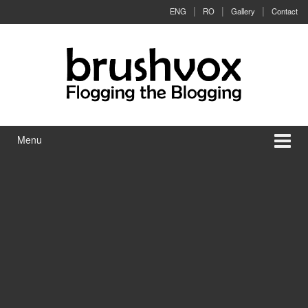
Skip to content
Skip to main menu
ENG
RO
Gallery
Contact
Menu