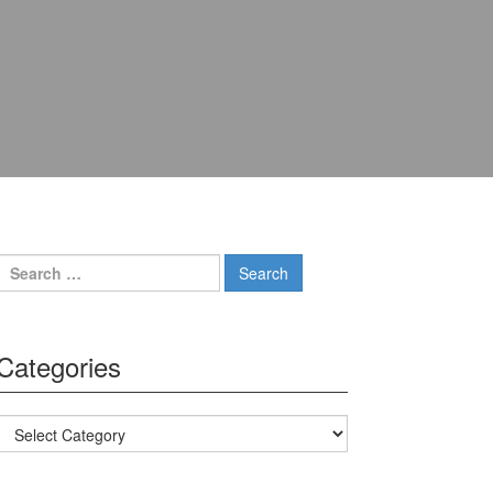
Search for:
Categories
Categories