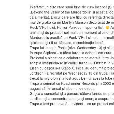
În sfârşit un disc care sună bine de cum începe! (Şi
„Beyond the Valley of the Murderdolls” şi acest al do
că a meritat. Discul care are titlul cu referinţă dir
mai de grabă ca un Marilyn Manson dezbrăcat de man
Rock’N’Roll-ului. Horror Punk cum spun criticii.
As
amintit şi de probabil cel mai bun moment al celor 
Murderdolls practică un Punk’N’Roll simplu, minimali
lipicioase şi riff-uri făţoase, o combinaţie letală.
Trupa lui Joseph Poole (aka. Wednesday 13) şi al lui
în trupa Slipknot – a făcut furori la debutul din 2002.
Proiectul a plecat ca o colaborare colaterală între Jo
aceştia întâlnindu-se în cadrul turneului Ozzfest în 
Eisen cu gaşca s-a Static-X. Iniţial au denumit proi
Jordison l-a recrutat pe Wednesday 13 din trupa Fr
trecut la microfon şi a fost adus Ben Graves la tobe şi
Trupa a semnat cu Roadrunner Records şi-n 2002 est
august să fie lansat şi albumul de debut.
Gaşca a concertat şi a parcurs câteva turnee de p
Jordison şi-a concentrat atenţia şi energia asupra tr
Trupa a fost promovată – evident – ca un proiect col