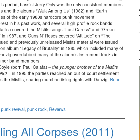
is period, bassist Jerry Only was the only consistent members
les and the albums “Walk Among Us” (1982) and “Earth
ones of the early 1980s hardcore punk movement.
erest in his past work, and several high-profile rock bands
tallica covered the Misfits songs “Last Caress” and “Green
” in 1987, and Guns N’ Roses covered “Attitude” on “The
ssued and previously unreleased Misfits material were issued
ion album “Legacy of Brutality” in 1985 which included many of
Danzig overdubbed many of the album’s instrument tracks in
 former band members.
 Doyle (born Paul Caiafa) –
the younger brother of the Misfits
1980
– in 1995 the parties reached an out-of-court settlement
s the Misfits, sharing merchandising rights with Danzig.
Read
,
punk revival
,
punk rock
,
Reviews
ing All Corpses (2011)