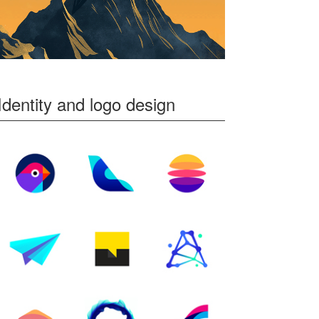
Identity and logo design