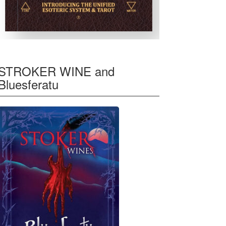
STROKER WINE and
Bluesferatu