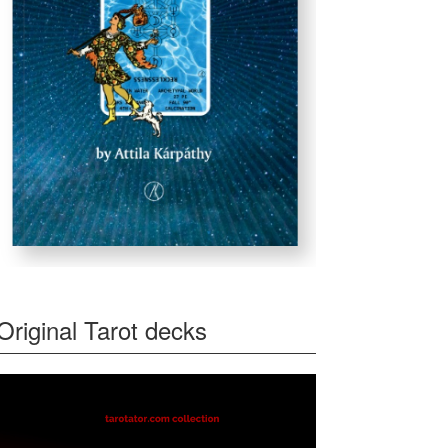
Original Tarot decks