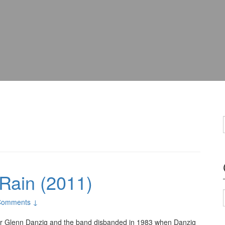
 Rain (2011)
Comments ↓
ter Glenn Danzig and the band disbanded in 1983 when Danzig