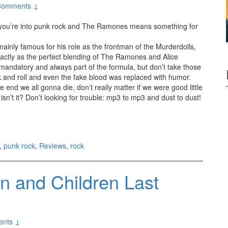
Comments ↓
 you’re into punk rock and The Ramones means something for
nly famous for his role as the frontman of the Murderdolls,
xactly as the perfect blending of The Ramones and Alice
s mandatory and always part of the formula, but don’t take those
rock and roll and even the fake blood was replaced with humor.
 end we all gonna die, don’t really matter if we were good little
isn’t it? Don’t looking for trouble: mp3 to mp3 and dust to dust!
(2011)
,
punk rock
,
Reviews
,
rock
 and Children Last
nts ↓