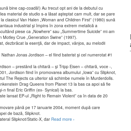
 sună bine cap-coadă!) Au trecut opt ani de la debutul cu
ilea material de studio s-a lăsat aşteptat cam mult, dar se pare
ectă la clasicul Van Halen „Woman and Children First” (1980) sună
taua industrial şi împins în zona extrem metalică a
cultând piese ca „Nowhere” sau „Summertime Suicide” mi-am
din Motley Crue „Generation Swine” (1997).
st, dezbrăcat la esenţă, dar de impact, vânjos, au melodii
 Nathan Jonas Jordison – el fiind baterist şi cel numerotat #1
rdison – prestând la chitară – şi Tripp Eisen – chitară, voce -,
2001, Jordison fiind în promovarea albumului „Iowa” cu Slipknot,
ectul The Rejects ca ulterior să schimbe numele în Murderdolls.
ankenstein Drag Queens from Planet 13 la bas ca apoi să fie
-n final Eric Griffin (ex- Synical) la bas.
e lansat EP-ul „Right to Remain Violent” ca în data de 20
romovare până pe 17 ianuarie 2004, moment după care
upei de bază, Slipknot.
ateral Slipknot/Static-X, dar
Read more
Murderdolls – Women
›
and Children Last (2010)