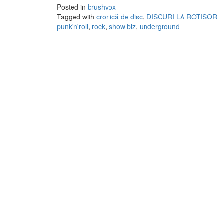
Posted in
brushvox
Tagged with
cronică de disc
,
DISCURI LA ROTISOR
punk'n'roll
,
rock
,
show biz
,
underground