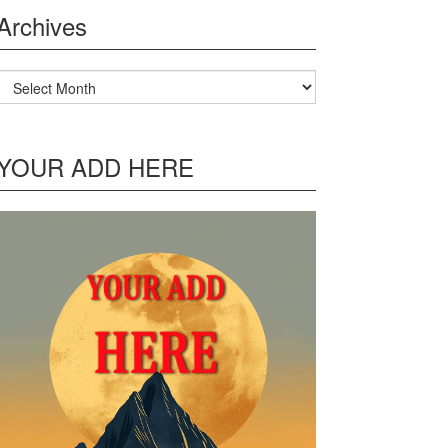
Archives
Archives
YOUR ADD HERE