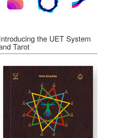
Introducing the UET System
and Tarot