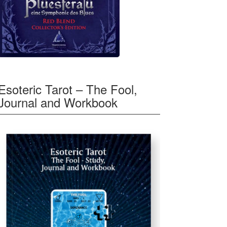
Esoteric Tarot – The Fool,
Journal and Workbook