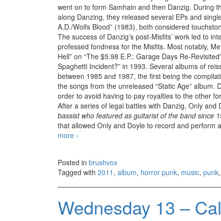
went on to form Samhain and then Danzig. During th
along Danzing, they released several EPs and sing
A.D./Wolfs Blood” (1983), both considered touchst
The success of Danzig’s post-Misfits’ work led to int
professed fondness for the Misfits. Most notably, Me
Hell” on “The $5.98 E.P.: Garage Days Re-Revisited
Spaghetti Incident?” in 1993. Several albums of rei
between 1985 and 1987, the first being the compilat
the songs from the unreleased “Static Age” album. 
order to avoid having to pay royalties to the other
After a series of legal battles with Danzig, Only and
bassist who featured as guitarist of the band since 
that allowed Only and Doyle to record and perform a
more
Misfits – The Devil’s Rain (2011)
›
Posted in
brushvox
Tagged with
2011
,
album
,
horror punk
,
music
,
punk
Wednesday 13 – Call