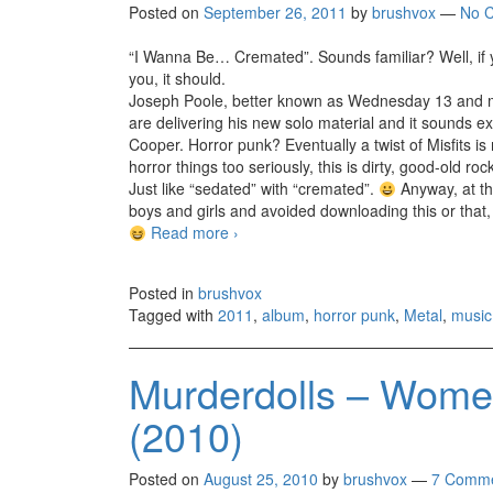
Posted on
September 26, 2011
by
brushvox
—
No 
“I Wanna Be… Cremated”. Sounds familiar? Well, if
you, it should.
Joseph Poole, better known as Wednesday 13 and mai
are delivering his new solo material and it sounds e
Cooper. Horror punk? Eventually a twist of Misfits i
horror things too seriously, this is dirty, good-old 
Just like “sedated” with “cremated”.
Anyway, at the
boys and girls and avoided downloading this or that, 
Read more
Wednesday 13 – Calling All Corpses 
›
Posted in
brushvox
Tagged with
2011
,
album
,
horror punk
,
Metal
,
music
Murderdolls – Women
(2010)
Posted on
August 25, 2010
by
brushvox
—
7 Comme