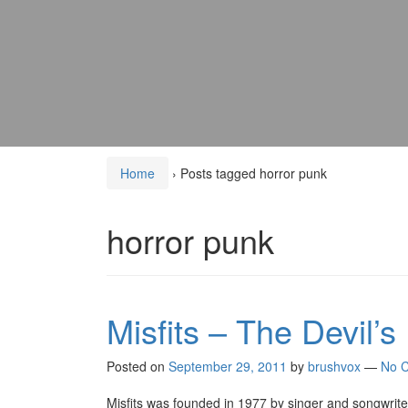
Home
›
Posts tagged horror punk
horror punk
Misfits – The Devil’s
Posted on
September 29, 2011
by
brushvox
—
No 
Misfits was founded in 1977 by singer and songwri