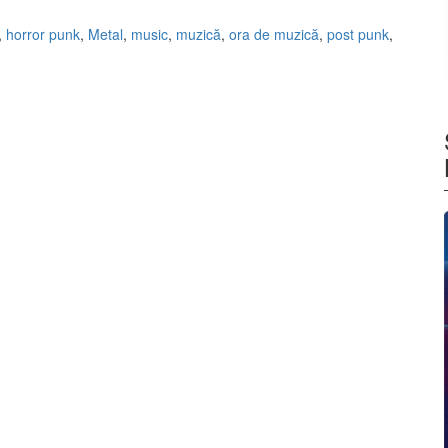
,
horror punk
,
Metal
,
music
,
muzică
,
ora de muzică
,
post punk
,