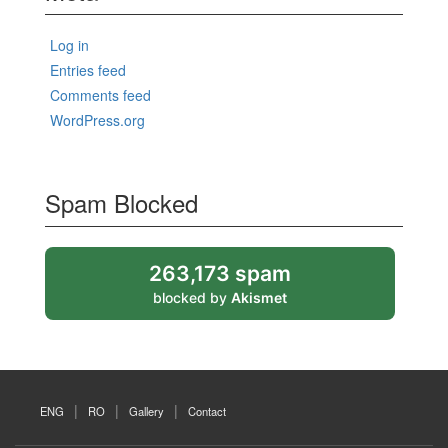
Log in
Entries feed
Comments feed
WordPress.org
Spam Blocked
263,173 spam
blocked by
Akismet
ENG
RO
Gallery
Contact