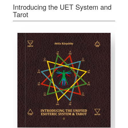
Introducing the UET System and
Tarot