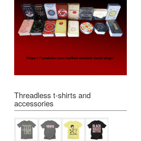
Threadless t-shirts and
accessories