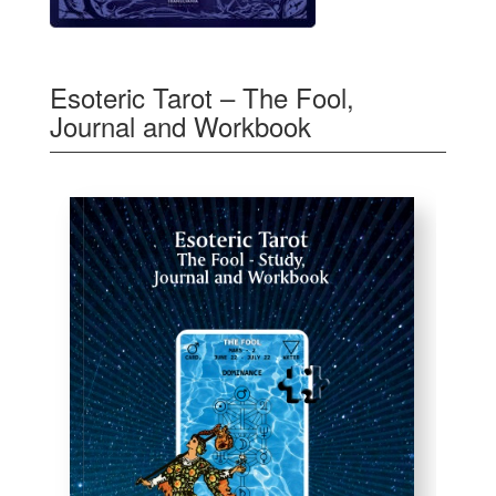
Esoteric Tarot – The Fool,
Journal and Workbook