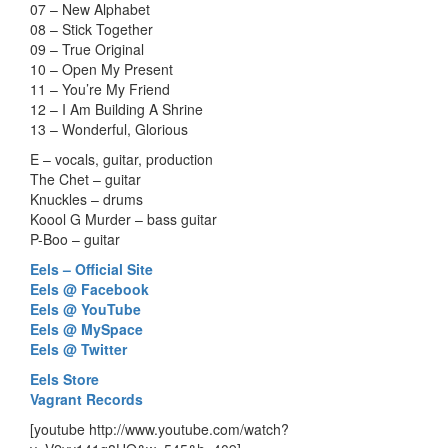
07 – New Alphabet
08 – Stick Together
09 – True Original
10 – Open My Present
11 – You’re My Friend
12 – I Am Building A Shrine
13 – Wonderful, Glorious
E – vocals, guitar, production
The Chet – guitar
Knuckles – drums
Koool G Murder – bass guitar
P-Boo – guitar
Eels – Official Site
Eels @ Facebook
Eels @ YouTube
Eels @ MySpace
Eels @ Twitter
Eels Store
Vagrant Records
[youtube http://www.youtube.com/watch?