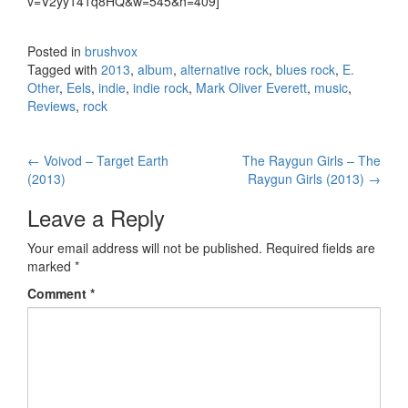
v=V2yy141q8HQ&w=545&h=409]
Posted in
brushvox
Tagged with
2013
,
album
,
alternative rock
,
blues rock
,
E.
Other
,
Eels
,
indie
,
indie rock
,
Mark Oliver Everett
,
music
,
Reviews
,
rock
←
Voivod – Target Earth
The Raygun Girls – The
Post navigation
(2013)
Raygun Girls (2013)
→
Leave a Reply
Your email address will not be published.
Required fields are
marked
*
Comment
*