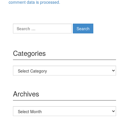
comment data is processed.
Search for:
Categories
Categories
Archives
Archives