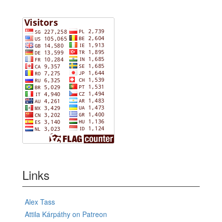
Links
Alex Tass
Attila Kárpáthy on Patreon