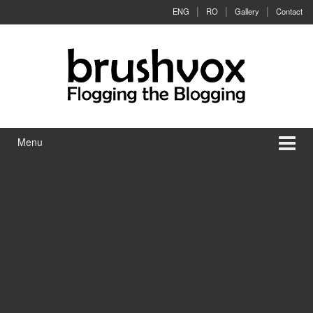
Skip to content
Skip to main menu
ENG
RO
Gallery
Contact
Menu