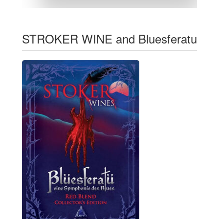
STROKER WINE and Bluesferatu