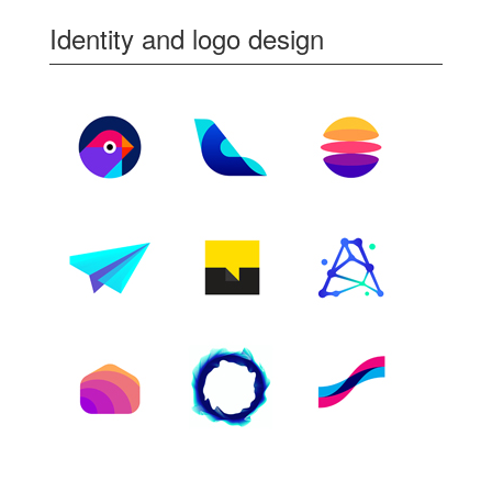
Identity and logo design