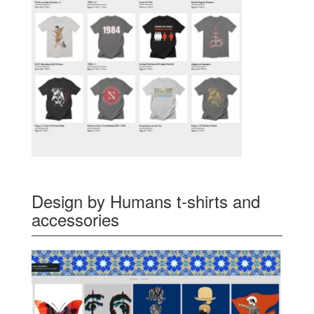
Design by Humans t-shirts and
accessories