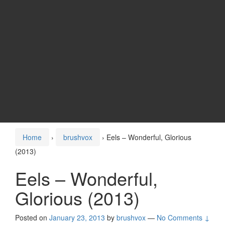
Home
›
brushvox
›
Eels – Wonderful, Glorious
(2013)
Eels – Wonderful,
Glorious (2013)
Posted on
January 23, 2013
by
brushvox
—
No Comments ↓