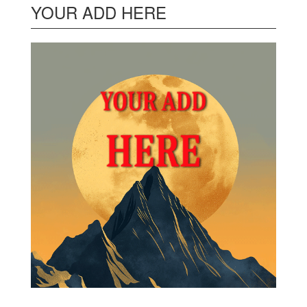
YOUR ADD HERE