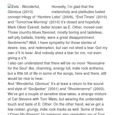
Honestly, I’m glad that the
melancholy and platitudes fueled
concept trilogy of “Hombre Lobo” (2009), “End Times” (2010)
and “Tomorrow Morning” (2010) it’s closed and hopefully
Mark Oliver Everett, better known as E. Other, moved over.
Those country-blues flavored, mostly boring and tasteless,
self-pity ballads, frankly, were a great disappointment.
Sentiments? Well, I have sympathy for those stories of
desire, loss, and redemption, but can not shed a tear. Got my
own s*it to bear. And nobody shed a tear for me, not even
giving a s*it.
I also can understand that there will be no more “Novocaine
for the Soul” like, charming, energy full, indie rock anthems,
but a little bit of life in some of the songs, here and there, still
would be nice to hear.
And “Wonderful, Glorious” it’s at least a return to the sound
and style of “Souljacker” (2001) and “Shootenanny!” (2003).
We’ve got a couple of sensitive slow takes, a strange mixture
of Cat Stevens with Tom Waits, but wearing the undeniable
touch and taste of E. Other. On the other hand, we’ve got a
few noisier, grungy, indie rock tracks as well. Some of them
(“Open My Present” for instance) also reminding me of Tom