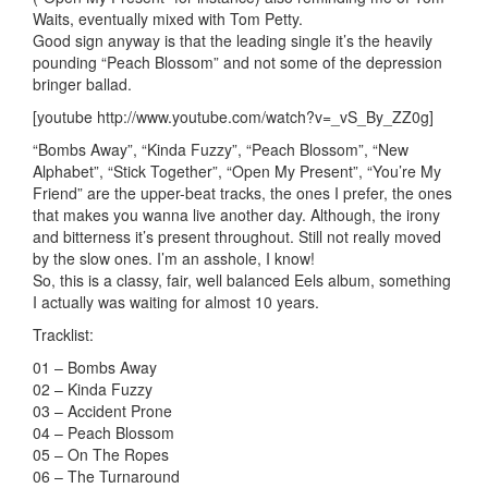
Waits, eventually mixed with Tom Petty.
Good sign anyway is that the leading single it’s the heavily
pounding “Peach Blossom” and not some of the depression
bringer ballad.
[youtube http://www.youtube.com/watch?v=_vS_By_ZZ0g]
“Bombs Away”, “Kinda Fuzzy”, “Peach Blossom”, “New
Alphabet”, “Stick Together”, “Open My Present”, “You’re My
Friend” are the upper-beat tracks, the ones I prefer, the ones
that makes you wanna live another day. Although, the irony
and bitterness it’s present throughout. Still not really moved
by the slow ones. I’m an asshole, I know!
So, this is a classy, fair, well balanced Eels album, something
I actually was waiting for almost 10 years.
Tracklist:
01 – Bombs Away
02 – Kinda Fuzzy
03 – Accident Prone
04 – Peach Blossom
05 – On The Ropes
06 – The Turnaround