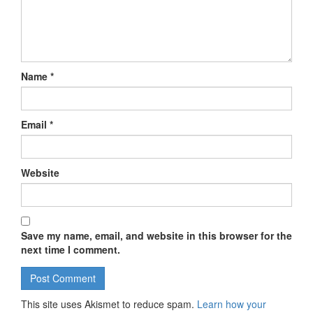
Name
*
Email
*
Website
Save my name, email, and website in this browser for the
next time I comment.
This site uses Akismet to reduce spam.
Learn how your