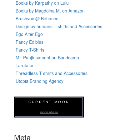
Books by Karpathy on Lulu
Books by Magdolna M. on Amazon
Brushvox @ Behance
Design by humans T-shirts and Accessories
Ego Alter-Ego
Fancy Edibles
Fancy T-Shirts
Mr. Pan[k]sament on Bandcamp
Tarotator
Threadless T-shirts and Accessories
Utopia Branding Agency
CURRENT MOON
moon phase
Meta