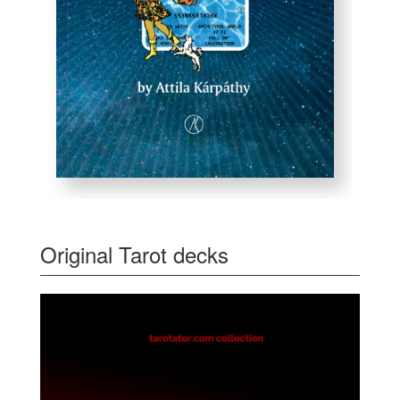
Original Tarot decks