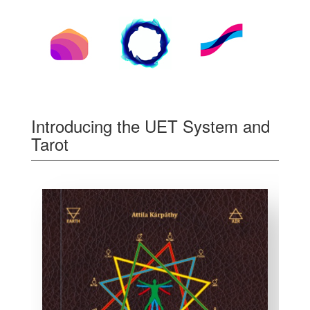
Introducing the UET System and
Tarot