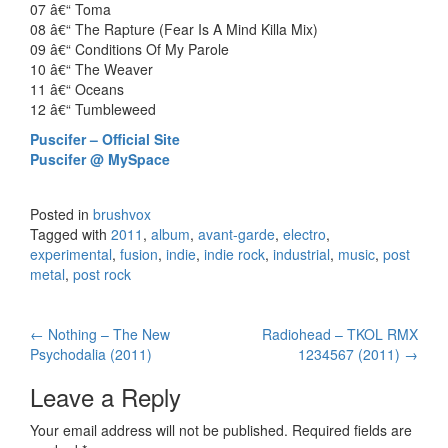
07 â€“ Toma
08 â€“ The Rapture (Fear Is A Mind Killa Mix)
09 â€“ Conditions Of My Parole
10 â€“ The Weaver
11 â€“ Oceans
12 â€“ Tumbleweed
Puscifer – Official Site
Puscifer @ MySpace
Posted in
brushvox
Tagged with
2011
,
album
,
avant-garde
,
electro
,
experimental
,
fusion
,
indie
,
indie rock
,
industrial
,
music
,
post
metal
,
post rock
←
Nothing – The New
Radiohead – TKOL RMX
Post navigation
Psychodalia (2011)
1234567 (2011)
→
Leave a Reply
Your email address will not be published.
Required fields are