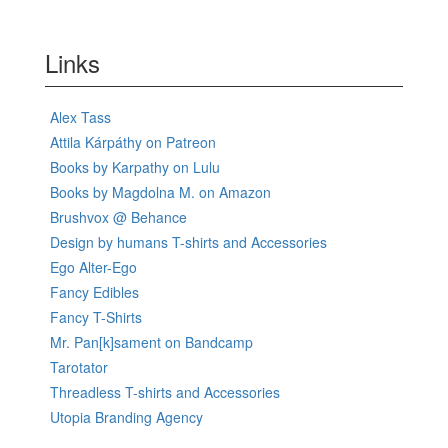
Links
Alex Tass
Attila Kárpáthy on Patreon
Books by Karpathy on Lulu
Books by Magdolna M. on Amazon
Brushvox @ Behance
Design by humans T-shirts and Accessories
Ego Alter-Ego
Fancy Edibles
Fancy T-Shirts
Mr. Pan[k]sament on Bandcamp
Tarotator
Threadless T-shirts and Accessories
Utopia Branding Agency