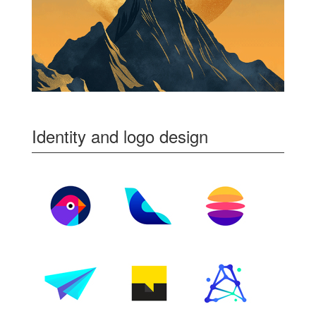
Identity and logo design