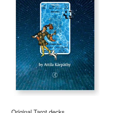
Original Tarot decks