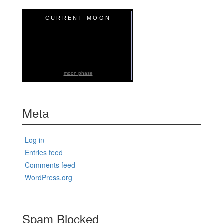
CURRENT MOON
moon phase
Meta
Log in
Entries feed
Comments feed
WordPress.org
Spam Blocked