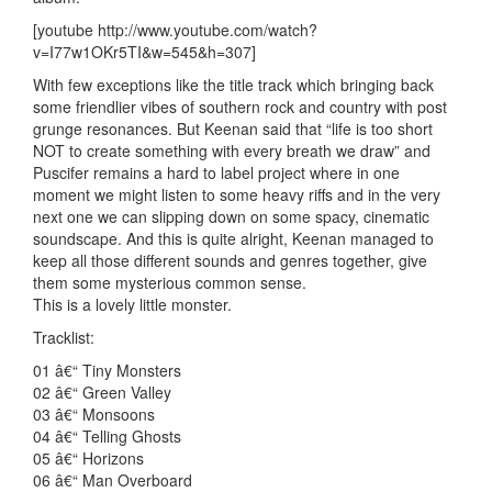
[youtube http://www.youtube.com/watch?
v=I77w1OKr5TI&w=545&h=307]
With few exceptions like the title track which bringing back
some friendlier vibes of southern rock and country with post
grunge resonances. But Keenan said that “life is too short
NOT to create something with every breath we draw” and
Puscifer remains a hard to label project where in one
moment we might listen to some heavy riffs and in the very
next one we can slipping down on some spacy, cinematic
soundscape. And this is quite alright, Keenan managed to
keep all those different sounds and genres together, give
them some mysterious common sense.
This is a lovely little monster.
Tracklist:
01 â€“ Tiny Monsters
02 â€“ Green Valley
03 â€“ Monsoons
04 â€“ Telling Ghosts
05 â€“ Horizons
06 â€“ Man Overboard