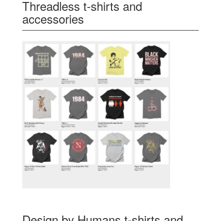
Threadless t-shirts and
accessories
Design by Humans t-shirts and