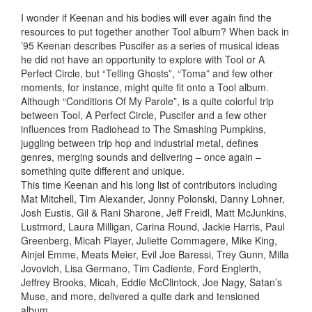
I wonder if Keenan and his bodies will ever again find the
resources to put together another Tool album? When back in
’95 Keenan describes Puscifer as a series of musical ideas
he did not have an opportunity to explore with Tool or A
Perfect Circle, but “Telling Ghosts”, “Toma” and few other
moments, for instance, might quite fit onto a Tool album.
Although “Conditions Of My Parole”, is a quite colorful trip
between Tool, A Perfect Circle, Puscifer and a few other
influences from Radiohead to The Smashing Pumpkins,
juggling between trip hop and industrial metal, defines
genres, merging sounds and delivering – once again –
something quite different and unique.
This time Keenan and his long list of contributors including
Mat Mitchell, Tim Alexander, Jonny Polonski, Danny Lohner,
Josh Eustis, Gil & Rani Sharone, Jeff Freidl, Matt McJunkins,
Lustmord, Laura Milligan, Carina Round, Jackie Harris, Paul
Greenberg, Micah Player, Juliette Commagere, Mike King,
Ainjel Emme, Meats Meier, Evil Joe Baressi, Trey Gunn, Milla
Jovovich, Lisa Germano, Tim Cadiente, Ford Englerth,
Jeffrey Brooks, Micah, Eddie McClintock, Joe Nagy, Satan’s
Muse, and more, delivered a quite dark and tensioned
album.