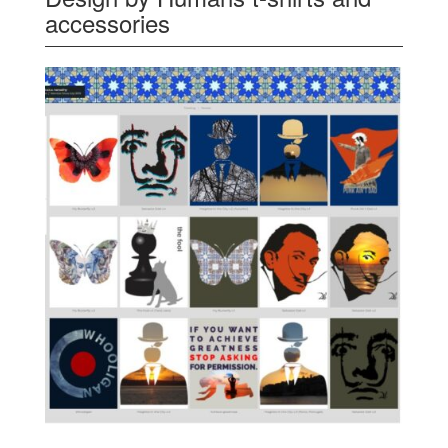
accessories