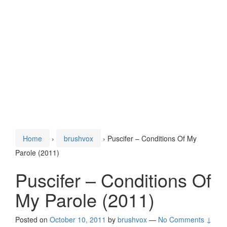
Home
›
brushvox
›
Puscifer – Conditions Of My
Parole (2011)
Puscifer – Conditions Of
My Parole (2011)
Posted on
October 10, 2011
by
brushvox
—
No Comments ↓