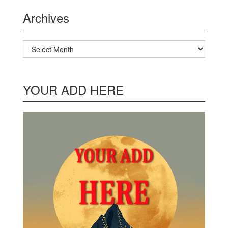
Archives
Archives
YOUR ADD HERE