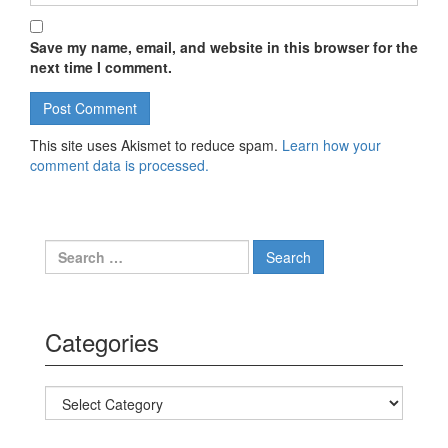
Save my name, email, and website in this browser for the
next time I comment.
This site uses Akismet to reduce spam.
Learn how your
comment data is processed.
Search for:
Categories
Categories