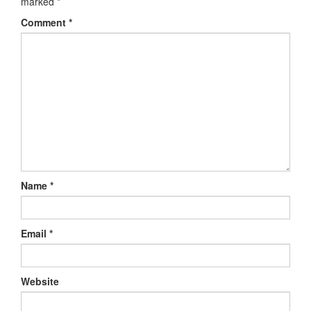
marked
*
Comment
*
Name
*
Email
*
Website