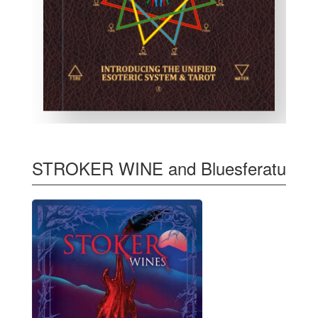
STROKER WINE and Bluesferatu