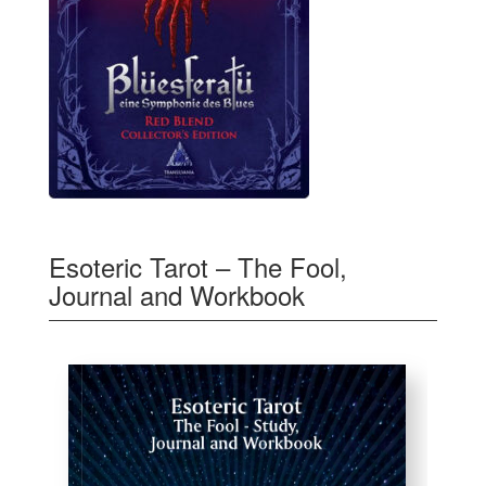
Esoteric Tarot – The Fool,
Journal and Workbook