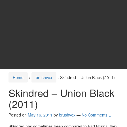
Home
›
brushvox
›
Skindred – Union Black (2011)
Skindred – Union Black
(2011)
Posted on
May 16, 2011
by
brushvox
—
No Comments ↓
Skindred has sometimes been compared to Bad Brains, they