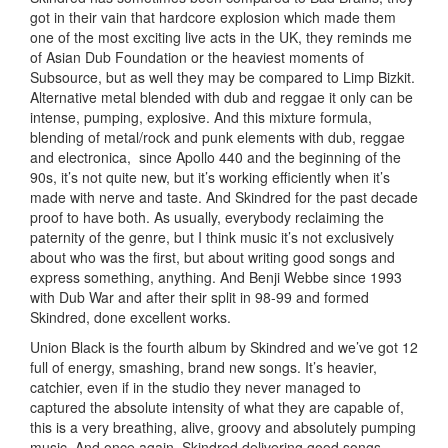
got in their vain that hardcore explosion which made them
one of the most exciting live acts in the UK, they reminds me
of Asian Dub Foundation or the heaviest moments of
Subsource, but as well they may be compared to Limp Bizkit.
Alternative metal blended with dub and reggae it only can be
intense, pumping, explosive. And this mixture formula,
blending of metal/rock and punk elements with dub, reggae
and electronica, since Apollo 440 and the beginning of the
90s, it’s not quite new, but it’s working efficiently when it’s
made with nerve and taste. And Skindred for the past decade
proof to have both. As usually, everybody reclaiming the
paternity of the genre, but I think music it’s not exclusively
about who was the first, but about writing good songs and
express something, anything. And Benji Webbe since 1993
with Dub War and after their split in 98-99 and formed
Skindred, done excellent works.
Union Black is the fourth album by Skindred and we’ve got 12
full of energy, smashing, brand new songs. It’s heavier,
catchier, even if in the studio they never managed to
captured the absolute intensity of what they are capable of,
this is a very breathing, alive, groovy and absolutely pumping
music. And once again, Skindred delivering good songs,