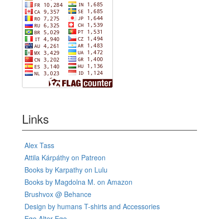
Links
Alex Tass
Attila Kárpáthy on Patreon
Books by Karpathy on Lulu
Books by Magdolna M. on Amazon
Brushvox @ Behance
Design by humans T-shirts and Accessories
Ego Alter-Ego