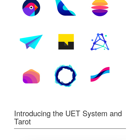
Introducing the UET System and
Tarot