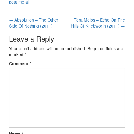
post metal
←
Absolution – The Other
Tera Melos – Echo On The
Post navigation
Side Of Nothing (2011)
Hills Of Knebworth (2011)
→
Leave a Reply
Your email address will not be published.
Required fields are
marked
*
Comment
*
Name
*