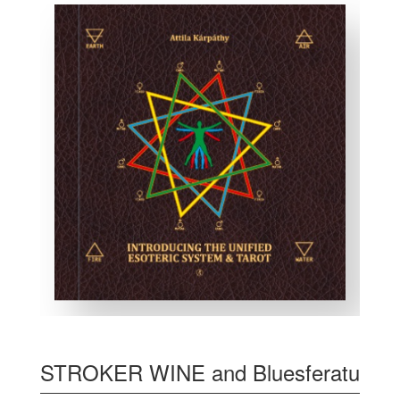
STROKER WINE and Bluesferatu