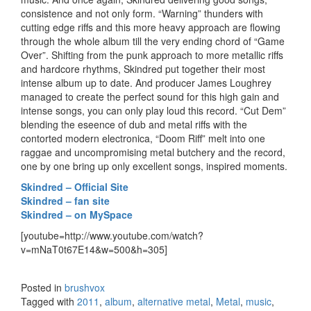
consistence and not only form. “Warning” thunders with
cutting edge riffs and this more heavy approach are flowing
through the whole album till the very ending chord of “Game
Over”. Shifting from the punk approach to more metallic riffs
and hardcore rhythms, Skindred put together their most
intense album up to date. And producer James Loughrey
managed to create the perfect sound for this high gain and
intense songs, you can only play loud this record. “Cut Dem”
blending the eseence of dub and metal riffs with the
contorted modern electronica, “Doom Riff” melt into one
raggae and uncompromising metal butchery and the record,
one by one bring up only excellent songs, inspired moments.
Skindred – Official Site
Skindred – fan site
Skindred – on MySpace
[youtube=http://www.youtube.com/watch?
v=mNaT0t67E14&w=500&h=305]
Posted in
brushvox
Tagged with
2011
,
album
,
alternative metal
,
Metal
,
music
,