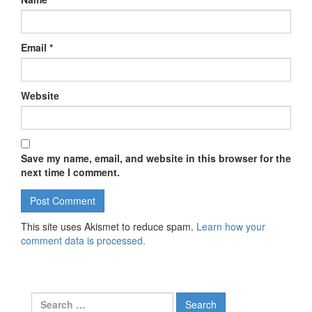
Email
*
Website
Save my name, email, and website in this browser for the
next time I comment.
This site uses Akismet to reduce spam.
Learn how your
comment data is processed.
Search for: