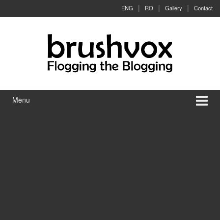
Skip to content
Skip to main menu
ENG
RO
Gallery
Contact
Menu