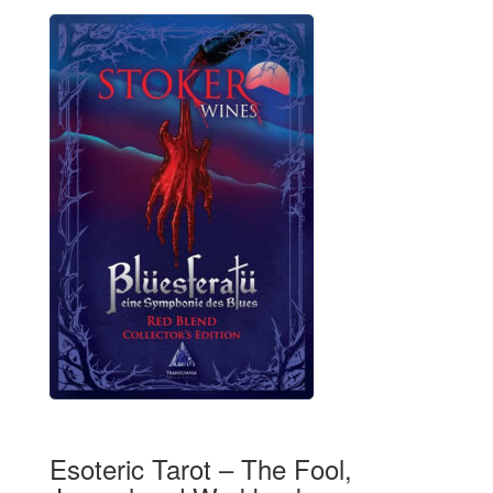
Esoteric Tarot – The Fool,