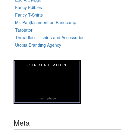
Fancy Edibles
Fancy T-Shirts
Mr. Pan[k]sament on Bandcamp
Tarotator
Threadless T-shirts and Accessories
Utopia Branding Agency
CURRENT MOON
moon phase
Meta