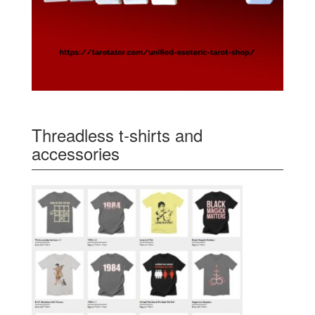
Threadless t-shirts and
accessories