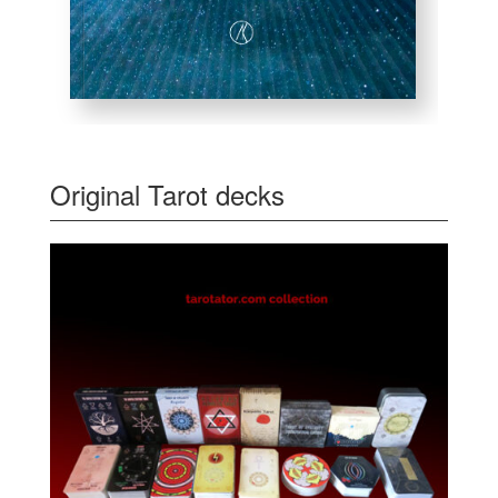
Original Tarot decks