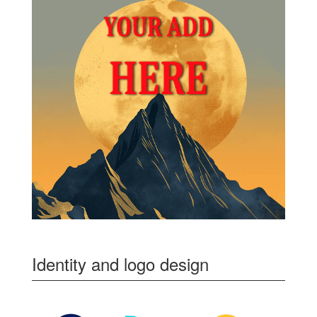
Identity and logo design