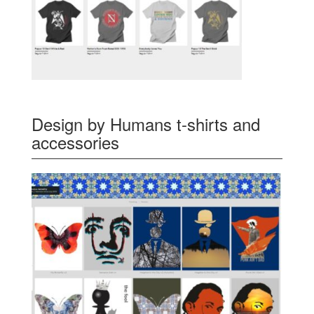
Design by Humans t-shirts and
accessories