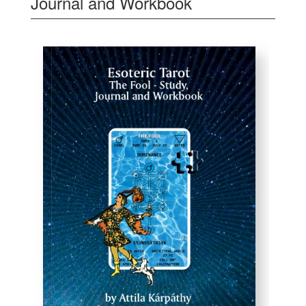
Journal and Workbook