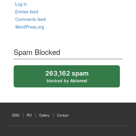
Log in
Entries feed
Comments feed
WordPress.org
Spam Blocked
263,162 spam
blocked by
Akismet
ENG
RO
Gallery
Contact