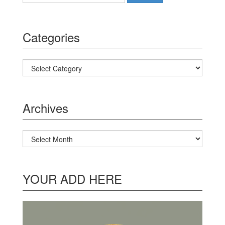
Categories
Categories
Archives
Archives
YOUR ADD HERE