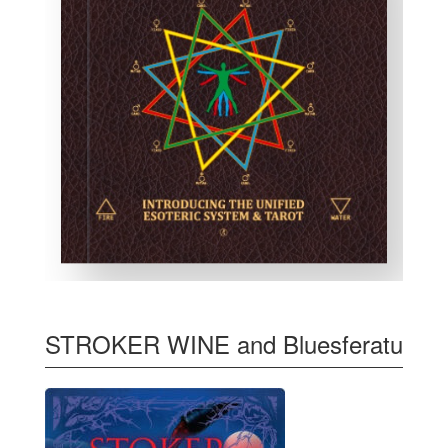
STROKER WINE and Bluesferatu