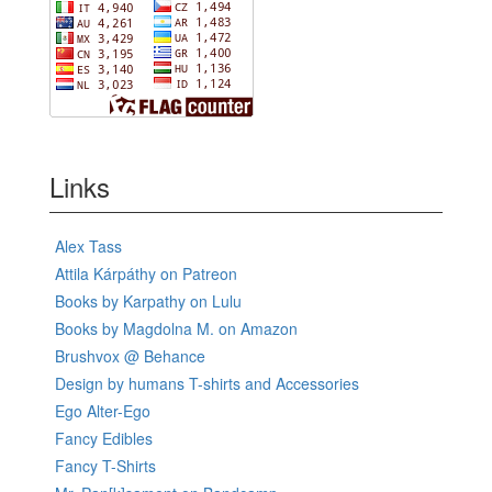
Links
Alex Tass
Attila Kárpáthy on Patreon
Books by Karpathy on Lulu
Books by Magdolna M. on Amazon
Brushvox @ Behance
Design by humans T-shirts and Accessories
Ego Alter-Ego
Fancy Edibles
Fancy T-Shirts