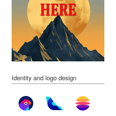
Identity and logo design