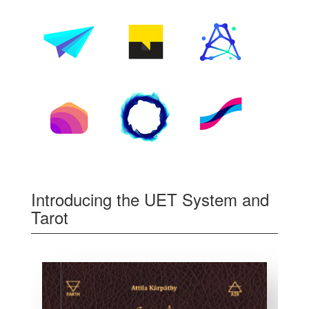
Introducing the UET System and
Tarot