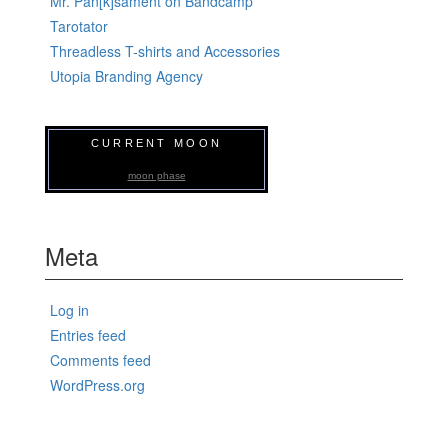
Mr. Pan[k]sament on Bandcamp
Tarotator
Threadless T-shirts and Accessories
Utopia Branding Agency
CURRENT MOON
moon phase
Meta
Log in
Entries feed
Comments feed
WordPress.org