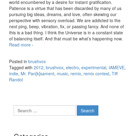
world encumbered by a desire for instant gratification.
Patience is a virtue that has been discarded by many of us
pursuing big ideas, dreams, and love, often skewing our
perspective with sensory overload. We are addicted to the
next ping, beep, vibration, fix, or passing fancy. And none of
this is a bad thing. I think the Universe is in a constant state
of balancing itself. And that must be what’s happening now.
Read more
IAMEVE – Throw Me A Line – Only the Wicked
›
[Remix]
Posted in
brushvox
Tagged with
2012
,
brushvox
,
electro
,
experimental
,
IAMEVE
,
indie
,
Mr. Pan[k]sament
,
music
,
remix
,
remix contest
,
Tiff
Randol
Search for: