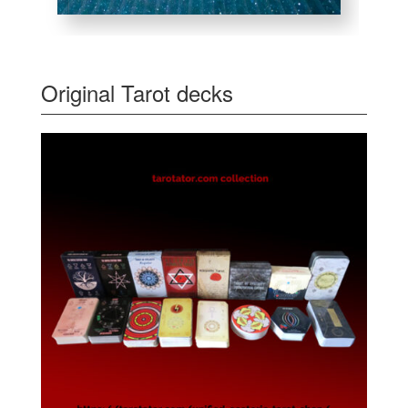
Original Tarot decks