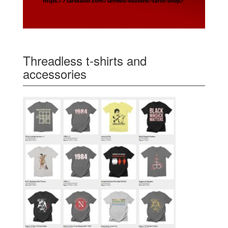
Threadless t-shirts and
accessories