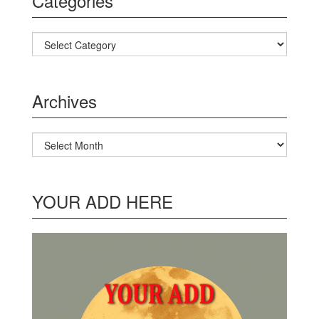
Categories
Categories
Archives
Archives
YOUR ADD HERE