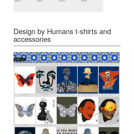
Design by Humans t-shirts and
accessories