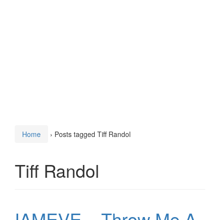
Home
›
Posts tagged Tiff Randol
Tiff Randol
IAMEVE – Throw Me A