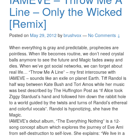
Line – Only the Wicked
[Remix]
Posted on
May 29, 2012
by
brushvox
—
No Comments ↓
When everything is gray and predictable, prophecies are
pointless. When life becomes routine, we don’t need crystal
balls anymore to see the future and Magic fades away and
dies. When we’ve got social networks, we can forget about
real life… “Throw Me A Line” – my first intercourse with
IAMEVE – sounds like an exile on planet Earth. Tiff Randol is
half way between Kate Bush and Tori Amos while her music
was best described by The Huffington Post as “if Alice took
Ziggy Stardust’s hand and followed him down the rabbit hole
to a world guided by the twists and turns of Randol’s ethereal
and colorful vocals”. Randol is hypnotizing, she have the
Magic.
IAMEVE’s debut album, “The Everything Nothing” is a 12-
song concept album which explores the journey of Eve Ami
from self-destruction to self-love. She explains: “We live in a