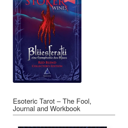
Esoteric Tarot – The Fool,
Journal and Workbook