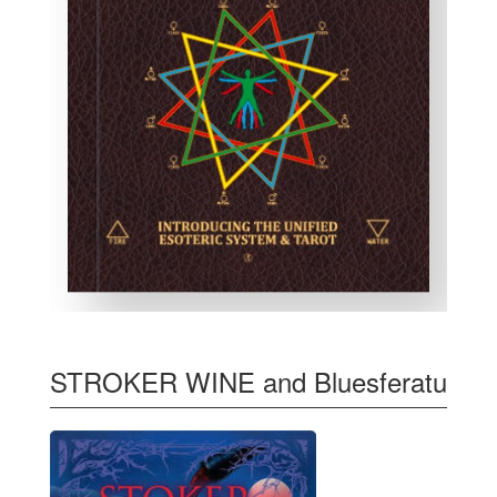
STROKER WINE and Bluesferatu