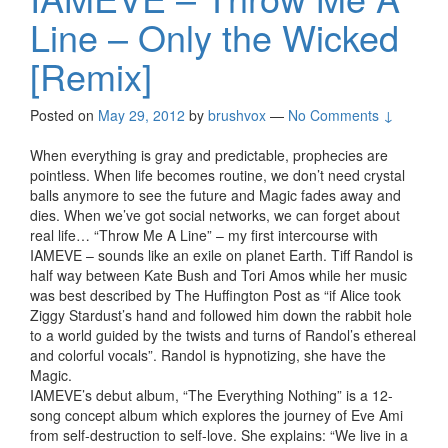
Line – Only the Wicked
[Remix]
Posted on
May 29, 2012
by
brushvox
—
No Comments ↓
When everything is gray and predictable, prophecies are
pointless. When life becomes routine, we don’t need crystal
balls anymore to see the future and Magic fades away and
dies. When we’ve got social networks, we can forget about
real life… “Throw Me A Line” – my first intercourse with
IAMEVE – sounds like an exile on planet Earth. Tiff Randol is
half way between Kate Bush and Tori Amos while her music
was best described by The Huffington Post as “if Alice took
Ziggy Stardust’s hand and followed him down the rabbit hole
to a world guided by the twists and turns of Randol’s ethereal
and colorful vocals”. Randol is hypnotizing, she have the
Magic.
IAMEVE’s debut album, “The Everything Nothing” is a 12-
song concept album which explores the journey of Eve Ami
from self-destruction to self-love. She explains: “We live in a