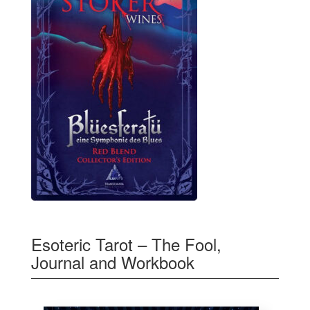
Esoteric Tarot – The Fool,
Journal and Workbook