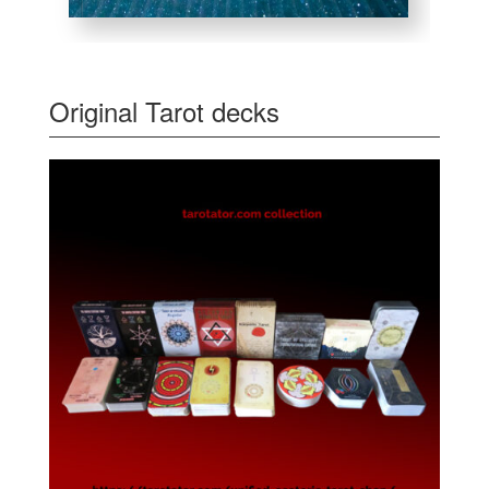
Original Tarot decks