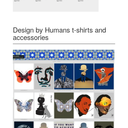
Design by Humans t-shirts and
accessories