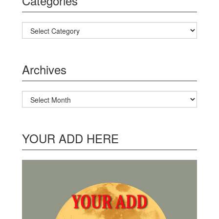
Categories
Categories
Archives
Archives
YOUR ADD HERE