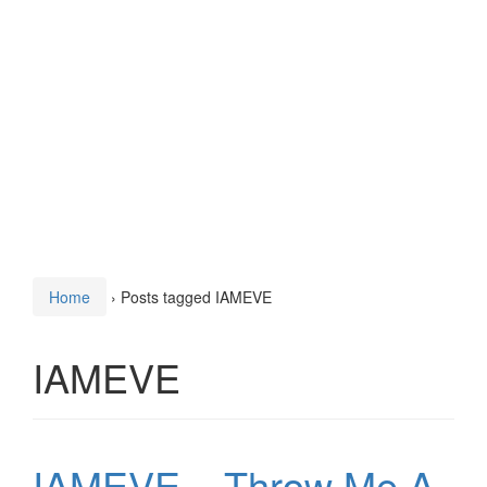
Home
›
Posts tagged IAMEVE
IAMEVE
IAMEVE – Throw Me A