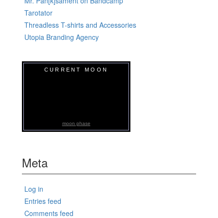
Mr. Pan[k]sament on Bandcamp
Tarotator
Threadless T-shirts and Accessories
Utopia Branding Agency
CURRENT MOON
moon phase
Meta
Log in
Entries feed
Comments feed