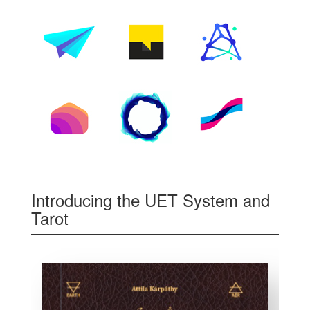
Introducing the UET System and
Tarot