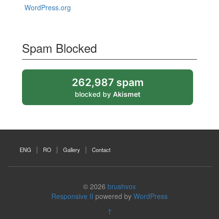
WordPress.org
Spam Blocked
262,987 spam
blocked by
Akismet
ENG
RO
Gallery
Contact
© 2026
brushvox
Responsive II
powered by
WordPress
↑