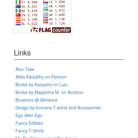
Links
Alex Tass
Attila Kárpáthy on Patreon
Books by Karpathy on Lulu
Books by Magdolna M. on Amazon
Brushvox @ Behance
Design by humans T-shirts and Accessories
Ego Alter-Ego
Fancy Edibles
Fancy T-Shirts