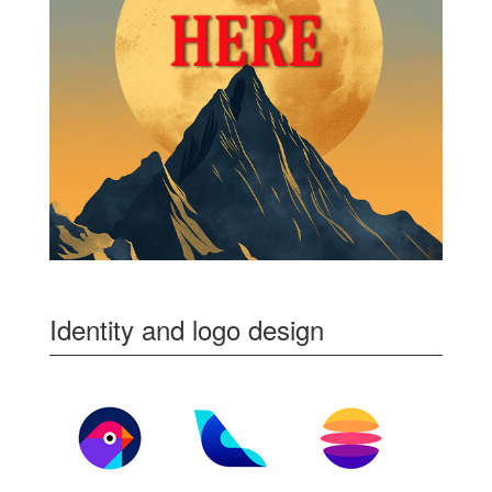
Identity and logo design