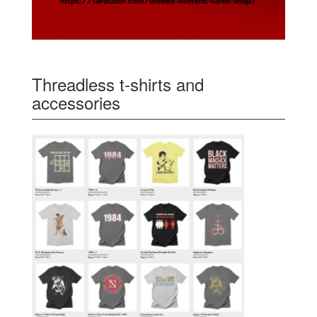
Threadless t-shirts and
accessories