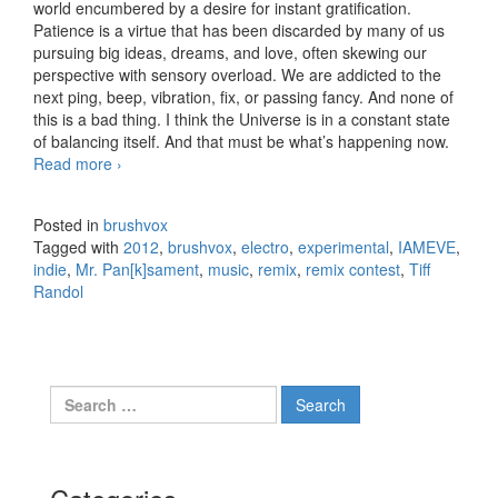
world encumbered by a desire for instant gratification.
Patience is a virtue that has been discarded by many of us
pursuing big ideas, dreams, and love, often skewing our
perspective with sensory overload. We are addicted to the
next ping, beep, vibration, fix, or passing fancy. And none of
this is a bad thing. I think the Universe is in a constant state
of balancing itself. And that must be what’s happening now.
Read more
IAMEVE – Throw Me A Line – Only the Wicked
›
[Remix]
Posted in
brushvox
Tagged with
2012
,
brushvox
,
electro
,
experimental
,
IAMEVE
,
indie
,
Mr. Pan[k]sament
,
music
,
remix
,
remix contest
,
Tiff
Randol
Search for: