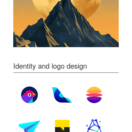
Identity and logo design