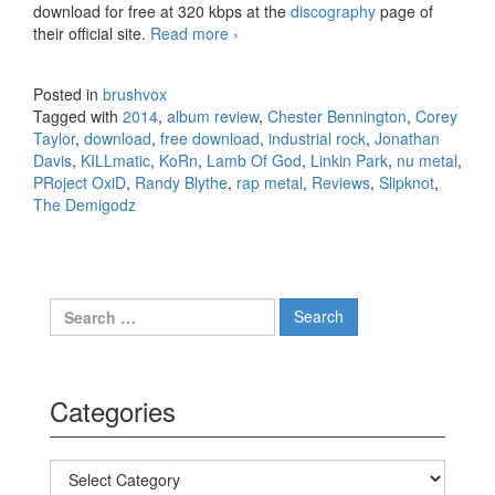
download for free at 320 kbps at the
discography
page of
their official site.
Read more
PRoject OxiD & The Demigodz –
›
KILLmatic (2014)
Posted in
brushvox
Tagged with
2014
,
album review
,
Chester Bennington
,
Corey
Taylor
,
download
,
free download
,
industrial rock
,
Jonathan
Davis
,
KILLmatic
,
KoRn
,
Lamb Of God
,
Linkin Park
,
nu metal
,
PRoject OxiD
,
Randy Blythe
,
rap metal
,
Reviews
,
Slipknot
,
The Demigodz
Search for:
Categories
Categories