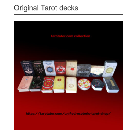
Original Tarot decks