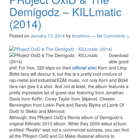
Demigodz – KILLmatic
(2014)
Posted on
January 13, 2014
by
brushvox
—
No Comments ↓
Download
able good
shit! For free, 320 kbps on their
official site
! Korn and Limp
Bizkit fans will devour it, but this is a pretty cool mixture of
rap-metal and industrial/EDM music, not only Korn and Bizkit
fans can give it a shot. And not at least, the album features a
pretty impressive list of guest-star featuring from Jonathan
Davis from KoRn, Corey Taylor from Slipknot, Chester
Bennington from Linkin Park and Randy Blythe of Lamb Of
God) to Steklo and Memnoir.
Although, this PRoject OxiD’s Remix album of Demigodz’s
original Killmatic 2013 album. While they 2009 debut al;bum
entitled “Reality” was not a commercial success, you can find
all the PRoject OxiD and DJ Make Illusional albums to