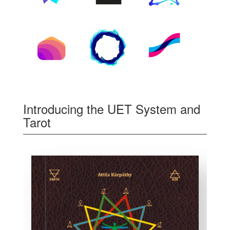
Introducing the UET System and
Tarot