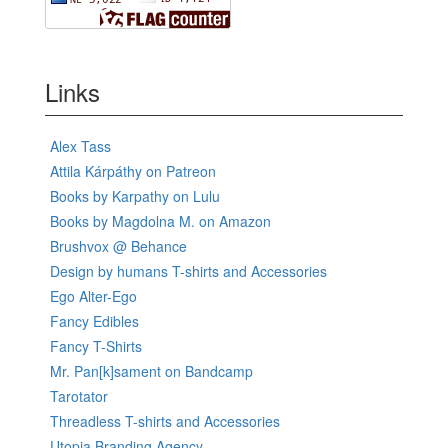
Links
Alex Tass
Attila Kárpáthy on Patreon
Books by Karpathy on Lulu
Books by Magdolna M. on Amazon
Brushvox @ Behance
Design by humans T-shirts and Accessories
Ego Alter-Ego
Fancy Edibles
Fancy T-Shirts
Mr. Pan[k]sament on Bandcamp
Tarotator
Threadless T-shirts and Accessories
Utopia Branding Agency