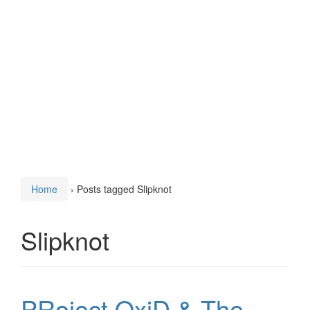
Home
›
Posts tagged Slipknot
Slipknot
PRoject OxiD & The