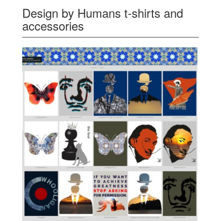
Design by Humans t-shirts and
accessories