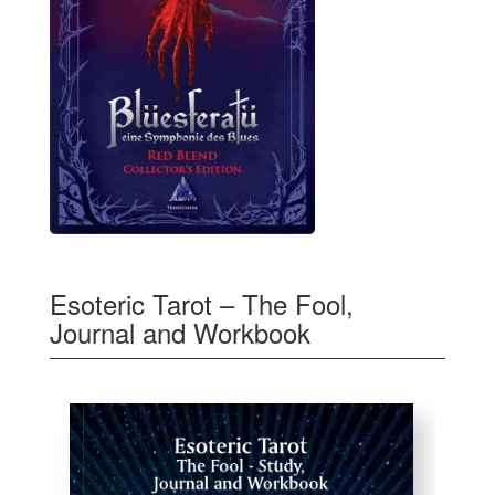
Esoteric Tarot – The Fool,
Journal and Workbook