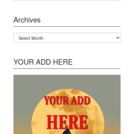
Archives
Archives
YOUR ADD HERE