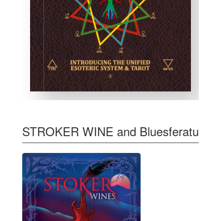
STROKER WINE and Bluesferatu