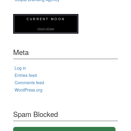
CURRENT MOON
moon phase
Meta
Log in
Entries feed
Comments feed
WordPress.org
Spam Blocked