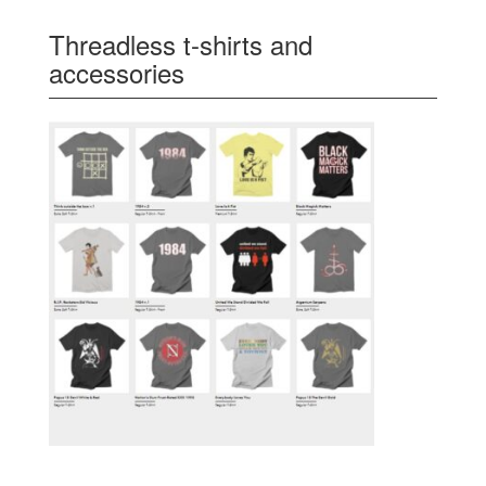
Threadless t-shirts and
accessories