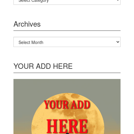
Archives
Archives
YOUR ADD HERE