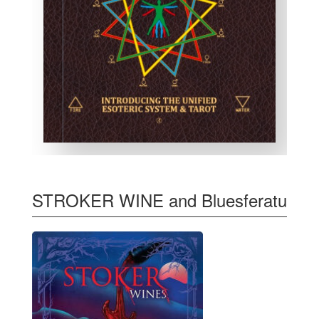
STROKER WINE and Bluesferatu