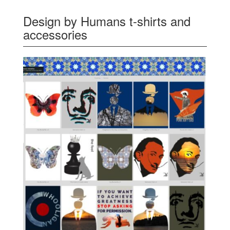
Design by Humans t-shirts and
accessories