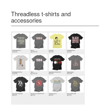
Threadless t-shirts and
accessories