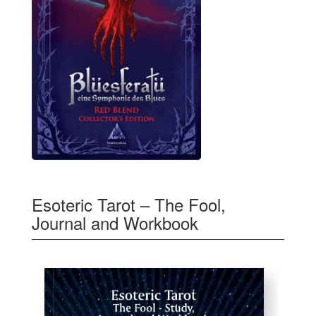
Esoteric Tarot – The Fool,
Journal and Workbook