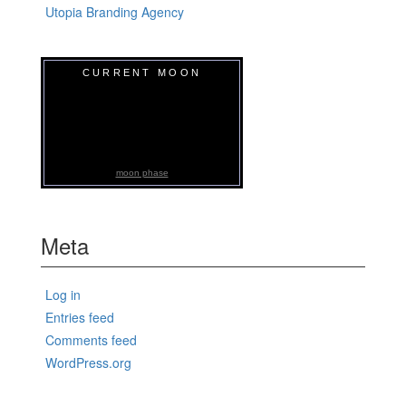
Utopia Branding Agency
CURRENT MOON
moon phase
Meta
Log in
Entries feed
Comments feed
WordPress.org