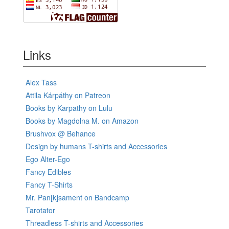
Links
Alex Tass
Attila Kárpáthy on Patreon
Books by Karpathy on Lulu
Books by Magdolna M. on Amazon
Brushvox @ Behance
Design by humans T-shirts and Accessories
Ego Alter-Ego
Fancy Edibles
Fancy T-Shirts
Mr. Pan[k]sament on Bandcamp
Tarotator
Threadless T-shirts and Accessories