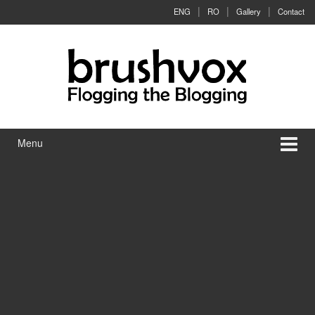
Skip to content
Skip to main menu
ENG
RO
Gallery
Contact
Menu