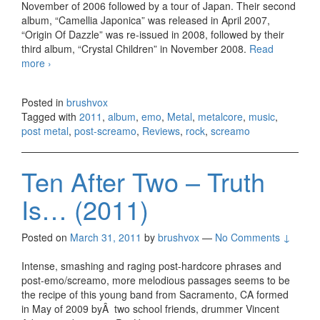
November of 2006 followed by a tour of Japan. Their second
album, “Camellia Japonica” was released in April 2007,
“Origin Of Dazzle” was re-issued in 2008, followed by their
third album, “Crystal Children” in November 2008.
Read
more
Dazzle Vision – Kirari (2011)
›
Posted in
brushvox
Tagged with
2011
,
album
,
emo
,
Metal
,
metalcore
,
music
,
post metal
,
post-screamo
,
Reviews
,
rock
,
screamo
Ten After Two – Truth
Is… (2011)
Posted on
March 31, 2011
by
brushvox
—
No Comments ↓
Intense, smashing and raging post-hardcore phrases and
post-emo/screamo, more melodious passages seems to be
the recipe of this young band from Sacramento, CA formed
in May of 2009 byÂ two school friends, drummer Vincent