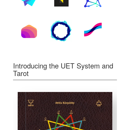
Introducing the UET System and
Tarot