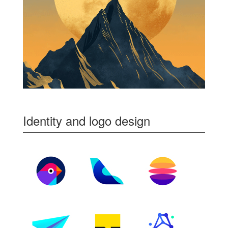
Identity and logo design