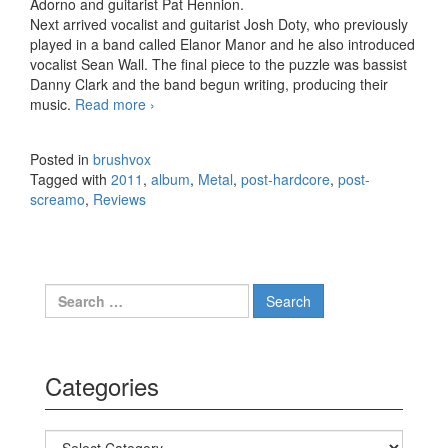
Adorno and guitarist Pat Hennion.
Next arrived vocalist and guitarist Josh Doty, who previously
played in a band called Elanor Manor and he also introduced
vocalist Sean Wall. The final piece to the puzzle was bassist
Danny Clark and the band begun writing, producing their
music.
Read more
Ten After Two – Truth Is… (2011)
›
Posted in
brushvox
Tagged with
2011
,
album
,
Metal
,
post-hardcore
,
post-
screamo
,
Reviews
Search for:
Categories
Categories