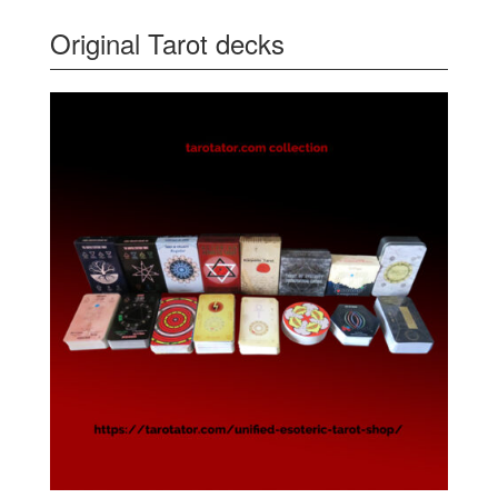
Original Tarot decks