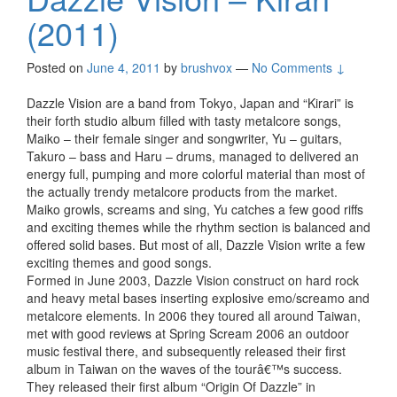
(2011)
Posted on
June 4, 2011
by
brushvox
—
No Comments ↓
Dazzle Vision are a band from Tokyo, Japan and “Kirari” is
their forth studio album filled with tasty metalcore songs,
Maiko – their female singer and songwriter, Yu – guitars,
Takuro – bass and Haru – drums, managed to delivered an
energy full, pumping and more colorful material than most of
the actually trendy metalcore products from the market.
Maiko growls, screams and sing, Yu catches a few good riffs
and exciting themes while the rhythm section is balanced and
offered solid bases. But most of all, Dazzle Vision write a few
exciting themes and good songs.
Formed in June 2003, Dazzle Vision construct on hard rock
and heavy metal bases inserting explosive emo/screamo and
metalcore elements. In 2006 they toured all around Taiwan,
met with good reviews at Spring Scream 2006 an outdoor
music festival there, and subsequently released their first
album in Taiwan on the waves of the tourâ€™s success.
They released their first album “Origin Of Dazzle” in