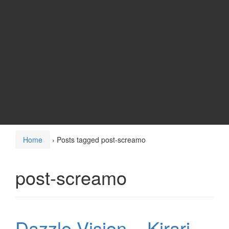
Home
›
Posts tagged post-screamo
post-screamo
Dazzle Vision – Kirari