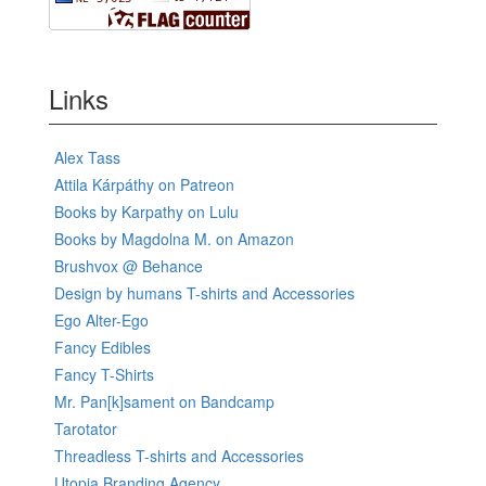
Links
Alex Tass
Attila Kárpáthy on Patreon
Books by Karpathy on Lulu
Books by Magdolna M. on Amazon
Brushvox @ Behance
Design by humans T-shirts and Accessories
Ego Alter-Ego
Fancy Edibles
Fancy T-Shirts
Mr. Pan[k]sament on Bandcamp
Tarotator
Threadless T-shirts and Accessories
Utopia Branding Agency