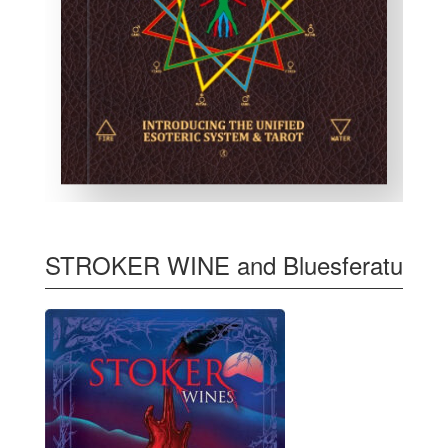
STROKER WINE and Bluesferatu