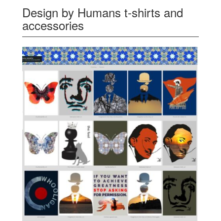
Design by Humans t-shirts and
accessories