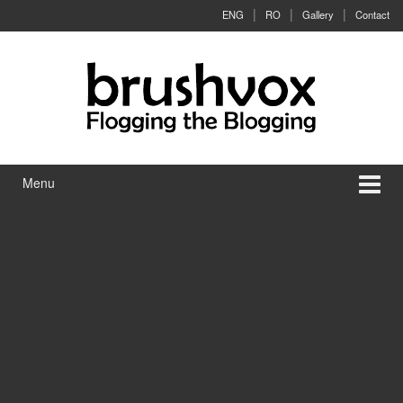
Skip to content
Skip to main menu
ENG
RO
Gallery
Contact
Menu