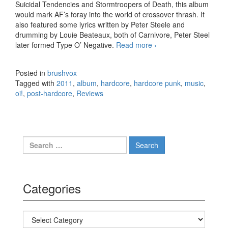
Suicidal Tendencies and Stormtroopers of Death, this album
would mark AF’s foray into the world of crossover thrash. It
also featured some lyrics written by Peter Steele and
drumming by Louie Beateaux, both of Carnivore, Peter Steel
later formed Type O’ Negative.
Read more
Agnostic Front – My
›
Life My Way (2011)
Posted in
brushvox
Tagged with
2011
,
album
,
hardcore
,
hardcore punk
,
music
,
oi!
,
post-hardcore
,
Reviews
Search for:
Categories
Categories