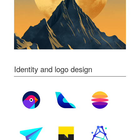
Identity and logo design