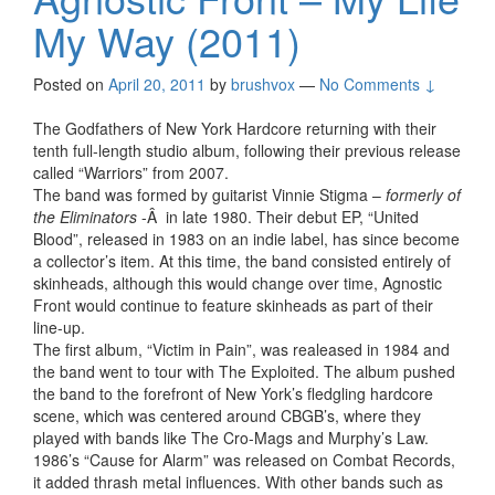
My Way (2011)
Posted on
April 20, 2011
by
brushvox
—
No Comments ↓
The Godfathers of New York Hardcore returning with their
tenth full-length studio album, following their previous release
called “Warriors” from 2007.
The band was formed by guitarist Vinnie Stigma –
formerly of
the Eliminators
-Â in late 1980. Their debut EP, “United
Blood”, released in 1983 on an indie label, has since become
a collector’s item. At this time, the band consisted entirely of
skinheads, although this would change over time, Agnostic
Front would continue to feature skinheads as part of their
line-up.
The first album, “Victim in Pain”, was realeased in 1984 and
the band went to tour with The Exploited. The album pushed
the band to the forefront of New York’s fledgling hardcore
scene, which was centered around CBGB’s, where they
played with bands like The Cro-Mags and Murphy’s Law.
1986’s “Cause for Alarm” was released on Combat Records,
it added thrash metal influences. With other bands such as