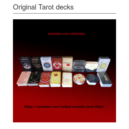
Original Tarot decks