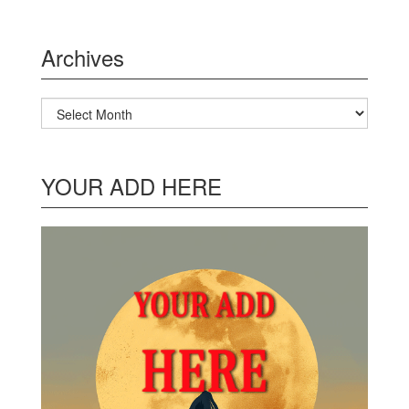
Archives
Archives
YOUR ADD HERE