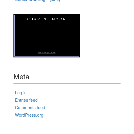
CURRENT MOON
moon phase
Meta
Log in
Entries feed
Comments feed
WordPress.org