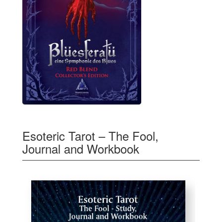
Esoteric Tarot – The Fool,
Journal and Workbook