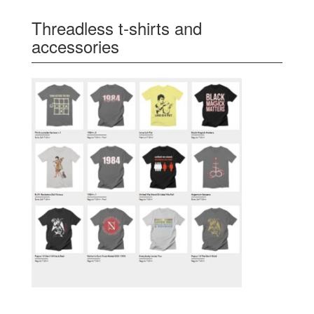
Threadless t-shirts and
accessories