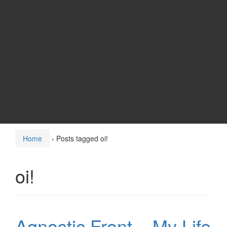
Home
›
Posts tagged oi!
oi!
Agnostic Front – My Life