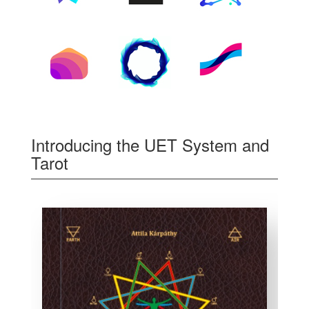
Introducing the UET System and
Tarot