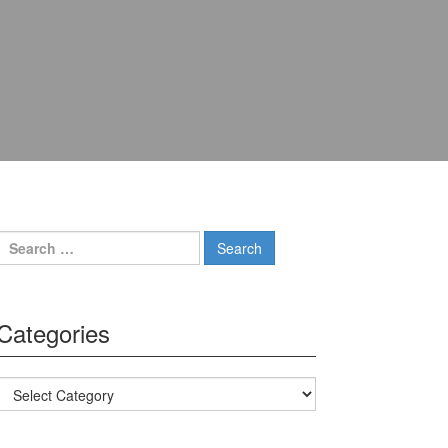
Search for:
Categories
Categories