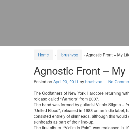
Home
›
brushvox
›
Agnostic Front – My Li
Agnostic Front – My
Posted on
April 20, 2011
by
brushvox
—
No Comme
The Godfathers of New York Hardcore returning with th
release called “Warriors” from 2007.
The band was formed by guitarist Vinnie Stigma –
f
“United Blood”, released in 1983 on an indie label, h
consisted entirely of skinheads, although this would
skinheads as part of their line-up.
The first album, “Victim in Pain”, was realeased in 