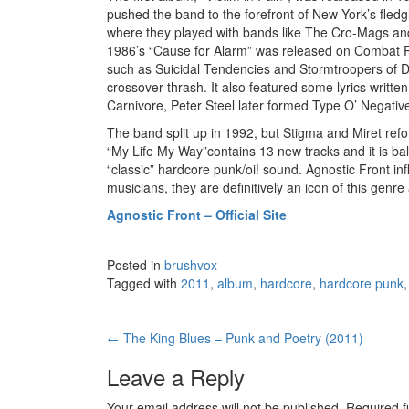
pushed the band to the forefront of New York’s fle
where they played with bands like The Cro-Mags an
1986’s “Cause for Alarm” was released on Combat Re
such as Suicidal Tendencies and Stormtroopers of De
crossover thrash. It also featured some lyrics writ
Carnivore, Peter Steel later formed Type O’ Negativ
The band split up in 1992, but Stigma and Miret ref
“My Life My Way”contains 13 new tracks and it is b
“classic” hardcore punk/oi! sound. Agnostic Front i
musicians, they are definitively an icon of this genre 
Agnostic Front – Official Site
Posted in
brushvox
Tagged with
2011
,
album
,
hardcore
,
hardcore punk
←
The King Blues – Punk and Poetry (2011)
Post navigation
Leave a Reply
Your email address will not be published.
Required f