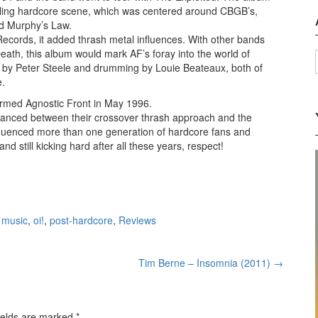
dgling hardcore scene, which was centered around CBGB’s,
d Murphy’s Law.
cords, it added thrash metal influences. With other bands
ath, this album would mark AF’s foray into the world of
ten by Peter Steele and drumming by Louie Beateaux, both of
e.
ormed Agnostic Front in May 1996.
alanced between their crossover thrash approach and the
nfluenced more than one generation of hardcore fans and
and still kicking hard after all these years, respect!
,
music
,
oi!
,
post-hardcore
,
Reviews
Tim Berne – Insomnia (2011)
→
ields are marked
*