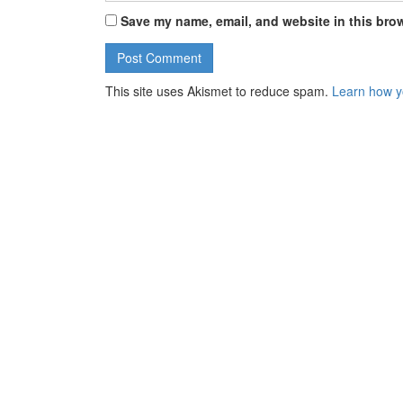
Save my name, email, and website in this brow
This site uses Akismet to reduce spam.
Learn how y