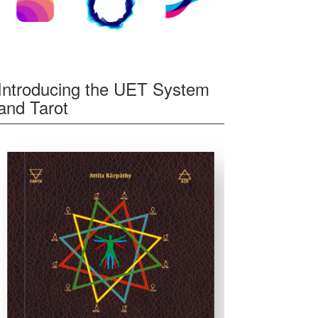
Introducing the UET System
and Tarot