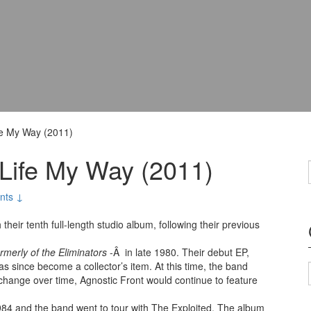
fe My Way (2011)
 Life My Way (2011)
nts ↓
eir tenth full-length studio album, following their previous
ormerly of the Eliminators
-Â in late 1980. Their debut EP,
as since become a collector’s item. At this time, the band
 change over time, Agnostic Front would continue to feature
1984 and the band went to tour with The Exploited. The album