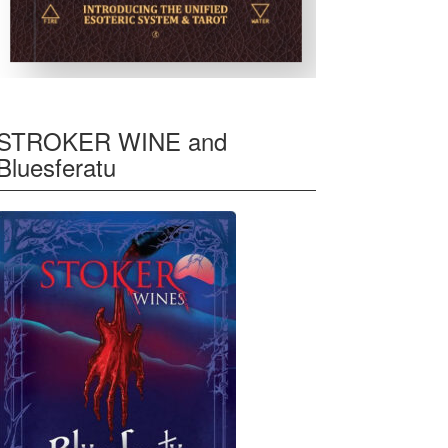
STROKER WINE and
Bluesferatu