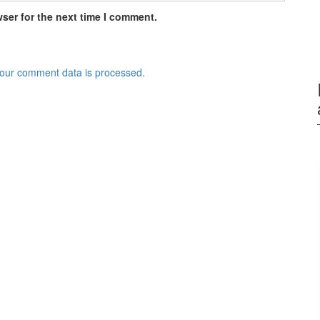
ser for the next time I comment.
our comment data is processed.