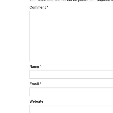
Comment
*
Name
*
Email
*
Website