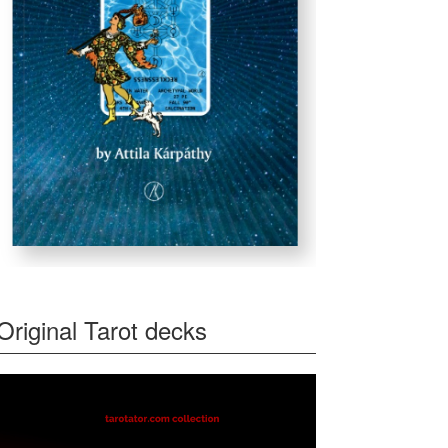
Original Tarot decks