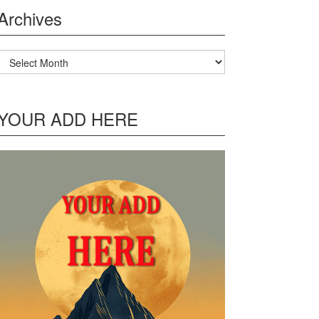
Archives
Archives
YOUR ADD HERE