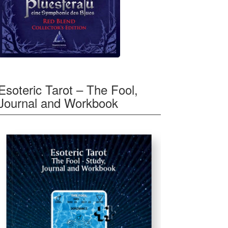
Esoteric Tarot – The Fool,
Journal and Workbook