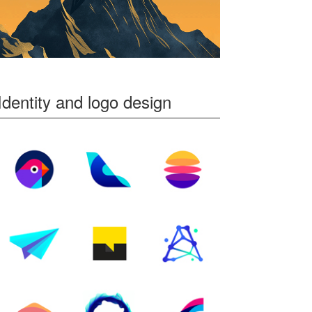
Identity and logo design