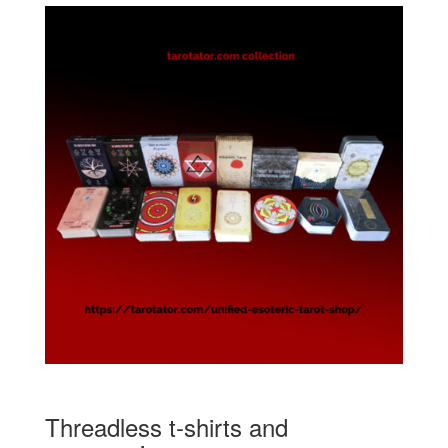
Threadless t-shirts and