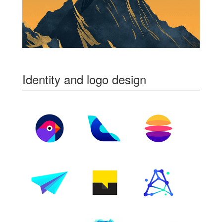
Identity and logo design