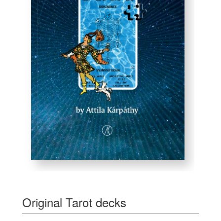
Original Tarot decks