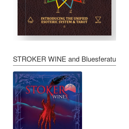
STROKER WINE and Bluesferatu