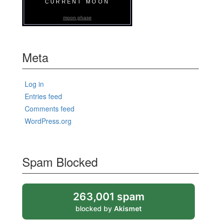
CURRENT MOON
moon phase
Meta
Log in
Entries feed
Comments feed
WordPress.org
Spam Blocked
263,001 spam
blocked by
Akismet