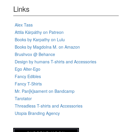
Links
Alex Tass
Attila Kárpáthy on Patreon
Books by Karpathy on Lulu
Books by Magdolna M. on Amazon
Brushvox @ Behance
Design by humans T-shirts and Accessories
Ego Alter-Ego
Fancy Edibles
Fancy T-Shirts
Mr. Pan[k]sament on Bandcamp
Tarotator
Threadless T-shirts and Accessories
Utopia Branding Agency