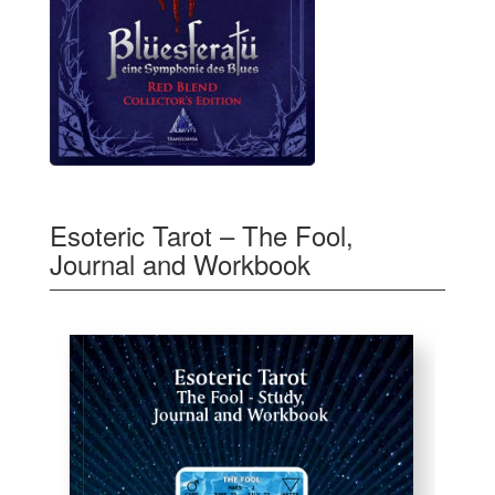
Esoteric Tarot – The Fool,
Journal and Workbook