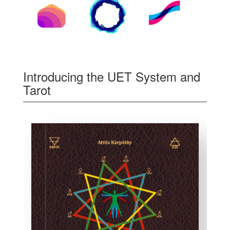
Introducing the UET System and
Tarot