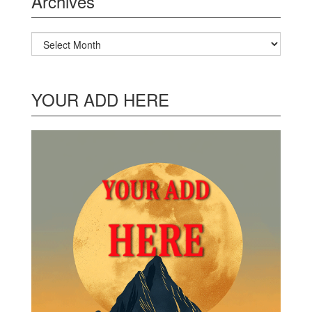
Archives
Archives
YOUR ADD HERE