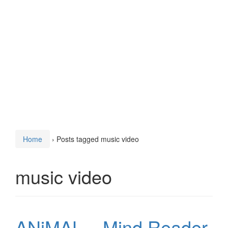
Home
›
Posts tagged music video
music video
ANiMAL – Mind Reader