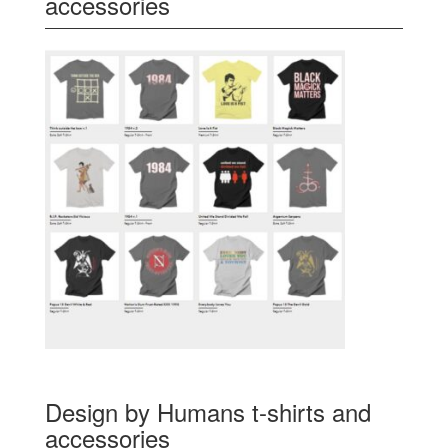
accessories
Design by Humans t-shirts and
accessories