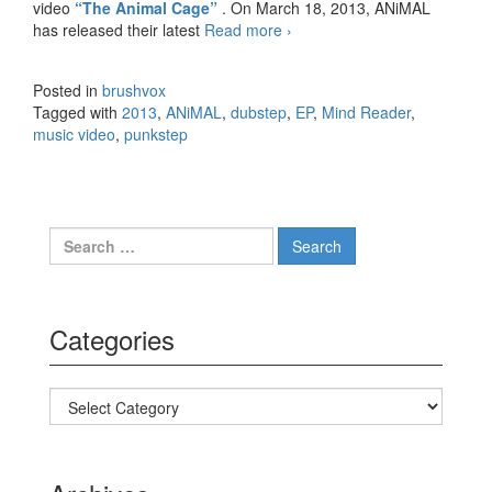
video
“The Animal Cage”
. On March 18, 2013, ANiMAL
has released their latest
Read more
ANiMAL – Mind Reader
›
(Raptus Remix) Track and
Music Video
Posted in
brushvox
Tagged with
2013
,
ANiMAL
,
dubstep
,
EP
,
Mind Reader
,
music video
,
punkstep
Search for:
Categories
Categories