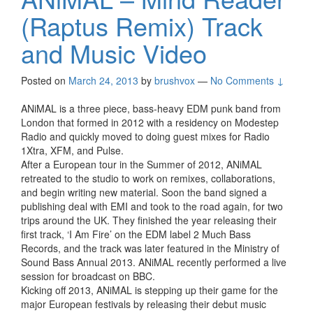
(Raptus Remix) Track
and Music Video
Posted on
March 24, 2013
by
brushvox
—
No Comments ↓
ANiMAL is a three piece, bass-heavy EDM punk band from
London that formed in 2012 with a residency on Modestep
Radio and quickly moved to doing guest mixes for Radio
1Xtra, XFM, and Pulse.
After a European tour in the Summer of 2012, ANiMAL
retreated to the studio to work on remixes, collaborations,
and begin writing new material. Soon the band signed a
publishing deal with EMI and took to the road again, for two
trips around the UK. They finished the year releasing their
first track, ‘I Am Fire’ on the EDM label 2 Much Bass
Records, and the track was later featured in the Ministry of
Sound Bass Annual 2013. ANiMAL recently performed a live
session for broadcast on BBC.
Kicking off 2013, ANiMAL is stepping up their game for the
major European festivals by releasing their debut music