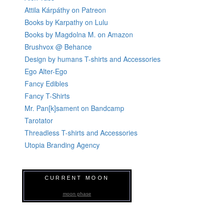
Attila Kárpáthy on Patreon
Books by Karpathy on Lulu
Books by Magdolna M. on Amazon
Brushvox @ Behance
Design by humans T-shirts and Accessories
Ego Alter-Ego
Fancy Edibles
Fancy T-Shirts
Mr. Pan[k]sament on Bandcamp
Tarotator
Threadless T-shirts and Accessories
Utopia Branding Agency
CURRENT MOON
moon phase