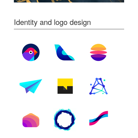
Identity and logo design