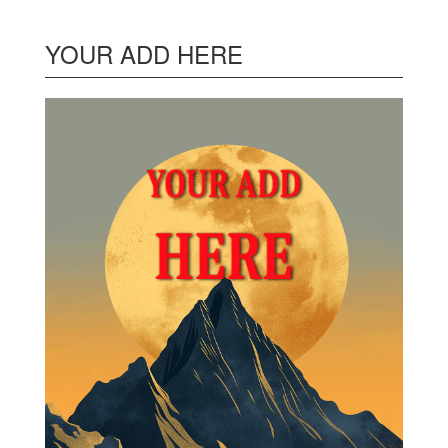
YOUR ADD HERE