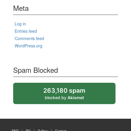
Meta
Log in
Entries feed
Comments feed
WordPress.org
Spam Blocked
263,180 spam
blocked by
Akismet
ENG
RO
Gallery
Contact