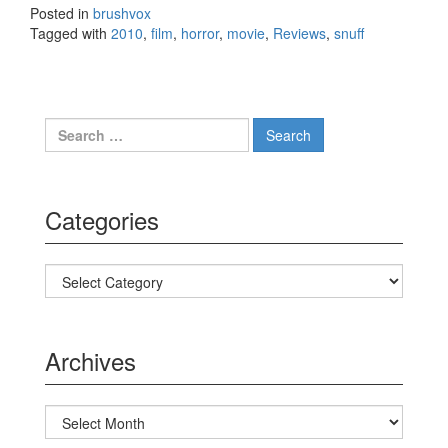
Posted in
brushvox
Tagged with
2010
,
film
,
horror
,
movie
,
Reviews
,
snuff
Search for:
Categories
Categories
Archives
Archives