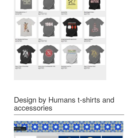
Design by Humans t-shirts and
accessories