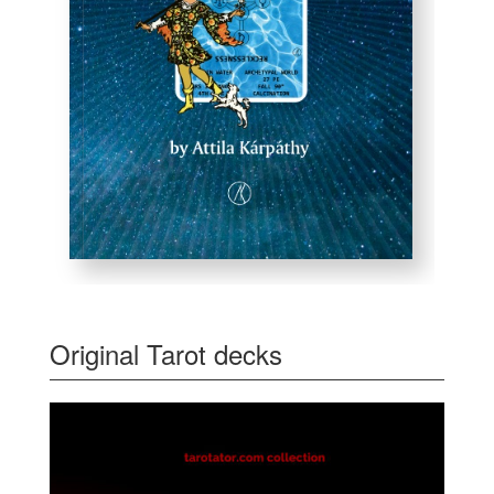
Original Tarot decks