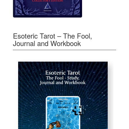
Esoteric Tarot – The Fool,
Journal and Workbook