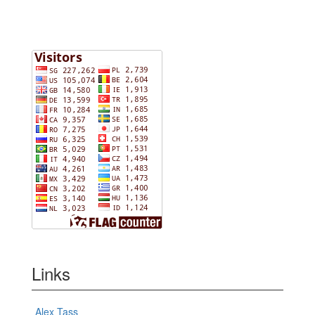
Links
Alex Tass