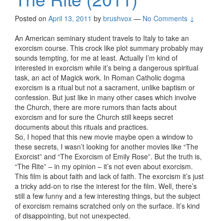
Posted on
April 13, 2011
by
brushvox
—
No Comments ↓
An American seminary student travels to Italy to take an
exorcism course. This crock like plot summary probably may
sounds tempting, for me at least. Actually I’m kind of
interested in exorcism while it’s being a dangerous spiritual
task, an act of Magick work. In Roman Catholic dogma
exorcism is a ritual but not a sacrament, unlike baptism or
confession. But just like in many other cases which involve
the Church, there are more rumors than facts about
exorcism and for sure the Church still keeps secret
documents about this rituals and practices.
So, I hoped that this new movie maybe open a window to
these secrets, I wasn’t looking for another movies like “The
Exorcist” and “The Exorcism of Emily Rose”. But the truth is,
“The Rite” – in my opinion – it’s not even about exorcism.
This film is about faith and lack of faith. The exorcism it’s just
a tricky add-on to rise the interest for the film. Well, there’s
still a few funny and a few interesting things, but the subject
of exorcism remains scratched only on the surface. It’s kind
of disappointing, but not unexpected.