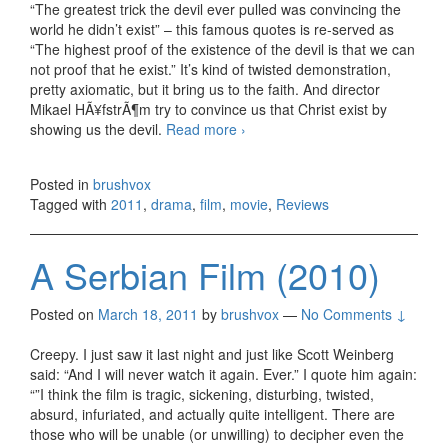
“The greatest trick the devil ever pulled was convincing the
world he didn’t exist” – this famous quotes is re-served as
“The highest proof of the existence of the devil is that we can
not proof that he exist.” It’s kind of twisted demonstration,
pretty axiomatic, but it bring us to the faith. And director
Mikael HÃ¥fstrÃ¶m try to convince us that Christ exist by
showing us the devil.
Read more
The Rite (2011)
›
Posted in
brushvox
Tagged with
2011
,
drama
,
film
,
movie
,
Reviews
A Serbian Film (2010)
Posted on
March 18, 2011
by
brushvox
—
No Comments ↓
Creepy. I just saw it last night and just like Scott Weinberg
said: “And I will never watch it again. Ever.” I quote him again:
“”I think the film is tragic, sickening, disturbing, twisted,
absurd, infuriated, and actually quite intelligent. There are
those who will be unable (or unwilling) to decipher even the