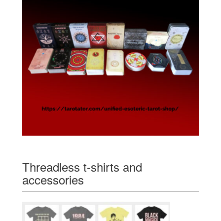
Threadless t-shirts and
accessories