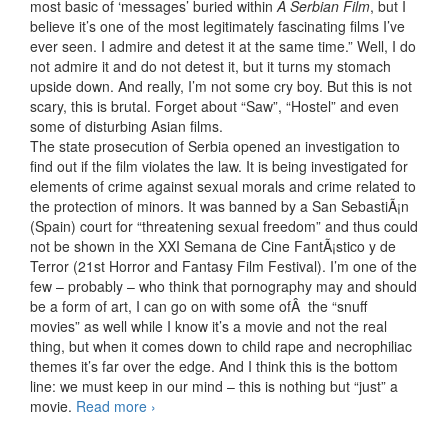
most basic of ‘messages’ buried within
A Serbian Film
, but I
believe it’s one of the most legitimately fascinating films I’ve
ever seen. I admire and detest it at the same time.” Well, I do
not admire it and do not detest it, but it turns my stomach
upside down. And really, I’m not some cry boy. But this is not
scary, this is brutal. Forget about “Saw”, “Hostel” and even
some of disturbing Asian films.
The state prosecution of Serbia opened an investigation to
find out if the film violates the law. It is being investigated for
elements of crime against sexual morals and crime related to
the protection of minors. It was banned by a San SebastiÃ¡n
(Spain) court for “threatening sexual freedom” and thus could
not be shown in the XXI Semana de Cine FantÃ¡stico y de
Terror (21st Horror and Fantasy Film Festival). I’m one of the
few – probably – who think that pornography may and should
be a form of art, I can go on with some ofÂ the “snuff
movies” as well while I know it’s a movie and not the real
thing, but when it comes down to child rape and necrophiliac
themes it’s far over the edge. And I think this is the bottom
line: we must keep in our mind – this is nothing but “just” a
movie.
Read more
A Serbian Film (2010)
›