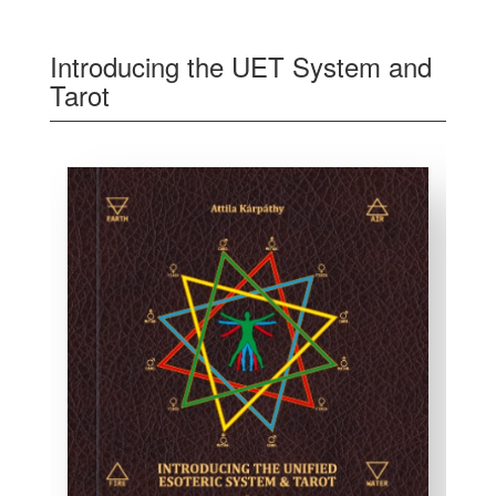
Introducing the UET System and
Tarot