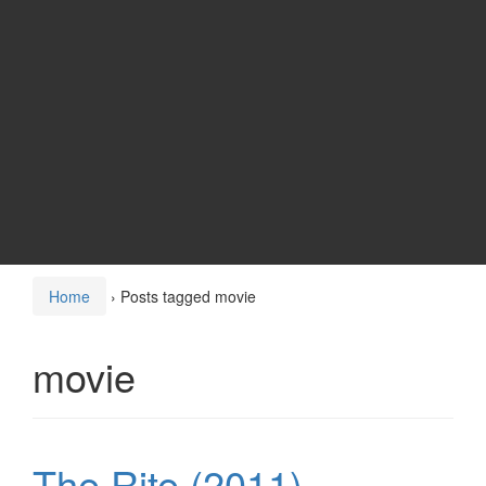
Home
›
Posts tagged movie
movie
The Rite (2011)