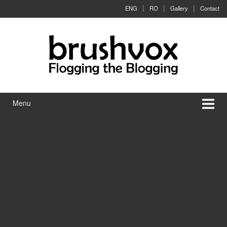
Skip to content
Skip to main menu
ENG
RO
Gallery
Contact
Menu