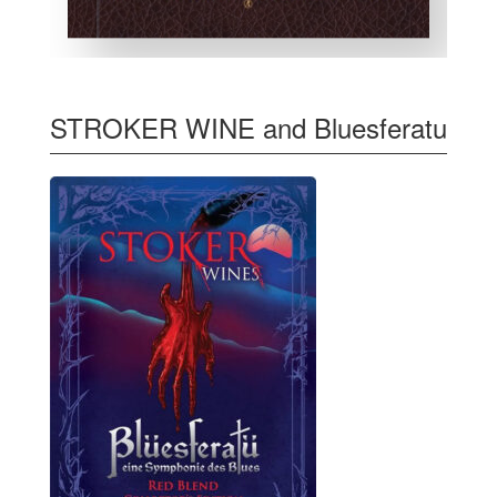
STROKER WINE and Bluesferatu